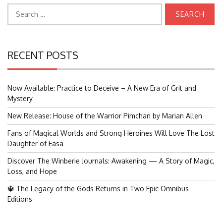
Search
for:
RECENT POSTS
Now Available: Practice to Deceive – A New Era of Grit and
Mystery
New Release: House of the Warrior Pimchan by Marian Allen
Fans of Magical Worlds and Strong Heroines Will Love The Lost
Daughter of Easa
Discover The Winberie Journals: Awakening — A Story of Magic,
Loss, and Hope
🔱 The Legacy of the Gods Returns in Two Epic Omnibus
Editions