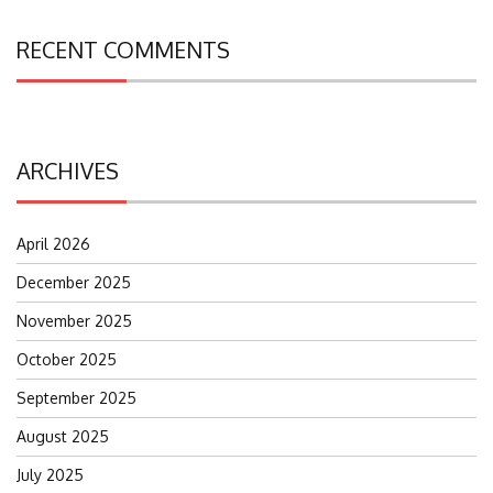
RECENT COMMENTS
ARCHIVES
April 2026
December 2025
November 2025
October 2025
September 2025
August 2025
July 2025