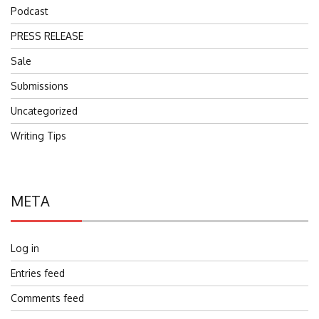
Podcast
PRESS RELEASE
Sale
Submissions
Uncategorized
Writing Tips
META
Log in
Entries feed
Comments feed