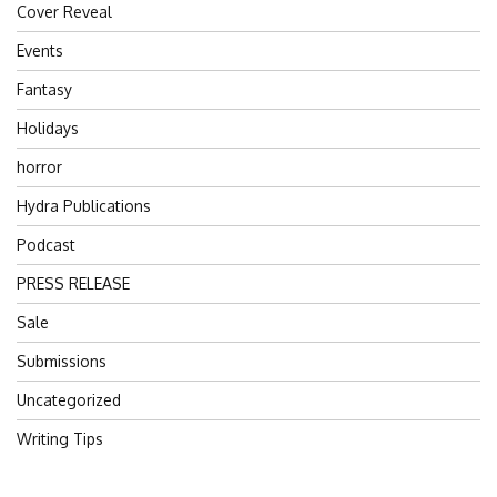
Cover Reveal
Events
Fantasy
Holidays
horror
Hydra Publications
Podcast
PRESS RELEASE
Sale
Submissions
Uncategorized
Writing Tips