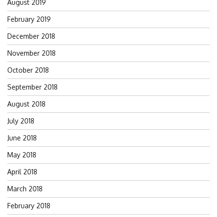
August 2019
February 2019
December 2018
November 2018
October 2018
September 2018
August 2018
July 2018
June 2018
May 2018
April 2018
March 2018
February 2018