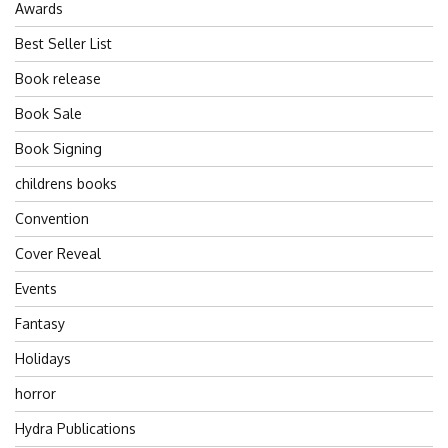
Awards
Best Seller List
Book release
Book Sale
Book Signing
childrens books
Convention
Cover Reveal
Events
Fantasy
Holidays
horror
Hydra Publications