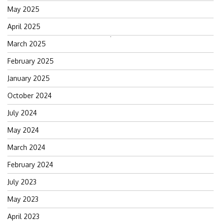
May 2025
April 2025
Search
March 2025
for:
February 2025
January 2025
October 2024
July 2024
May 2024
March 2024
February 2024
July 2023
May 2023
April 2023