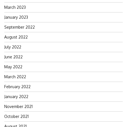
March 2023
January 2023
September 2022
August 2022
July 2022
June 2022
May 2022
March 2022
February 2022
January 2022
November 2021
October 2021
August 2021