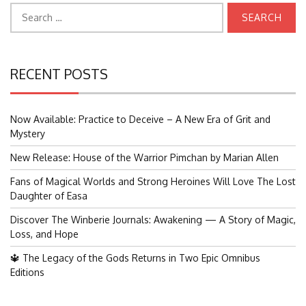
Search
for:
RECENT POSTS
Now Available: Practice to Deceive – A New Era of Grit and
Mystery
New Release: House of the Warrior Pimchan by Marian Allen
Fans of Magical Worlds and Strong Heroines Will Love The Lost
Daughter of Easa
Discover The Winberie Journals: Awakening — A Story of Magic,
Loss, and Hope
🔱 The Legacy of the Gods Returns in Two Epic Omnibus
Editions