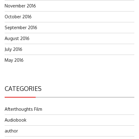
November 2016
October 2016
September 2016
August 2016
July 2016
May 2016
CATEGORIES
Afterthoughts Film
Audiobook
author