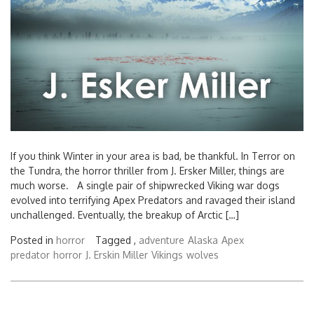
If you think Winter in your area is bad, be thankful. In Terror on
the Tundra, the horror thriller from J. Ersker Miller, things are
much worse. A single pair of shipwrecked Viking war dogs
evolved into terrifying Apex Predators and ravaged their island
unchallenged. Eventually, the breakup of Arctic […]
Posted in
horror
Tagged ,
adventure
Alaska
Apex
predator
horror
J. Erskin Miller
Vikings
wolves