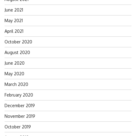
June 2021
May 2021
April 2021
October 2020
August 2020
June 2020
May 2020
March 2020
February 2020
December 2019
November 2019
October 2019