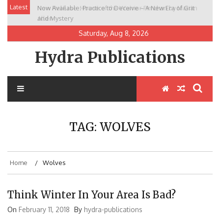
Skip
Latest
Now Available: Practice to Deceive – A New Era of Grit
New Release: House of the Warrior Pimchan by Marian
to
and Mystery
Allen
content
Saturday, Aug 8, 2026
Hydra Publications
TAG:
WOLVES
Home
Wolves
Think Winter In Your Area Is Bad?
On
February 11, 2018
By
hydra-publications