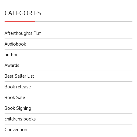
CATEGORIES
Afterthoughts Film
Audiobook
author
Awards
Best Seller List
Book release
Book Sale
Book Signing
childrens books
Convention