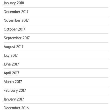
January 2018
December 2017
November 2017
October 2017
September 2017
August 2017
July 2017
June 2017
April 2017
March 2017
February 2017
January 2017
December 2016