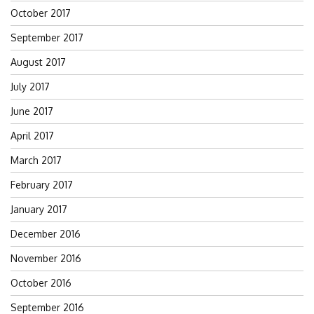
October 2017
September 2017
August 2017
July 2017
June 2017
April 2017
March 2017
February 2017
January 2017
December 2016
November 2016
October 2016
September 2016