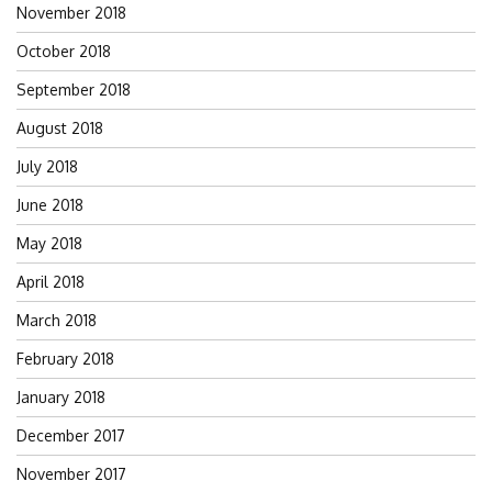
November 2018
October 2018
September 2018
August 2018
July 2018
June 2018
May 2018
April 2018
March 2018
February 2018
January 2018
December 2017
November 2017