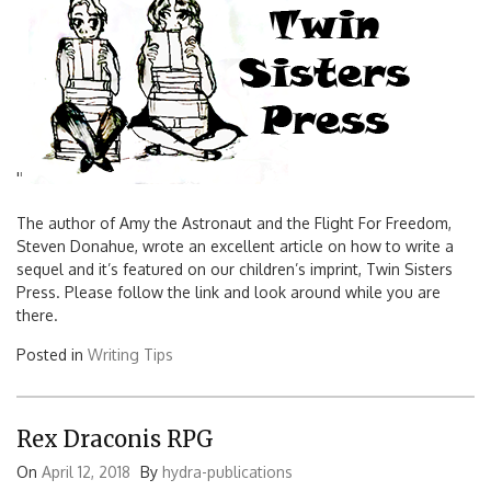
'
'
The author of Amy the Astronaut and the Flight For Freedom,
Steven Donahue, wrote an excellent article on how to write a
sequel and it’s featured on our children’s imprint, Twin Sisters
Press. Please follow the link and look around while you are
there.
Posted in
Writing Tips
Rex Draconis RPG
On
April 12, 2018
By
hydra-publications