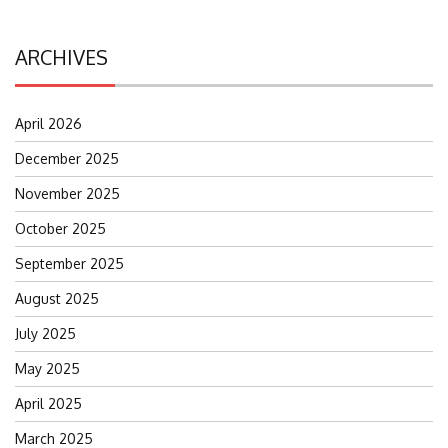
ARCHIVES
April 2026
December 2025
November 2025
October 2025
September 2025
August 2025
July 2025
May 2025
April 2025
March 2025