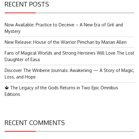
RECENT POSTS
Now Available: Practice to Deceive – A New Era of Grit and
Mystery
New Release: House of the Warrior Pimchan by Marian Allen
Fans of Magical Worlds and Strong Heroines Will Love The Lost
Daughter of Easa
Discover The Winberie Journals: Awakening — A Story of Magic,
Loss, and Hope
🔱 The Legacy of the Gods Returns in Two Epic Omnibus
Editions
RECENT COMMENTS