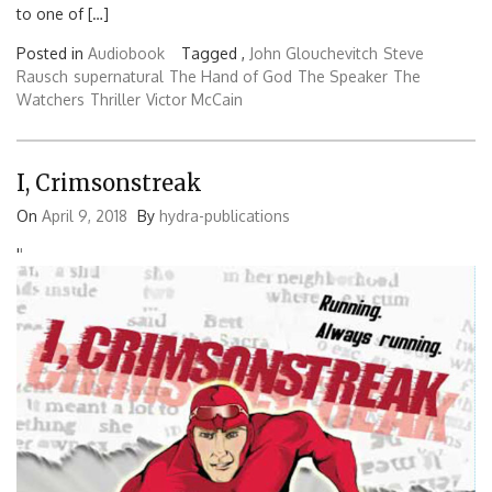
to one of […]
Posted in
Audiobook
Tagged ,
John Glouchevitch
Steve
Rausch
supernatural
The Hand of God
The Speaker
The
Watchers
Thriller
Victor McCain
I, Crimsonstreak
On
April 9, 2018
By
hydra-publications
'
'