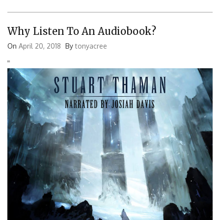
Why Listen To An Audiobook?
On
April 20, 2018
By
tonyacree
'
'