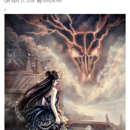
On
April 21, 2018
By
tonyacree
'
'