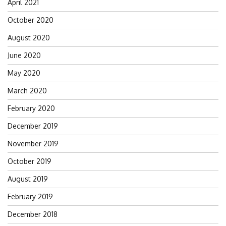
April 2021
October 2020
August 2020
June 2020
May 2020
March 2020
February 2020
December 2019
November 2019
October 2019
August 2019
February 2019
December 2018