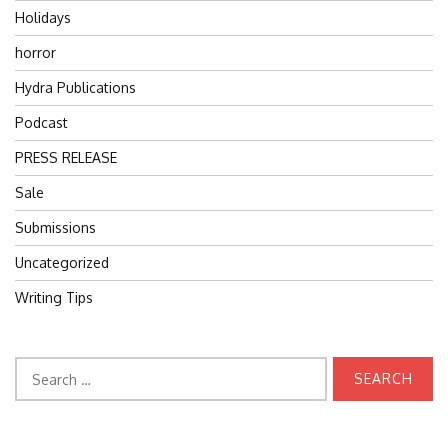
Holidays
horror
Hydra Publications
Podcast
PRESS RELEASE
Sale
Submissions
Uncategorized
Writing Tips
Search
for: