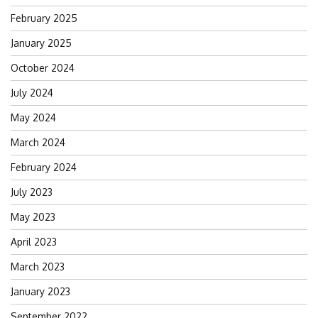
February 2025
January 2025
October 2024
July 2024
May 2024
March 2024
February 2024
July 2023
May 2023
April 2023
March 2023
January 2023
September 2022