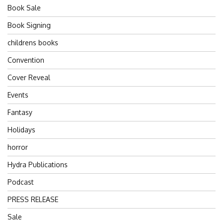
Book Sale
Book Signing
childrens books
Convention
Cover Reveal
Events
Fantasy
Holidays
horror
Hydra Publications
Podcast
PRESS RELEASE
Sale