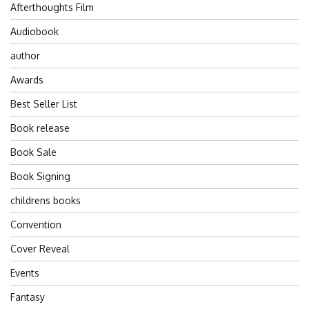
Afterthoughts Film
Audiobook
author
Awards
Best Seller List
Book release
Book Sale
Book Signing
childrens books
Convention
Cover Reveal
Events
Fantasy