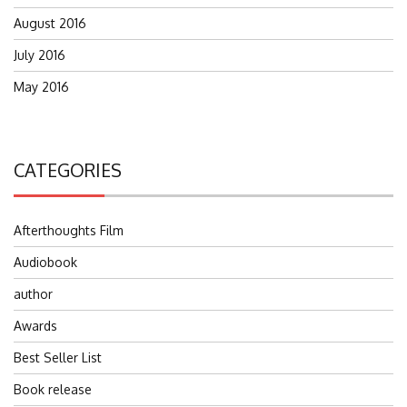
August 2016
July 2016
May 2016
CATEGORIES
Afterthoughts Film
Audiobook
author
Awards
Best Seller List
Book release