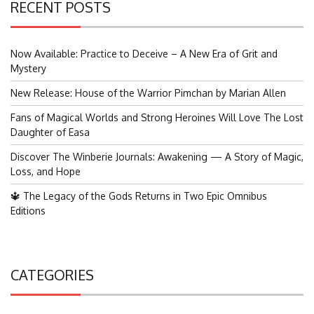
RECENT POSTS
Now Available: Practice to Deceive – A New Era of Grit and
Mystery
New Release: House of the Warrior Pimchan by Marian Allen
Fans of Magical Worlds and Strong Heroines Will Love The Lost
Daughter of Easa
Discover The Winberie Journals: Awakening — A Story of Magic,
Loss, and Hope
🔱 The Legacy of the Gods Returns in Two Epic Omnibus
Editions
CATEGORIES