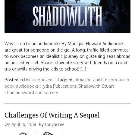
Why listen to an audiobook? By Monique Howard Audiobooks
are great for someone on the go. A long, traffic-filled commute
to work becomes an idealistic journey on glistening seas abroad
an ancient vessel. Share a favorite story with friends on a road
trip or while driving the kids to school! […]
Posted in
Uncategorized
Tagged ,
Amazon
audible.com
audio
book
audiobooks
Hydra Publications
Shadowlith
Stuart
Thaman
sword and sorcery
Challenges Of Writing A Sequel
On
April 16, 2018
By
tonyacree