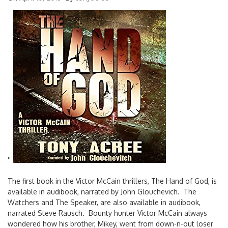
'
'
The first book in the Victor McCain thrillers, The Hand of God, is
available in audibook, narrated by John Glouchevich. The
Watchers and The Speaker, are also available in audibook,
narrated Steve Rausch. Bounty hunter Victor McCain always
wondered how his brother, Mikey, went from down-n-out loser