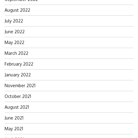
August 2022
July 2022
June 2022
May 2022
March 2022
February 2022
January 2022
November 2021
October 2021
August 2021
June 2021
May 2021