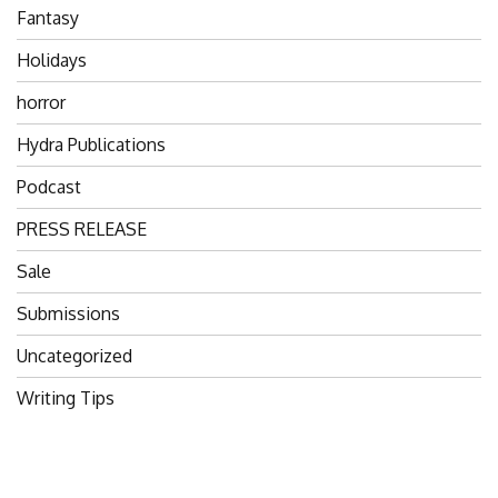
Fantasy
Holidays
horror
Hydra Publications
Podcast
PRESS RELEASE
Sale
Submissions
Uncategorized
Writing Tips