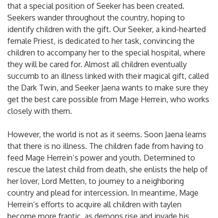
that a special position of Seeker has been created.
Seekers wander throughout the country, hoping to
identify children with the gift. Our Seeker, a kind-hearted
female Priest, is dedicated to her task, convincing the
children to accompany her to the special hospital, where
they will be cared for. Almost all children eventually
succumb to an illness linked with their magical gift, called
the Dark Twin, and Seeker Jaena wants to make sure they
get the best care possible from Mage Herrein, who works
closely with them.
However, the world is not as it seems. Soon Jaena learns
that there is no illness. The children fade from having to
feed Mage Herrein’s power and youth. Determined to
rescue the latest child from death, she enlists the help of
her lover, Lord Metten, to journey to a neighboring
country and plead for intercession. In meantime, Mage
Herrein’s efforts to acquire all children with taylen
become more frantic, as demons rise and invade his