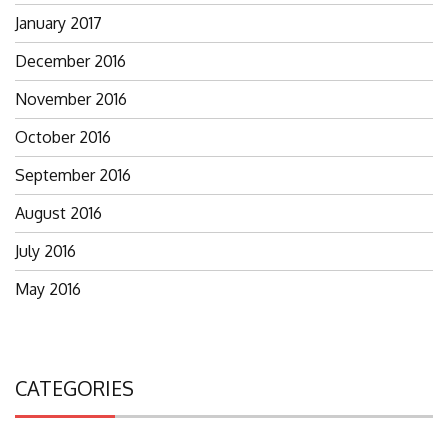
January 2017
December 2016
November 2016
October 2016
September 2016
August 2016
July 2016
May 2016
CATEGORIES