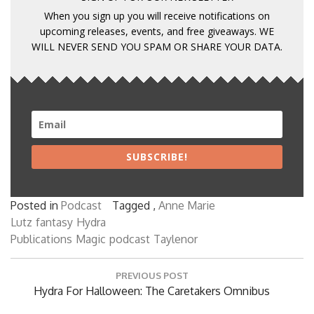
When you sign up you will receive notifications on
upcoming releases, events, and free giveaways. WE
WILL NEVER SEND YOU SPAM OR SHARE YOUR DATA.
SUBSCRIBE!
Posted in
Podcast
Tagged ,
Anne Marie
Lutz
fantasy
Hydra
Publications
Magic
podcast
Taylenor
Post
PREVIOUS POST
navigation
Previous
Hydra For Halloween: The Caretakers Omnibus
Post: