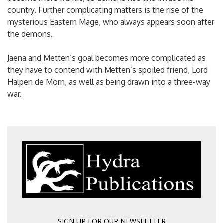
country. Further complicating matters is the rise of the
mysterious Eastern Mage, who always appears soon after
the demons.
Jaena and Metten’s goal becomes more complicated as
they have to contend with Metten’s spoiled friend, Lord
Halpen de Morn, as well as being drawn into a three-way
war.
SIGN UP FOR OUR NEWSLETTER