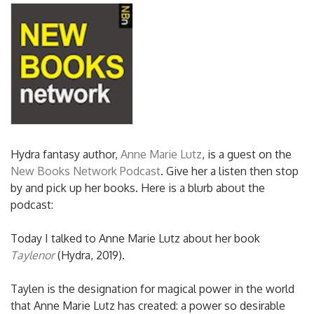
Hydra fantasy author,
Anne Marie Lutz
, is a guest on the
New Books Network Podcast
. Give her a listen then stop
by and pick up her books. Here is a blurb about the
podcast:
Today I talked to Anne Marie Lutz about her book
Taylenor
(Hydra, 2019).
Taylen is the designation for magical power in the world
that Anne Marie Lutz has created: a power so desirable