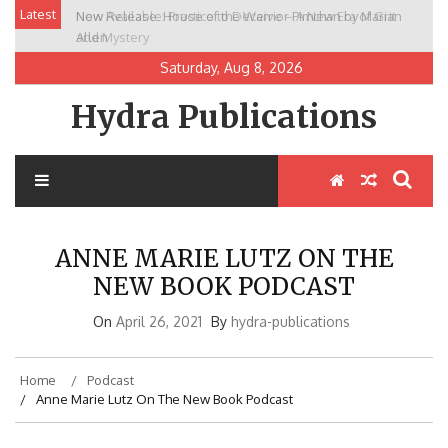
Skip
Latest
New Release: House of the Warrior Pimchan by Marian
to
Allen
content
Saturday, Aug 8, 2026
Hydra Publications
ANNE MARIE LUTZ ON THE
NEW BOOK PODCAST
On
April 26, 2021
By
hydra-publications
Home
Podcast
Anne Marie Lutz On The New Book Podcast