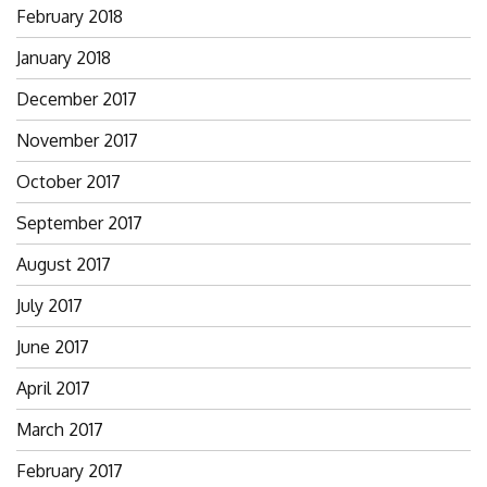
February 2018
January 2018
December 2017
November 2017
October 2017
September 2017
August 2017
July 2017
June 2017
April 2017
March 2017
February 2017