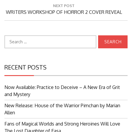
NEXT POST
Next
WRITERS WORKSHOP OF HORROR 2 COVER REVEAL
Post:
Search
for:
RECENT POSTS
Now Available: Practice to Deceive – A New Era of Grit
and Mystery
New Release: House of the Warrior Pimchan by Marian
Allen
Fans of Magical Worlds and Strong Heroines Will Love
The Lost Daughter of Easa