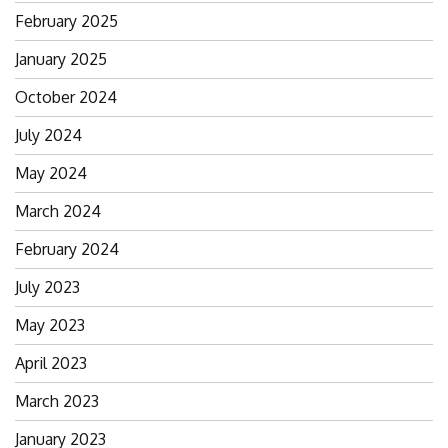
February 2025
January 2025
October 2024
July 2024
May 2024
March 2024
February 2024
July 2023
May 2023
April 2023
March 2023
January 2023