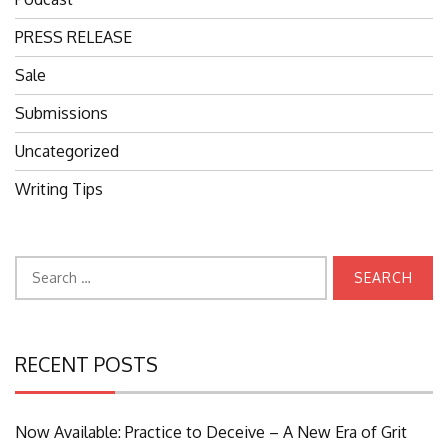
PRESS RELEASE
Sale
Submissions
Uncategorized
Writing Tips
Search
for:
RECENT POSTS
Now Available: Practice to Deceive – A New Era of Grit