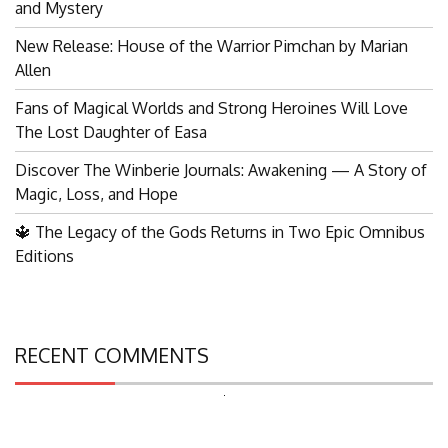
and Mystery
New Release: House of the Warrior Pimchan by Marian
Allen
Fans of Magical Worlds and Strong Heroines Will Love
The Lost Daughter of Easa
Discover The Winberie Journals: Awakening — A Story of
Magic, Loss, and Hope
🔱 The Legacy of the Gods Returns in Two Epic Omnibus
Editions
RECENT COMMENTS
Search
for: