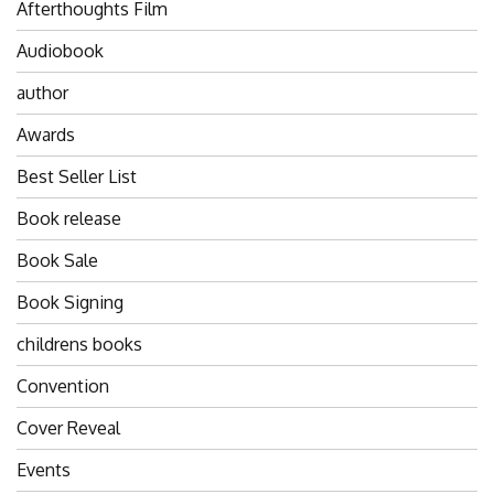
Afterthoughts Film
Audiobook
author
Awards
Best Seller List
Book release
Book Sale
Book Signing
childrens books
Convention
Cover Reveal
Events