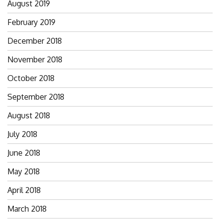
August 2019
February 2019
December 2018
November 2018
October 2018
September 2018
August 2018
July 2018
June 2018
May 2018
April 2018
March 2018