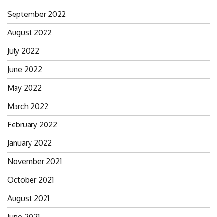
September 2022
August 2022
July 2022
June 2022
May 2022
March 2022
February 2022
January 2022
November 2021
October 2021
August 2021
June 2021