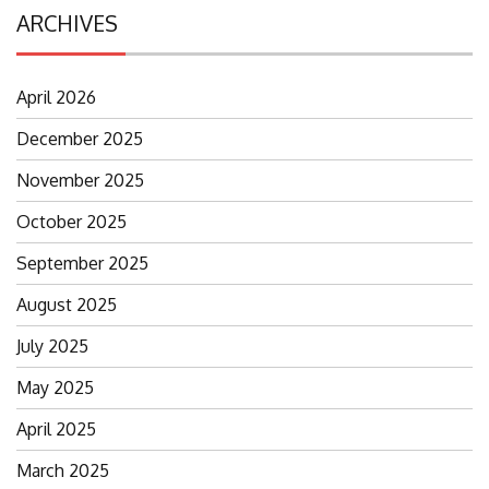
ARCHIVES
April 2026
December 2025
November 2025
October 2025
September 2025
August 2025
July 2025
May 2025
April 2025
March 2025