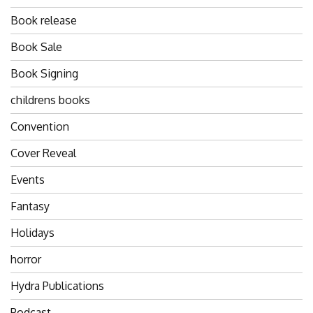
Book release
Book Sale
Book Signing
childrens books
Convention
Cover Reveal
Events
Fantasy
Holidays
horror
Hydra Publications
Podcast