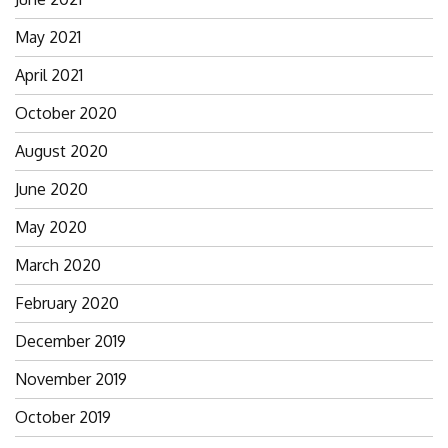
May 2021
April 2021
October 2020
August 2020
June 2020
May 2020
March 2020
February 2020
December 2019
November 2019
October 2019