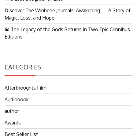
Discover The Winberie Journals: Awakening — A Story of
Magic, Loss, and Hope
🔱 The Legacy of the Gods Returns in Two Epic Omnibus
Editions
CATEGORIES
Afterthoughts Film
Audiobook
author
Awards
Best Seller List