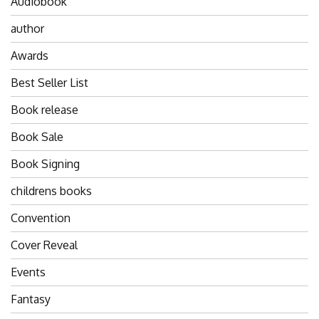
Audiobook
author
Awards
Best Seller List
Book release
Book Sale
Book Signing
childrens books
Convention
Cover Reveal
Events
Fantasy