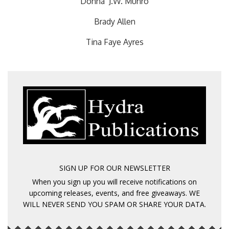
Donna J.W. Munro
Brady Allen
Tina Faye Ayres
SIGN UP FOR OUR NEWSLETTER
When you sign up you will receive notifications on
upcoming releases, events, and free giveaways. WE
WILL NEVER SEND YOU SPAM OR SHARE YOUR DATA.