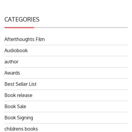
CATEGORIES
Afterthoughts Film
Audiobook
author
Awards
Best Seller List
Book release
Book Sale
Book Signing
childrens books