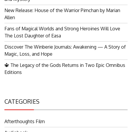
New Release: House of the Warrior Pimchan by Marian
Allen
Fans of Magical Worlds and Strong Heroines Will Love
The Lost Daughter of Easa
Discover The Winberie Journals: Awakening — A Story of
Magic, Loss, and Hope
🔱 The Legacy of the Gods Returns in Two Epic Omnibus
Editions
CATEGORIES
Afterthoughts Film