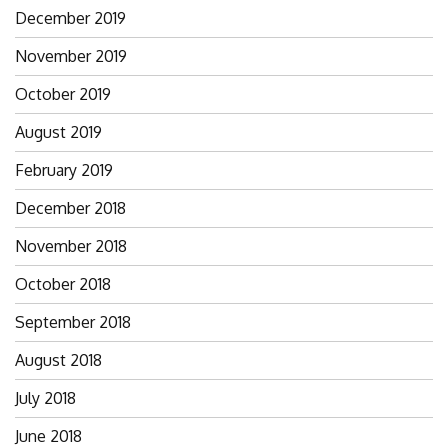
December 2019
November 2019
October 2019
August 2019
February 2019
December 2018
November 2018
October 2018
September 2018
August 2018
July 2018
June 2018