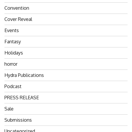
Convention
Cover Reveal
Events
Fantasy
Holidays
horror
Hydra Publications
Podcast
PRESS RELEASE
Sale
Submissions
Uncategorized