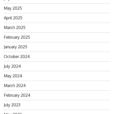
May 2025
April 2025
March 2025
February 2025
January 2025
October 2024
July 2024
May 2024
March 2024
February 2024
July 2023