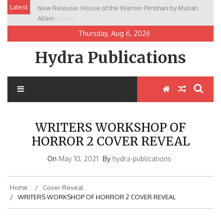
Skip
Latest
New Release: House of the Warrior Pimchan by Marian
to
Allen
content
Thursday, Aug 6, 2026
Hydra Publications
WRITERS WORKSHOP OF
HORROR 2 COVER REVEAL
On
May 10, 2021
By
hydra-publications
Home
Cover Reveal
WRITERS WORKSHOP OF HORROR 2 COVER REVEAL