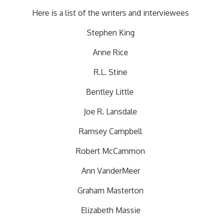
Here is a list of the writers and interviewees
Stephen King
Anne Rice
R.L. Stine
Bentley Little
Joe R. Lansdale
Ramsey Campbell
Robert McCammon
Ann VanderMeer
Graham Masterton
Elizabeth Massie