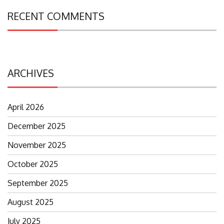
RECENT COMMENTS
ARCHIVES
April 2026
December 2025
November 2025
October 2025
September 2025
August 2025
July 2025