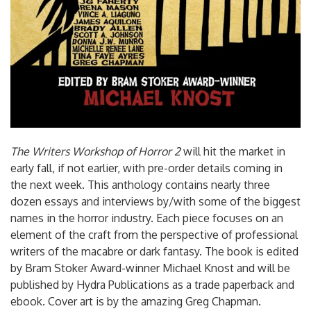
The Writers Workshop of Horror 2
will hit the market in
early fall, if not earlier, with pre-order details coming in
the next week. This anthology contains nearly three
dozen essays and interviews by/with some of the biggest
names in the horror industry. Each piece focuses on an
element of the craft from the perspective of professional
writers of the macabre or dark fantasy. The book is edited
by Bram Stoker Award-winner Michael Knost and will be
published by Hydra Publications as a trade paperback and
ebook. Cover art is by the amazing Greg Chapman.