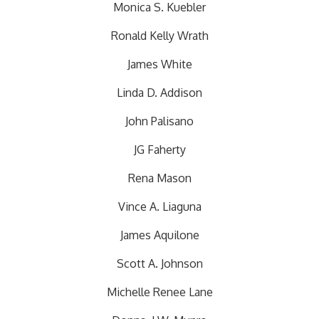
Monica S. Kuebler
Ronald Kelly Wrath
James White
Linda D. Addison
John Palisano
JG Faherty
Rena Mason
Vince A. Liaguna
James Aquilone
Scott A. Johnson
Michelle Renee Lane