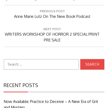
Post
PREVIOUS POST
navigation
Previous
Anne Marie Lutz On The New Book Podcast
Post:
NEXT POST
Next
WRITERS WORKSHOP OF HORROR 2 SPECIAL PRINT
Post:
PRE SALE
Search
for:
RECENT POSTS
Now Available: Practice to Deceive – A New Era of Grit
and Mystery