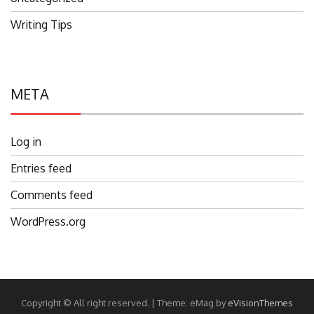
Writing Tips
META
Log in
Entries feed
Comments feed
WordPress.org
Copyright © All right reserved.
|
Theme: eMag by
eVisionThemes