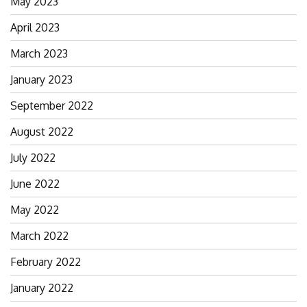
May 2023
April 2023
March 2023
January 2023
September 2022
August 2022
July 2022
June 2022
May 2022
March 2022
February 2022
January 2022