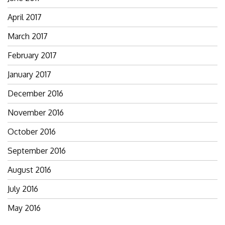
April 2017
March 2017
February 2017
January 2017
December 2016
November 2016
October 2016
September 2016
August 2016
July 2016
May 2016