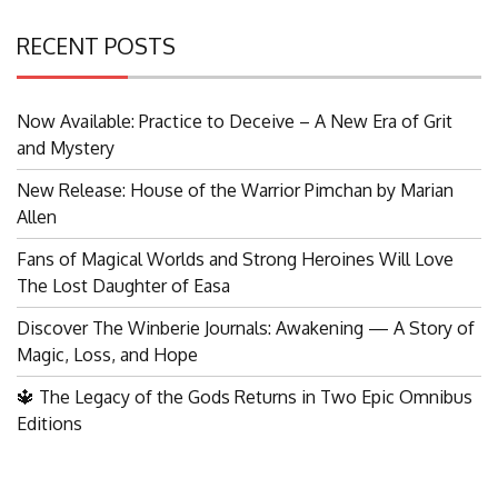
RECENT POSTS
Now Available: Practice to Deceive – A New Era of Grit
and Mystery
New Release: House of the Warrior Pimchan by Marian
Allen
Fans of Magical Worlds and Strong Heroines Will Love
The Lost Daughter of Easa
Discover The Winberie Journals: Awakening — A Story of
Magic, Loss, and Hope
🔱 The Legacy of the Gods Returns in Two Epic Omnibus
Editions