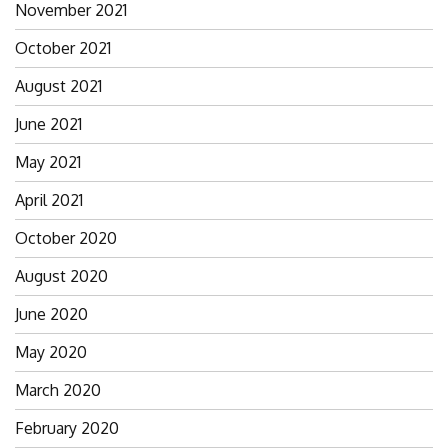
November 2021
October 2021
August 2021
June 2021
May 2021
April 2021
October 2020
August 2020
June 2020
May 2020
March 2020
February 2020