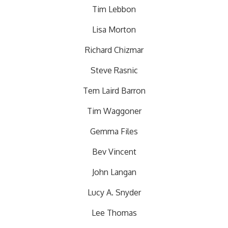
Tim Lebbon
Lisa Morton
Richard Chizmar
Steve Rasnic
Tem Laird Barron
Tim Waggoner
Gemma Files
Bev Vincent
John Langan
Lucy A. Snyder
Lee Thomas