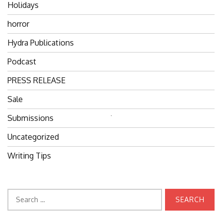
Holidays
horror
Hydra Publications
Podcast
PRESS RELEASE
Sale
Submissions
Search
for:
Uncategorized
Writing Tips
Search
for: