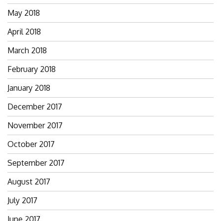
May 2018
April 2018
March 2018
February 2018
January 2018
December 2017
November 2017
October 2017
September 2017
August 2017
July 2017
June 2017