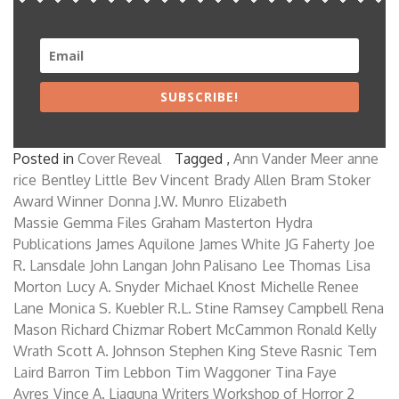
SUBSCRIBE!
Posted in
Cover Reveal
Tagged ,
Ann Vander Meer
anne
rice
Bentley Little
Bev Vincent
Brady Allen
Bram Stoker
Award Winner
Donna J.W. Munro
Elizabeth
Massie
Gemma Files
Graham Masterton
Hydra
Publications
James Aquilone
James White
JG Faherty
Joe
R. Lansdale
John Langan
John Palisano
Lee Thomas
Lisa
Morton
Lucy A. Snyder
Michael Knost
Michelle Renee
Lane
Monica S. Kuebler
R.L. Stine
Ramsey Campbell
Rena
Mason
Richard Chizmar
Robert McCammon
Ronald Kelly
Wrath
Scott A. Johnson
Stephen King
Steve Rasnic
Tem
Laird Barron
Tim Lebbon
Tim Waggoner
Tina Faye
Ayres
Vince A. Liaguna
Writers Workshop of Horror 2