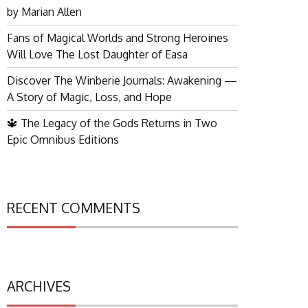
by Marian Allen
Fans of Magical Worlds and Strong Heroines
Will Love The Lost Daughter of Easa
Discover The Winberie Journals: Awakening —
A Story of Magic, Loss, and Hope
🔱 The Legacy of the Gods Returns in Two
Epic Omnibus Editions
RECENT COMMENTS
ARCHIVES