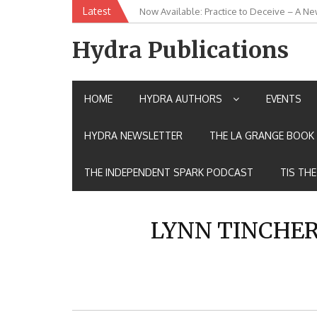
Skip
Latest
Now Available: Practice to Deceive – A Ne
New Release: House of the Warrior Pimch
to
content
Hydra Publications
HOME
HYDRA AUTHORS
EVENTS
HYDRA NEWSLETTER
THE LA GRANGE BOOK 
THE INDEPENDENT SPARK PODCAST
TIS TH
LYNN TINCHE