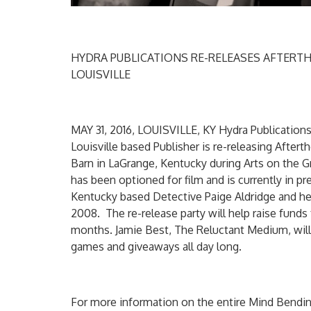
HYDRA PUBLICATIONS RE-RELEASES AFTERTH
LOUISVILLE
MAY 31, 2016, LOUISVILLE, KY Hydra Publication
Louisville based Publisher is re-releasing After
Barn in LaGrange, Kentucky during Arts on the Gr
has been optioned for film and is currently in pre
Kentucky based Detective Paige Aldridge and her 
2008. The re-release party will help raise funds 
months. Jamie Best, The Reluctant Medium, will 
games and giveaways all day long.
For more information on the entire Mind Bendin