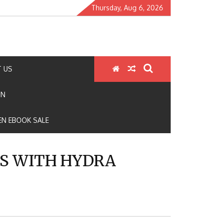
Thursday, Aug 6, 2026
 US
ON
N EBOOK SALE
S WITH HYDRA