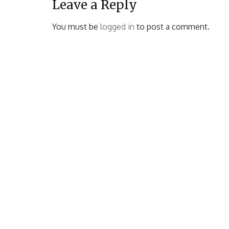
Leave a Reply
You must be
logged in
to post a comment.