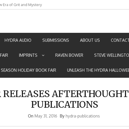
w Era of Grit and Mystery
an by Marian Allen
HYDRA AUDIO
SUBMISSIONS
ABOUT US
CONTACT
FAIR
IMPRINTS
RAVEN BOWER
STEVE WELLINGT
E SEASON HOLIDAY BOOK FAIR
UNLEASH THE HYDRA HALLOWEE
R RELEASES AFTERTHOUGHT
PUBLICATIONS
On
May 31, 2016
By
hydra-publications