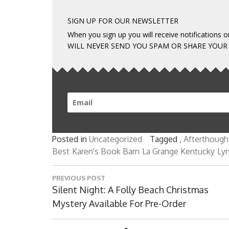
SIGN UP FOR OUR NEWSLETTER
When you sign up you will receive notifications
WILL NEVER SEND YOU SPAM OR SHARE YOUR
Posted in
Uncategorized
Tagged ,
Afterthough
Best
Karen's Book Barn
La Grange Kentucky
Lyn
Post
PREVIOUS POST
navigation
Previous
Silent Night: A Folly Beach Christmas
Post:
Mystery Available For Pre-Order