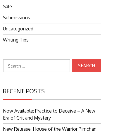
Sale
Submissions
Uncategorized
Writing Tips
Search
for:
RECENT POSTS
Now Available: Practice to Deceive – A New
Era of Grit and Mystery
New Release: House of the Warrior Pimchan