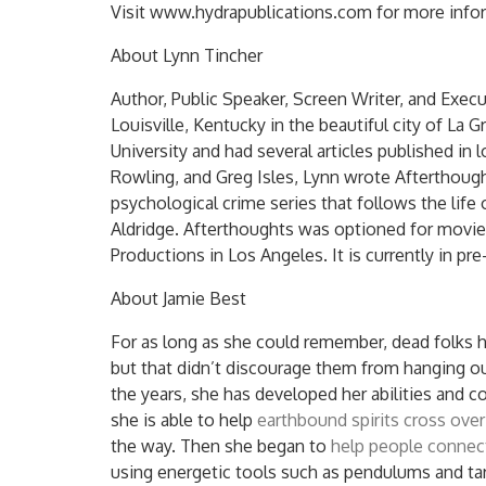
Visit www.hydrapublications.com for more info
About Lynn Tincher
Author, Public Speaker, Screen Writer, and Exec
Louisville, Kentucky in the beautiful city of La
University and had several articles published in 
Rowling, and Greg Isles, Lynn wrote Afterthought
psychological crime series that follows the life
Aldridge. Afterthoughts was optioned for movie
Productions in Los Angeles. It is currently in pr
About Jamie Best
For as long as she could remember, dead folks 
but that didn’t discourage them from hanging ou
the years, she has developed her abilities and co
she is able to help
earthbound spirits cross over
the way. Then she began to
help people connec
using energetic tools such as pendulums and ta