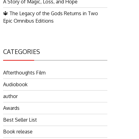
A Story of Magic, Loss, and Hope
🔱 The Legacy of the Gods Returns in Two
Epic Omnibus Editions
CATEGORIES
Afterthoughts Film
Audiobook
author
Awards
Best Seller List
Book release