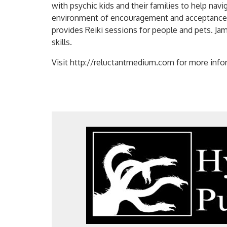
with psychic kids and their families to help navi
environment of encouragement and acceptance. S
provides Reiki sessions for people and pets. Ja
skills.
Visit http://reluctantmedium.com for more info