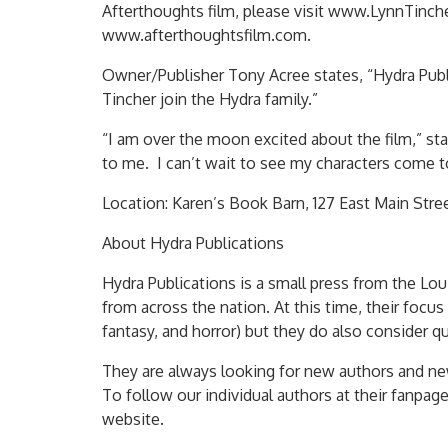
Afterthoughts film, please visit www.LynnTinche
www.afterthoughtsfilm.com.
Owner/Publisher Tony Acree states, “Hydra Public
Tincher join the Hydra family.”
“I am over the moon excited about the film,” stat
to me. I can’t wait to see my characters come to
Location: Karen’s Book Barn, 127 East Main Stre
About Hydra Publications
Hydra Publications is a small press from the Lo
from across the nation. At this time, their focus 
fantasy, and horror) but they do also consider qu
They are always looking for new authors and ne
To follow our individual authors at their fanpage
website.