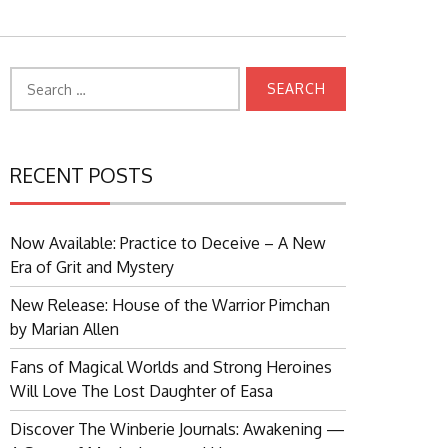
Search
for:
RECENT POSTS
Now Available: Practice to Deceive – A New
Era of Grit and Mystery
New Release: House of the Warrior Pimchan
by Marian Allen
Fans of Magical Worlds and Strong Heroines
Will Love The Lost Daughter of Easa
Discover The Winberie Journals: Awakening —