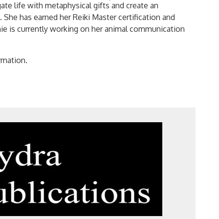
Search
gate life with metaphysical gifts and create an
for:
he has earned her Reiki Master certification and
mie is currently working on her animal communication
rmation.