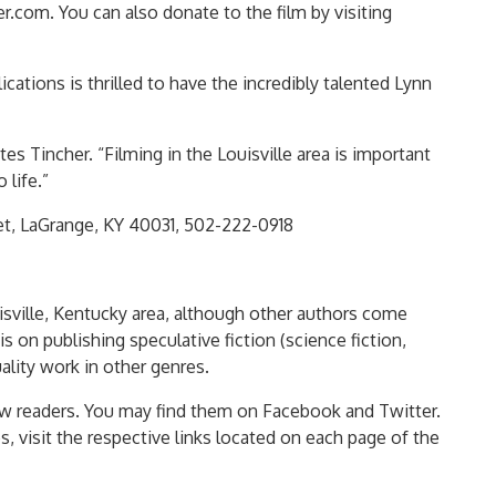
r.com. You can also donate to the film by visiting
ations is thrilled to have the incredibly talented Lynn
es Tincher. “Filming in the Louisville area is important
 life.”
et, LaGrange, KY 40031, 502-222-0918
uisville, Kentucky area, although other authors come
is on publishing speculative fiction (science fiction,
ality work in other genres.
w readers. You may find them on Facebook and Twitter.
s, visit the respective links located on each page of the