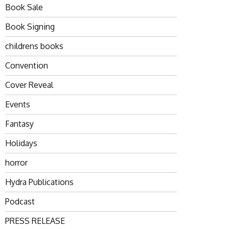
Book Sale
Book Signing
childrens books
Convention
Cover Reveal
Events
Fantasy
Holidays
horror
Hydra Publications
Podcast
PRESS RELEASE