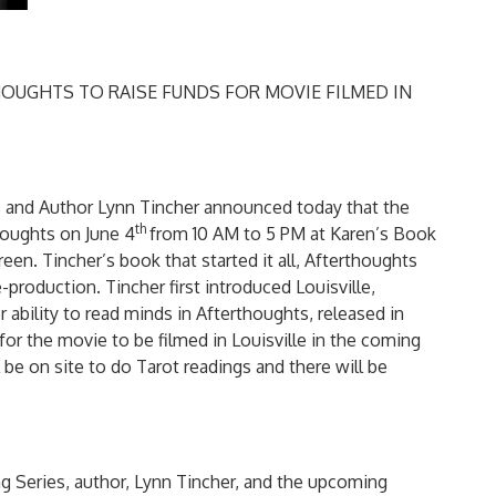
OUGHTS TO RAISE FUNDS FOR MOVIE FILMED IN
s and Author Lynn Tincher announced today that the
th
thoughts on June 4
from 10 AM to 5 PM at Karen’s Book
een. Tincher’s book that started it all, Afterthoughts
-production. Tincher first introduced Louisville,
ability to read minds in Afterthoughts, released in
for the movie to be filmed in Louisville in the coming
be on site to do Tarot readings and there will be
g Series, author, Lynn Tincher, and the upcoming