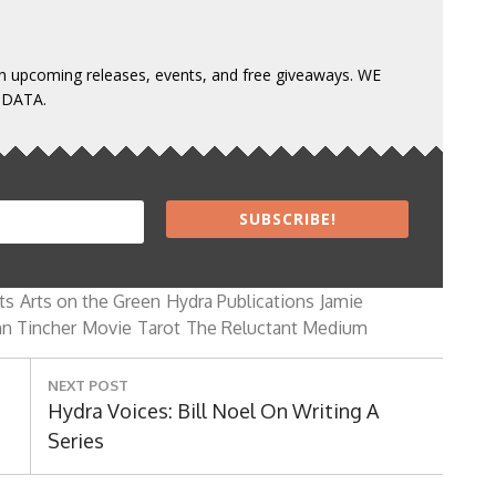
 on upcoming releases, events, and free giveaways. WE
 DATA.
SUBSCRIBE!
ts
Arts on the Green
Hydra Publications
Jamie
n Tincher
Movie
Tarot
The Reluctant Medium
NEXT POST
Next
Hydra Voices: Bill Noel On Writing A
Post:
Series