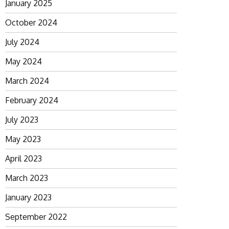
January 2025
October 2024
July 2024
May 2024
March 2024
February 2024
July 2023
May 2023
April 2023
March 2023
January 2023
September 2022