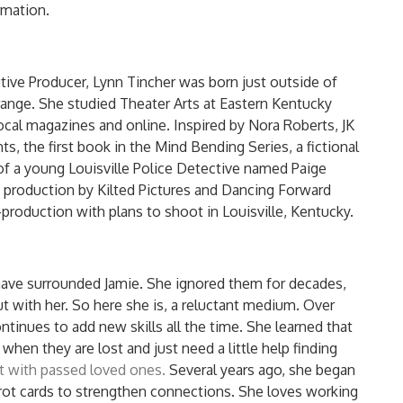
rmation.
utive Producer, Lynn Tincher was born just outside of
 Grange. She studied Theater Arts at Eastern Kentucky
local magazines and online. Inspired by Nora Roberts, JK
s, the first book in the Mind Bending Series, a fictional
 of a young Louisville Police Detective named Paige
 production by Kilted Pictures and Dancing Forward
e-production with plans to shoot in Louisville, Kentucky.
have surrounded Jamie. She ignored them for decades,
t with her. So here she is, a reluctant medium. Over
ntinues to add new skills all the time. She learned that
when they are lost and just need a little help finding
t with passed loved ones.
Several years ago, she began
rot cards to strengthen connections. She loves working