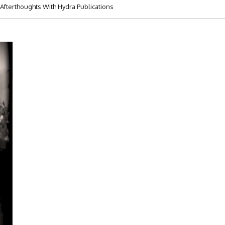
Afterthoughts With Hydra Publications