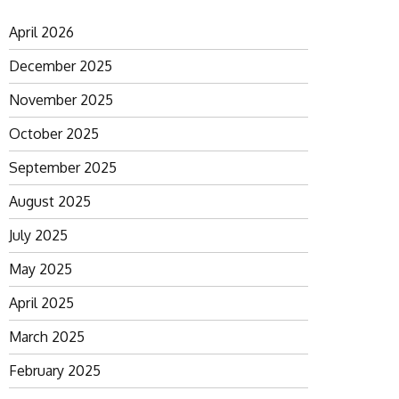
April 2026
December 2025
November 2025
October 2025
September 2025
August 2025
July 2025
May 2025
April 2025
March 2025
February 2025