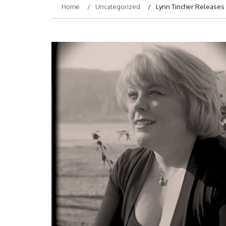
Home
Uncategorized
Lynn Tincher Releases 