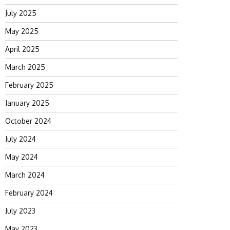
July 2025
May 2025
April 2025
March 2025
February 2025
January 2025
October 2024
July 2024
May 2024
March 2024
February 2024
July 2023
May 2023