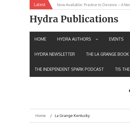
Skip
Latest
New Release: House of the Warrior Pimch
to
content
Hydra Publications
HOME
HYDRA AUTHORS
EVENTS
HYDRA NEWSLETTER
THE LA GRANGE BOOK 
THE INDEPENDENT SPARK PODCAST
TIS TH
Home
La Grange Kentucky