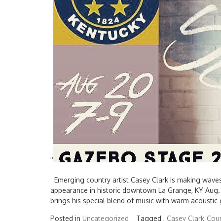
'
'
Emerging country artist Casey Clark is making waves 
appearance in historic downtown La Grange, KY Aug. 
brings his special blend of music with warm acoustic
Posted in
Uncategorized
Tagged ,
Casey Clark
Coun