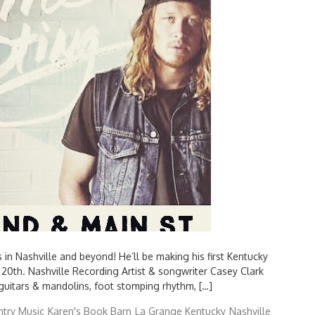
Search
for:
in Nashville and beyond! He’ll be making his first Kentucky
20th. Nashville Recording Artist & songwriter Casey Clark
 guitars & mandolins, foot stomping rhythm, […]
try Music
Karen's Book Barn
La Grange Kentucky
Nashville