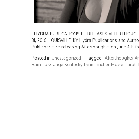
'
'
HYDRA PUBLICATIONS RE-RELEASES AFTERTHOUGHTS
31, 2016, LOUISVILLE, KY Hydra Publications and Auth
Publisher is re-releasing Afterthoughts on June 4th 
Posted in
Uncategorized
Tagged ,
Afterthoughts
Ar
Barn
La Grange Kentucky
Lynn Tincher
Movie
Tarot