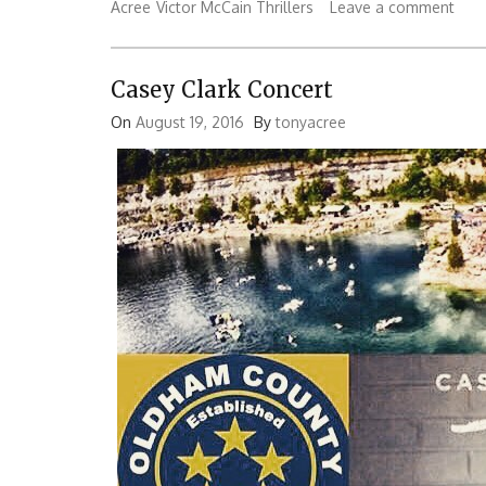
Acree
Victor McCain Thrillers
Leave a comment
Casey Clark Concert
On
August 19, 2016
By
tonyacree