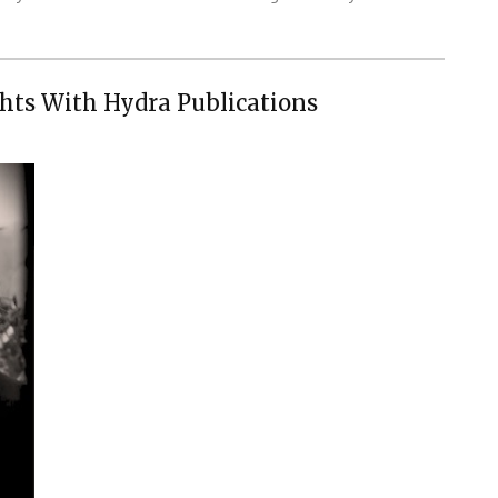
hts With Hydra Publications