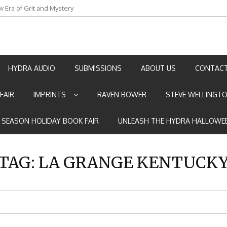
an by Marian Allen
HYDRA AUDIO
SUBMISSIONS
ABOUT US
CONTACT
FAIR
IMPRINTS
RAVEN BOWER
STEVE WELLINGT
E SEASON HOLIDAY BOOK FAIR
UNLEASH THE HYDRA HALLOWEE
TAG:
LA GRANGE KENTUCK