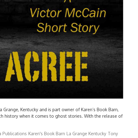
La Grange, Kentucky and is part owner of Karen’s Book Barn,
ch history when it comes to ghost stories. With the release of
 Publications
Karen's Book Barn
La Grange Kentucky
Tony