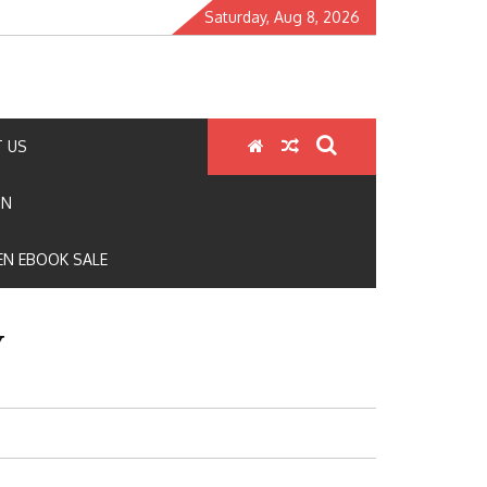
Saturday, Aug 8, 2026
 US
ON
N EBOOK SALE
Y