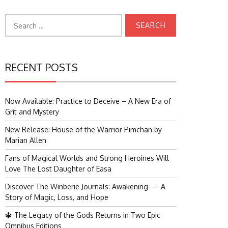
Search
for:
RECENT POSTS
Now Available: Practice to Deceive – A New Era of
Grit and Mystery
New Release: House of the Warrior Pimchan by
Marian Allen
Fans of Magical Worlds and Strong Heroines Will
Love The Lost Daughter of Easa
Discover The Winberie Journals: Awakening — A
Story of Magic, Loss, and Hope
🔱 The Legacy of the Gods Returns in Two Epic
Omnibus Editions