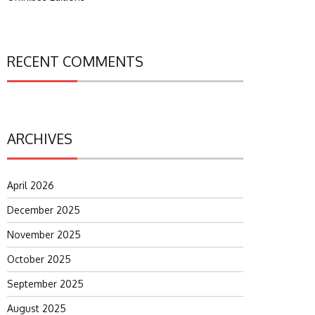
RECENT COMMENTS
ARCHIVES
April 2026
December 2025
November 2025
October 2025
September 2025
August 2025