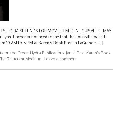
 TO RAISE FUNDS FOR MOVIE FILMED IN LOUISVILLE MAY
or Lynn Tincher announced today that the Louisville based
from 10 AM to 5 PM at Karen’s Book Barn in LaGrange, […]
ts on the Green
Hydra Publications
Jamie Best
Karen's Book
The Reluctant Medium
Leave a comment