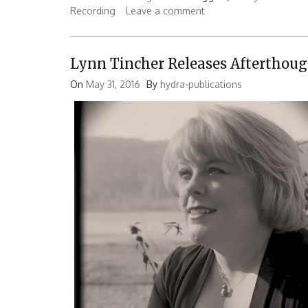
Recording
Leave a comment
Lynn Tincher Releases Afterthoug
On
May 31, 2016
By
hydra-publications