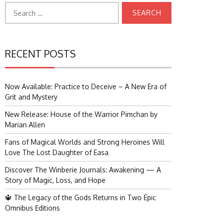
Search
for:
RECENT POSTS
Now Available: Practice to Deceive – A New Era of
Grit and Mystery
New Release: House of the Warrior Pimchan by
Marian Allen
Fans of Magical Worlds and Strong Heroines Will
Love The Lost Daughter of Easa
Discover The Winberie Journals: Awakening — A
Story of Magic, Loss, and Hope
🔱 The Legacy of the Gods Returns in Two Epic
Omnibus Editions