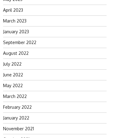
April 2023
March 2023
January 2023
September 2022
August 2022
July 2022
June 2022
May 2022
March 2022
February 2022
January 2022
November 2021