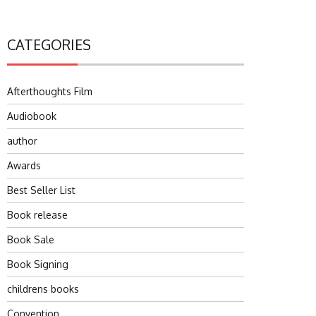
CATEGORIES
Afterthoughts Film
Audiobook
author
Awards
Best Seller List
Book release
Book Sale
Book Signing
childrens books
Convention