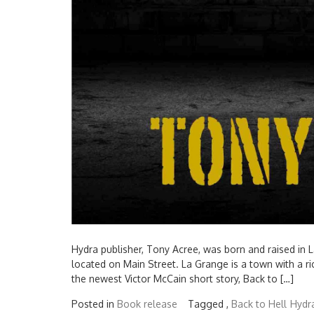
Hydra publisher, Tony Acree, was born and raised in 
located on Main Street. La Grange is a town with a ri
the newest Victor McCain short story, Back to […]
Posted in
Book release
Tagged ,
Back to Hell
Hydra