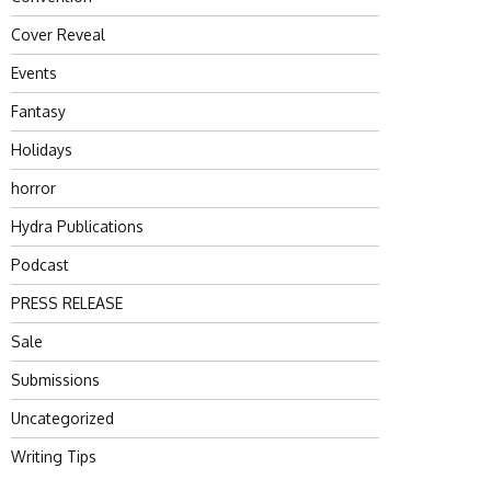
Cover Reveal
Events
Fantasy
Holidays
horror
Hydra Publications
Podcast
PRESS RELEASE
Sale
Submissions
Uncategorized
Writing Tips