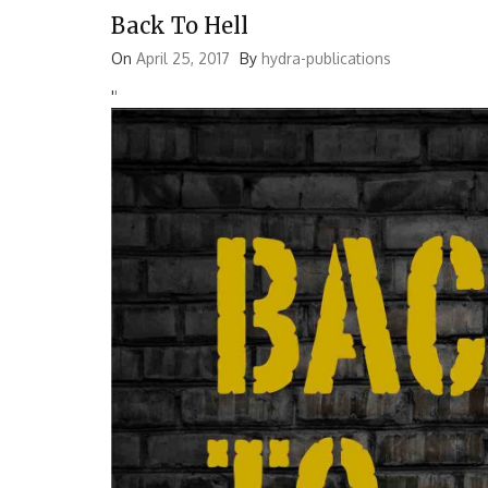
Back To Hell
On
April 25, 2017
By
hydra-publications
'
'