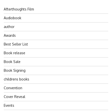
Afterthoughts Film
Audiobook
author
Awards
Best Seller List
Book release
Book Sale
Book Signing
childrens books
Convention
Cover Reveal
Events