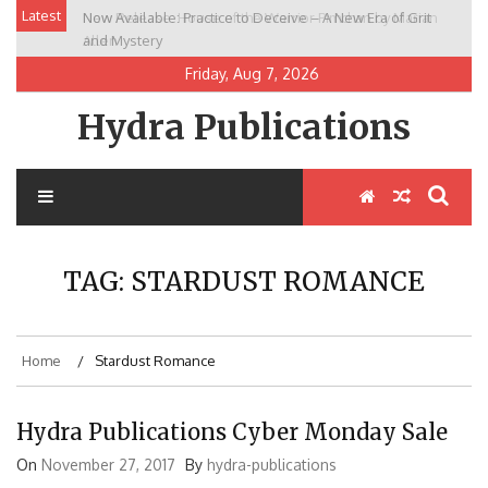
Skip
Latest
Now Available: Practice to Deceive – A New Era of Grit
New Release: House of the Warrior Pimchan by Marian
to
and Mystery
Allen
content
Friday, Aug 7, 2026
Hydra Publications
TAG:
STARDUST ROMANCE
Home
Stardust Romance
Hydra Publications Cyber Monday Sale
On
November 27, 2017
By
hydra-publications