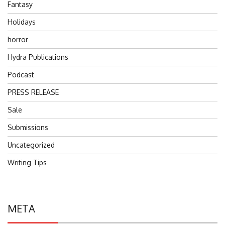
Fantasy
Holidays
horror
Hydra Publications
Podcast
PRESS RELEASE
Sale
Submissions
Uncategorized
Writing Tips
META