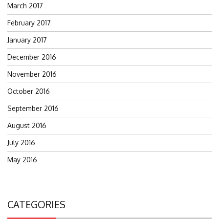
March 2017
February 2017
January 2017
December 2016
November 2016
October 2016
September 2016
August 2016
July 2016
May 2016
CATEGORIES