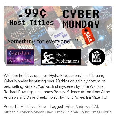
'
'
With the holidays upon us, Hydra Publications is celebrating
Cyber Monday by putting over 70 titles on sale by dozens of
best selling writers. You will find mysteries by Tom Wallace,
Rachael Rawlings, and James Peercy. Science fiction from Arlan
Andrews and Dave Creek. Horror by Tony Acree, Jim Miller […]
Posted in
Holidays
,
Sale
Tagged ,
Arlan Andrews
C.M.
Michaels
Cyber Monday
Dave Creek
Enigma House Press
Hydra