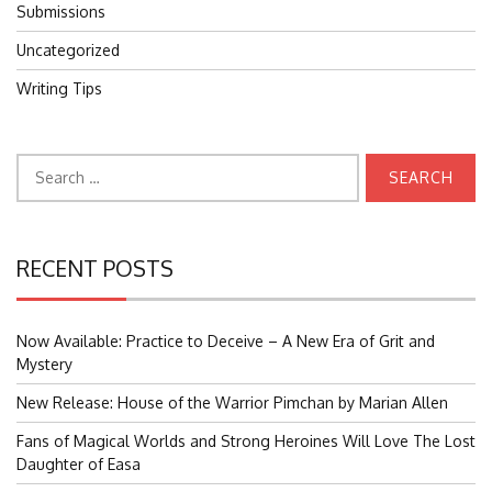
Submissions
Uncategorized
Writing Tips
Search
for:
RECENT POSTS
Now Available: Practice to Deceive – A New Era of Grit and
Mystery
New Release: House of the Warrior Pimchan by Marian Allen
Fans of Magical Worlds and Strong Heroines Will Love The Lost
Daughter of Easa