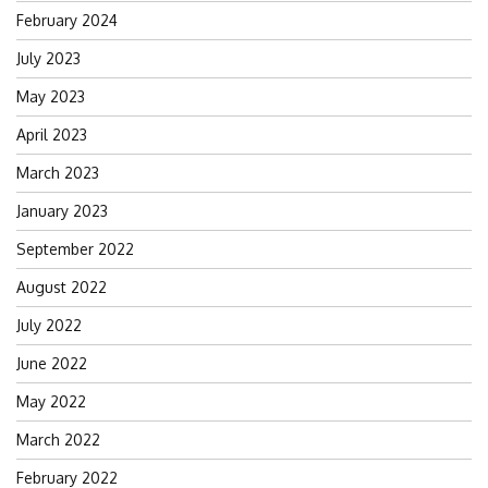
February 2024
July 2023
May 2023
April 2023
March 2023
January 2023
September 2022
August 2022
July 2022
June 2022
May 2022
March 2022
February 2022