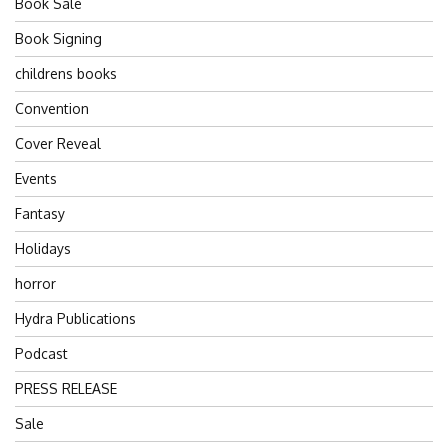
Book Sale
Book Signing
childrens books
Convention
Cover Reveal
Events
Fantasy
Holidays
horror
Hydra Publications
Podcast
PRESS RELEASE
Sale