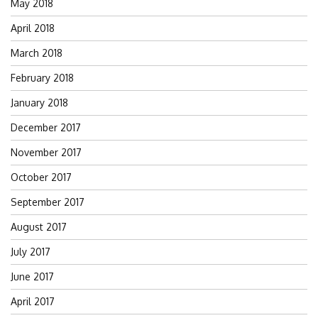
May 2018
April 2018
March 2018
February 2018
January 2018
December 2017
November 2017
October 2017
September 2017
August 2017
July 2017
June 2017
April 2017