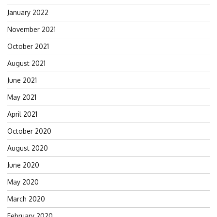
January 2022
November 2021
October 2021
August 2021
June 2021
May 2021
April 2021
October 2020
August 2020
June 2020
May 2020
March 2020
February 2020