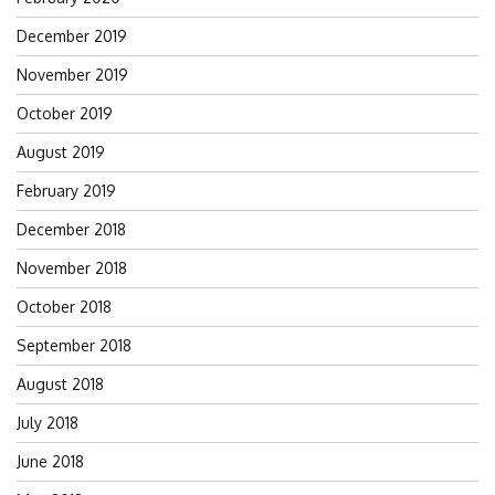
December 2019
November 2019
October 2019
August 2019
February 2019
December 2018
November 2018
October 2018
September 2018
August 2018
July 2018
June 2018