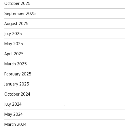
October 2025
September 2025
August 2025
July 2025
May 2025
April 2025
March 2025
February 2025
January 2025
October 2024
July 2024
Search
for:
May 2024
March 2024