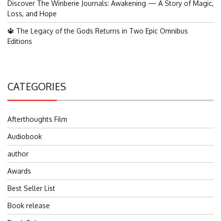
Discover The Winberie Journals: Awakening — A Story of Magic,
Loss, and Hope
🔱 The Legacy of the Gods Returns in Two Epic Omnibus
Editions
CATEGORIES
Afterthoughts Film
Audiobook
author
Awards
Best Seller List
Book release