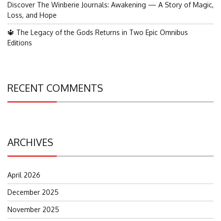
Discover The Winberie Journals: Awakening — A Story of Magic,
Loss, and Hope
🔱 The Legacy of the Gods Returns in Two Epic Omnibus
Editions
RECENT COMMENTS
ARCHIVES
April 2026
December 2025
November 2025