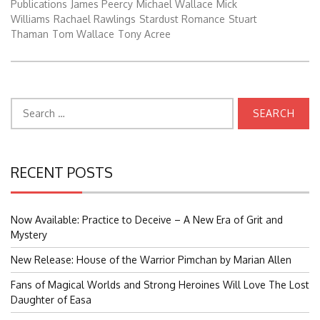
Publications
James Peercy
Michael Wallace
Mick
Williams
Rachael Rawlings
Stardust Romance
Stuart
Thaman
Tom Wallace
Tony Acree
Search
for:
RECENT POSTS
Now Available: Practice to Deceive – A New Era of Grit and
Mystery
New Release: House of the Warrior Pimchan by Marian Allen
Fans of Magical Worlds and Strong Heroines Will Love The Lost
Daughter of Easa