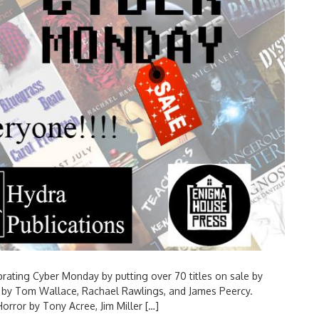
brating Cyber Monday by putting over 70 titles on sale by
ies by Tom Wallace, Rachael Rawlings, and James Peercy.
orror by Tony Acree, Jim Miller […]