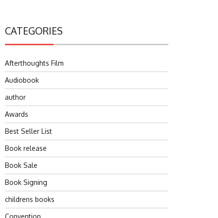
CATEGORIES
Afterthoughts Film
Audiobook
author
Awards
Best Seller List
Book release
Book Sale
Book Signing
childrens books
Convention