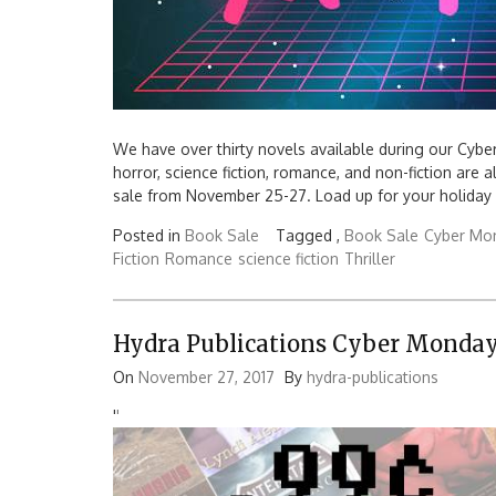
We have over thirty novels available during our Cyber 
horror, science fiction, romance, and non-fiction are 
sale from November 25-27. Load up for your holida
Posted in
Book Sale
Tagged ,
Book Sale
Cyber Mo
Fiction
Romance
science fiction
Thriller
Hydra Publications Cyber Monday
On
November 27, 2017
By
hydra-publications
'
'