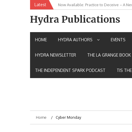
Skip
Latest
Now Available: Practice to Deceive – A Ne
New Release: House of the Warrior Pimch
to
content
Hydra Publications
HOME
HYDRA AUTHORS
EVENTS
HYDRA NEWSLETTER
THE LA GRANGE BOOK 
THE INDEPENDENT SPARK PODCAST
TIS TH
Home
Cyber Monday