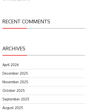
RECENT COMMENTS
ARCHIVES
April 2026
December 2025
November 2025
October 2025
September 2025
August 2025