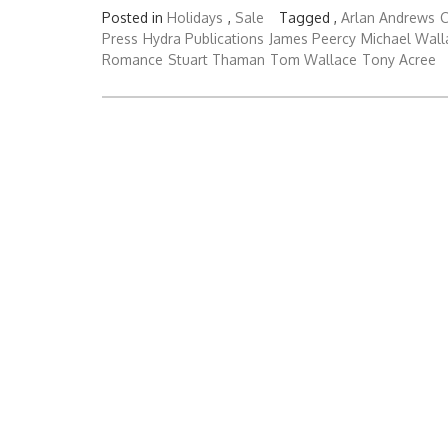
Posted in
Holidays
,
Sale
Tagged ,
Arlan Andrews
C
Press
Hydra Publications
James Peercy
Michael Wall
Romance
Stuart Thaman
Tom Wallace
Tony Acree