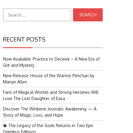
Search
for:
RECENT POSTS
Now Available: Practice to Deceive – A New Era of
Grit and Mystery
New Release: House of the Warrior Pimchan by
Marian Allen
Fans of Magical Worlds and Strong Heroines Will
Love The Lost Daughter of Easa
Discover The Winberie Journals: Awakening — A
Story of Magic, Loss, and Hope
🔱 The Legacy of the Gods Returns in Two Epic
Omnibus Editions