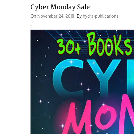
Cyber Monday Sale
On
November 24, 2018
By
hydra-publications
'
'