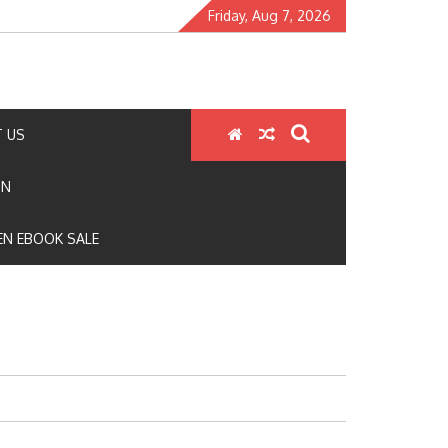
Friday, Aug 7, 2026
 US
ON
N EBOOK SALE