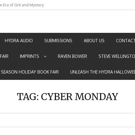
w Era of Grit and Mystery
an by Marian Allen
HYDRA AUDIO
SUBMISSIONS
ABOUT US
CONTACT
FAIR
IMPRINTS
RAVEN BOWER
STEVE WELLINGT
E SEASON HOLIDAY BOOK FAIR
UNLEASH THE HYDRA HALLOWEE
TAG:
CYBER MONDAY