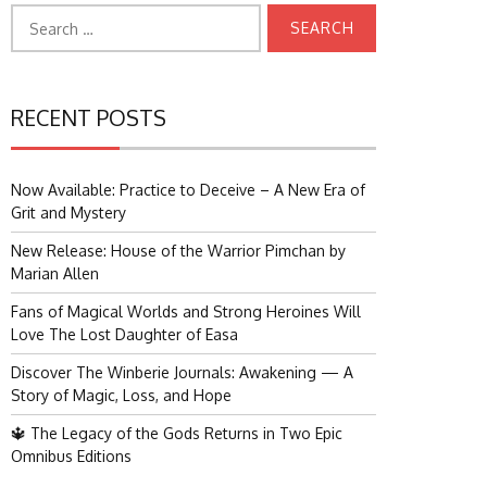
Search
for:
RECENT POSTS
Now Available: Practice to Deceive – A New Era of
Grit and Mystery
New Release: House of the Warrior Pimchan by
Marian Allen
Fans of Magical Worlds and Strong Heroines Will
Love The Lost Daughter of Easa
Discover The Winberie Journals: Awakening — A
Story of Magic, Loss, and Hope
🔱 The Legacy of the Gods Returns in Two Epic
Omnibus Editions