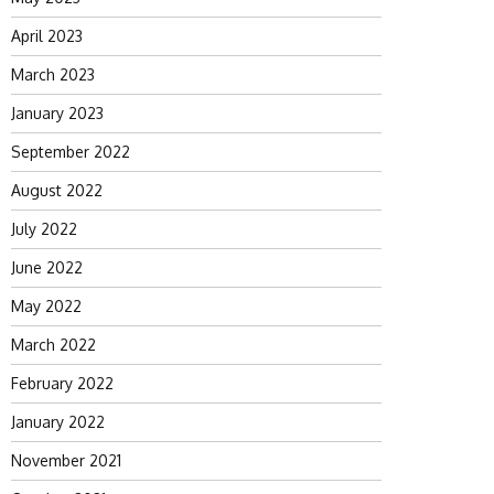
April 2023
March 2023
January 2023
September 2022
August 2022
July 2022
June 2022
May 2022
March 2022
February 2022
January 2022
November 2021