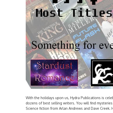
With the holidays upon us, Hydra Publications is cele
dozens of best selling writers. You will find myster
Science fiction from Arlan Andrews and Dave Creek. H