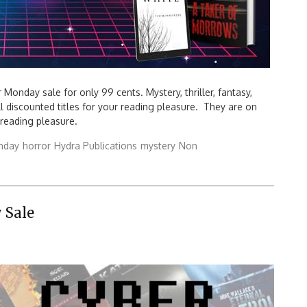
Monday sale for only 99 cents. Mystery, thriller, fantasy,
all discounted titles for your reading pleasure. They are on
y reading pleasure.
nday
horror
Hydra Publications
mystery
Non
 Sale