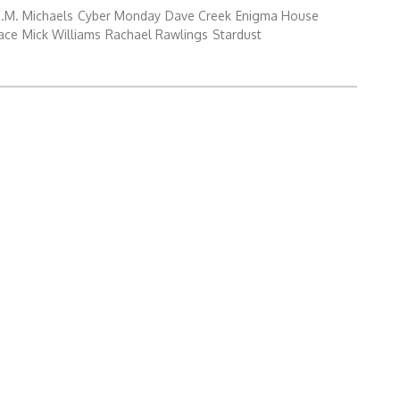
.M. Michaels
Cyber Monday
Dave Creek
Enigma House
ace
Mick Williams
Rachael Rawlings
Stardust