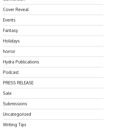
Cover Reveal
Events
Fantasy
Holidays
horror
Hydra Publications
Podcast
PRESS RELEASE
Sale
Submissions
Uncategorized
Writing Tips