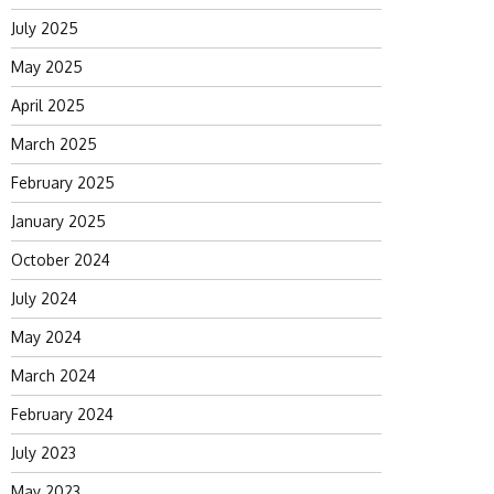
July 2025
May 2025
April 2025
March 2025
February 2025
January 2025
October 2024
July 2024
May 2024
March 2024
February 2024
July 2023
May 2023