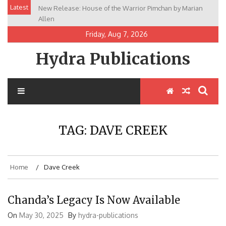
Skip
Latest
New Release: House of the Warrior Pimchan by Marian
to
Allen
content
Friday, Aug 7, 2026
Hydra Publications
TAG:
DAVE CREEK
Home
Dave Creek
Chanda’s Legacy Is Now Available
On
May 30, 2025
By
hydra-publications