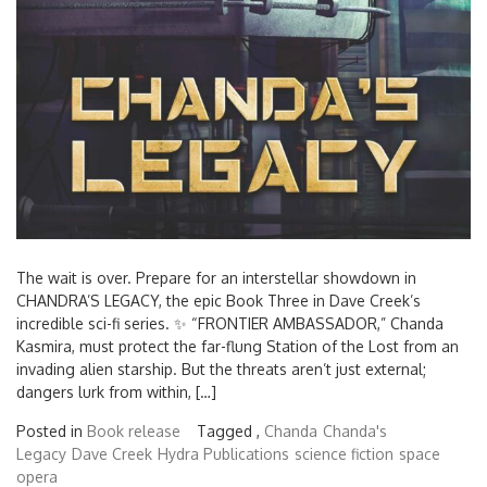
The wait is over. Prepare for an interstellar showdown in
CHANDRA’S LEGACY, the epic Book Three in Dave Creek’s
incredible sci-fi series. ✨ “FRONTIER AMBASSADOR,” Chanda
Kasmira, must protect the far-flung Station of the Lost from an
invading alien starship. But the threats aren’t just external;
dangers lurk from within, […]
Posted in
Book release
Tagged ,
Chanda
Chanda's
Legacy
Dave Creek
Hydra Publications
science fiction
space
opera