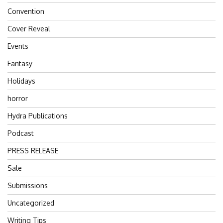
Convention
Cover Reveal
Events
Fantasy
Holidays
horror
Hydra Publications
Podcast
PRESS RELEASE
Sale
Submissions
Uncategorized
Writing Tips