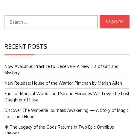
Search
for:
RECENT POSTS
Now Available: Practice to Deceive – A New Era of Grit and
Mystery
New Release: House of the Warrior Pimchan by Marian Allen
Fans of Magical Worlds and Strong Heroines Will Love The Lost
Daughter of Easa
Discover The Winberie Journals: Awakening — A Story of Magic,
Loss, and Hope
🔱 The Legacy of the Gods Returns in Two Epic Omnibus
Editions