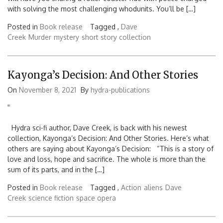
with solving the most challenging whodunits. You’ll be […]
Posted in
Book release
Tagged ,
Dave
Creek
Murder
mystery
short story collection
Kayonga’s Decision: And Other Stories
On
November 8, 2021
By
hydra-publications
'
'
Hydra sci-fi author, Dave Creek, is back with his newest
collection, Kayonga’s Decision: And Other Stories. Here’s what
others are saying about Kayonga’s Decision: “This is a story of
love and loss, hope and sacrifice. The whole is more than the
sum of its parts, and in the […]
Posted in
Book release
Tagged ,
Action
aliens
Dave
Creek
science fiction
space opera