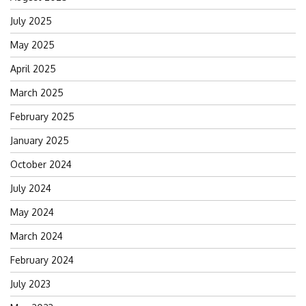
July 2025
May 2025
April 2025
March 2025
February 2025
January 2025
October 2024
July 2024
May 2024
March 2024
February 2024
July 2023