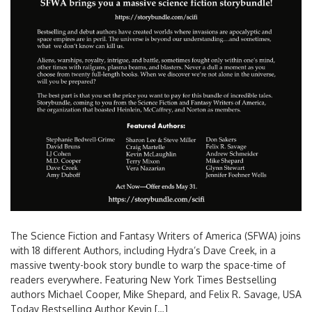
The Science Fiction and Fantasy Writers of America (SFWA) joins
with 18 different Authors, including Hydra’s Dave Creek, in a
massive twenty-book story bundle to warp the space-time of
readers everywhere. Featuring New York Times Bestselling
authors Michael Cooper, Mike Shepard, and Felix R. Savage, USA
Today Bestselling Author Kevin […]