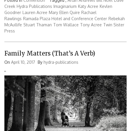
Posted in
Convention
Tagged ,
Arlan Andrews
Bill Noel
Dave
Creek
Hydra Publications
Imaginarium
Katy Acree
Kevlen
Goodner
Lauren Acree
Mary Ellen Quire
Rachael
Rawlings
Ramada Plaza Hotel and Conference Center
Rebekah
McAullife
Stuart Thaman
Tom Wallace
Tony Acree
Twin Sister
Press
Family Matters (That’s A Verb)
On
April 10, 2017
By
hydra-publications
'
'