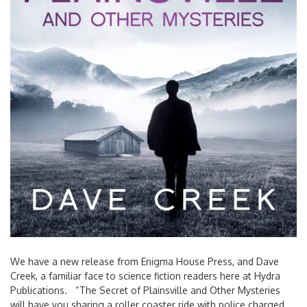
We have a new release from Enigma House Press, and Dave
Creek, a familiar face to science fiction readers here at Hydra
Publications. “The Secret of Plainsville and Other Mysteries
will have you sharing a roller coaster ride with police charged