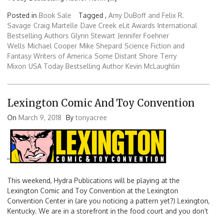
Posted in
Book Sale
Tagged ,
Amy DuBoff
and Felix R.
Savage
Craig Martelle
Dave Creek
eLit Awards
International
Bestselling Authors Glynn Stewart
Jennifer Foehner
Wells
Michael Cooper
Mike Shepard
Science Fiction and
Fantasy Writers of America
Some Distant Shore
Terry
Mixon
USA Today Bestselling Author Kevin McLaughlin
Lexington Comic And Toy Convention
On
March 9, 2018
By
tonyacree
'
'
This weekend, Hydra Publications will be playing at the
Lexington Comic and Toy Convention at the Lexington
Convention Center in (are you noticing a pattern yet?) Lexington,
Kentucky. We are in a storefront in the food court and you don’t