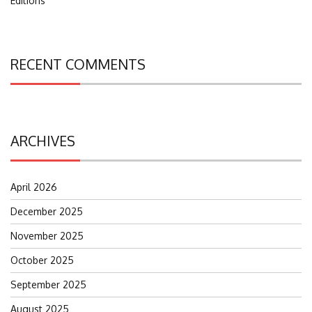
Editions
RECENT COMMENTS
ARCHIVES
April 2026
December 2025
November 2025
October 2025
September 2025
August 2025