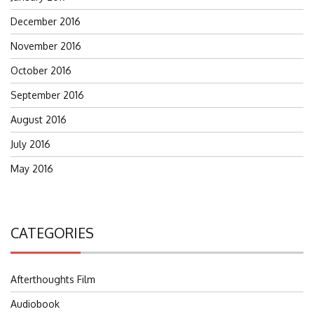
December 2016
November 2016
October 2016
September 2016
August 2016
July 2016
May 2016
CATEGORIES
Afterthoughts Film
Audiobook