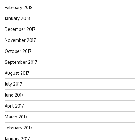
February 2018
January 2018
December 2017
November 2017
October 2017
September 2017
August 2017
July 2017
June 2017
April 2017
March 2017
February 2017
January 2017