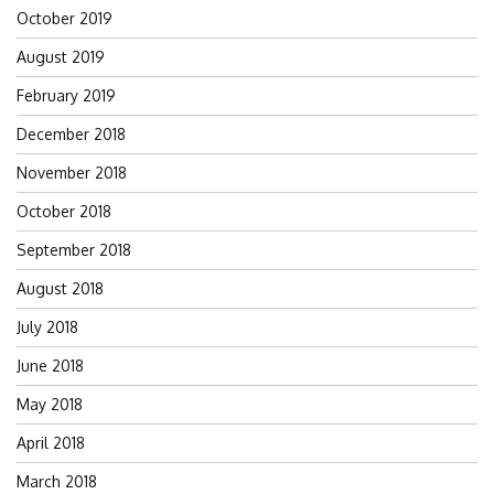
October 2019
August 2019
February 2019
December 2018
November 2018
October 2018
September 2018
August 2018
July 2018
June 2018
May 2018
April 2018
March 2018