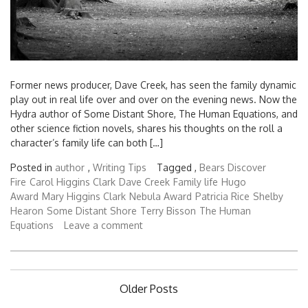
Former news producer, Dave Creek, has seen the family dynamic
play out in real life over and over on the evening news. Now the
Hydra author of Some Distant Shore, The Human Equations, and
other science fiction novels, shares his thoughts on the roll a
character’s family life can both […]
Posted in
author
,
Writing Tips
Tagged ,
Bears Discover
Fire
Carol Higgins Clark
Dave Creek
Family life
Hugo
Award
Mary Higgins Clark
Nebula Award
Patricia Rice
Shelby
Hearon
Some Distant Shore
Terry Bisson
The Human
Equations
Leave a comment
Posts
Older Posts
navigation