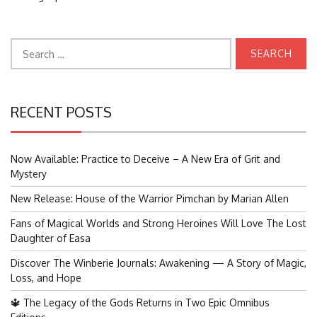
Search
for:
RECENT POSTS
Now Available: Practice to Deceive – A New Era of Grit and
Mystery
New Release: House of the Warrior Pimchan by Marian Allen
Fans of Magical Worlds and Strong Heroines Will Love The Lost
Daughter of Easa
Discover The Winberie Journals: Awakening — A Story of Magic,
Loss, and Hope
🔱 The Legacy of the Gods Returns in Two Epic Omnibus