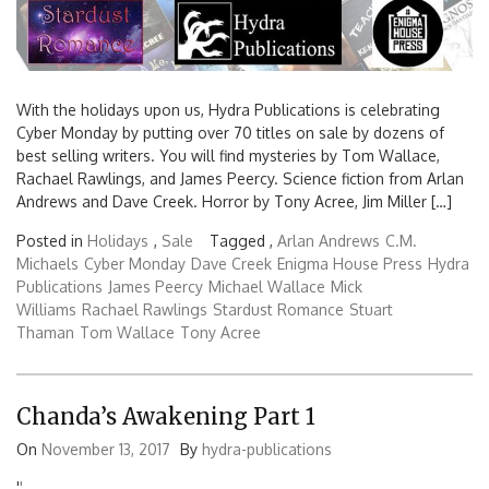
With the holidays upon us, Hydra Publications is celebrating
Cyber Monday by putting over 70 titles on sale by dozens of
best selling writers. You will find mysteries by Tom Wallace,
Rachael Rawlings, and James Peercy. Science fiction from Arlan
Andrews and Dave Creek. Horror by Tony Acree, Jim Miller […]
Posted in
Holidays
,
Sale
Tagged ,
Arlan Andrews
C.M.
Michaels
Cyber Monday
Dave Creek
Enigma House Press
Hydra
Publications
James Peercy
Michael Wallace
Mick
Williams
Rachael Rawlings
Stardust Romance
Stuart
Thaman
Tom Wallace
Tony Acree
Chanda’s Awakening Part 1
On
November 13, 2017
By
hydra-publications
'
'