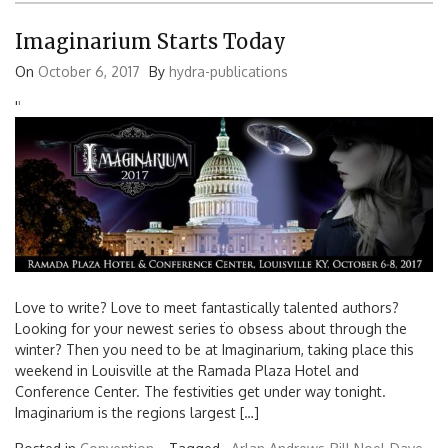
Imaginarium Starts Today
On
October 6, 2017
By
hydra-publications
'
'
Love to write? Love to meet fantastically talented authors?
Looking for your newest series to obsess about through the
Search
winter? Then you need to be at Imaginarium, taking place this
for:
weekend in Louisville at the Ramada Plaza Hotel and
Conference Center. The festivities get under way tonight.
Imaginarium is the regions largest […]