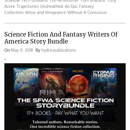
Shadow Tech Goddess
Tim McWhorter
Tom Wallace
Tony
Acree
Trajectories
Unsheathed: An Epic Fantasy
Collection
Virtue and Vengeance
Without A Conscious
Science Fiction And Fantasy Writers Of
America Story Bundle
On
May 9, 2018
By
hydra-publications
'
'