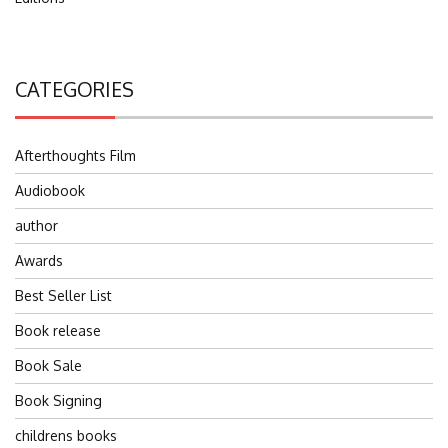
CATEGORIES
Afterthoughts Film
Audiobook
author
Awards
Best Seller List
Book release
Book Sale
Book Signing
childrens books