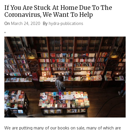
If You Are Stuck At Home Due To The
Coronavirus, We Want To Help
On
March 24, 2020
By
hydra-publications
'
'
We are putting many of our books on sale, many of which are