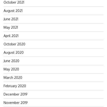
October 2021
August 2021
June 2021
May 2021
April 2021
October 2020
August 2020
June 2020
May 2020
March 2020
February 2020
December 2019
November 2019