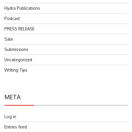
Hydra Publications
Podcast
PRESS RELEASE
Sale
Submissions
Uncategorized
Writing Tips
META
Log in
Entries feed