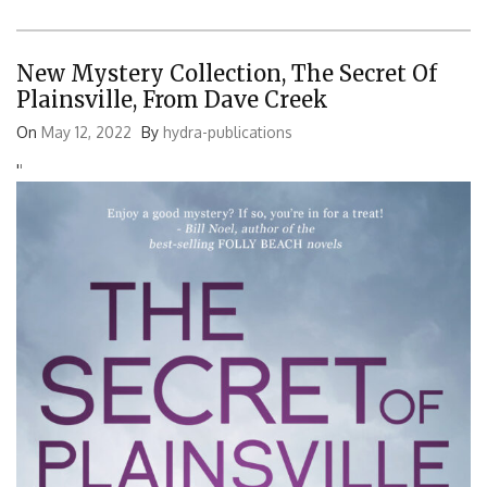
New Mystery Collection, The Secret Of
Plainsville, From Dave Creek
On
May 12, 2022
By
hydra-publications
'
'