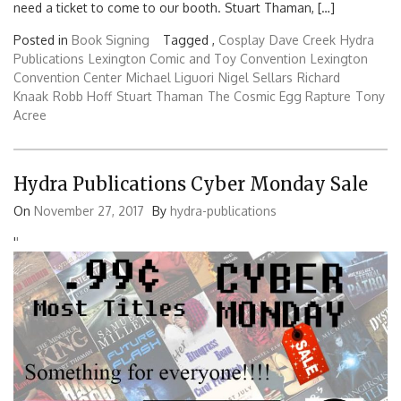
need a ticket to come to our booth. Stuart Thaman, […]
Posted in
Book Signing
Tagged ,
Cosplay
Dave Creek
Hydra
Publications
Lexington Comic and Toy Convention
Lexington
Convention Center
Michael Liguori
Nigel Sellars
Richard
Knaak
Robb Hoff
Stuart Thaman
The Cosmic Egg Rapture
Tony
Acree
Hydra Publications Cyber Monday Sale
On
November 27, 2017
By
hydra-publications
'
'