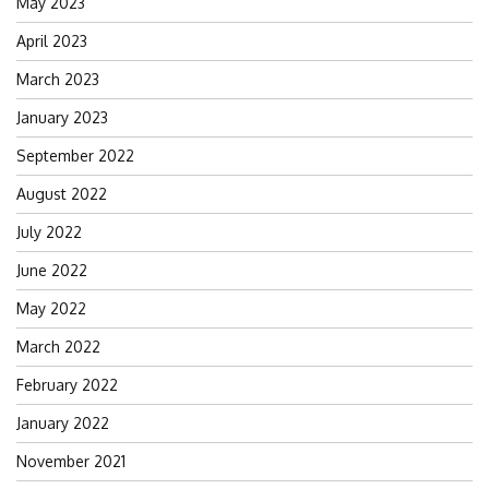
May 2023
April 2023
March 2023
January 2023
September 2022
August 2022
July 2022
June 2022
May 2022
March 2022
February 2022
January 2022
November 2021