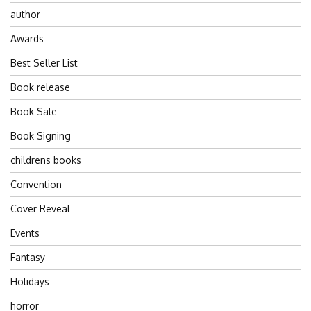
author
Awards
Best Seller List
Book release
Book Sale
Book Signing
childrens books
Convention
Cover Reveal
Events
Fantasy
Holidays
horror