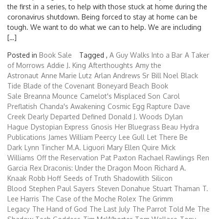
the first in a series, to help with those stuck at home during the
coronavirus shutdown. Being forced to stay at home can be
tough. We want to do what we can to help. We are including
[…]
Posted in
Book Sale
Tagged ,
A Guy Walks Into a Bar
A Taker
of Morrows
Addie J. King
Afterthoughts
Amy the
Astronaut
Anne Marie Lutz
Arlan Andrews Sr
Bill Noel
Black
Tide
Blade of the Covenant
Boneyard Beach
Book
Sale
Breanna Mounce
Camelot's Misplaced Son
Carol
Preflatish
Chanda's Awakening
Cosmic Egg Rapture
Dave
Creek
Dearly Departed
Defined
Donald J. Woods
Dylan
Hague
Dystopian Express
Gnosis
Her Bluegrass Beau
Hydra
Publications
James William Peercy
Lee Gull
Let There Be
Dark
Lynn Tincher
M.A. Liguori
Mary Ellen Quire
Mick
Williams
Off the Reservation
Pat Paxton
Rachael Rawlings
Ren
Garcia
Rex Draconis: Under the Dragon Moon
Richard A.
Knaak
Robb Hoff
Seeds of Truth
Shadowlith
Silicon
Blood
Stephen Paul Sayers
Steven Donahue
Stuart Thaman
T.
Lee Harris
The Case of the Moche Rolex
The Grimm
Legacy
The Hand of God
The Last July
The Parrot Told Me
The