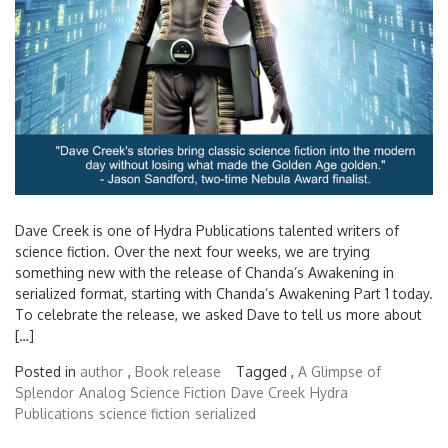
Dave Creek is one of Hydra Publications talented writers of
science fiction. Over the next four weeks, we are trying
something new with the release of Chanda’s Awakening in
serialized format, starting with Chanda’s Awakening Part 1 today.
To celebrate the release, we asked Dave to tell us more about
[…]
Posted in
author
,
Book release
Tagged ,
A Glimpse of
Splendor
Analog Science Fiction
Dave Creek
Hydra
Publications
science fiction
serialized