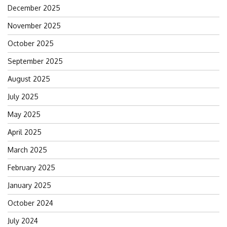
December 2025
November 2025
October 2025
September 2025
August 2025
July 2025
May 2025
April 2025
March 2025
February 2025
January 2025
October 2024
July 2024