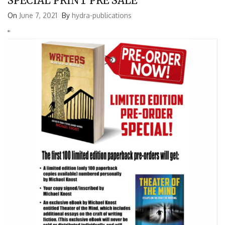
SPECIAL PRINT PRE SALE
On
June 7, 2021
By
hydra-publications
'
'