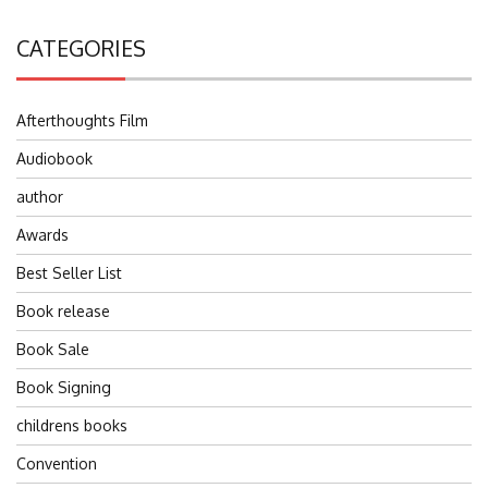
CATEGORIES
Afterthoughts Film
Audiobook
author
Awards
Best Seller List
Book release
Book Sale
Book Signing
childrens books
Convention