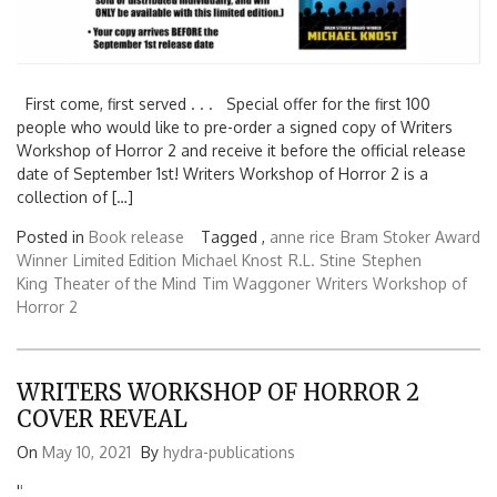
First come, first served . . . Special offer for the first 100
people who would like to pre-order a signed copy of Writers
Workshop of Horror 2 and receive it before the official release
date of September 1st! Writers Workshop of Horror 2 is a
collection of […]
Posted in
Book release
Tagged ,
anne rice
Bram Stoker Award
Winner
Limited Edition
Michael Knost
R.L. Stine
Stephen
King
Theater of the Mind
Tim Waggoner
Writers Workshop of
Horror 2
WRITERS WORKSHOP OF HORROR 2
COVER REVEAL
On
May 10, 2021
By
hydra-publications
'
'