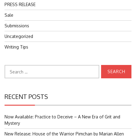
PRESS RELEASE
Sale
Submissions
Uncategorized
Writing Tips
Search
for:
RECENT POSTS
Now Available: Practice to Deceive – A New Era of Grit and
Mystery
New Release: House of the Warrior Pimchan by Marian Allen