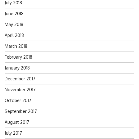
July 2018
June 2018
May 2018
April 2018
March 2018
February 2018
January 2018
December 2017
November 2017
October 2017
September 2017
August 2017
July 2017