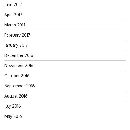
June 2017
April 2017
March 2017
February 2017
January 2017
December 2016
November 2016
October 2016
September 2016
August 2016
July 2016
May 2016