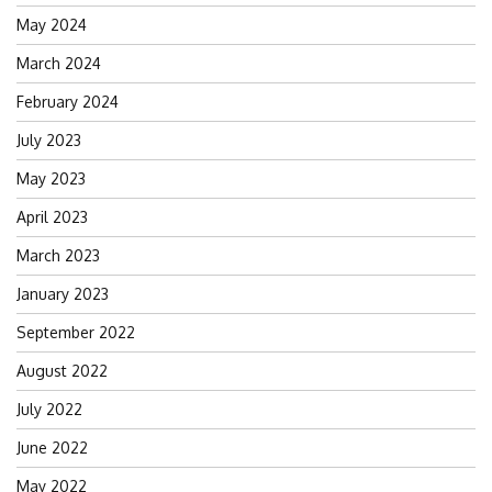
May 2024
March 2024
February 2024
July 2023
May 2023
April 2023
March 2023
January 2023
September 2022
August 2022
July 2022
June 2022
May 2022