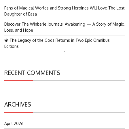
Fans of Magical Worlds and Strong Heroines Will Love The Lost
Daughter of Easa
Discover The Winberie Journals: Awakening — A Story of Magic,
Loss, and Hope
🔱 The Legacy of the Gods Returns in Two Epic Omnibus
Editions
Search
for:
RECENT COMMENTS
ARCHIVES
April 2026