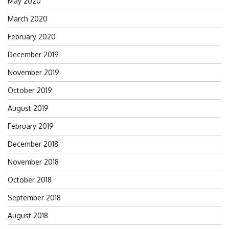
May 2020
March 2020
February 2020
December 2019
November 2019
October 2019
August 2019
February 2019
December 2018
November 2018
October 2018
September 2018
August 2018