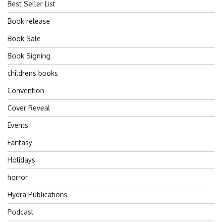
Best Seller List
Book release
Book Sale
Book Signing
childrens books
Convention
Cover Reveal
Events
Fantasy
Holidays
horror
Hydra Publications
Podcast