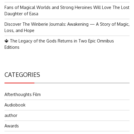
Fans of Magical Worlds and Strong Heroines Will Love The Lost
Daughter of Easa
Discover The Winberie Journals: Awakening — A Story of Magic,
Loss, and Hope
🔱 The Legacy of the Gods Returns in Two Epic Omnibus
Editions
CATEGORIES
Afterthoughts Film
Audiobook
author
Awards