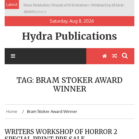
Skip
Latest
New Release: House of the Warrior Pimchan by Marian
to
Allen
content
Saturday, Aug 8, 2026
Hydra Publications
TAG:
BRAM STOKER AWARD
WINNER
Home
Bram Stoker Award Winner
WRITERS WORKSHOP OF HORROR 2