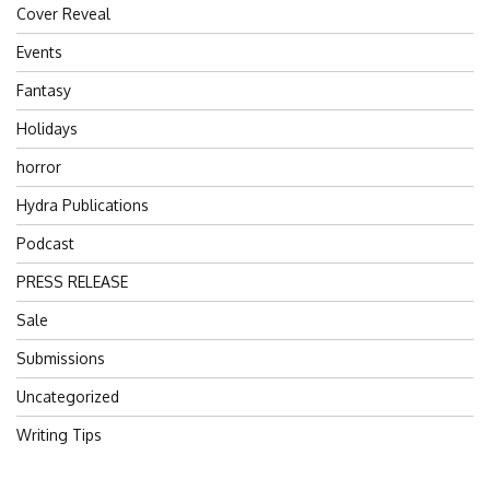
Cover Reveal
Events
Fantasy
Holidays
horror
Hydra Publications
Podcast
PRESS RELEASE
Sale
Submissions
Uncategorized
Writing Tips