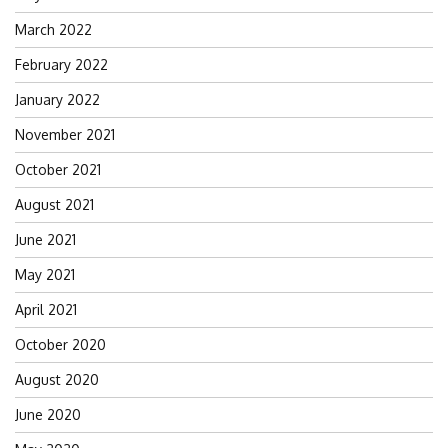
March 2022
February 2022
January 2022
November 2021
October 2021
August 2021
June 2021
May 2021
April 2021
October 2020
August 2020
June 2020