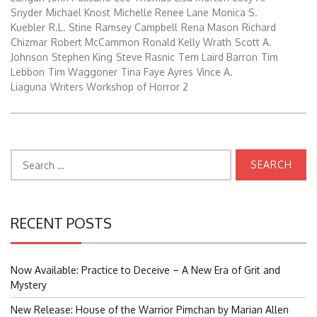
Snyder
Michael Knost
Michelle Renee Lane
Monica S.
Kuebler
R.L. Stine
Ramsey Campbell
Rena Mason
Richard
Chizmar
Robert McCammon
Ronald Kelly Wrath
Scott A.
Johnson
Stephen King
Steve Rasnic
Tem Laird Barron
Tim
Lebbon
Tim Waggoner
Tina Faye Ayres
Vince A.
Liaguna
Writers Workshop of Horror 2
Search
for:
RECENT POSTS
Now Available: Practice to Deceive – A New Era of Grit and
Mystery
New Release: House of the Warrior Pimchan by Marian Allen