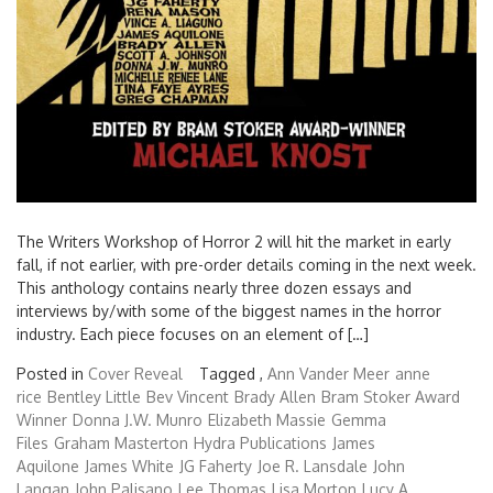
The Writers Workshop of Horror 2 will hit the market in early
fall, if not earlier, with pre-order details coming in the next week.
This anthology contains nearly three dozen essays and
interviews by/with some of the biggest names in the horror
industry. Each piece focuses on an element of […]
Posted in
Cover Reveal
Tagged ,
Ann Vander Meer
anne
rice
Bentley Little
Bev Vincent
Brady Allen
Bram Stoker Award
Winner
Donna J.W. Munro
Elizabeth Massie
Gemma
Files
Graham Masterton
Hydra Publications
James
Aquilone
James White
JG Faherty
Joe R. Lansdale
John
Langan
John Palisano
Lee Thomas
Lisa Morton
Lucy A.