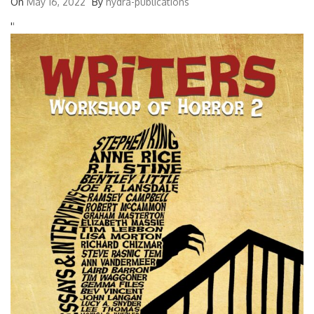
On
May 16, 2022
By
hydra-publications
'
'