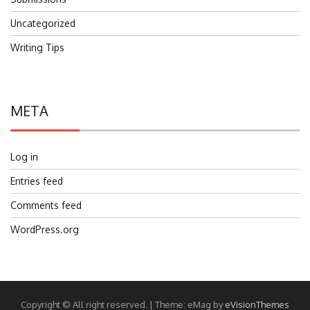
Uncategorized
Writing Tips
META
Log in
Entries feed
Comments feed
WordPress.org
Copyright © All right reserved.
|
Theme: eMag by
eVisionThemes