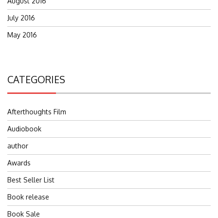
August 2016
July 2016
May 2016
CATEGORIES
Afterthoughts Film
Audiobook
author
Awards
Best Seller List
Book release
Book Sale