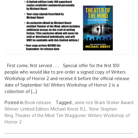
First come, first served . . . Special offer for the first 100
people who would like to pre-order a signed copy of Writers
Workshop of Horror 2 and receive it before the official release
date of September 1st! Writers Workshop of Horror 2 is a
collection of […]
Posted in
Book release
Tagged ,
anne rice
Bram Stoker Award
Winner
Limited Edition
Michael Knost
R.L. Stine
Stephen
King
Theater of the Mind
Tim Waggoner
Writers Workshop of
Horror 2