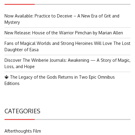
Now Available: Practice to Deceive – A New Era of Grit and
Mystery
New Release: House of the Warrior Pimchan by Marian Allen
Fans of Magical Worlds and Strong Heroines Will Love The Lost
Daughter of Easa
Discover The Winberie Journals: Awakening — A Story of Magic,
Loss, and Hope
🔱 The Legacy of the Gods Returns in Two Epic Omnibus
Editions
CATEGORIES
Afterthoughts Film