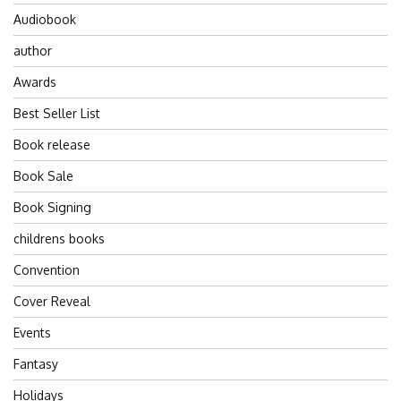
Audiobook
author
Awards
Best Seller List
Book release
Book Sale
Book Signing
childrens books
Convention
Cover Reveal
Events
Fantasy
Holidays