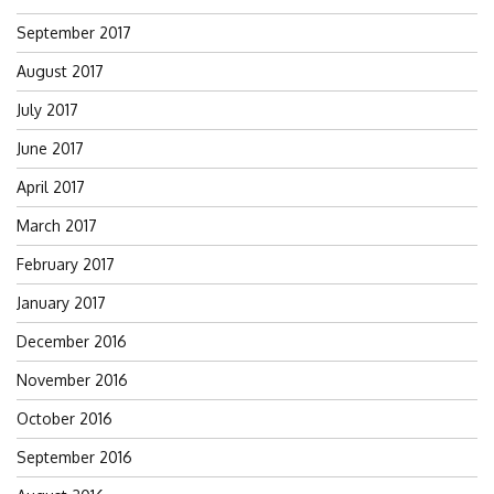
September 2017
August 2017
July 2017
June 2017
April 2017
March 2017
February 2017
January 2017
December 2016
November 2016
October 2016
September 2016