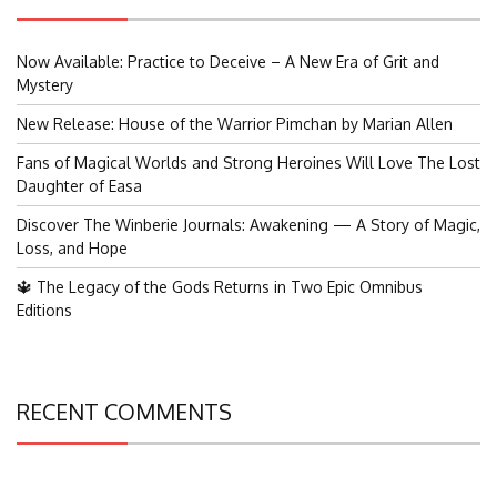
Now Available: Practice to Deceive – A New Era of Grit and
Mystery
New Release: House of the Warrior Pimchan by Marian Allen
Fans of Magical Worlds and Strong Heroines Will Love The Lost
Daughter of Easa
Discover The Winberie Journals: Awakening — A Story of Magic,
Loss, and Hope
🔱 The Legacy of the Gods Returns in Two Epic Omnibus
Editions
RECENT COMMENTS