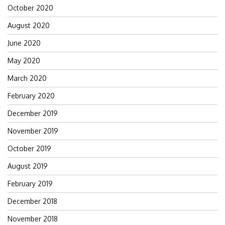
October 2020
August 2020
June 2020
May 2020
March 2020
February 2020
December 2019
November 2019
October 2019
August 2019
February 2019
December 2018
November 2018