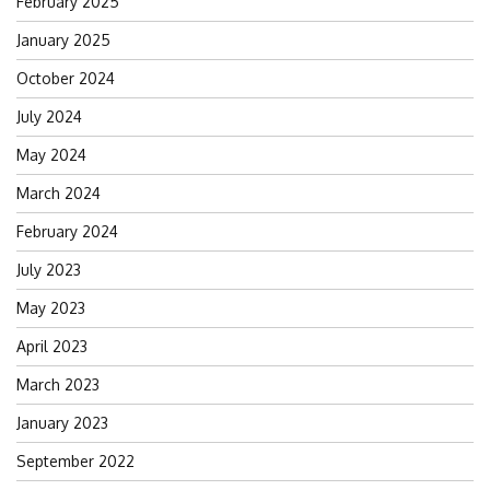
February 2025
January 2025
October 2024
July 2024
May 2024
March 2024
February 2024
July 2023
May 2023
April 2023
March 2023
January 2023
September 2022