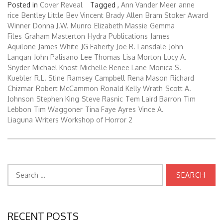
Posted in
Cover Reveal
Tagged ,
Ann Vander Meer
anne
rice
Bentley Little
Bev Vincent
Brady Allen
Bram Stoker Award
Winner
Donna J.W. Munro
Elizabeth Massie
Gemma
Files
Graham Masterton
Hydra Publications
James
Aquilone
James White
JG Faherty
Joe R. Lansdale
John
Langan
John Palisano
Lee Thomas
Lisa Morton
Lucy A.
Snyder
Michael Knost
Michelle Renee Lane
Monica S.
Kuebler
R.L. Stine
Ramsey Campbell
Rena Mason
Richard
Chizmar
Robert McCammon
Ronald Kelly Wrath
Scott A.
Johnson
Stephen King
Steve Rasnic
Tem Laird Barron
Tim
Lebbon
Tim Waggoner
Tina Faye Ayres
Vince A.
Liaguna
Writers Workshop of Horror 2
Search
for:
RECENT POSTS