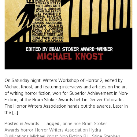
On Saturday night, Writers Workshop of Horror 2, edited by
Michael Knost, and featuring interviews and articles on the art
of writing horror fiction, won for Superior Achievement in Non-
Fiction, at the Bram Stoker Awards held in Denver Colorado.
The Horror Writers Association hands out the awards. Later in
the […]
Posted in
Awards
Tagged ,
anne rice
Bram Stoker
Awards
horror
Horror Writers Association
Hydra
Publications
Michael Knost
Non Fiction
R.L. Stine
Stephen