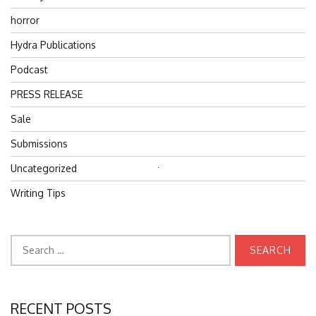
horror
Hydra Publications
Podcast
PRESS RELEASE
Sale
Submissions
Uncategorized
Search
for:
Writing Tips
Search
for:
RECENT POSTS