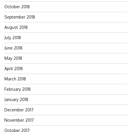
October 2018
September 2018
August 2018
July 2018
June 2018
May 2018
April 2018
March 2018
February 2018
January 2018
December 2017
November 2017
October 2017