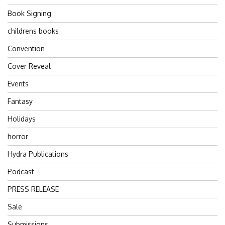
Book Signing
childrens books
Convention
Cover Reveal
Events
Fantasy
Holidays
horror
Hydra Publications
Podcast
PRESS RELEASE
Sale
Submissions