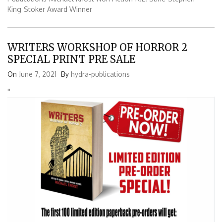
King
Stoker Award Winner
WRITERS WORKSHOP OF HORROR 2
SPECIAL PRINT PRE SALE
On
June 7, 2021
By
hydra-publications
'
'