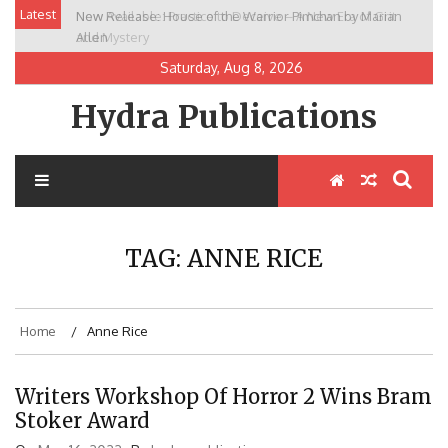
Skip
Latest
New Release: House of the Warrior Pimchan by Marian
to
Allen
content
Saturday, Aug 8, 2026
Hydra Publications
TAG:
ANNE RICE
Home
Anne Rice
Writers Workshop Of Horror 2 Wins Bram
Stoker Award