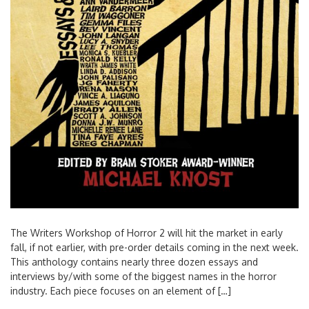
The Writers Workshop of Horror 2 will hit the market in early
fall, if not earlier, with pre-order details coming in the next week.
This anthology contains nearly three dozen essays and
interviews by/with some of the biggest names in the horror
industry. Each piece focuses on an element of […]