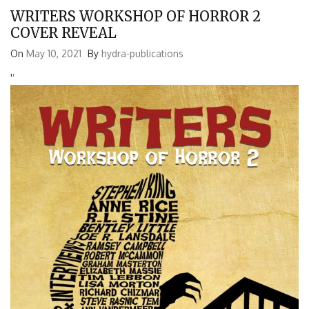
WRITERS WORKSHOP OF HORROR 2
COVER REVEAL
On
May 10, 2021
By
hydra-publications
'
'