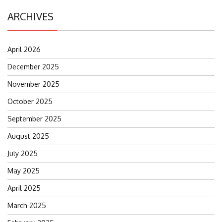
ARCHIVES
April 2026
December 2025
November 2025
October 2025
September 2025
August 2025
July 2025
May 2025
April 2025
March 2025