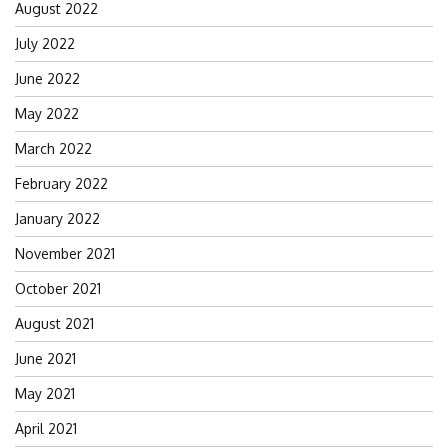
August 2022
July 2022
June 2022
May 2022
March 2022
February 2022
January 2022
November 2021
October 2021
August 2021
June 2021
May 2021
April 2021