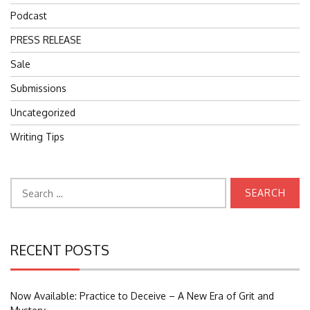
Podcast
PRESS RELEASE
Sale
Submissions
Uncategorized
Writing Tips
Search
for:
RECENT POSTS
Now Available: Practice to Deceive – A New Era of Grit and