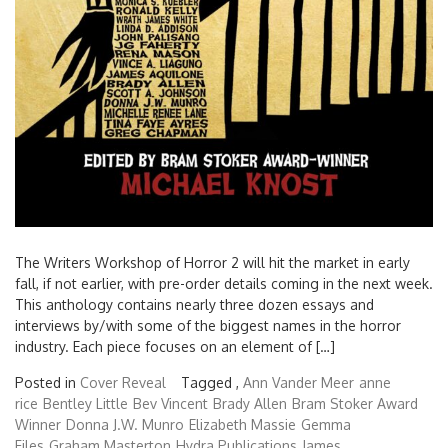
The Writers Workshop of Horror 2 will hit the market in early
fall, if not earlier, with pre-order details coming in the next week.
This anthology contains nearly three dozen essays and
interviews by/with some of the biggest names in the horror
industry. Each piece focuses on an element of […]
Posted in
Cover Reveal
Tagged ,
Ann Vander Meer
anne
rice
Bentley Little
Bev Vincent
Brady Allen
Bram Stoker Award
Winner
Donna J.W. Munro
Elizabeth Massie
Gemma
Files
Graham Masterton
Hydra Publications
James