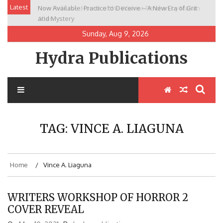
Skip
Latest
Now Available: Practice to Deceive – A New Era of Grit
New Release: House of the Warrior Pimchan by Marian
to
and Mystery
Allen
content
Sunday, Aug 9, 2026
Hydra Publications
TAG:
VINCE A. LIAGUNA
Home
Vince A. Liaguna
WRITERS WORKSHOP OF HORROR 2
COVER REVEAL