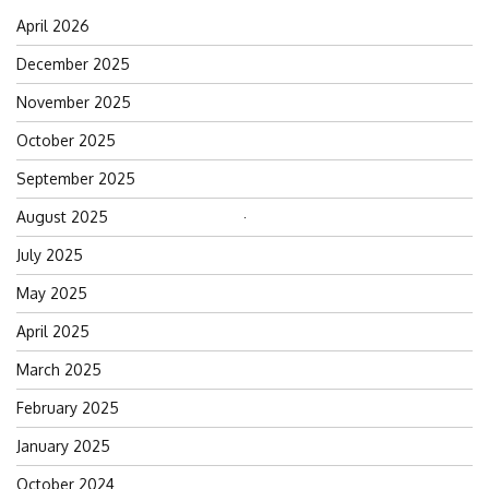
April 2026
December 2025
November 2025
October 2025
September 2025
August 2025
Search
for:
July 2025
May 2025
April 2025
March 2025
February 2025
January 2025
October 2024