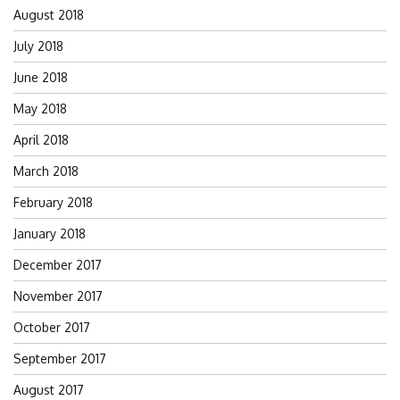
August 2018
July 2018
June 2018
May 2018
April 2018
March 2018
February 2018
January 2018
December 2017
November 2017
October 2017
September 2017
August 2017