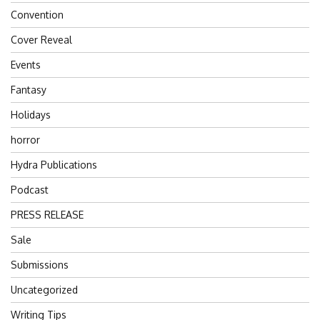
Convention
Cover Reveal
Events
Fantasy
Holidays
horror
Hydra Publications
Podcast
PRESS RELEASE
Sale
Submissions
Uncategorized
Writing Tips