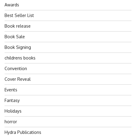
Awards
Best Seller List
Book release
Book Sale
Book Signing
childrens books
Convention
Cover Reveal
Events
Fantasy
Holidays
horror
Hydra Publications