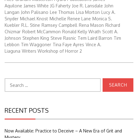
Aquilone
James White
JG Faherty
Joe R. Lansdale
John
Langan
John Palisano
Lee Thomas
Lisa Morton
Lucy A.
Snyder
Michael Knost
Michelle Renee Lane
Monica S.
Kuebler
R.L. Stine
Ramsey Campbell
Rena Mason
Richard
Chizmar
Robert McCammon
Ronald Kelly Wrath
Scott A.
Johnson
Stephen King
Steve Rasnic
Tem Laird Barron
Tim
Lebbon
Tim Waggoner
Tina Faye Ayres
Vince A.
Liaguna
Writers Workshop of Horror 2
Search
for:
RECENT POSTS
Now Available: Practice to Deceive – A New Era of Grit and
Mystery