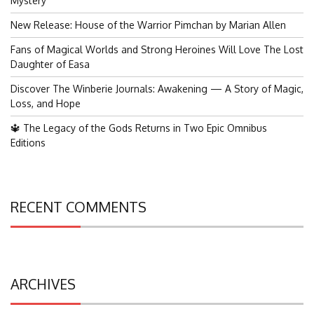
Mystery
New Release: House of the Warrior Pimchan by Marian Allen
Fans of Magical Worlds and Strong Heroines Will Love The Lost
Daughter of Easa
Discover The Winberie Journals: Awakening — A Story of Magic,
Loss, and Hope
🔱 The Legacy of the Gods Returns in Two Epic Omnibus
Editions
RECENT COMMENTS
ARCHIVES