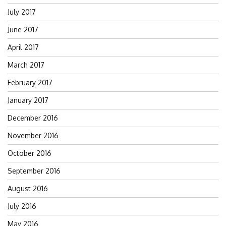
July 2017
June 2017
April 2017
March 2017
February 2017
January 2017
December 2016
November 2016
October 2016
September 2016
August 2016
July 2016
May 2016