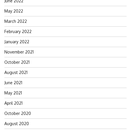
June 2022
May 2022
March 2022
February 2022
January 2022
November 2021
October 2021
August 2021
June 2021
May 2021
April 2021
October 2020
August 2020