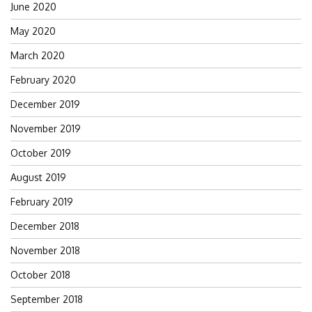
June 2020
May 2020
March 2020
February 2020
December 2019
November 2019
October 2019
August 2019
February 2019
December 2018
November 2018
October 2018
September 2018