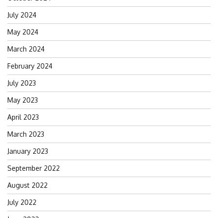
July 2024
May 2024
March 2024
February 2024
July 2023
May 2023
April 2023
March 2023
January 2023
September 2022
August 2022
July 2022