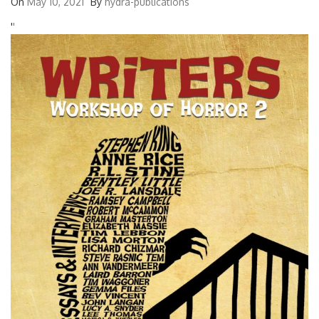
On
May 10, 2021
By
hydra-publications
'
'