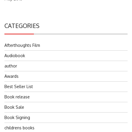
CATEGORIES
Afterthoughts Film
Audiobook
author
Awards
Best Seller List
Book release
Book Sale
Book Signing
childrens books