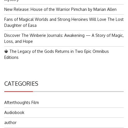
New Release: House of the Warrior Pimchan by Marian Allen
Fans of Magical Worlds and Strong Heroines Will Love The Lost
Daughter of Easa
Discover The Winberie Journals: Awakening — A Story of Magic,
Loss, and Hope
🔱 The Legacy of the Gods Returns in Two Epic Omnibus
Editions
CATEGORIES
Afterthoughts Film
Audiobook
author