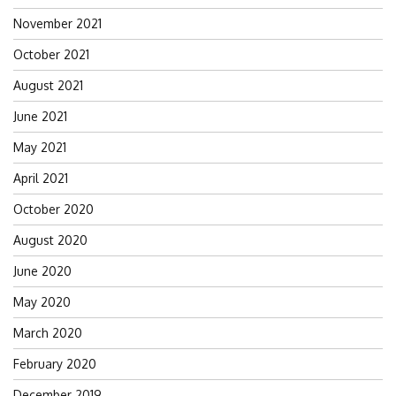
November 2021
October 2021
August 2021
June 2021
May 2021
April 2021
October 2020
August 2020
June 2020
May 2020
March 2020
February 2020
December 2019