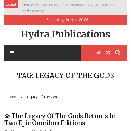
Skip
Latest
Now Available: Practice to Deceive – A New Era of Grit
New Release: House of the Warrior Pimchan by Marian
to
and Mystery
Allen
content
Saturday, Aug 8, 2026
Hydra Publications
TAG:
LEGACY OF THE GODS
Home
Legacy Of The Gods
🔱 The Legacy Of The Gods Returns In
Two Epic Omnibus Editions