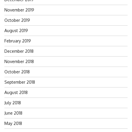
November 2019
October 2019
August 2019
February 2019
December 2018
November 2018
October 2018
September 2018
August 2018
July 2018
June 2018
May 2018