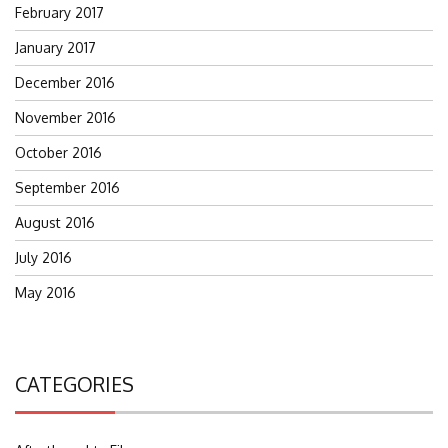
February 2017
January 2017
December 2016
November 2016
October 2016
September 2016
August 2016
July 2016
May 2016
CATEGORIES