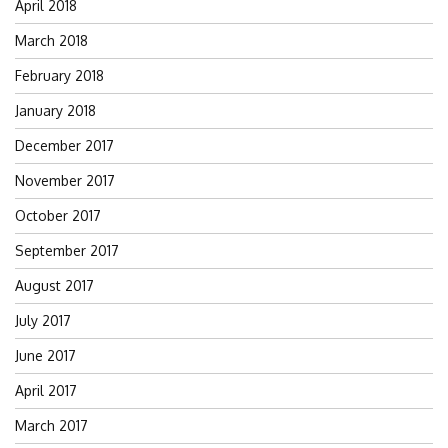
April 2018
March 2018
February 2018
January 2018
December 2017
November 2017
October 2017
September 2017
August 2017
July 2017
June 2017
April 2017
March 2017