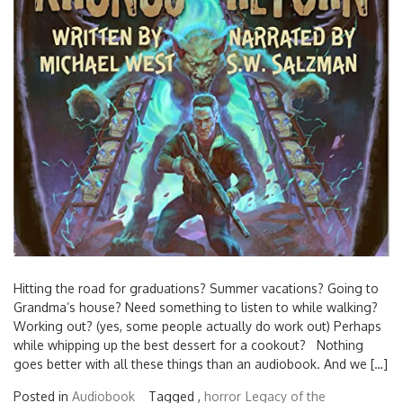
Hitting the road for graduations? Summer vacations? Going to
Grandma’s house? Need something to listen to while walking?
Working out? (yes, some people actually do work out) Perhaps
while whipping up the best dessert for a cookout? Nothing
goes better with all these things than an audiobook. And we […]
Posted in
Audiobook
Tagged ,
horror
Legacy of the