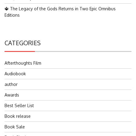
🔱 The Legacy of the Gods Returns in Two Epic Omnibus
Editions
CATEGORIES
Afterthoughts Film
Audiobook
author
Awards
Best Seller List
Book release
Book Sale