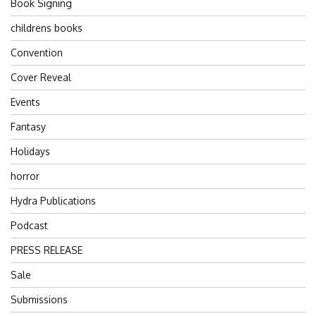
Book Signing
childrens books
Convention
Cover Reveal
Events
Fantasy
Holidays
horror
Hydra Publications
Podcast
PRESS RELEASE
Sale
Submissions