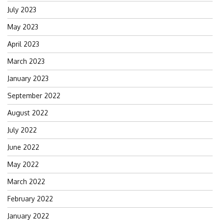
July 2023
May 2023
April 2023
March 2023
January 2023
September 2022
August 2022
July 2022
June 2022
May 2022
March 2022
February 2022
January 2022