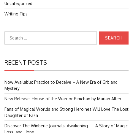
Uncategorized
Writing Tips
Search
for:
RECENT POSTS
Now Available: Practice to Deceive – A New Era of Grit and
Mystery
New Release: House of the Warrior Pimchan by Marian Allen
Fans of Magical Worlds and Strong Heroines Will Love The Lost
Daughter of Easa
Discover The Winberie Journals: Awakening — A Story of Magic,
Loss, and Hope