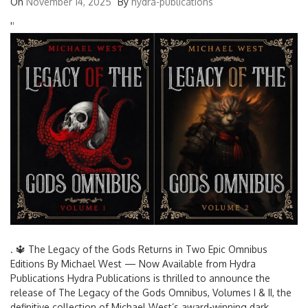
On
November 14, 2025
By
hydra-publications
'
'
. 🔱 The Legacy of the Gods Returns in Two Epic Omnibus
Editions By Michael West — Now Available from Hydra
Publications Hydra Publications is thrilled to announce the
release of The Legacy of the Gods Omnibus, Volumes I & II, the
definitive collection of Michael West’s award-winning dark