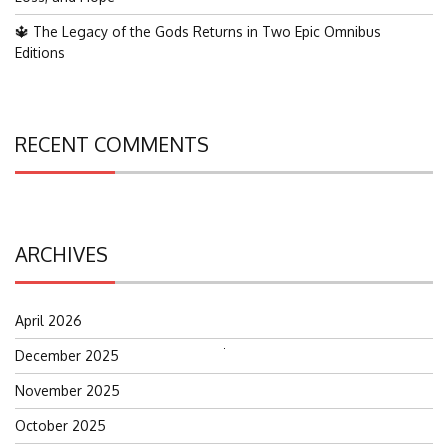
🔱 The Legacy of the Gods Returns in Two Epic Omnibus
Editions
RECENT COMMENTS
ARCHIVES
April 2026
December 2025
Search
for:
November 2025
October 2025