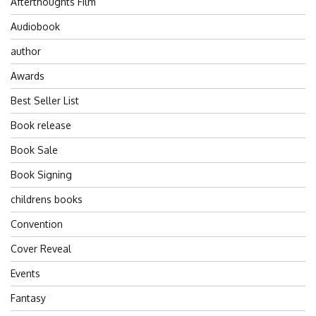
Afterthoughts Film
Audiobook
author
Awards
Best Seller List
Book release
Book Sale
Book Signing
childrens books
Convention
Cover Reveal
Events
Fantasy