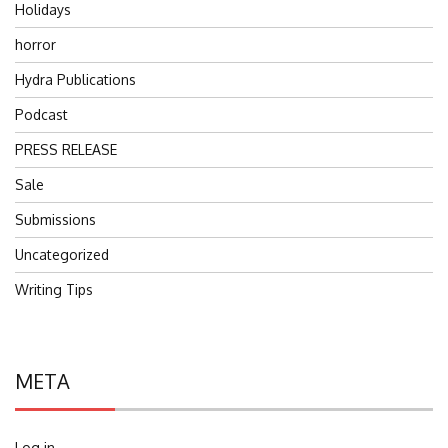
Holidays
horror
Hydra Publications
Podcast
PRESS RELEASE
Sale
Submissions
Uncategorized
Writing Tips
META
Log in