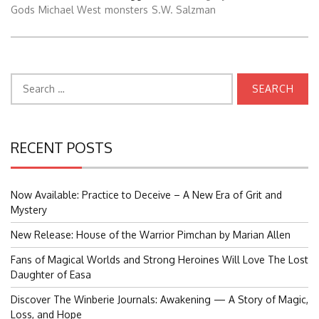
Gods
Michael West
monsters
S.W. Salzman
Search
for:
RECENT POSTS
Now Available: Practice to Deceive – A New Era of Grit and
Mystery
New Release: House of the Warrior Pimchan by Marian Allen
Fans of Magical Worlds and Strong Heroines Will Love The Lost
Daughter of Easa
Discover The Winberie Journals: Awakening — A Story of Magic,
Loss, and Hope