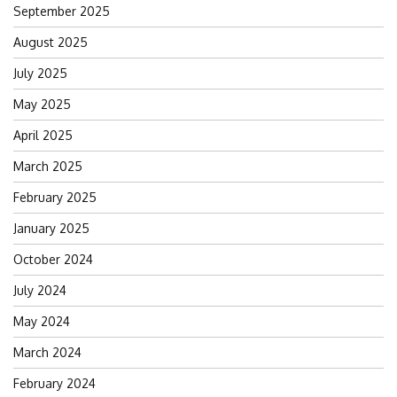
September 2025
August 2025
July 2025
May 2025
April 2025
March 2025
February 2025
January 2025
October 2024
July 2024
May 2024
March 2024
February 2024