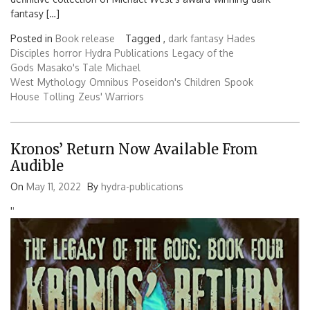
fantasy […]
Posted in
Book release
Tagged ,
dark fantasy
Hades
Disciples
horror
Hydra Publications
Legacy of the
Gods
Masako's Tale
Michael
West
Mythology
Omnibus
Poseidon's Children
Spook
House
Tolling
Zeus' Warriors
Kronos’ Return Now Available From
Audible
On
May 11, 2022
By
hydra-publications
'
'