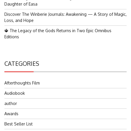
Daughter of Easa
Discover The Winberie Journals: Awakening — A Story of Magic,
Loss, and Hope
🔱 The Legacy of the Gods Returns in Two Epic Omnibus
Editions
CATEGORIES
Afterthoughts Film
Audiobook
author
Awards
Best Seller List