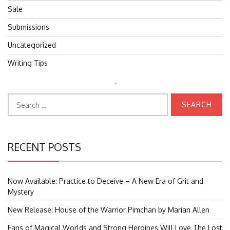
Sale
Submissions
Uncategorized
Writing Tips
Search
Search
for:
for:
RECENT POSTS
Now Available: Practice to Deceive – A New Era of Grit and
Mystery
New Release: House of the Warrior Pimchan by Marian Allen
Fans of Magical Worlds and Strong Heroines Will Love The Lost