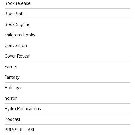
Book release
Book Sale
Book Signing
childrens books
Convention
Cover Reveal
Events
Fantasy
Holidays
horror
Hydra Publications
Podcast
PRESS RELEASE