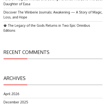
Daughter of Easa
Discover The Winberie Journals: Awakening — A Story of Magic,
Loss, and Hope
🔱 The Legacy of the Gods Returns in Two Epic Omnibus
Editions
RECENT COMMENTS
ARCHIVES
April 2026
December 2025