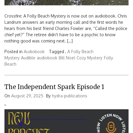
Crossfire: A Folly Beach Mystery is now out on audiobook. Chris
Landrum answers an early morning call and the first words he
hears from his best friend Charles Fowler are, “Called the police
chief yet?” The retiree didn’t have to be a psychic to know
nothing good was coming next. […]
Posted in
Audiobook
Tagged ,
A Folly Beach
Mystery
Audible
audiobook
Bill Noel
Cozy Mystery
Folly
Beach
The Independent Spark Episode 1
On
August 29, 2025
By
hydra-publications
'
'