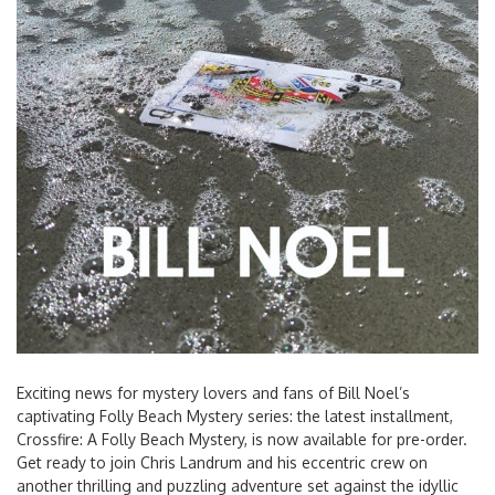
Exciting news for mystery lovers and fans of Bill Noel’s
captivating Folly Beach Mystery series: the latest installment,
Crossfire: A Folly Beach Mystery, is now available for pre-order.
Get ready to join Chris Landrum and his eccentric crew on
another thrilling and puzzling adventure set against the idyllic