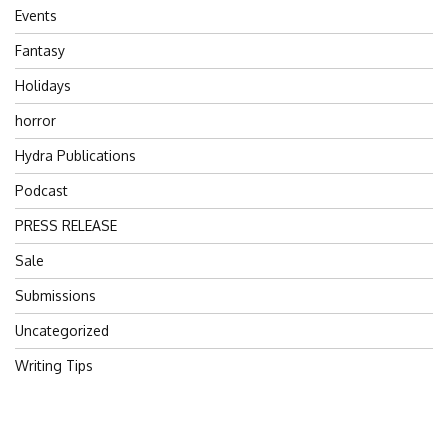
Events
Fantasy
Holidays
horror
Hydra Publications
Podcast
PRESS RELEASE
Sale
Submissions
Uncategorized
Writing Tips