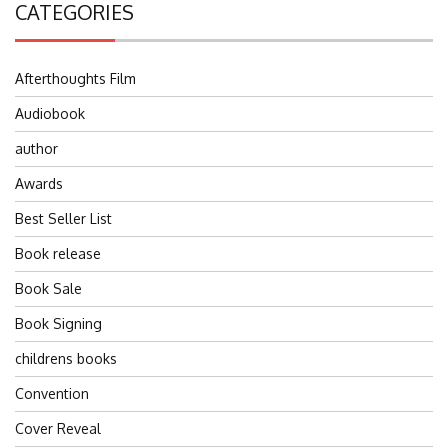
CATEGORIES
Afterthoughts Film
Audiobook
author
Awards
Best Seller List
Book release
Book Sale
Book Signing
childrens books
Convention
Cover Reveal