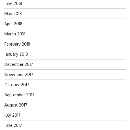
June 2018
May 2018
April 2018
March 2018
February 2018
January 2018
December 2017
November 2017
October 2017
September 2017
August 2017
July 2017
June 2017