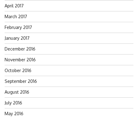
April 2017
March 2017
February 2017
January 2017
December 2016
November 2016
October 2016
September 2016
August 2016
July 2016
May 2016