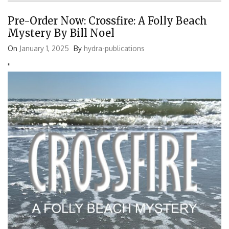
Pre-Order Now: Crossfire: A Folly Beach
Mystery By Bill Noel
On
January 1, 2025
By
hydra-publications
'
'