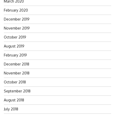
March 2020
February 2020
December 2019
November 2019
October 2019
August 2019
February 2019
December 2018
November 2018
October 2018
September 2018
August 2018
July 2018