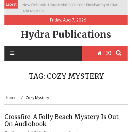
Skip
Latest
New Release: House of the Warrior Pimchan by Marian
to
Allen
content
Friday, Aug 7, 2026
Hydra Publications
TAG:
COZY MYSTERY
Home
Cozy Mystery
Crossfire: A Folly Beach Mystery Is Out
On Audiobook