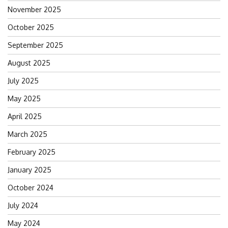
November 2025
October 2025
September 2025
August 2025
July 2025
May 2025
April 2025
March 2025
February 2025
January 2025
October 2024
July 2024
May 2024