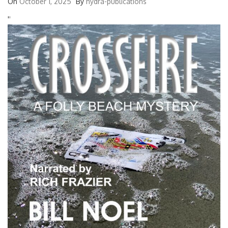
On
October 1, 2025
By
hydra-publications
'
'