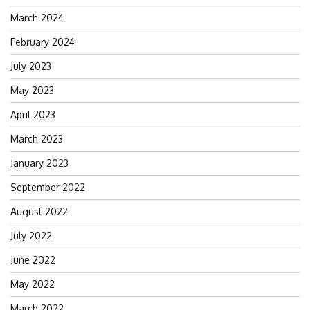
March 2024
February 2024
July 2023
May 2023
April 2023
March 2023
January 2023
September 2022
August 2022
July 2022
June 2022
May 2022
March 2022