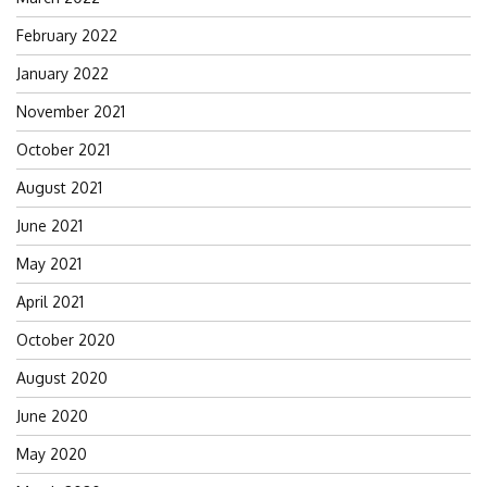
February 2022
January 2022
November 2021
October 2021
August 2021
June 2021
May 2021
April 2021
October 2020
August 2020
June 2020
May 2020