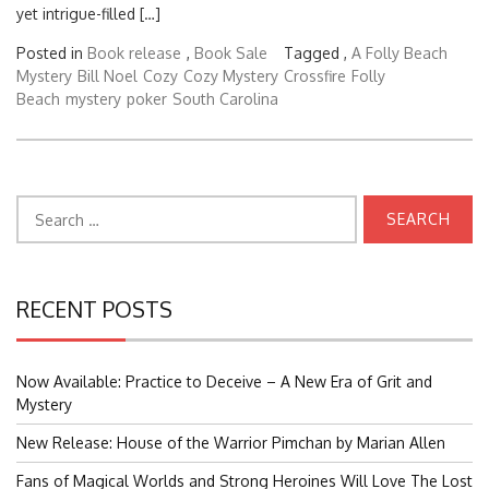
yet intrigue-filled […]
Posted in
Book release
,
Book Sale
Tagged ,
A Folly Beach
Mystery
Bill Noel
Cozy
Cozy Mystery
Crossfire
Folly
Beach
mystery
poker
South Carolina
Search
for:
RECENT POSTS
Now Available: Practice to Deceive – A New Era of Grit and
Mystery
New Release: House of the Warrior Pimchan by Marian Allen
Fans of Magical Worlds and Strong Heroines Will Love The Lost