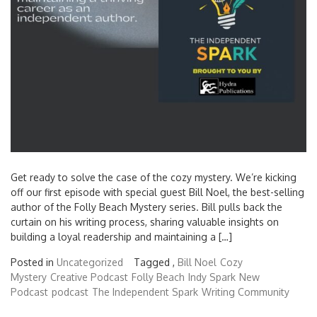
Get ready to solve the case of the cozy mystery. We’re kicking
off our first episode with special guest Bill Noel, the best-selling
author of the Folly Beach Mystery series. Bill pulls back the
curtain on his writing process, sharing valuable insights on
building a loyal readership and maintaining a […]
Posted in
Uncategorized
Tagged ,
Bill Noel
Cozy
Mystery
Creative Podcast
Folly Beach
Indy Spark
New
Podcast
podcast
The Independent Spark
Writing Community