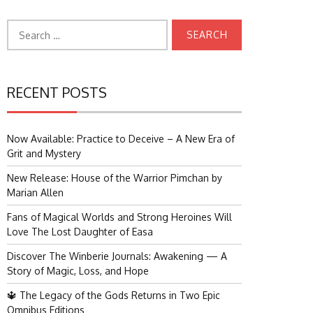
Search
for:
RECENT POSTS
Now Available: Practice to Deceive – A New Era of
Grit and Mystery
New Release: House of the Warrior Pimchan by
Marian Allen
Fans of Magical Worlds and Strong Heroines Will
Love The Lost Daughter of Easa
Discover The Winberie Journals: Awakening — A
Story of Magic, Loss, and Hope
🔱 The Legacy of the Gods Returns in Two Epic
Omnibus Editions