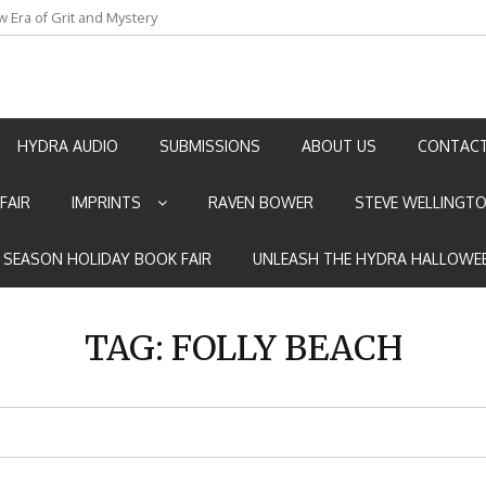
an by Marian Allen
HYDRA AUDIO
SUBMISSIONS
ABOUT US
CONTACT
FAIR
IMPRINTS
RAVEN BOWER
STEVE WELLINGT
E SEASON HOLIDAY BOOK FAIR
UNLEASH THE HYDRA HALLOWEE
TAG:
FOLLY BEACH