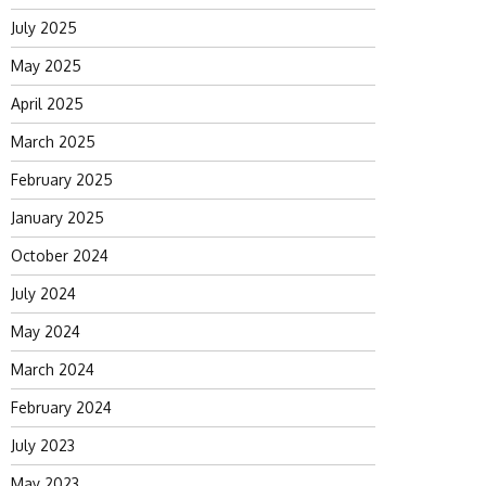
July 2025
May 2025
April 2025
March 2025
February 2025
January 2025
October 2024
July 2024
May 2024
March 2024
February 2024
July 2023
May 2023