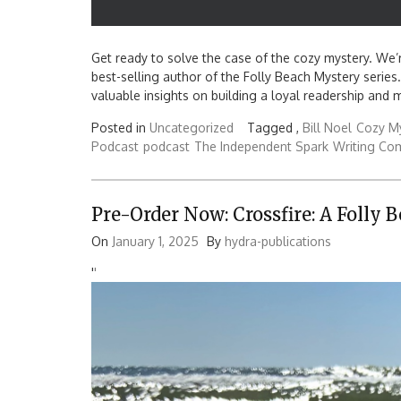
Get ready to solve the case of the cozy mystery. We’re
best-selling author of the Folly Beach Mystery series. 
valuable insights on building a loyal readership and m
Posted in
Uncategorized
Tagged ,
Bill Noel
Cozy M
Podcast
podcast
The Independent Spark
Writing Co
Pre-Order Now: Crossfire: A Folly 
On
January 1, 2025
By
hydra-publications
'
'