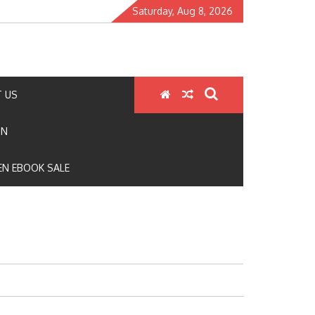
Saturday, Aug 8, 2026
 US
ON
N EBOOK SALE