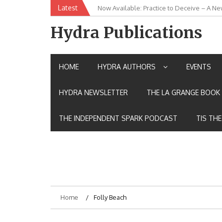
Skip
Latest
New Release: House of the Warrior Pimch
to
content
Hydra Publications
HOME
HYDRA AUTHORS
EVENTS
HYDRA NEWSLETTER
THE LA GRANGE BOOK 
THE INDEPENDENT SPARK PODCAST
TIS TH
Home
Folly Beach