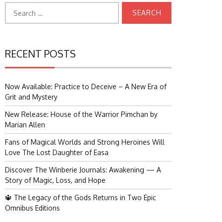
Search
for:
RECENT POSTS
Now Available: Practice to Deceive – A New Era of
Grit and Mystery
New Release: House of the Warrior Pimchan by
Marian Allen
Fans of Magical Worlds and Strong Heroines Will
Love The Lost Daughter of Easa
Discover The Winberie Journals: Awakening — A
Story of Magic, Loss, and Hope
🔱 The Legacy of the Gods Returns in Two Epic
Omnibus Editions