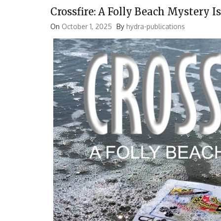
Crossfire: A Folly Beach Mystery 
On
October 1, 2025
By
hydra-publications