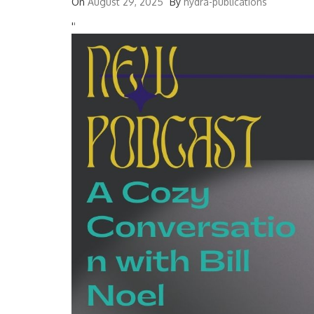
On
August 29, 2025
By
hydra-publications
'
'