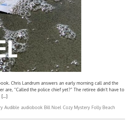
book. Chris Landrum answers an early morning call and the
r are, “Called the police chief yet?” The retiree didn’t have to
 […]
ry
Audible
audiobook
Bill Noel
Cozy Mystery
Folly Beach