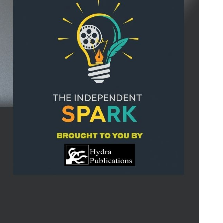
Search
for: