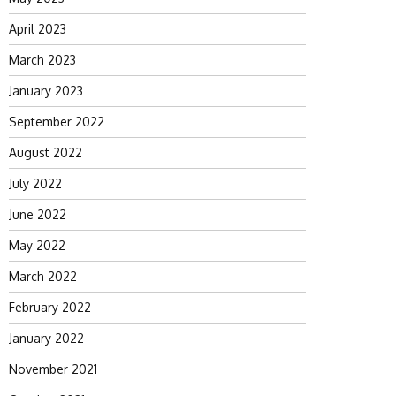
April 2023
March 2023
January 2023
September 2022
August 2022
July 2022
June 2022
May 2022
March 2022
February 2022
January 2022
November 2021