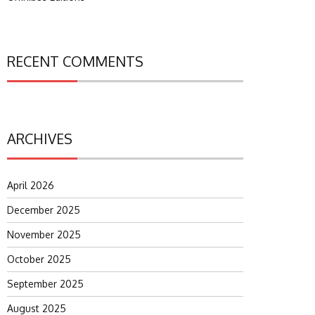
RECENT COMMENTS
ARCHIVES
April 2026
December 2025
November 2025
October 2025
September 2025
August 2025