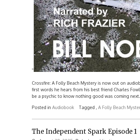
'
'
Crossfire: A Folly Beach Mystery is now out on audio
first words he hears from his best friend Charles Fowle
be a psychic to know nothing good was coming next.
Posted in
Audiobook
Tagged ,
A Folly Beach Myste
The Independent Spark Episode 1