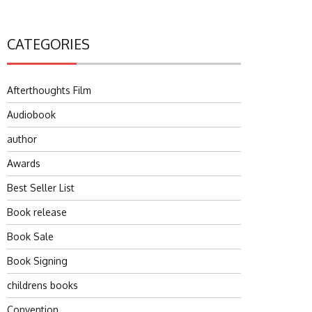
CATEGORIES
Afterthoughts Film
Audiobook
author
Awards
Best Seller List
Book release
Book Sale
Book Signing
childrens books
Convention