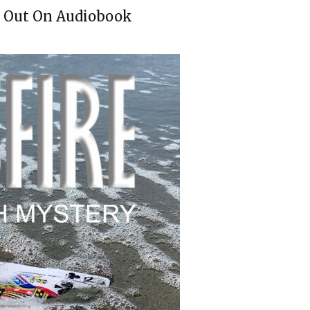
Is Out On Audiobook