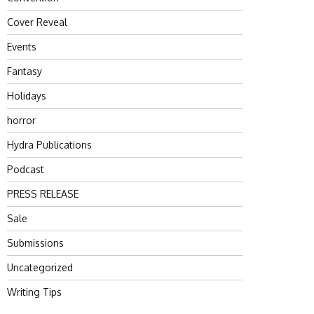
Cover Reveal
Events
Fantasy
Holidays
horror
Hydra Publications
Podcast
PRESS RELEASE
Sale
Submissions
Uncategorized
Writing Tips