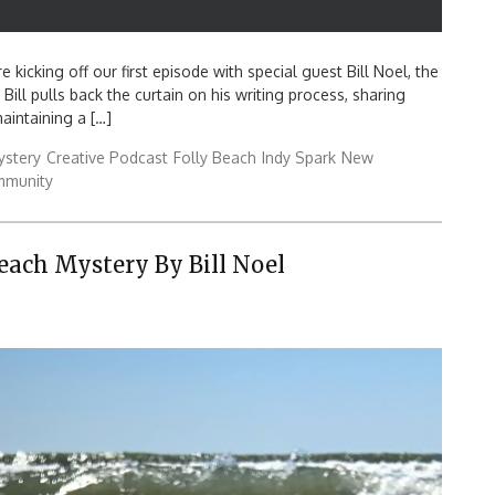
 kicking off our first episode with special guest Bill Noel, the
Bill pulls back the curtain on his writing process, sharing
aintaining a […]
ystery
Creative Podcast
Folly Beach
Indy Spark
New
mmunity
Beach Mystery By Bill Noel