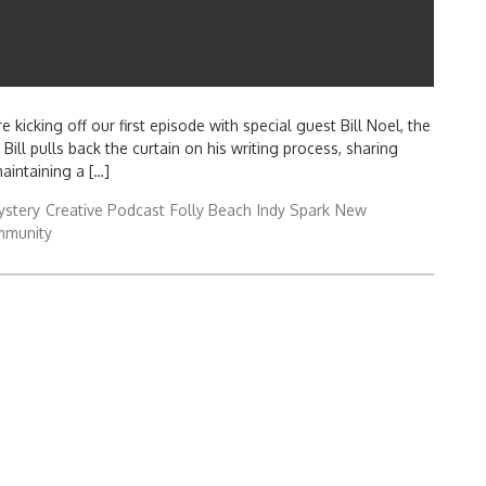
 kicking off our first episode with special guest Bill Noel, the
Bill pulls back the curtain on his writing process, sharing
aintaining a […]
ystery
Creative Podcast
Folly Beach
Indy Spark
New
mmunity