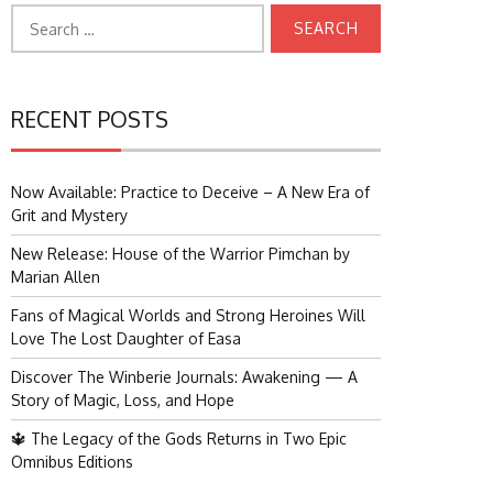
Search
for:
RECENT POSTS
Now Available: Practice to Deceive – A New Era of
Grit and Mystery
New Release: House of the Warrior Pimchan by
Marian Allen
Fans of Magical Worlds and Strong Heroines Will
Love The Lost Daughter of Easa
Discover The Winberie Journals: Awakening — A
Story of Magic, Loss, and Hope
🔱 The Legacy of the Gods Returns in Two Epic
Omnibus Editions