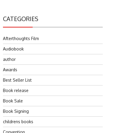
CATEGORIES
Afterthoughts Film
Audiobook
author
Awards
Best Seller List
Book release
Book Sale
Book Signing
childrens books
Convention