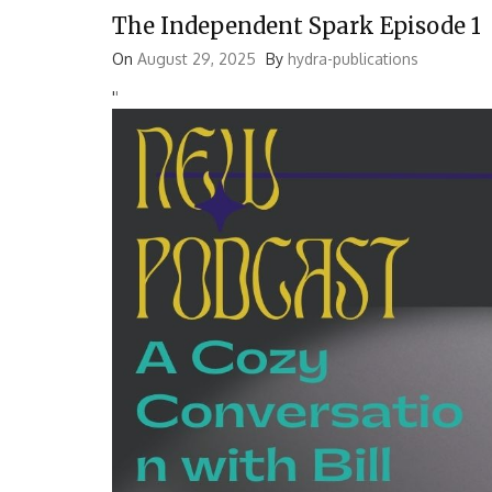
The Independent Spark Episode 1
On
August 29, 2025
By
hydra-publications
'
'