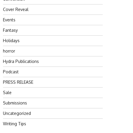
Cover Reveal
Events
Fantasy
Holidays
horror
Hydra Publications
Podcast
PRESS RELEASE
Sale
Submissions
Uncategorized
Writing Tips