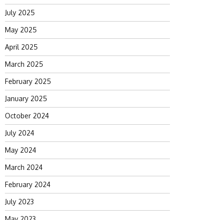
July 2025
May 2025
April 2025
March 2025
February 2025
January 2025
October 2024
July 2024
May 2024
March 2024
February 2024
July 2023
May 2023