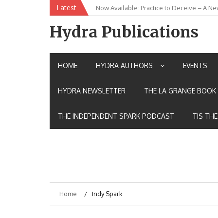
Skip
Latest
Now Available: Practice to Deceive – A Ne
New Release: House of the Warrior Pimch
to
content
Hydra Publications
HOME
HYDRA AUTHORS
EVENTS
HYDRA NEWSLETTER
THE LA GRANGE BOOK 
THE INDEPENDENT SPARK PODCAST
TIS TH
Home
Indy Spark