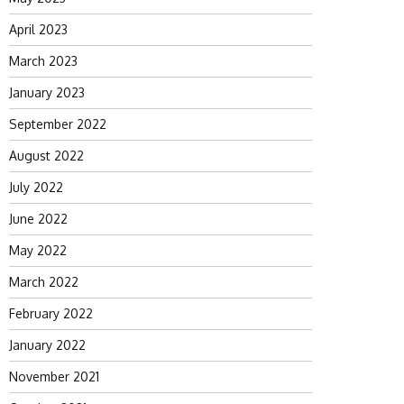
April 2023
March 2023
January 2023
September 2022
August 2022
July 2022
June 2022
May 2022
March 2022
February 2022
January 2022
November 2021