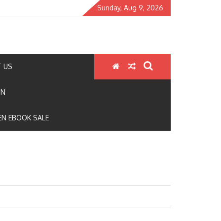
Sunday, Aug 9, 2026
 US
ON
N EBOOK SALE