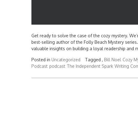
Get ready to solve the case of the cozy mystery. We’re
best-selling author of the Folly Beach Mystery series. 
valuable insights on building a loyal readership and m
Posted in
Uncategorized
Tagged ,
Bill Noel
Cozy M
Podcast
podcast
The Independent Spark
Writing Co