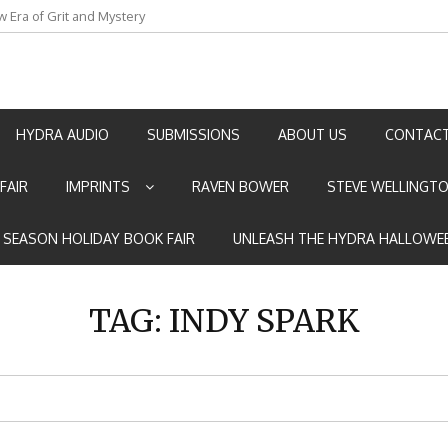
w Era of Grit and Mystery
an by Marian Allen
HYDRA AUDIO
SUBMISSIONS
ABOUT US
CONTACT
FAIR
IMPRINTS
RAVEN BOWER
STEVE WELLINGT
E SEASON HOLIDAY BOOK FAIR
UNLEASH THE HYDRA HALLOWEE
TAG:
INDY SPARK