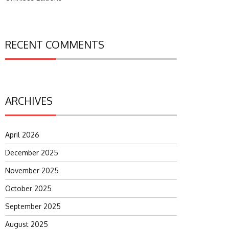
RECENT COMMENTS
ARCHIVES
April 2026
December 2025
November 2025
October 2025
September 2025
August 2025