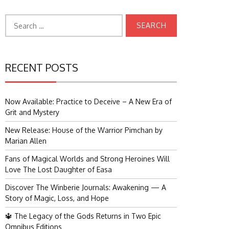
Search
for:
RECENT POSTS
Now Available: Practice to Deceive – A New Era of
Grit and Mystery
New Release: House of the Warrior Pimchan by
Marian Allen
Fans of Magical Worlds and Strong Heroines Will
Love The Lost Daughter of Easa
Discover The Winberie Journals: Awakening — A
Story of Magic, Loss, and Hope
🔱 The Legacy of the Gods Returns in Two Epic
Omnibus Editions