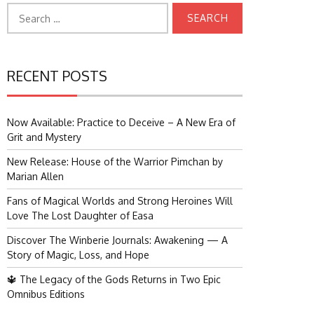
Search
for:
RECENT POSTS
Now Available: Practice to Deceive – A New Era of
Grit and Mystery
New Release: House of the Warrior Pimchan by
Marian Allen
Fans of Magical Worlds and Strong Heroines Will
Love The Lost Daughter of Easa
Discover The Winberie Journals: Awakening — A
Story of Magic, Loss, and Hope
🔱 The Legacy of the Gods Returns in Two Epic
Omnibus Editions