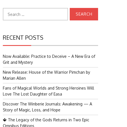
Search
for:
RECENT POSTS
Now Available: Practice to Deceive – A New Era of
Grit and Mystery
New Release: House of the Warrior Pimchan by
Marian Allen
Fans of Magical Worlds and Strong Heroines Will
Love The Lost Daughter of Easa
Discover The Winberie Journals: Awakening — A
Story of Magic, Loss, and Hope
🔱 The Legacy of the Gods Returns in Two Epic
Omnibus Editions