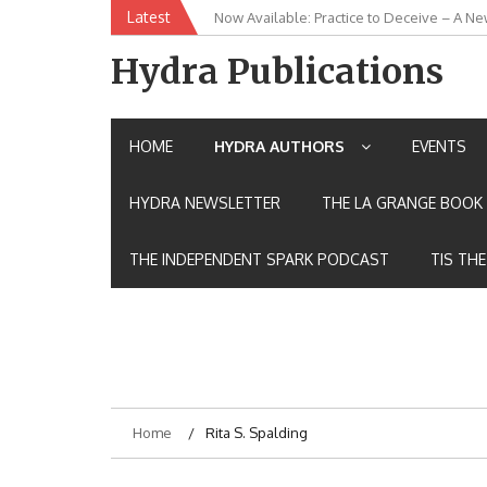
Skip
Latest
Now Available: Practice to Deceive – A Ne
New Release: House of the Warrior Pimch
to
content
Hydra Publications
HOME
HYDRA AUTHORS
EVENTS
HYDRA NEWSLETTER
THE LA GRANGE BOOK 
THE INDEPENDENT SPARK PODCAST
TIS TH
Home
Rita S. Spalding