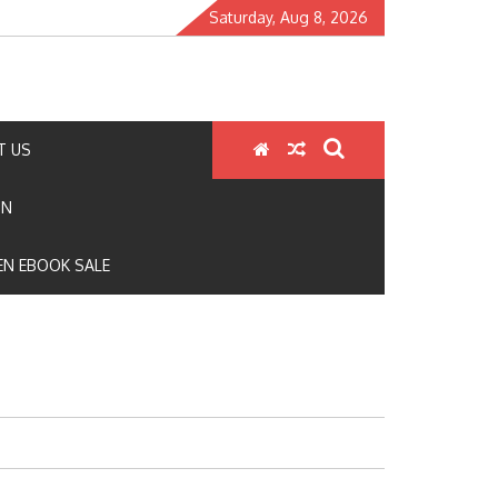
Saturday, Aug 8, 2026
T US
ON
N EBOOK SALE