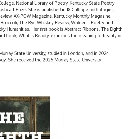
lege, National Library of Poetry, Kentucky State Poetry
shcart Prize. She is published in 18 Calliope anthologies,
d Review, AX-POW Magazine, Kentucky Monthly Magazine,
y Broccoli, The Rye Whiskey Review, Walden’s Poetry and
y Humanities. Her first book is Abstract Ribbons. The Eighth
third book, What is Beauty, examines the meaning of beauty in
 Murray State University, studied in London, and in 2024
gy. She received the 2025 Murray State University