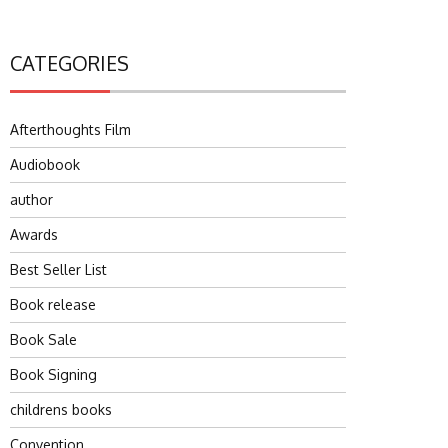
CATEGORIES
Afterthoughts Film
Audiobook
author
Awards
Best Seller List
Book release
Book Sale
Book Signing
childrens books
Convention