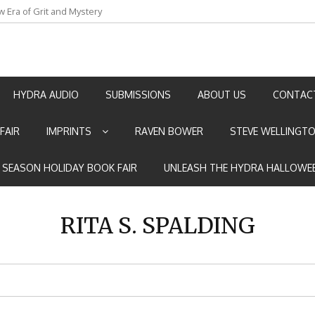
w Era of Grit and Mystery
an by Marian Allen
HYDRA AUDIO
SUBMISSIONS
ABOUT US
CONTAC
FAIR
IMPRINTS
RAVEN BOWER
STEVE WELLINGT
E SEASON HOLIDAY BOOK FAIR
UNLEASH THE HYDRA HALLOWEE
RITA S. SPALDING