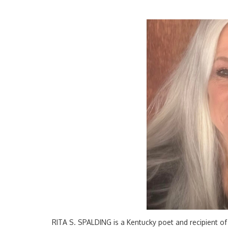
RITA S. SPALDING is a Kentucky poet and recipient of