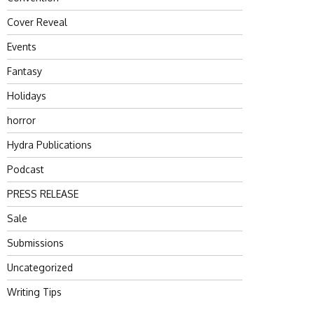
Cover Reveal
Events
Fantasy
Holidays
horror
Hydra Publications
Podcast
PRESS RELEASE
Sale
Submissions
Uncategorized
Writing Tips