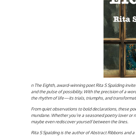
n The Eighth, award-winning poet Rita S Spalding invite
and the pulse of possibility. With the precision of a wor
the rhythm of life—its trials, triumphs, and transform
From quiet observations to bold declarations, these poe
mundane. Whether you’re a seasoned poetry lover or new
maybe even rediscover yourself between the lines.
Rita S Spalding is the author of Abstract Ribbons and a 