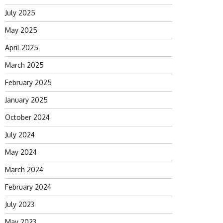
July 2025
May 2025
April 2025
March 2025
February 2025
January 2025
October 2024
July 2024
May 2024
March 2024
February 2024
July 2023
May 2023