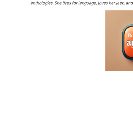
anthologies. She lives for language, loves her Jeep, an