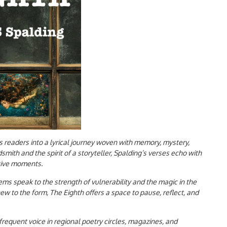
s readers into a lyrical journey woven with memory, mystery,
dsmith and the spirit of a storyteller, Spalding’s verses echo with
ative moments.
ms speak to the strength of vulnerability and the magic in the
 to the form, The Eighth offers a space to pause, reflect, and
frequent voice in regional poetry circles, magazines, and