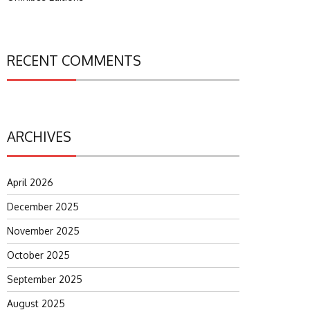
RECENT COMMENTS
ARCHIVES
April 2026
December 2025
November 2025
October 2025
September 2025
August 2025