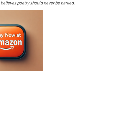
d believes poetry should never be parked.