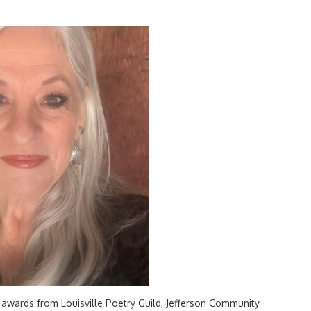
 awards from Louisville Poetry Guild, Jefferson Community