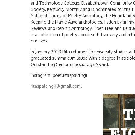
and Technology College, Elizabethtown Community Col
Society, Kentucky Monthly and is nominated for the Pu
National Library of Poetry Anthology, the Heartlan
Keeping the Flame Alive anthologies, Fallen by Jimm
Reviews and Rebirth Anthology, Poet Tree and Kentuck
is a collection of poetry about self discovery and a 
our lives.
In January 2020 Rita returned to university studies at
graduated summa cum laude with a degree in sociolo
Outstanding Senior in Sociology Award.
Instagram poet.ritaspalding1
ritaspalding0@gmail.com
.