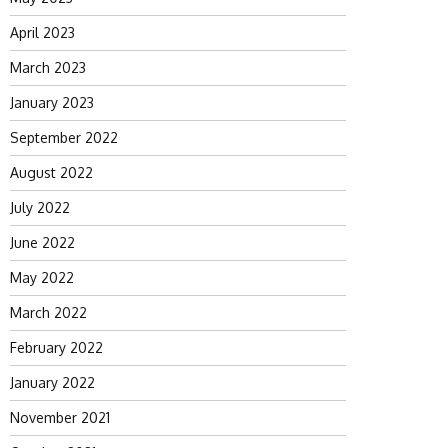
April 2023
March 2023
January 2023
September 2022
August 2022
July 2022
June 2022
May 2022
March 2022
February 2022
January 2022
November 2021