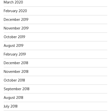
March 2020
February 2020
December 2019
November 2019
October 2019
August 2019
February 2019
December 2018
November 2018
October 2018
September 2018
August 2018
July 2018