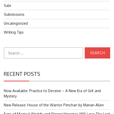
Sale
Submissions
Uncategorized
Writing Tips
Search
for:
RECENT POSTS
Now Available: Practice to Deceive – A New Era of Grit and
Mystery
New Release: House of the Warrior Pimchan by Marian Allen
Fans of Magical Worlds and Strong Heroines Will Love The Lost