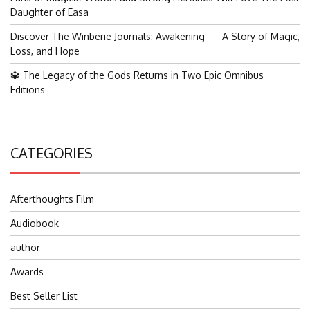
Daughter of Easa
Discover The Winberie Journals: Awakening — A Story of Magic,
Loss, and Hope
🔱 The Legacy of the Gods Returns in Two Epic Omnibus
Editions
CATEGORIES
Afterthoughts Film
Audiobook
author
Awards
Best Seller List