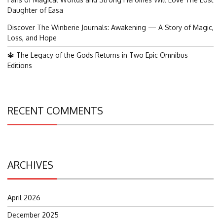
Daughter of Easa
Discover The Winberie Journals: Awakening — A Story of Magic,
Loss, and Hope
🔱 The Legacy of the Gods Returns in Two Epic Omnibus
Editions
RECENT COMMENTS
ARCHIVES
April 2026
December 2025