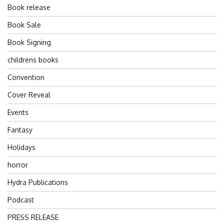
Book release
Book Sale
Book Signing
childrens books
Convention
Cover Reveal
Events
Fantasy
Holidays
horror
Hydra Publications
Podcast
PRESS RELEASE