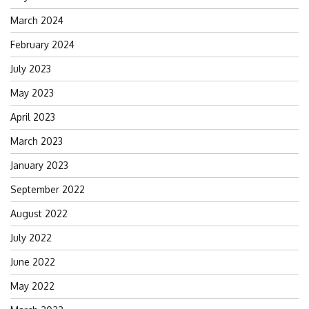
March 2024
February 2024
July 2023
May 2023
April 2023
March 2023
January 2023
September 2022
August 2022
July 2022
June 2022
May 2022