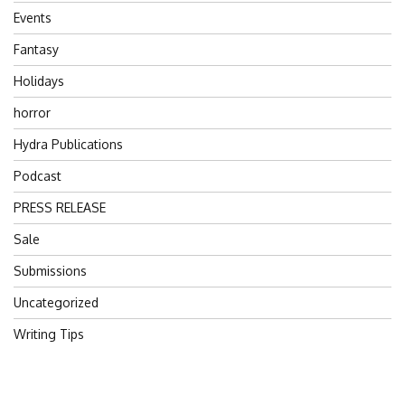
Events
Fantasy
Holidays
horror
Hydra Publications
Podcast
PRESS RELEASE
Sale
Submissions
Uncategorized
Writing Tips