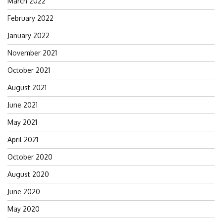
March 2022
February 2022
January 2022
November 2021
October 2021
August 2021
June 2021
May 2021
April 2021
October 2020
August 2020
June 2020
May 2020