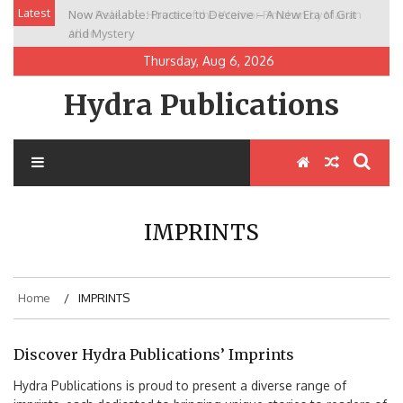
Skip
Latest
Now Available: Practice to Deceive – A New Era of Grit
New Release: House of the Warrior Pimchan by Marian
to
and Mystery
Allen
content
Thursday, Aug 6, 2026
Hydra Publications
IMPRINTS
Home
IMPRINTS
Discover Hydra Publications’ Imprints
Hydra Publications is proud to present a diverse range of