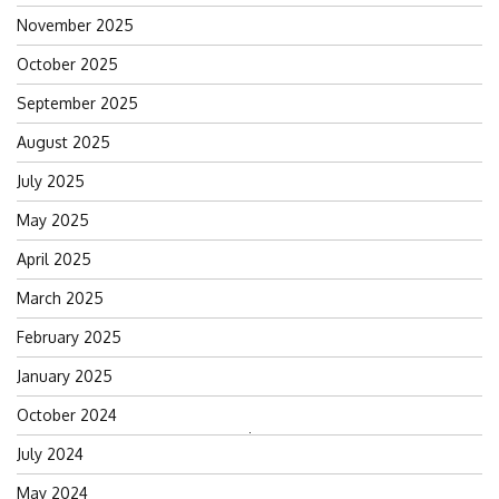
November 2025
October 2025
September 2025
August 2025
July 2025
May 2025
April 2025
March 2025
February 2025
January 2025
October 2024
Search
July 2024
for:
May 2024