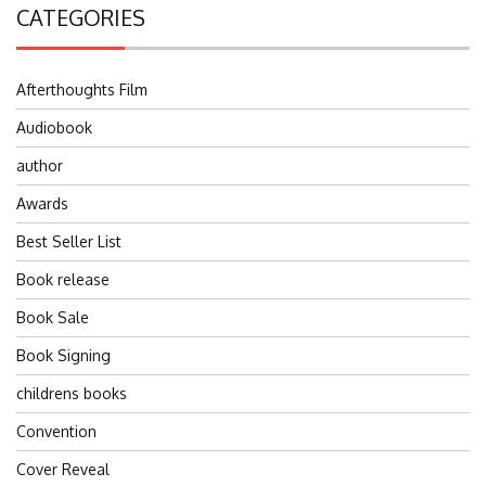
CATEGORIES
Afterthoughts Film
Audiobook
author
Awards
Best Seller List
Book release
Book Sale
Book Signing
childrens books
Convention
Cover Reveal