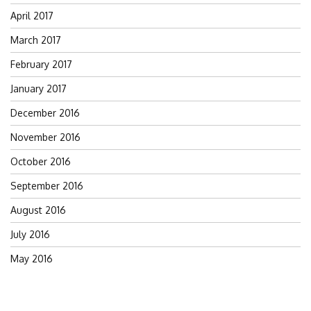
April 2017
March 2017
February 2017
January 2017
December 2016
November 2016
October 2016
September 2016
August 2016
July 2016
May 2016