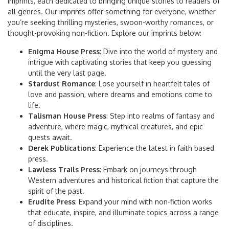
imprints, each dedicated to bringing unique stories to readers of
all genres. Our imprints offer something for everyone, whether
you’re seeking thrilling mysteries, swoon-worthy romances, or
thought-provoking non-fiction. Explore our imprints below:
Enigma House Press
: Dive into the world of mystery and
intrigue with captivating stories that keep you guessing
until the very last page.
Stardust Romance
: Lose yourself in heartfelt tales of
love and passion, where dreams and emotions come to
life.
Talisman House Press
: Step into realms of fantasy and
adventure, where magic, mythical creatures, and epic
quests await.
Derek Publications
: Experience the latest in faith based
press.
Lawless Trails Press
: Embark on journeys through
Western adventures and historical fiction that capture the
spirit of the past.
Erudite Press
: Expand your mind with non-fiction works
that educate, inspire, and illuminate topics across a range
of disciplines.