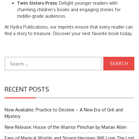
Twin Sisters Press
: Delight younger readers with
charming children’s books and engaging stories for
middle-grade audiences.
At Hydra Publications, our imprints ensure that every reader can
find a story to treasure. Discover your next favorite book today.
Search
for:
RECENT POSTS
Now Available: Practice to Deceive – A New Era of Grit and
Mystery
New Release: House of the Warrior Pimchan by Marian Allen
Fans of Magical Worlds and Strong Heroines Will Love The Lost