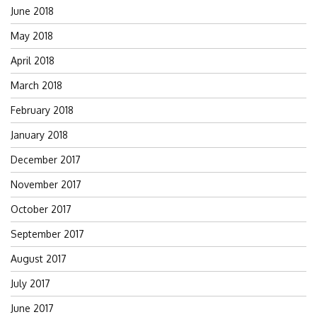
June 2018
May 2018
April 2018
March 2018
February 2018
January 2018
December 2017
November 2017
October 2017
September 2017
August 2017
July 2017
June 2017