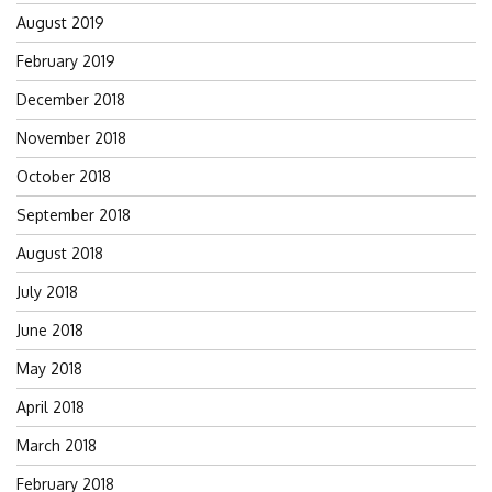
August 2019
February 2019
December 2018
November 2018
October 2018
September 2018
August 2018
July 2018
June 2018
May 2018
April 2018
March 2018
February 2018