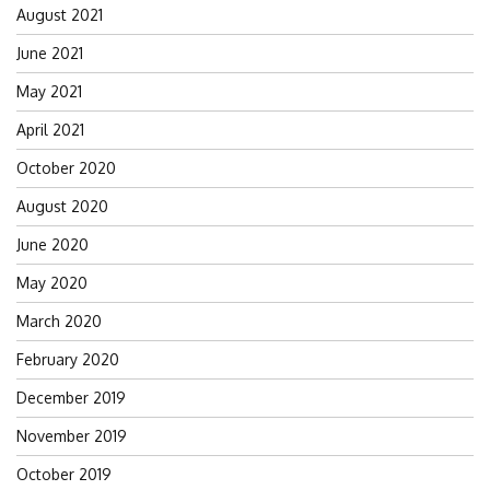
August 2021
June 2021
May 2021
April 2021
October 2020
August 2020
June 2020
May 2020
March 2020
February 2020
December 2019
November 2019
October 2019