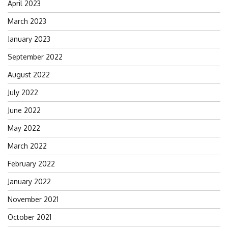
April 2023
March 2023
January 2023
September 2022
August 2022
July 2022
June 2022
May 2022
March 2022
February 2022
January 2022
November 2021
October 2021