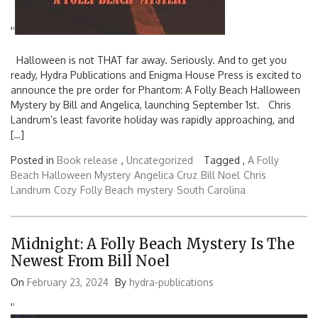
'
'
Halloween is not THAT far away. Seriously. And to get you
ready, Hydra Publications and Enigma House Press is excited to
announce the pre order for Phantom: A Folly Beach Halloween
Mystery by Bill and Angelica, launching September 1st. Chris
Landrum’s least favorite holiday was rapidly approaching, and
[…]
Posted in
Book release
,
Uncategorized
Tagged ,
A Folly
Beach Halloween Mystery
Angelica Cruz
Bill Noel
Chris
Landrum
Cozy
Folly Beach
mystery
South Carolina
Midnight: A Folly Beach Mystery Is The
Newest From Bill Noel
On
February 23, 2024
By
hydra-publications
'
'