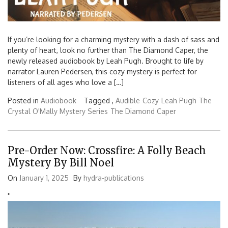
If you’re looking for a charming mystery with a dash of sass and
plenty of heart, look no further than The Diamond Caper, the
newly released audiobook by Leah Pugh. Brought to life by
narrator Lauren Pedersen, this cozy mystery is perfect for
listeners of all ages who love a […]
Posted in
Audiobook
Tagged ,
Audible
Cozy
Leah Pugh
The
Crystal O'Mally Mystery Series
The Diamond Caper
Pre-Order Now: Crossfire: A Folly Beach
Mystery By Bill Noel
On
January 1, 2025
By
hydra-publications
'
'