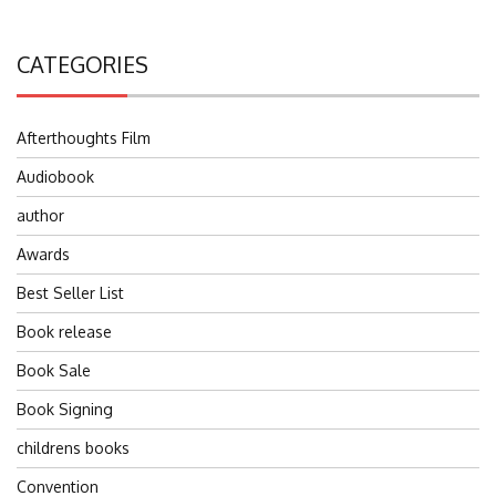
CATEGORIES
Afterthoughts Film
Audiobook
author
Awards
Best Seller List
Book release
Book Sale
Book Signing
childrens books
Convention