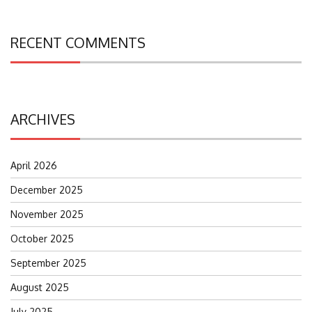
RECENT COMMENTS
ARCHIVES
April 2026
December 2025
November 2025
October 2025
September 2025
August 2025
July 2025