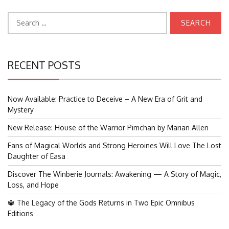
Search
for:
RECENT POSTS
Now Available: Practice to Deceive – A New Era of Grit and
Mystery
New Release: House of the Warrior Pimchan by Marian Allen
Fans of Magical Worlds and Strong Heroines Will Love The Lost
Daughter of Easa
Discover The Winberie Journals: Awakening — A Story of Magic,
Loss, and Hope
🔱 The Legacy of the Gods Returns in Two Epic Omnibus
Editions