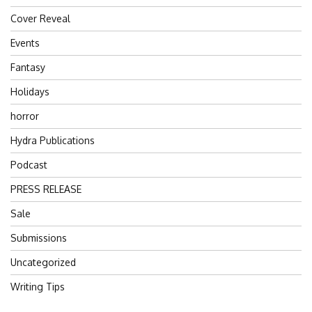
Cover Reveal
Events
Fantasy
Holidays
horror
Hydra Publications
Podcast
PRESS RELEASE
Sale
Submissions
Uncategorized
Writing Tips