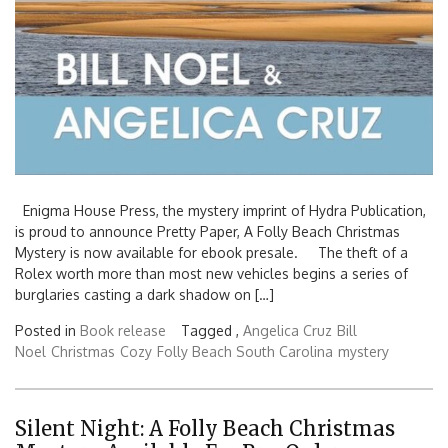
Enigma House Press, the mystery imprint of Hydra Publication,
is proud to announce Pretty Paper, A Folly Beach Christmas
Mystery is now available for ebook presale. The theft of a
Rolex worth more than most new vehicles begins a series of
burglaries casting a dark shadow on […]
Posted in
Book release
Tagged ,
Angelica Cruz
Bill
Noel
Christmas
Cozy
Folly Beach South Carolina
mystery
Silent Night: A Folly Beach Christmas