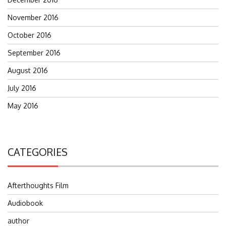
November 2016
October 2016
September 2016
August 2016
July 2016
May 2016
CATEGORIES
Afterthoughts Film
Audiobook
author