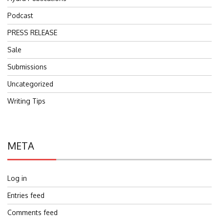
Podcast
PRESS RELEASE
Sale
Submissions
Uncategorized
Writing Tips
META
Log in
Entries feed
Comments feed