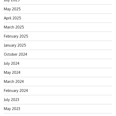
May 2025
April 2025
March 2025
February 2025
January 2025
October 2024
July 2024
May 2024
March 2024
February 2024
July 2023
May 2023