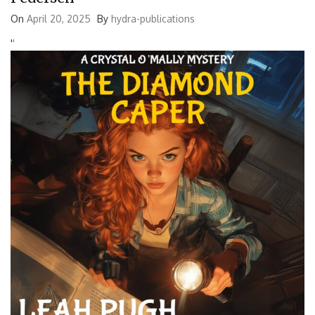
On
April 20, 2025
By
hydra-publications
'
'