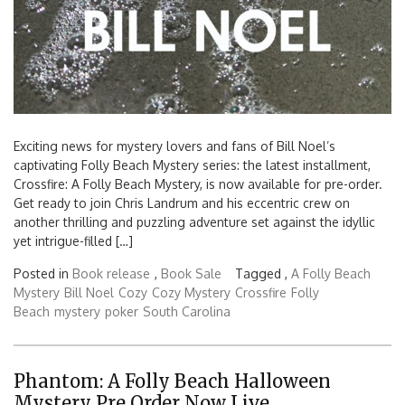
Exciting news for mystery lovers and fans of Bill Noel’s
captivating Folly Beach Mystery series: the latest installment,
Crossfire: A Folly Beach Mystery, is now available for pre-order.
Get ready to join Chris Landrum and his eccentric crew on
another thrilling and puzzling adventure set against the idyllic
yet intrigue-filled […]
Posted in
Book release
,
Book Sale
Tagged ,
A Folly Beach
Mystery
Bill Noel
Cozy
Cozy Mystery
Crossfire
Folly
Beach
mystery
poker
South Carolina
Phantom: A Folly Beach Halloween
Mystery Pre Order Now Live