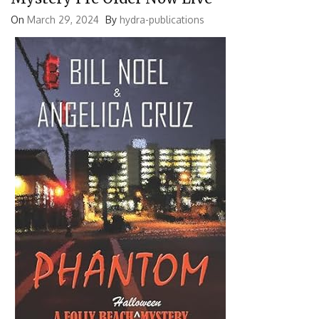
On
March 29, 2024
By
hydra-publications