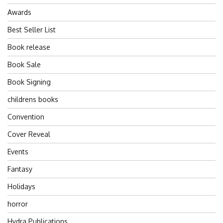
Awards
Best Seller List
Book release
Book Sale
Book Signing
childrens books
Convention
Cover Reveal
Events
Fantasy
Holidays
horror
Hydra Publications