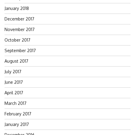
January 2018
December 2017
November 2017
October 2017
September 2017
August 2017
July 2017
June 2017
April 2017
March 2017
February 2017
January 2017
December 2016