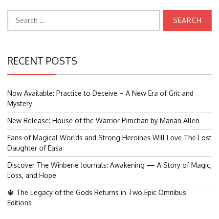
Search
for:
RECENT POSTS
Now Available: Practice to Deceive – A New Era of Grit and
Mystery
New Release: House of the Warrior Pimchan by Marian Allen
Fans of Magical Worlds and Strong Heroines Will Love The Lost
Daughter of Easa
Discover The Winberie Journals: Awakening — A Story of Magic,
Loss, and Hope
🔱 The Legacy of the Gods Returns in Two Epic Omnibus
Editions