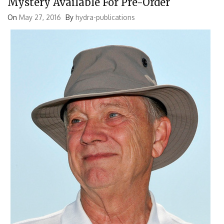
Mystery Available For Pre-Order
On
May 27, 2016
By
hydra-publications