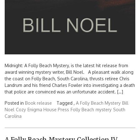
Midnight: A Folly Beach Mystery, is the latest hit release from
award winning mystery writer, Bill Noel. A pleasant walk along
the coast on Folly Beach, South Carolina, thrusts retiree Chris
Landrum and his friend Charles Fowler into investigating a death
that police are convinced was an unfortunate accident. […]
Posted in
Book release
Tagged ,
A Folly Beach Mystery
Bill
Noel
Cozy
Enigma House Press
Folly Beach
mystery
South
Carolina
A Folly Beach Mystery Collection IV