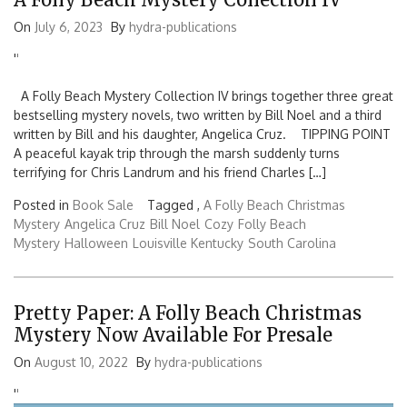
On
July 6, 2023
By
hydra-publications
'
'
A Folly Beach Mystery Collection IV brings together three great
bestselling mystery novels, two written by Bill Noel and a third
written by Bill and his daughter, Angelica Cruz. TIPPING POINT
A peaceful kayak trip through the marsh suddenly turns
terrifying for Chris Landrum and his friend Charles […]
Posted in
Book Sale
Tagged ,
A Folly Beach Christmas
Mystery
Angelica Cruz
Bill Noel
Cozy
Folly Beach
Mystery
Halloween
Louisville Kentucky
South Carolina
Pretty Paper: A Folly Beach Christmas
Mystery Now Available For Presale
On
August 10, 2022
By
hydra-publications
'
'