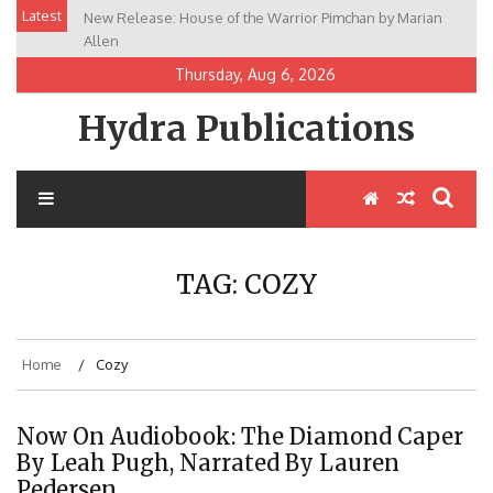
Skip
Latest
New Release: House of the Warrior Pimchan by Marian
to
Allen
content
Thursday, Aug 6, 2026
Hydra Publications
TAG:
COZY
Home
Cozy
Now On Audiobook: The Diamond Caper
By Leah Pugh, Narrated By Lauren
Pedersen