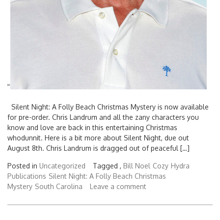
'
'
Silent Night: A Folly Beach Christmas Mystery is now available
for pre-order. Chris Landrum and all the zany characters you
know and love are back in this entertaining Christmas
whodunnit. Here is a bit more about Silent Night, due out
August 8th. Chris Landrum is dragged out of peaceful […]
Search
for:
Posted in
Uncategorized
Tagged ,
Bill Noel
Cozy
Hydra
Publications
Silent Night: A Folly Beach Christmas
Mystery
South Carolina
Leave a comment