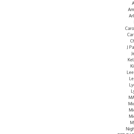
A
Am
Ar
Caro
Car
C
J P
J
Kel
K
Lee
Le
Ly
L
MA
Mi
Mi
Mi
M
Nig