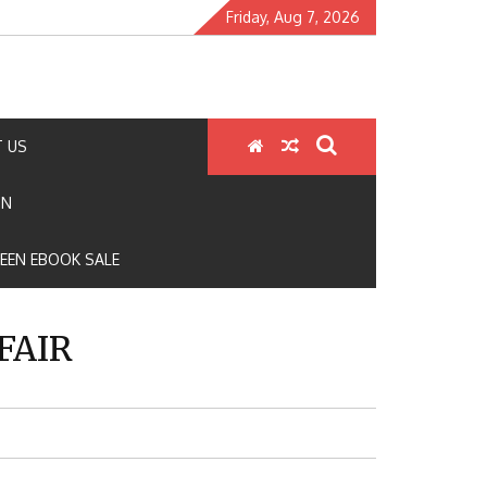
Friday, Aug 7, 2026
 US
ON
EEN EBOOK SALE
FAIR