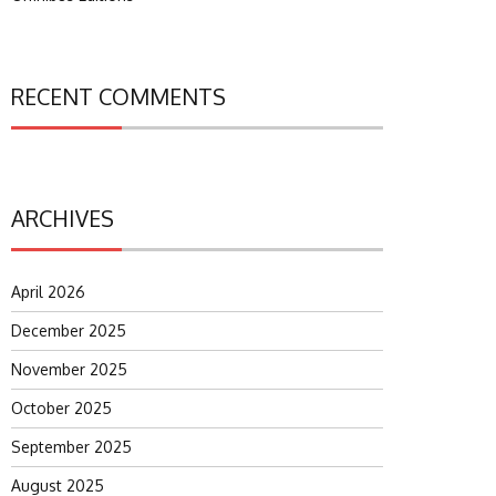
RECENT COMMENTS
ARCHIVES
April 2026
December 2025
November 2025
October 2025
September 2025
August 2025