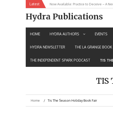
Skip
Latest
Now Available: Practice to Deceive – A Ne
New Release: House of the Warrior Pimch
to
content
Hydra Publications
HOME
HYDRA AUTHORS
EVENTS
HYDRA NEWSLETTER
THE LA GRANGE BOOK 
THE INDEPENDENT SPARK PODCAST
TIS TH
TIS
Home
Tis The Season Holiday Book Fair