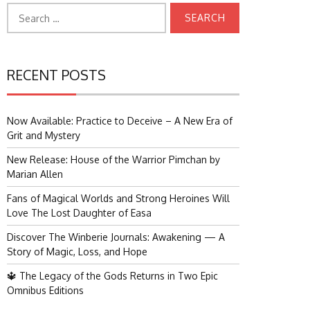
Search
for:
RECENT POSTS
Now Available: Practice to Deceive – A New Era of
Grit and Mystery
New Release: House of the Warrior Pimchan by
Marian Allen
Fans of Magical Worlds and Strong Heroines Will
Love The Lost Daughter of Easa
Discover The Winberie Journals: Awakening — A
Story of Magic, Loss, and Hope
🔱 The Legacy of the Gods Returns in Two Epic
Omnibus Editions