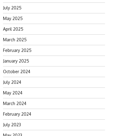
July 2025
May 2025
April 2025
March 2025
February 2025
January 2025
October 2024
July 2024
May 2024
March 2024
February 2024
July 2023
May 2023