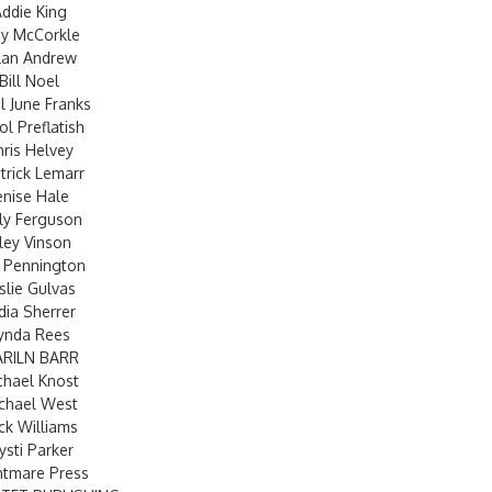
ddie King
y McCorkle
lan Andrew
Bill Noel
l June Franks
ol Preflatish
hris Helvey
atrick Lemarr
enise Hale
ly Ferguson
iley Vinson
 Pennington
slie Gulvas
dia Sherrer
ynda Rees
RILN BARR
chael Knost
chael West
ck Williams
ysti Parker
htmare Press