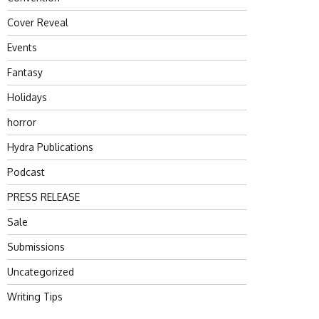
Cover Reveal
Events
Fantasy
Holidays
horror
Hydra Publications
Podcast
PRESS RELEASE
Sale
Submissions
Uncategorized
Writing Tips