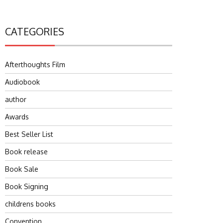
CATEGORIES
Afterthoughts Film
Audiobook
author
Awards
Best Seller List
Book release
Book Sale
Book Signing
childrens books
Convention