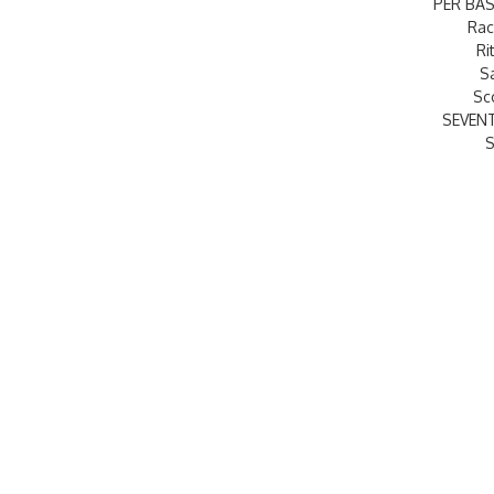
PER BAS
Rac
Ri
S
Sc
SEVEN
S