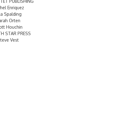
TET PUBLISHING
hel Enriquez
ta Spalding
arah Orten
ott Houchin
TH STAR PRESS
teve Vest