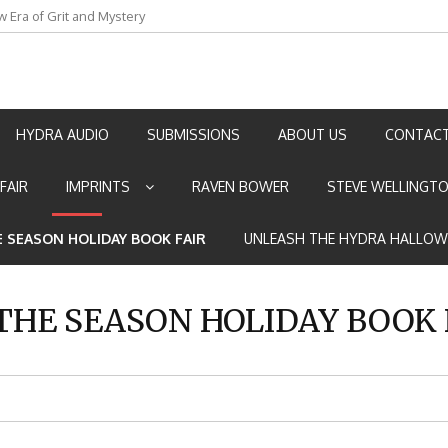
w Era of Grit and Mystery
an by Marian Allen
HYDRA AUDIO
SUBMISSIONS
ABOUT US
CONTACT
FAIR
IMPRINTS
RAVEN BOWER
STEVE WELLINGT
E SEASON HOLIDAY BOOK FAIR
UNLEASH THE HYDRA HALLOW
 THE SEASON HOLIDAY BOOK 