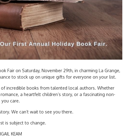
 Book Fair on Saturday, November 29th, in charming La Grange,
chance to stock up on unique gifts for everyone on your list.
 of incredible books from talented local authors. Whether
romance, a heartfelt children’s story, or a fascinating non-
s you care.
tory. We can’t wait to see you there.
st is subject to change.
IGAIL KEAM