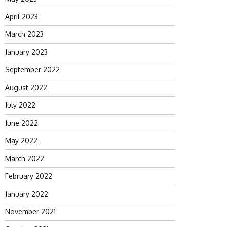
April 2023
March 2023
January 2023
September 2022
August 2022
July 2022
June 2022
May 2022
March 2022
February 2022
January 2022
November 2021