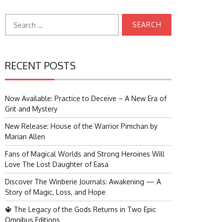
Search
for:
RECENT POSTS
Now Available: Practice to Deceive – A New Era of
Grit and Mystery
New Release: House of the Warrior Pimchan by
Marian Allen
Fans of Magical Worlds and Strong Heroines Will
Love The Lost Daughter of Easa
Discover The Winberie Journals: Awakening — A
Story of Magic, Loss, and Hope
🔱 The Legacy of the Gods Returns in Two Epic
Omnibus Editions