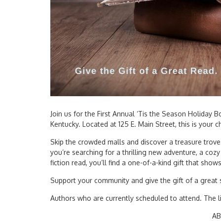
Join us for the First Annual ‘Tis the Season Holiday
Kentucky. Located at 125 E. Main Street, this is your 
Skip the crowded malls and discover a treasure trove
you’re searching for a thrilling new adventure, a cozy 
fiction read, you’ll find a one-of-a-kind gift that show
Support your community and give the gift of a great s
Authors who are currently scheduled to attend. The li
AB