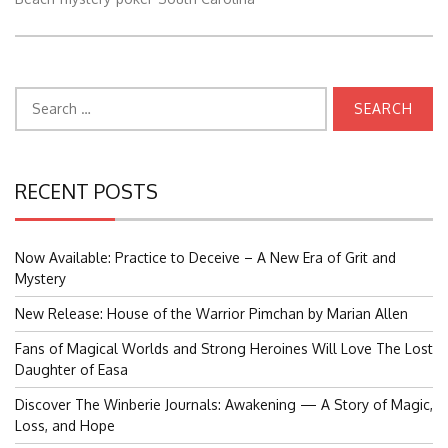
Search
for:
RECENT POSTS
Now Available: Practice to Deceive – A New Era of Grit and
Mystery
New Release: House of the Warrior Pimchan by Marian Allen
Fans of Magical Worlds and Strong Heroines Will Love The Lost
Daughter of Easa
Discover The Winberie Journals: Awakening — A Story of Magic,
Loss, and Hope