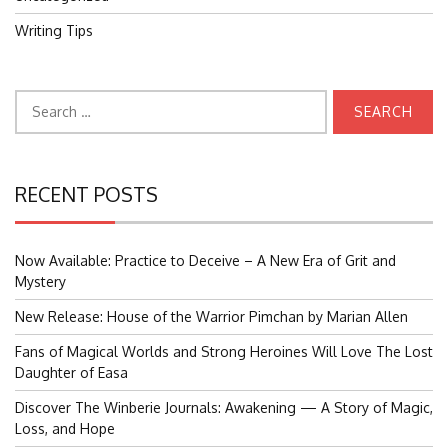
Writing Tips
Search
for:
RECENT POSTS
Now Available: Practice to Deceive – A New Era of Grit and
Mystery
New Release: House of the Warrior Pimchan by Marian Allen
Fans of Magical Worlds and Strong Heroines Will Love The Lost
Daughter of Easa
Discover The Winberie Journals: Awakening — A Story of Magic,
Loss, and Hope