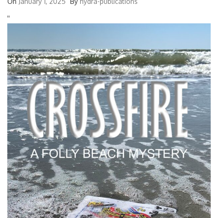
On
January 1, 2025
By
hydra-publications
'
'