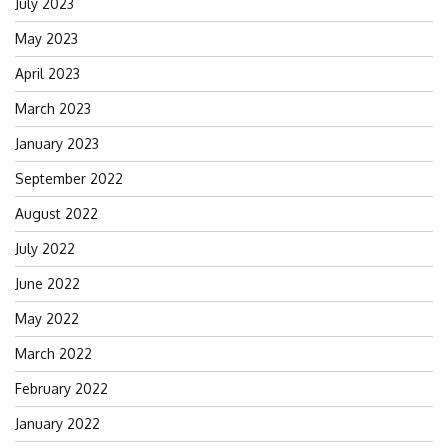
July 2023
May 2023
April 2023
March 2023
January 2023
September 2022
August 2022
July 2022
June 2022
May 2022
March 2022
February 2022
January 2022