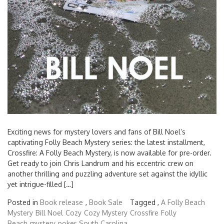
Exciting news for mystery lovers and fans of Bill Noel’s
captivating Folly Beach Mystery series: the latest installment,
Crossfire: A Folly Beach Mystery, is now available for pre-order.
Get ready to join Chris Landrum and his eccentric crew on
another thrilling and puzzling adventure set against the idyllic
yet intrigue-filled […]
Posted in
Book release
,
Book Sale
Tagged ,
A Folly Beach
Mystery
Bill Noel
Cozy
Cozy Mystery
Crossfire
Folly
Beach
mystery
poker
South Carolina