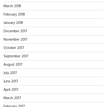
March 2018
February 2018
January 2018
December 2017
November 2017
October 2017
September 2017
August 2017
July 2017
June 2017
April 2017
March 2017
February 2017