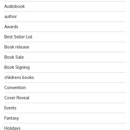
Audiobook
author
Awards
Best Seller List
Book release
Book Sale
Book Signing
childrens books
Convention
Cover Reveal
Events
Fantasy
Holidays