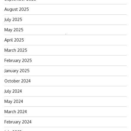
August 2025
July 2025
May 2025
Search
April 2025
for:
March 2025
February 2025
January 2025
October 2024
July 2024
May 2024
March 2024
February 2024