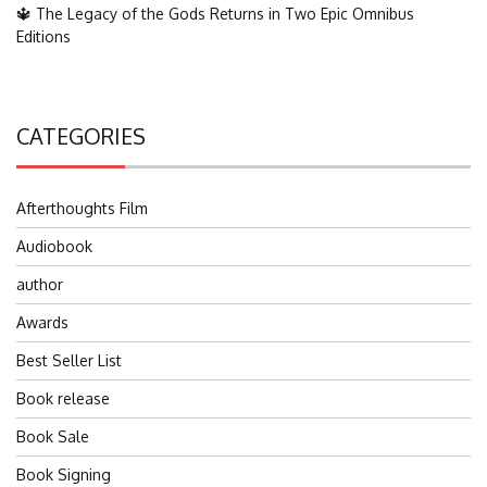
🔱 The Legacy of the Gods Returns in Two Epic Omnibus
Editions
CATEGORIES
Afterthoughts Film
Audiobook
author
Awards
Best Seller List
Book release
Book Sale
Book Signing