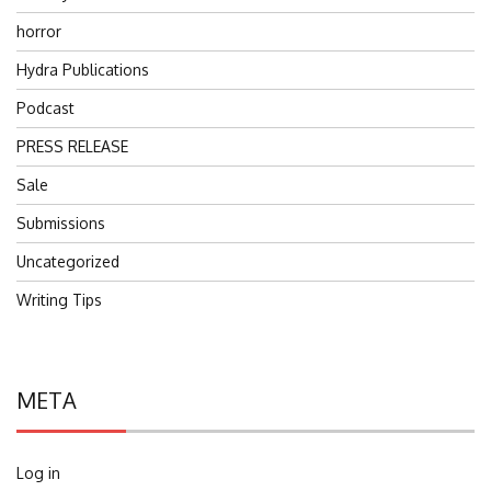
horror
Hydra Publications
Podcast
PRESS RELEASE
Sale
Submissions
Uncategorized
Writing Tips
META
Log in