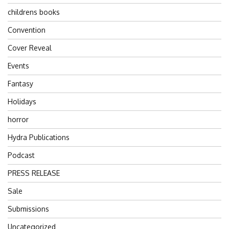
childrens books
Convention
Cover Reveal
Events
Fantasy
Holidays
horror
Hydra Publications
Podcast
PRESS RELEASE
Sale
Submissions
Uncategorized