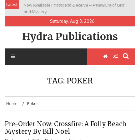
Skip
Latest
Now Available: Practice to Deceive – A New Era of Grit
New Release: House of the Warrior Pimchan by Marian
to
and Mystery
Allen
content
Saturday, Aug 8, 2026
Hydra Publications
TAG:
POKER
Home
Poker
Pre-Order Now: Crossfire: A Folly Beach
Mystery By Bill Noel