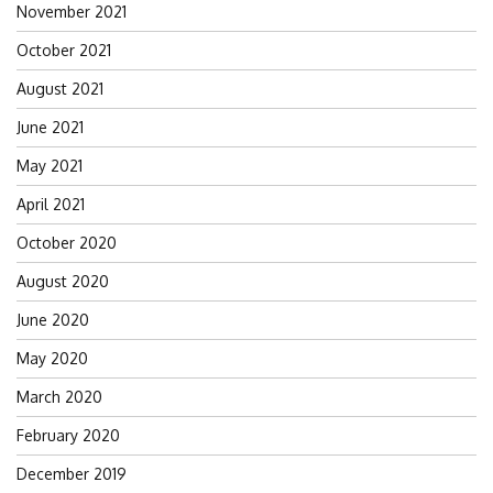
November 2021
October 2021
August 2021
June 2021
May 2021
April 2021
October 2020
August 2020
June 2020
May 2020
March 2020
February 2020
December 2019