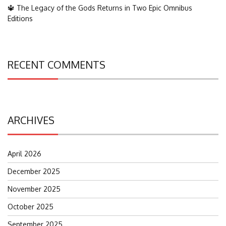
🔱 The Legacy of the Gods Returns in Two Epic Omnibus
Editions
RECENT COMMENTS
ARCHIVES
April 2026
December 2025
November 2025
October 2025
September 2025