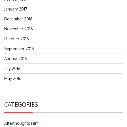
January 2017
December 2016
November 2016
October 2016
September 2016
August 2016
July 2016
May 2016
CATEGORIES
Afterthoughts Film