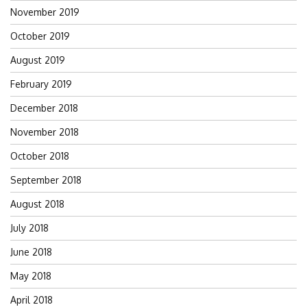
November 2019
October 2019
August 2019
February 2019
December 2018
November 2018
October 2018
September 2018
August 2018
July 2018
June 2018
May 2018
April 2018