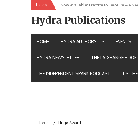
Skip
Latest
Now Available: Practice to Deceive – A Ne
New Release: House of the Warrior Pimch
to
content
Hydra Publications
HOME
HYDRA AUTHORS
EVENTS
HYDRA NEWSLETTER
THE LA GRANGE BOOK 
THE INDEPENDENT SPARK PODCAST
TIS TH
Home
Hugo Award