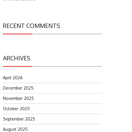
RECENT COMMENTS
ARCHIVES
April 2026
December 2025
November 2025
October 2025
September 2025
August 2025