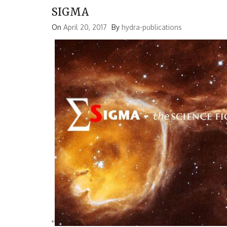
SIGMA
On
April 20, 2017
By
hydra-publications
'
'