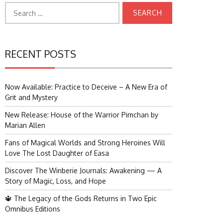
Search
for:
RECENT POSTS
Now Available: Practice to Deceive – A New Era of
Grit and Mystery
New Release: House of the Warrior Pimchan by
Marian Allen
Fans of Magical Worlds and Strong Heroines Will
Love The Lost Daughter of Easa
Discover The Winberie Journals: Awakening — A
Story of Magic, Loss, and Hope
🔱 The Legacy of the Gods Returns in Two Epic
Omnibus Editions