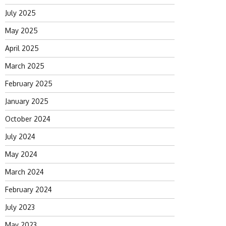
July 2025
May 2025
April 2025
March 2025
February 2025
January 2025
October 2024
July 2024
May 2024
March 2024
February 2024
July 2023
May 2023