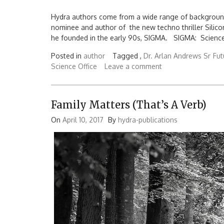
Hydra authors come from a wide range of backgrou
nominee and author of the new techno thriller Silicon
he founded in the early 90s, SIGMA. SIGMA: Science F
Posted in
author
Tagged ,
Dr. Arlan Andrews Sr
Fut
Science Office
Leave a comment
Family Matters (That’s A Verb)
On
April 10, 2017
By
hydra-publications