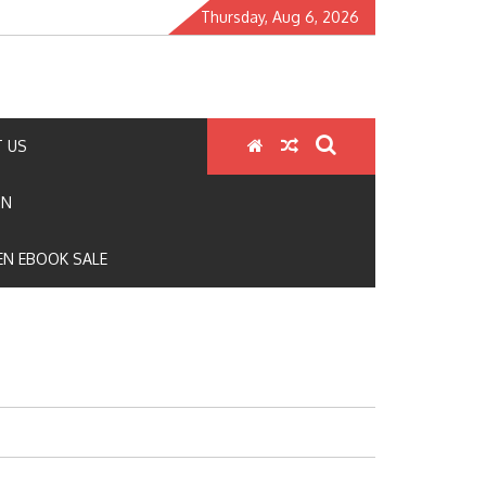
Thursday, Aug 6, 2026
 US
ON
N EBOOK SALE