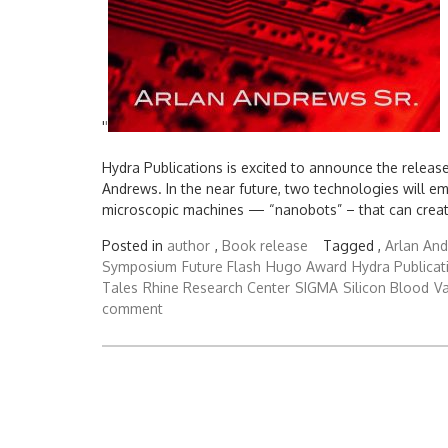
'
'
Hydra Publications is excited to announce the releas
Andrews. In the near future, two technologies will e
microscopic machines — “nanobots” – that can create
Posted in
author
,
Book release
Tagged ,
Arlan And
Symposium
Future Flash
Hugo Award
Hydra Publicat
Tales
Rhine Research Center
SIGMA
Silicon Blood
Va
comment