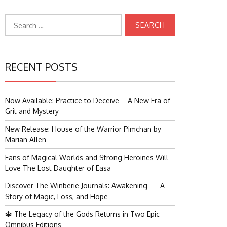
Search
for:
RECENT POSTS
Now Available: Practice to Deceive – A New Era of
Grit and Mystery
New Release: House of the Warrior Pimchan by
Marian Allen
Fans of Magical Worlds and Strong Heroines Will
Love The Lost Daughter of Easa
Discover The Winberie Journals: Awakening — A
Story of Magic, Loss, and Hope
🔱 The Legacy of the Gods Returns in Two Epic
Omnibus Editions