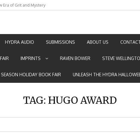
w Era of Grit and Mystery
an by Marian Allen
HYDRA AUDIO
SUBMISSIONS
ABOUT US
CONTACT
FAIR
IMPRINTS
RAVEN BOWER
STEVE WELLINGT
E SEASON HOLIDAY BOOK FAIR
UNLEASH THE HYDRA HALLOWEE
TAG:
HUGO AWARD