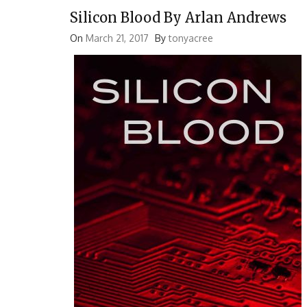
Silicon Blood By Arlan Andrews
On
March 21, 2017
By
tonyacree