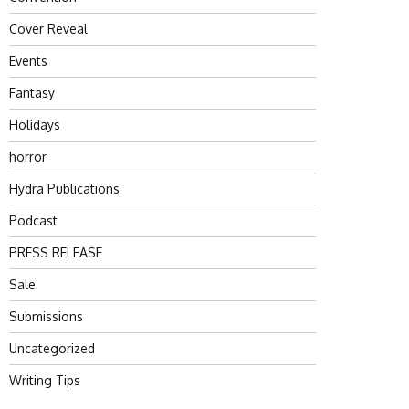
Cover Reveal
Events
Fantasy
Holidays
horror
Hydra Publications
Podcast
PRESS RELEASE
Sale
Submissions
Uncategorized
Writing Tips