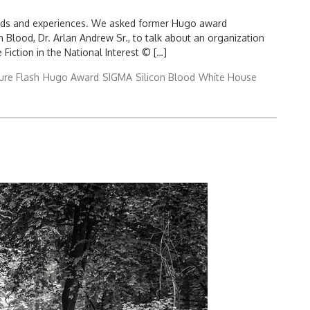
nds and experiences. We asked former Hugo award
 Blood, Dr. Arlan Andrew Sr., to talk about an organization
iction in the National Interest © […]
ure Flash
Hugo Award
SIGMA
Silicon Blood
White House