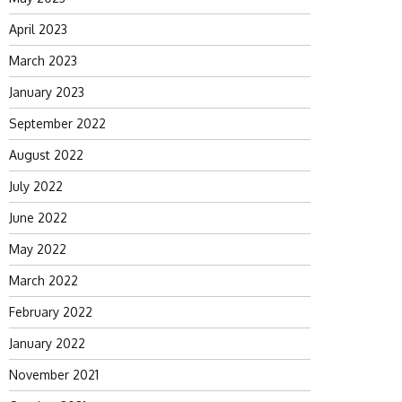
April 2023
March 2023
January 2023
September 2022
August 2022
July 2022
June 2022
May 2022
March 2022
February 2022
January 2022
November 2021