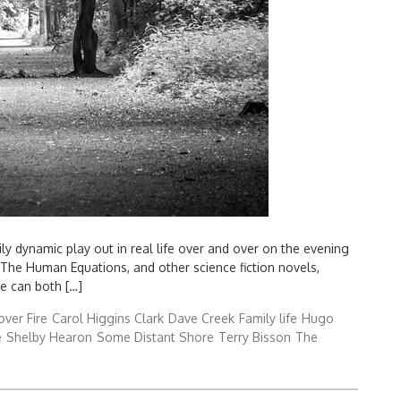
y dynamic play out in real life over and over on the evening
he Human Equations, and other science fiction novels,
fe can both […]
over Fire
Carol Higgins Clark
Dave Creek
Family life
Hugo
e
Shelby Hearon
Some Distant Shore
Terry Bisson
The