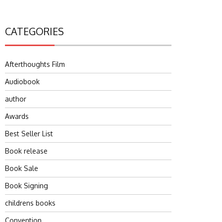
CATEGORIES
Afterthoughts Film
Audiobook
author
Awards
Best Seller List
Book release
Book Sale
Book Signing
childrens books
Convention