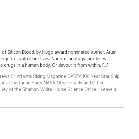
Search
for:
e of Silicon Blood, by Hugo award nominated author, Arlan
merge to control our lives: Nanotechnology: produces
 drugs in a human body. Or devour it from within. […]
rews Sr
Atlantis Rising Magazine
DARPA 100 Year Star Ship
ions
Libertarian Party
NASA
Other Heads and Other
lley of the Shaman
White House Science Office
Leave a