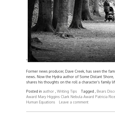
'
'
Former news producer, Dave Creek, has seen the famil
news. Now the Hydra author of Some Distant Shore, T
shares his thoughts on the roll a character’s family li
Posted in
author
,
Writing Tips
Tagged ,
Bears Disc
Award
Mary Higgins Clark
Nebula Award
Patricia Ric
Human Equations
Leave a comment