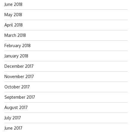
June 2018
May 2018
April 2018
March 2018
February 2018
January 2018
December 2017
November 2017
October 2017
September 2017
August 2017
July 2017
June 2017