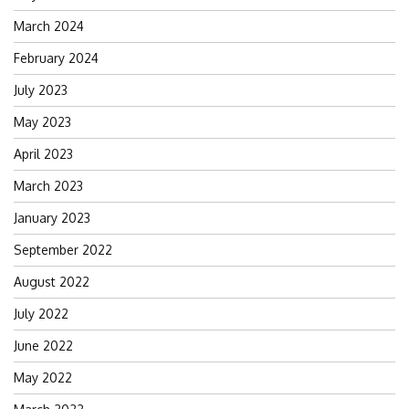
March 2024
February 2024
July 2023
May 2023
April 2023
March 2023
January 2023
September 2022
August 2022
July 2022
June 2022
May 2022