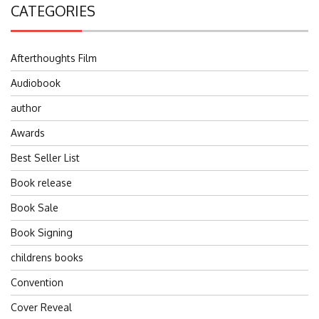
CATEGORIES
Afterthoughts Film
Audiobook
author
Awards
Best Seller List
Book release
Book Sale
Book Signing
childrens books
Convention
Cover Reveal