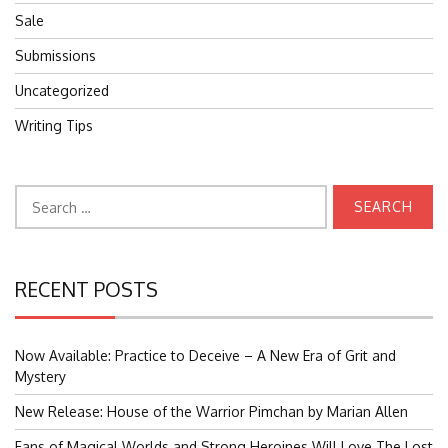
Sale
Submissions
Uncategorized
Writing Tips
Search
for:
RECENT POSTS
Now Available: Practice to Deceive – A New Era of Grit and
Mystery
New Release: House of the Warrior Pimchan by Marian Allen
Fans of Magical Worlds and Strong Heroines Will Love The Lost