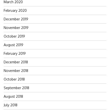
March 2020
February 2020
December 2019
November 2019
October 2019
August 2019
February 2019
December 2018
November 2018
October 2018
September 2018
August 2018
July 2018