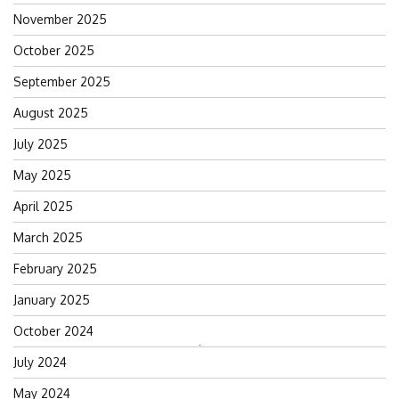
November 2025
October 2025
September 2025
August 2025
July 2025
May 2025
April 2025
March 2025
February 2025
January 2025
October 2024
Search
July 2024
for:
May 2024