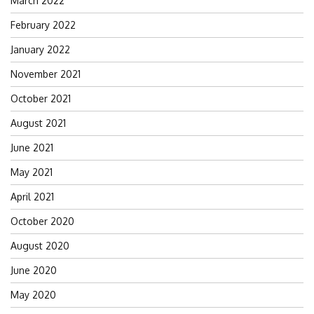
March 2022
February 2022
January 2022
November 2021
October 2021
August 2021
June 2021
May 2021
April 2021
October 2020
August 2020
June 2020
May 2020