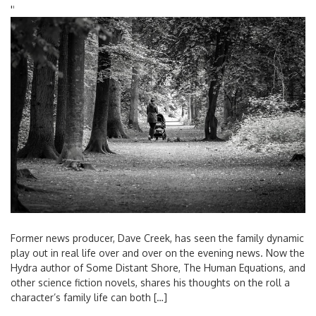
'
'
Former news producer, Dave Creek, has seen the family dynamic
play out in real life over and over on the evening news. Now the
Hydra author of Some Distant Shore, The Human Equations, and
other science fiction novels, shares his thoughts on the roll a
character’s family life can both […]