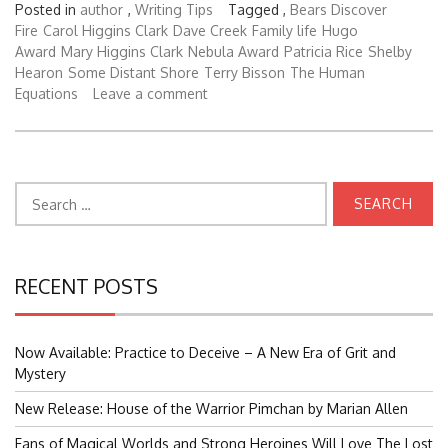
Posted in
author
,
Writing Tips
Tagged ,
Bears Discover
Fire
Carol Higgins Clark
Dave Creek
Family life
Hugo
Award
Mary Higgins Clark
Nebula Award
Patricia Rice
Shelby
Hearon
Some Distant Shore
Terry Bisson
The Human
Equations
Leave a comment
Search
for:
RECENT POSTS
Now Available: Practice to Deceive – A New Era of Grit and
Mystery
New Release: House of the Warrior Pimchan by Marian Allen
Fans of Magical Worlds and Strong Heroines Will Love The Lost