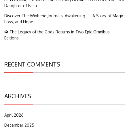
Daughter of Easa
Discover The Winberie Journals: Awakening — A Story of Magic,
Loss, and Hope
🔱 The Legacy of the Gods Returns in Two Epic Omnibus
Editions
RECENT COMMENTS
ARCHIVES
April 2026
December 2025