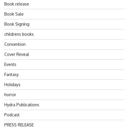
Book release
Book Sale
Book Signing
childrens books
Convention
Cover Reveal
Events
Fantasy
Holidays
horror
Hydra Publications
Podcast
PRESS RELEASE