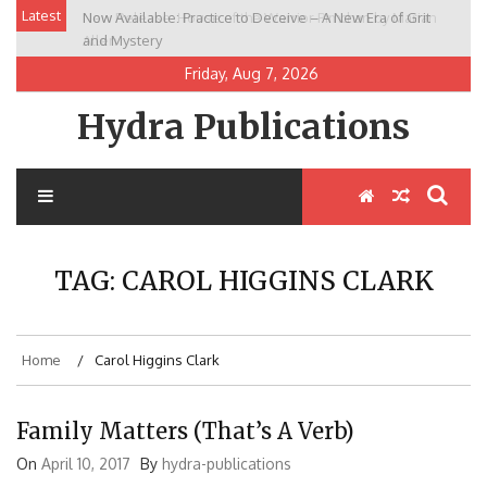
Skip
Latest
Now Available: Practice to Deceive – A New Era of Grit
New Release: House of the Warrior Pimchan by Marian
to
and Mystery
Allen
content
Friday, Aug 7, 2026
Hydra Publications
TAG:
CAROL HIGGINS CLARK
Home
Carol Higgins Clark
Family Matters (That’s A Verb)
On
April 10, 2017
By
hydra-publications