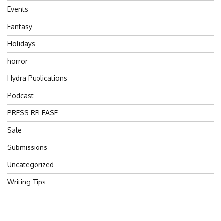
Events
Fantasy
Holidays
horror
Hydra Publications
Podcast
PRESS RELEASE
Sale
Submissions
Uncategorized
Writing Tips