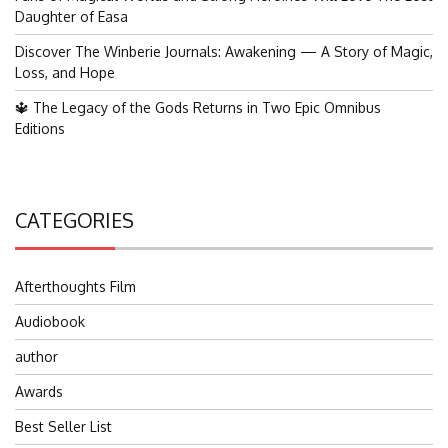
Daughter of Easa
Discover The Winberie Journals: Awakening — A Story of Magic,
Loss, and Hope
🔱 The Legacy of the Gods Returns in Two Epic Omnibus
Editions
CATEGORIES
Afterthoughts Film
Audiobook
author
Awards
Best Seller List