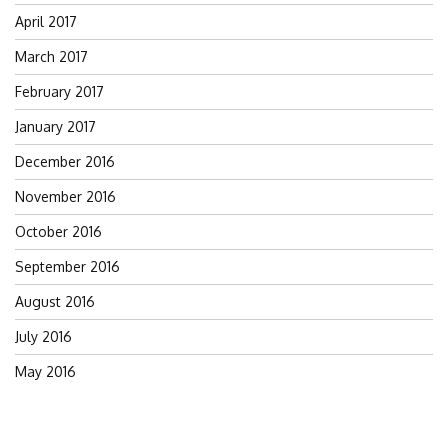
April 2017
March 2017
February 2017
January 2017
December 2016
November 2016
October 2016
September 2016
August 2016
July 2016
May 2016