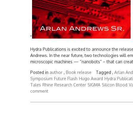
'
'
Hydra Publications is excited to announce the releas
Andrews. In the near future, two technologies will e
microscopic machines — “nanobots” – that can create
Posted in
author
,
Book release
Tagged ,
Arlan And
Symposium
Future Flash
Hugo Award
Hydra Publicat
Tales
Rhine Research Center
SIGMA
Silicon Blood
Va
comment