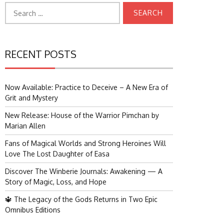
Search
for:
RECENT POSTS
Now Available: Practice to Deceive – A New Era of
Grit and Mystery
New Release: House of the Warrior Pimchan by
Marian Allen
Fans of Magical Worlds and Strong Heroines Will
Love The Lost Daughter of Easa
Discover The Winberie Journals: Awakening — A
Story of Magic, Loss, and Hope
🔱 The Legacy of the Gods Returns in Two Epic
Omnibus Editions