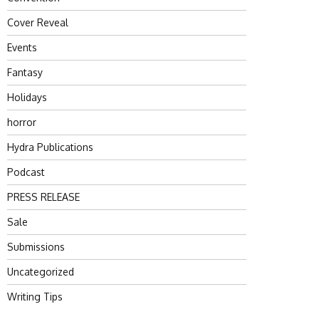
Cover Reveal
Events
Fantasy
Holidays
horror
Hydra Publications
Podcast
PRESS RELEASE
Sale
Submissions
Uncategorized
Writing Tips