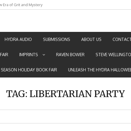
w Era of Grit and Mystery
an by Marian Allen
HYDRA AUDIO
SUBMISSIONS
ABOUT US
CONTACT
FAIR
IMPRINTS
RAVEN BOWER
STEVE WELLINGT
E SEASON HOLIDAY BOOK FAIR
UNLEASH THE HYDRA HALLOWEE
TAG:
LIBERTARIAN PARTY