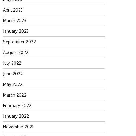
April 2023
March 2023
January 2023
September 2022
August 2022
July 2022
June 2022
May 2022
March 2022
February 2022
January 2022
November 2021