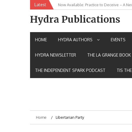
Skip
Latest
Now Available: Practice to Deceive – A Ne
New Release: House of the Warrior Pimch
to
content
Hydra Publications
HOME
HYDRA AUTHORS
EVENTS
HYDRA NEWSLETTER
THE LA GRANGE BOOK 
THE INDEPENDENT SPARK PODCAST
TIS TH
Home
Libertarian Party