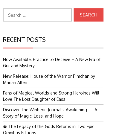
Search
for:
RECENT POSTS
Now Available: Practice to Deceive – A New Era of
Grit and Mystery
New Release: House of the Warrior Pimchan by
Marian Allen
Fans of Magical Worlds and Strong Heroines Will
Love The Lost Daughter of Easa
Discover The Winberie Journals: Awakening — A
Story of Magic, Loss, and Hope
🔱 The Legacy of the Gods Returns in Two Epic
Omnibus Editions