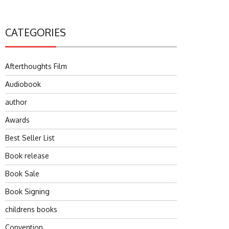
CATEGORIES
Afterthoughts Film
Audiobook
author
Awards
Best Seller List
Book release
Book Sale
Book Signing
childrens books
Convention