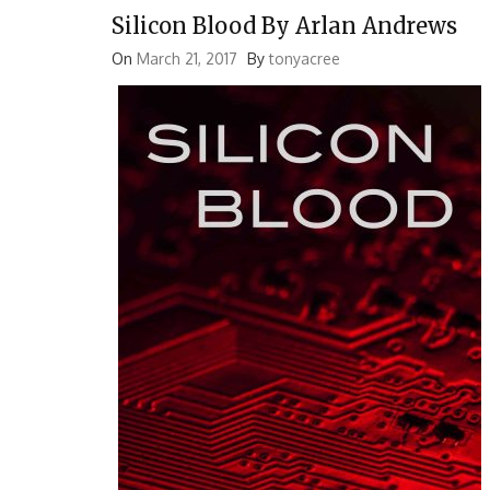
Silicon Blood By Arlan Andrews
On
March 21, 2017
By
tonyacree