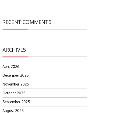
RECENT COMMENTS
ARCHIVES
April 2026
December 2025
November 2025
October 2025
September 2025
August 2025