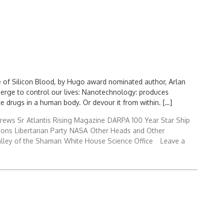
e of Silicon Blood, by Hugo award nominated author, Arlan
merge to control our lives: Nanotechnology: produces
 drugs in a human body. Or devour it from within. […]
rews Sr
Atlantis Rising Magazine
DARPA 100 Year Star Ship
ions
Libertarian Party
NASA
Other Heads and Other
lley of the Shaman
White House Science Office
Leave a