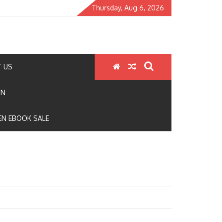
Thursday, Aug 6, 2026
 US
ON
N EBOOK SALE