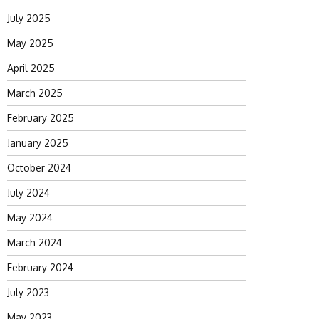
July 2025
May 2025
April 2025
March 2025
February 2025
January 2025
October 2024
July 2024
May 2024
March 2024
February 2024
July 2023
May 2023