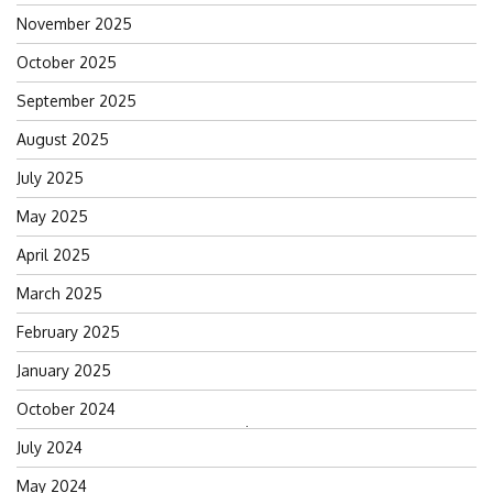
November 2025
October 2025
September 2025
August 2025
July 2025
May 2025
April 2025
March 2025
February 2025
January 2025
October 2024
Search
July 2024
for:
May 2024