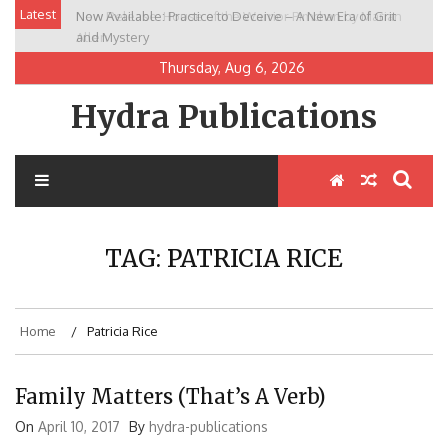
Skip
Latest
Now Available: Practice to Deceive – A New Era of Grit
New Release: House of the Warrior Pimchan by Marian
to
and Mystery
Allen
content
Thursday, Aug 6, 2026
Hydra Publications
TAG:
PATRICIA RICE
Home
Patricia Rice
Family Matters (That’s A Verb)
On
April 10, 2017
By
hydra-publications