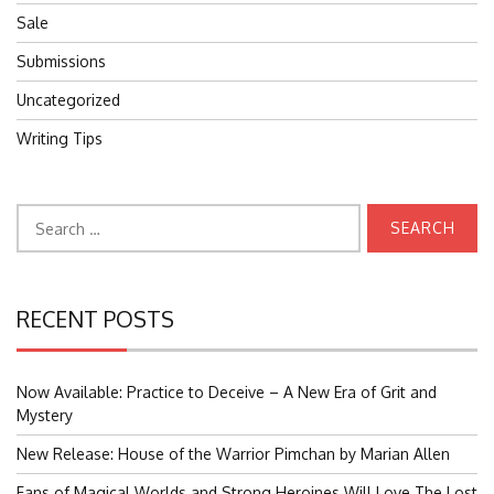
Sale
Submissions
Uncategorized
Writing Tips
Search
for:
RECENT POSTS
Now Available: Practice to Deceive – A New Era of Grit and
Mystery
New Release: House of the Warrior Pimchan by Marian Allen
Fans of Magical Worlds and Strong Heroines Will Love The Lost