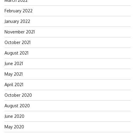
March 2022
February 2022
January 2022
November 2021
October 2021
August 2021
June 2021
May 2021
April 2021
October 2020
August 2020
June 2020
May 2020