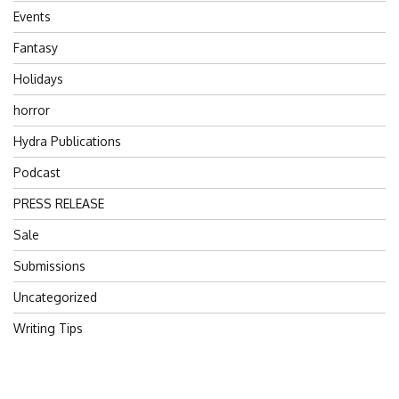
Events
Fantasy
Holidays
horror
Hydra Publications
Podcast
PRESS RELEASE
Sale
Submissions
Uncategorized
Writing Tips