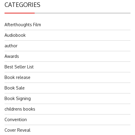
CATEGORIES
Afterthoughts Film
Audiobook
author
Awards
Best Seller List
Book release
Book Sale
Book Signing
childrens books
Convention
Cover Reveal