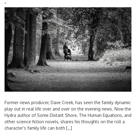
'
'
Former news producer, Dave Creek, has seen the family dynamic
play out in real life over and over on the evening news. Now the
Hydra author of Some Distant Shore, The Human Equations, and
other science fiction novels, shares his thoughts on the roll a
character’s family life can both […]