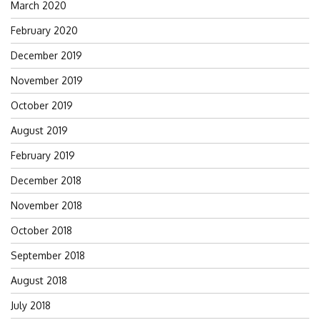
March 2020
February 2020
December 2019
November 2019
October 2019
August 2019
February 2019
December 2018
November 2018
October 2018
September 2018
August 2018
July 2018