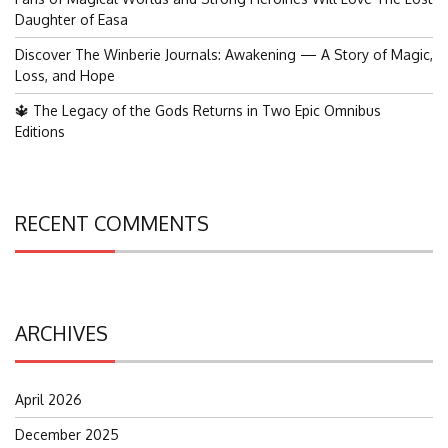
Daughter of Easa
Discover The Winberie Journals: Awakening — A Story of Magic,
Loss, and Hope
🔱 The Legacy of the Gods Returns in Two Epic Omnibus
Editions
RECENT COMMENTS
ARCHIVES
April 2026
December 2025