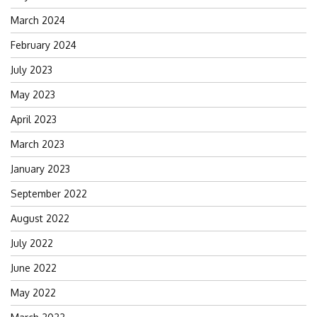
March 2024
February 2024
July 2023
May 2023
April 2023
March 2023
January 2023
September 2022
August 2022
July 2022
June 2022
May 2022