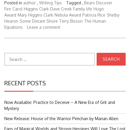
Posted in
author
,
Writing Tips
Tagged ,
Bears Discover
Fire
Carol Higgins Clark
Dave Creek
Family life
Hugo
Award
Mary Higgins Clark
Nebula Award
Patricia Rice
Shelby
Hearon
Some Distant Shore
Terry Bisson
The Human
Equations
Leave a comment
Search
for:
RECENT POSTS
Now Available: Practice to Deceive – A New Era of Grit and
Mystery
New Release: House of the Warrior Pimchan by Marian Allen
Fans of Magical Worlds and Strong Heroines Will Love The Lost