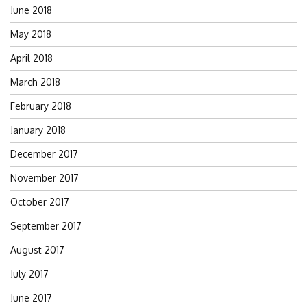
June 2018
May 2018
April 2018
March 2018
February 2018
January 2018
December 2017
November 2017
October 2017
September 2017
August 2017
July 2017
June 2017