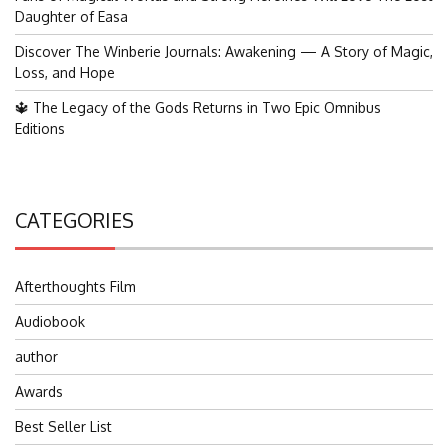
Daughter of Easa
Discover The Winberie Journals: Awakening — A Story of Magic,
Loss, and Hope
🔱 The Legacy of the Gods Returns in Two Epic Omnibus
Editions
CATEGORIES
Afterthoughts Film
Audiobook
author
Awards
Best Seller List