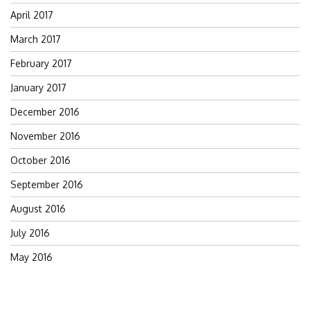
April 2017
March 2017
February 2017
January 2017
December 2016
November 2016
October 2016
September 2016
August 2016
July 2016
May 2016