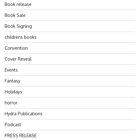
Book release
Book Sale
Book Signing
childrens books
Convention
Cover Reveal
Events
Fantasy
Holidays
horror
Hydra Publications
Podcast
PRESS RELEASE