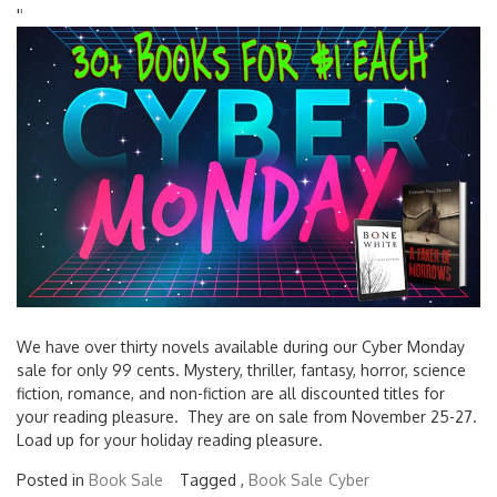
'
'
We have over thirty novels available during our Cyber Monday
sale for only 99 cents. Mystery, thriller, fantasy, horror, science
fiction, romance, and non-fiction are all discounted titles for
your reading pleasure. They are on sale from November 25-27.
Load up for your holiday reading pleasure.
Posted in
Book Sale
Tagged ,
Book Sale
Cyber