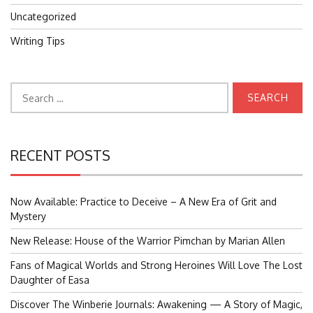
Uncategorized
Writing Tips
Search
for:
RECENT POSTS
Now Available: Practice to Deceive – A New Era of Grit and
Mystery
New Release: House of the Warrior Pimchan by Marian Allen
Fans of Magical Worlds and Strong Heroines Will Love The Lost
Daughter of Easa
Discover The Winberie Journals: Awakening — A Story of Magic,