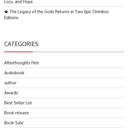
Loss, and Hope
🔱 The Legacy of the Gods Returns in Two Epic Omnibus
Editions
CATEGORIES
Afterthoughts Film
Audiobook
author
Awards
Best Seller List
Book release
Book Sale