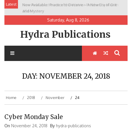
Skip
Latest
Now Available: Practice to Deceive – A New Era of Grit
New Release: House of the Warrior Pimchan by Marian
to
and Mystery
Allen
content
Saturday, Aug 8, 2026
Hydra Publications
DAY:
NOVEMBER 24, 2018
Home
2018
November
24
Cyber Monday Sale
On
November 24, 2018
By
hydra-publications