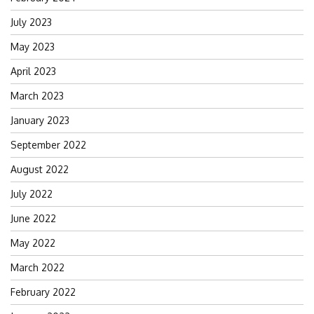
July 2023
May 2023
April 2023
March 2023
January 2023
September 2022
August 2022
July 2022
June 2022
May 2022
March 2022
February 2022