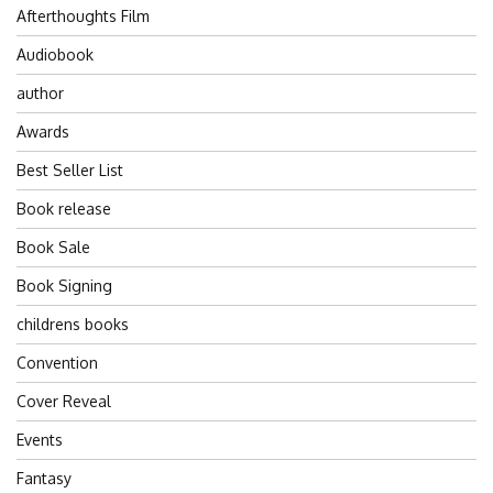
Afterthoughts Film
Audiobook
author
Awards
Best Seller List
Book release
Book Sale
Book Signing
childrens books
Convention
Cover Reveal
Events
Fantasy