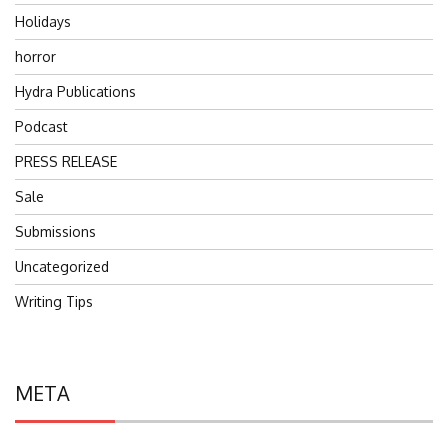
Holidays
horror
Hydra Publications
Podcast
PRESS RELEASE
Sale
Submissions
Uncategorized
Writing Tips
META