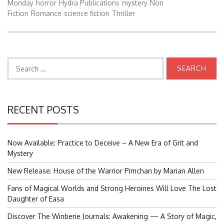
Monday
horror
Hydra Publications
mystery
Non
Fiction
Romance
science fiction
Thriller
Search
for:
RECENT POSTS
Now Available: Practice to Deceive – A New Era of Grit and
Mystery
New Release: House of the Warrior Pimchan by Marian Allen
Fans of Magical Worlds and Strong Heroines Will Love The Lost
Daughter of Easa
Discover The Winberie Journals: Awakening — A Story of Magic,