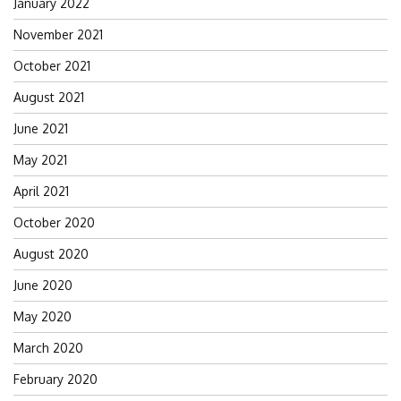
January 2022
November 2021
October 2021
August 2021
June 2021
May 2021
April 2021
October 2020
August 2020
June 2020
May 2020
March 2020
February 2020