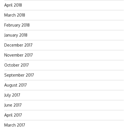
April 2018
March 2018
February 2018
January 2018
December 2017
November 2017
October 2017
September 2017
August 2017
July 2017
June 2017
April 2017
March 2017