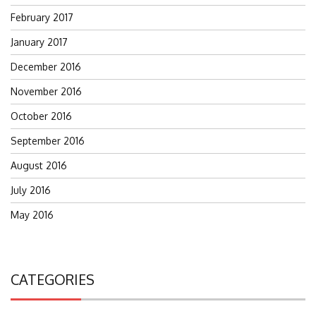
February 2017
January 2017
December 2016
November 2016
October 2016
September 2016
August 2016
July 2016
May 2016
CATEGORIES