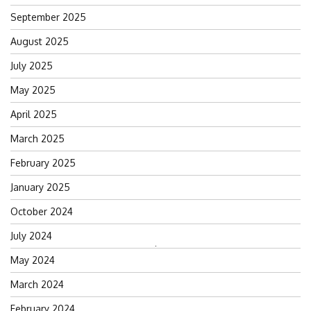
September 2025
August 2025
July 2025
May 2025
April 2025
March 2025
February 2025
January 2025
October 2024
July 2024
Search
May 2024
for:
March 2024
February 2024