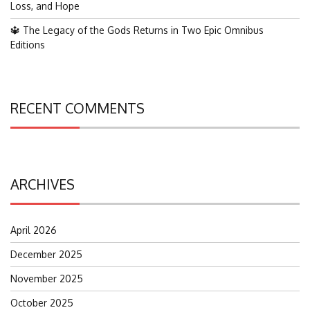
Loss, and Hope
🔱 The Legacy of the Gods Returns in Two Epic Omnibus
Editions
RECENT COMMENTS
ARCHIVES
April 2026
December 2025
November 2025
October 2025