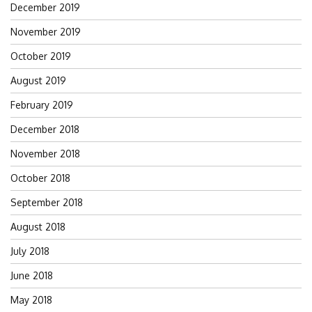
December 2019
November 2019
October 2019
August 2019
February 2019
December 2018
November 2018
October 2018
September 2018
August 2018
July 2018
June 2018
May 2018