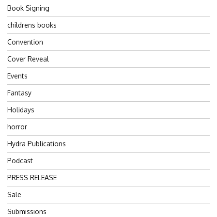
Book Signing
childrens books
Convention
Cover Reveal
Events
Fantasy
Holidays
horror
Hydra Publications
Podcast
PRESS RELEASE
Sale
Submissions