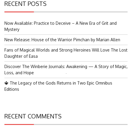
RECENT POSTS
Now Available: Practice to Deceive – A New Era of Grit and
Mystery
New Release: House of the Warrior Pimchan by Marian Allen
Fans of Magical Worlds and Strong Heroines Will Love The Lost
Daughter of Easa
Discover The Winberie Journals: Awakening — A Story of Magic,
Loss, and Hope
Search
for:
🔱 The Legacy of the Gods Returns in Two Epic Omnibus
Editions
RECENT COMMENTS