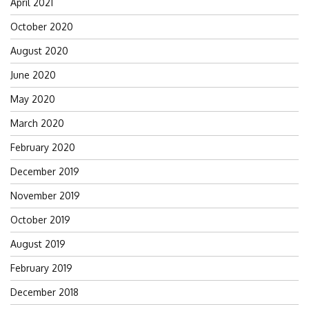
April 2021
October 2020
August 2020
June 2020
May 2020
March 2020
February 2020
December 2019
November 2019
October 2019
August 2019
February 2019
December 2018