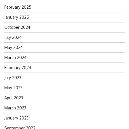
February 2025
January 2025
October 2024
July 2024
May 2024
March 2024
February 2024
July 2023
May 2023
April 2023
March 2023
January 2023
September 2022