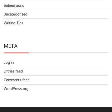
Submissions
Uncategorized
Writing Tips
META
Log in
Entries feed
Comments feed
WordPress.org