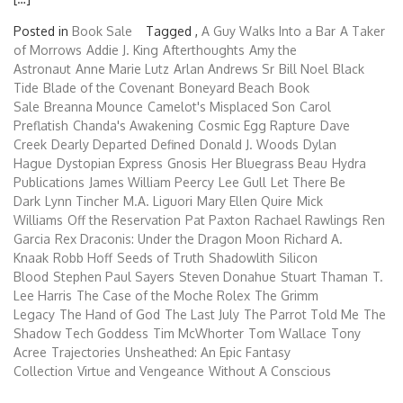
Posted in
Book Sale
Tagged ,
A Guy Walks Into a Bar
A Taker
of Morrows
Addie J. King
Afterthoughts
Amy the
Astronaut
Anne Marie Lutz
Arlan Andrews Sr
Bill Noel
Black
Tide
Blade of the Covenant
Boneyard Beach
Book
Sale
Breanna Mounce
Camelot's Misplaced Son
Carol
Preflatish
Chanda's Awakening
Cosmic Egg Rapture
Dave
Creek
Dearly Departed
Defined
Donald J. Woods
Dylan
Hague
Dystopian Express
Gnosis
Her Bluegrass Beau
Hydra
Publications
James William Peercy
Lee Gull
Let There Be
Dark
Lynn Tincher
M.A. Liguori
Mary Ellen Quire
Mick
Williams
Off the Reservation
Pat Paxton
Rachael Rawlings
Ren
Garcia
Rex Draconis: Under the Dragon Moon
Richard A.
Knaak
Robb Hoff
Seeds of Truth
Shadowlith
Silicon
Blood
Stephen Paul Sayers
Steven Donahue
Stuart Thaman
T.
Lee Harris
The Case of the Moche Rolex
The Grimm
Legacy
The Hand of God
The Last July
The Parrot Told Me
The
Shadow Tech Goddess
Tim McWhorter
Tom Wallace
Tony
Acree
Trajectories
Unsheathed: An Epic Fantasy
Collection
Virtue and Vengeance
Without A Conscious