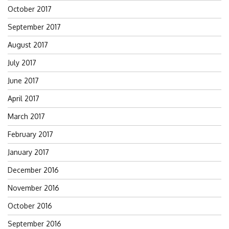
October 2017
September 2017
August 2017
July 2017
June 2017
April 2017
March 2017
February 2017
January 2017
December 2016
November 2016
October 2016
September 2016