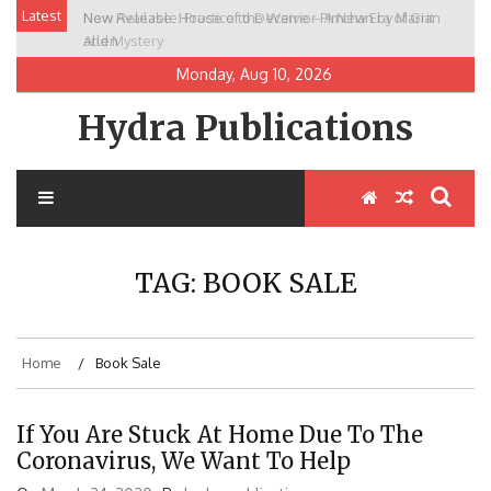
Skip
Latest
New Release: House of the Warrior Pimchan by Marian
to
Allen
content
Monday, Aug 10, 2026
Hydra Publications
TAG:
BOOK SALE
Home
Book Sale
If You Are Stuck At Home Due To The
Coronavirus, We Want To Help