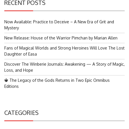
RECENT POSTS
Now Available: Practice to Deceive – A New Era of Grit and
Mystery
New Release: House of the Warrior Pimchan by Marian Allen
Fans of Magical Worlds and Strong Heroines Will Love The Lost
Daughter of Easa
Discover The Winberie Journals: Awakening — A Story of Magic,
Loss, and Hope
🔱 The Legacy of the Gods Returns in Two Epic Omnibus
Editions
CATEGORIES