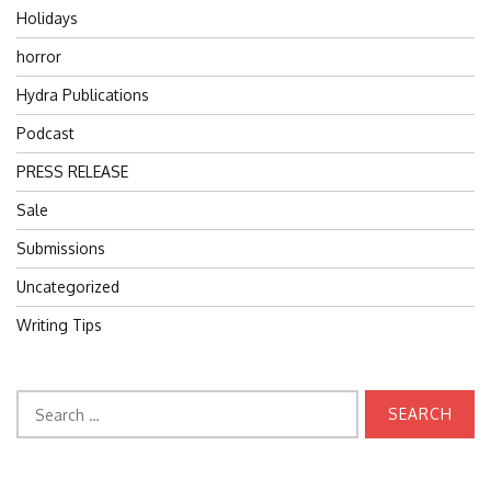
Holidays
horror
Hydra Publications
Podcast
PRESS RELEASE
Sale
Submissions
Uncategorized
Writing Tips
Search
for: