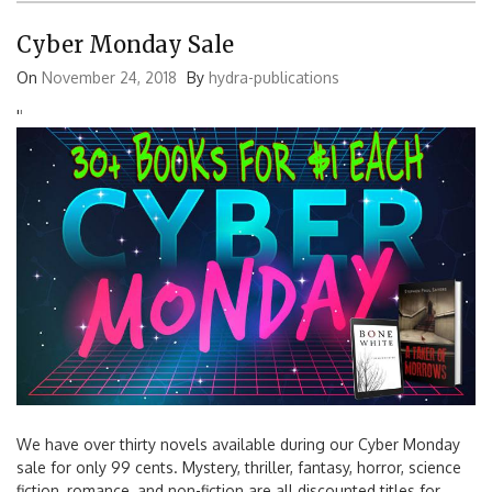
Cyber Monday Sale
On
November 24, 2018
By
hydra-publications
'
'
We have over thirty novels available during our Cyber Monday
sale for only 99 cents. Mystery, thriller, fantasy, horror, science
fiction, romance, and non-fiction are all discounted titles for