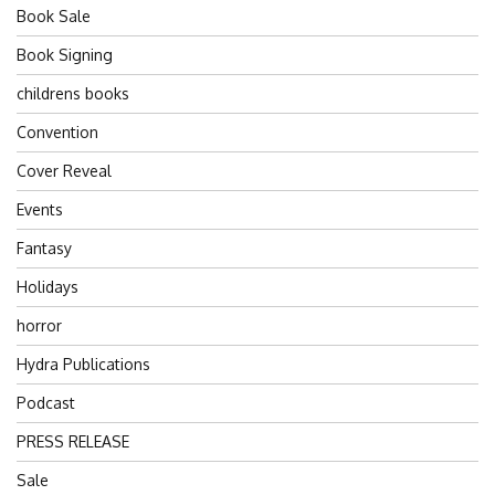
Book Sale
Book Signing
childrens books
Convention
Cover Reveal
Events
Fantasy
Holidays
horror
Hydra Publications
Podcast
PRESS RELEASE
Sale