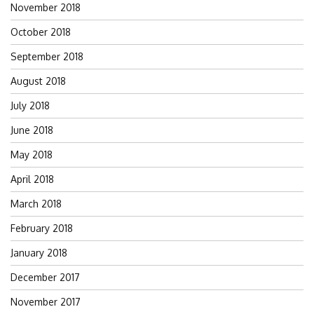
November 2018
October 2018
September 2018
August 2018
July 2018
June 2018
May 2018
April 2018
March 2018
February 2018
January 2018
December 2017
November 2017