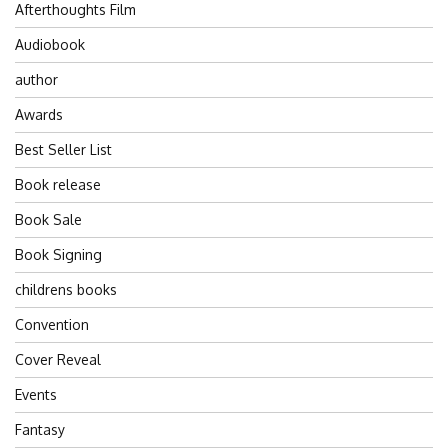
Afterthoughts Film
Audiobook
author
Awards
Best Seller List
Book release
Book Sale
Book Signing
childrens books
Convention
Cover Reveal
Events
Fantasy