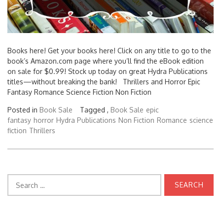
Books here! Get your books here! Click on any title to go to the
book’s Amazon.com page where you’ll find the eBook edition
on sale for $0.99! Stock up today on great Hydra Publications
titles—without breaking the bank! Thrillers and Horror Epic
Fantasy Romance Science Fiction Non Fiction
Posted in
Book Sale
Tagged ,
Book Sale
epic
fantasy
horror
Hydra Publications
Non Fiction
Romance
science
fiction
Thrillers
Search
for: