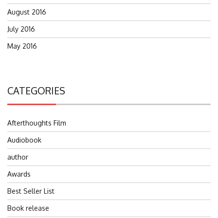
August 2016
July 2016
May 2016
CATEGORIES
Afterthoughts Film
Audiobook
author
Awards
Best Seller List
Book release