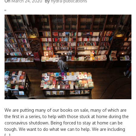
On
March 24, 2020
By
hydra-publications
'
'
We are putting many of our books on sale, many of which are
the first in a series, to help with those stuck at home during the
coronavirus shutdown. Being forced to stay at home can be
tough. We want to do what we can to help. We are including
[…]