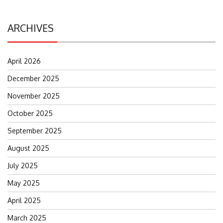
ARCHIVES
April 2026
December 2025
November 2025
October 2025
September 2025
August 2025
July 2025
May 2025
April 2025
March 2025