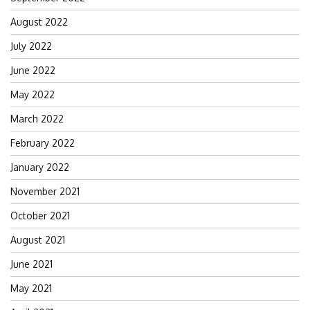
August 2022
July 2022
June 2022
May 2022
March 2022
February 2022
January 2022
November 2021
October 2021
August 2021
June 2021
May 2021