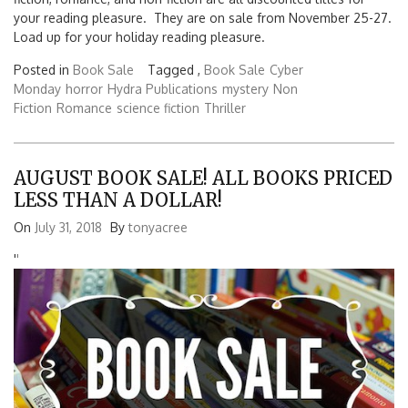
your reading pleasure. They are on sale from November 25-27.
Load up for your holiday reading pleasure.
Posted in
Book Sale
Tagged ,
Book Sale
Cyber
Monday
horror
Hydra Publications
mystery
Non
Fiction
Romance
science fiction
Thriller
AUGUST BOOK SALE! ALL BOOKS PRICED
LESS THAN A DOLLAR!
On
July 31, 2018
By
tonyacree
'
'