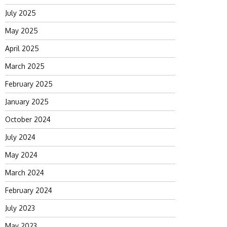
July 2025
May 2025
April 2025
March 2025
February 2025
January 2025
October 2024
July 2024
May 2024
March 2024
February 2024
July 2023
May 2023