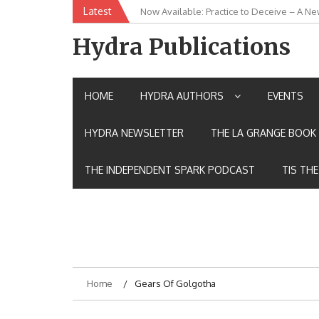
Skip
Latest
Now Available: Practice to Deceive – A Ne
New Release: House of the Warrior Pimch
to
content
Hydra Publications
HOME
HYDRA AUTHORS
EVENTS
HYDRA NEWSLETTER
THE LA GRANGE BOOK 
THE INDEPENDENT SPARK PODCAST
TIS TH
Home
Gears Of Golgotha