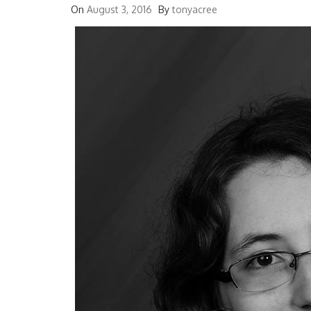
On
August 3, 2016
By
tonyacree