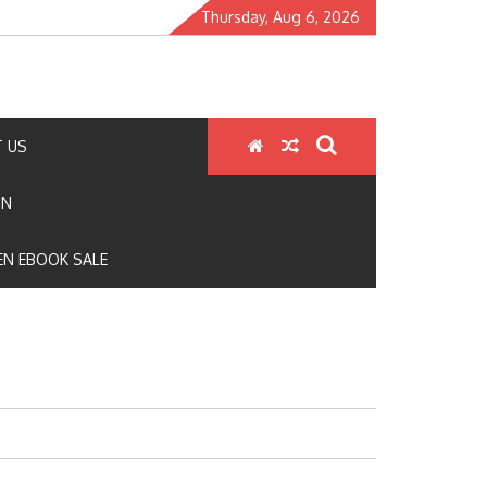
Thursday, Aug 6, 2026
 US
ON
N EBOOK SALE