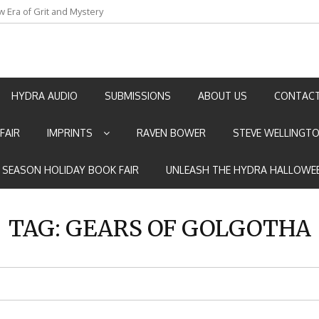
w Era of Grit and Mystery
an by Marian Allen
HYDRA AUDIO
SUBMISSIONS
ABOUT US
CONTACT
FAIR
IMPRINTS
RAVEN BOWER
STEVE WELLINGT
E SEASON HOLIDAY BOOK FAIR
UNLEASH THE HYDRA HALLOWEE
TAG:
GEARS OF GOLGOTHA