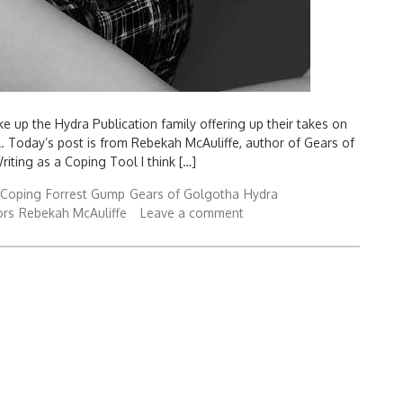
 up the Hydra Publication family offering up their takes on
al. Today’s post is from Rebekah McAuliffe, author of Gears of
iting as a Coping Tool I think […]
Coping
Forrest Gump
Gears of Golgotha
Hydra
ors
Rebekah McAuliffe
Leave a comment