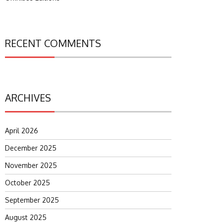
RECENT COMMENTS
ARCHIVES
April 2026
December 2025
November 2025
October 2025
September 2025
August 2025