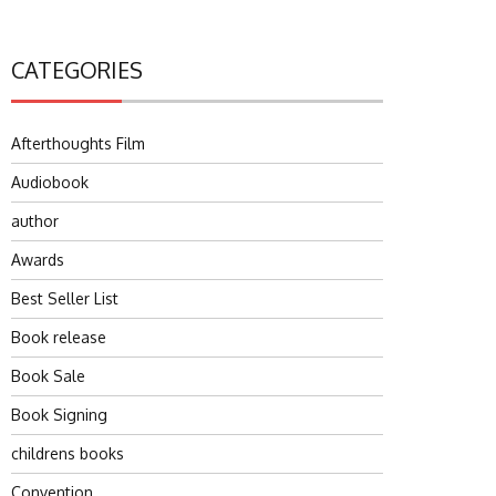
CATEGORIES
Afterthoughts Film
Audiobook
author
Awards
Best Seller List
Book release
Book Sale
Book Signing
childrens books
Convention