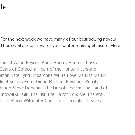
le
 For the next week we have many of our best selling novels
 and horror. Stock up now for your winter reading pleasure. Here
ronaut
Anon
Beyond Anon
Bounty Hunter
Chrissy
Gears of Golgotha
Heart of the Hunter
Interstate
reman
Kate Lynd
Linda Anne Wulfe
Love Me Kiss Me Kill
igel Sellers
Peter Giglio
Rachael Rawlings
Reality
bution
Steve Donahue
The Fire of Heaven
The Hand of
Know-it-all Girl
The List
The Parrot Told Me
The Wall
tters Blood
Without A Conscious Thought
Leave a