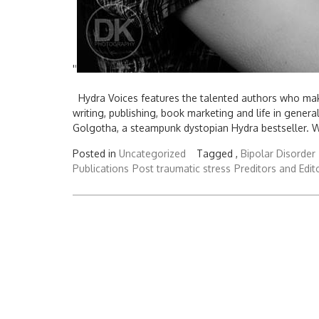
'
'
Hydra Voices features the talented authors who make
writing, publishing, book marketing and life in gener
Golgotha, a steampunk dystopian Hydra bestseller. Wr
Posted in
Uncategorized
Tagged ,
Bipolar Disorder
Publications
Post traumatic stress
Preditors and Edit