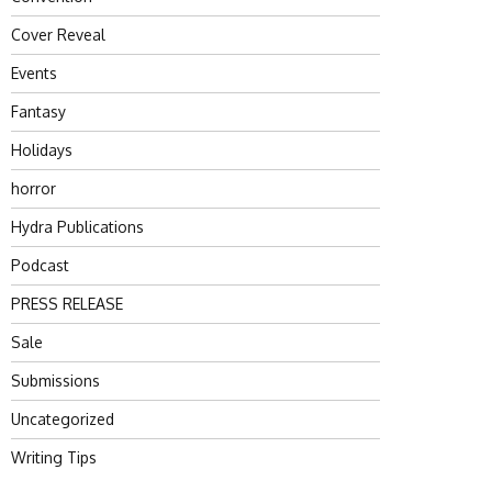
Cover Reveal
Events
Fantasy
Holidays
horror
Hydra Publications
Podcast
PRESS RELEASE
Sale
Submissions
Uncategorized
Writing Tips