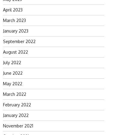
April 2023
March 2023
January 2023
September 2022
August 2022
July 2022
June 2022
May 2022
March 2022
February 2022
January 2022
November 2021