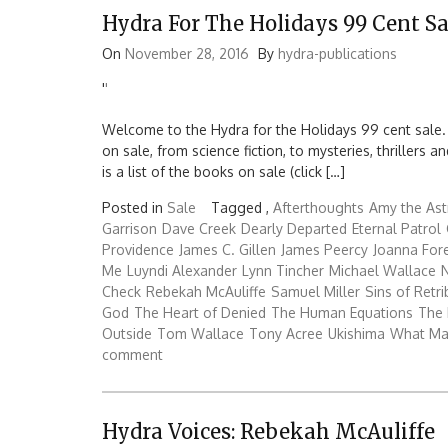
Hydra For The Holidays 99 Cent Sa
On
November 28, 2016
By
hydra-publications
'
'
Welcome to the Hydra for the Holidays 99 cent sale.
on sale, from science fiction, to mysteries, thrillers
is a list of the books on sale (click […]
Posted in
Sale
Tagged ,
Afterthoughts
Amy the Ast
Garrison
Dave Creek
Dearly Departed
Eternal Patrol
Providence
James C. Gillen
James Peercy
Joanna Fo
Me
Luyndi Alexander
Lynn Tincher
Michael Wallace
N
Check
Rebekah McAuliffe
Samuel Miller
Sins of Retri
God
The Heart of Denied
The Human Equations
The 
Outside
Tom Wallace
Tony Acree
Ukishima
What Ma
comment
Hydra Voices: Rebekah McAuliffe