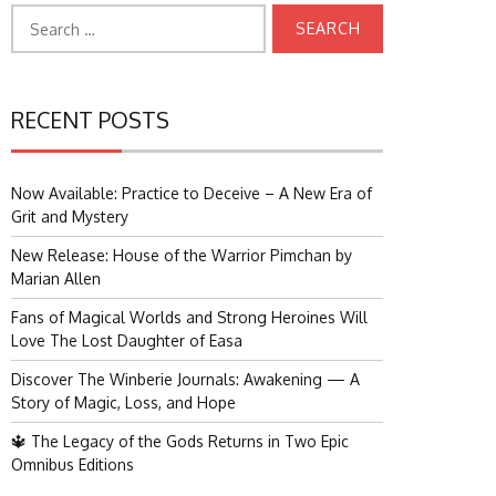
Search
for:
RECENT POSTS
Now Available: Practice to Deceive – A New Era of
Grit and Mystery
New Release: House of the Warrior Pimchan by
Marian Allen
Fans of Magical Worlds and Strong Heroines Will
Love The Lost Daughter of Easa
Discover The Winberie Journals: Awakening — A
Story of Magic, Loss, and Hope
🔱 The Legacy of the Gods Returns in Two Epic
Omnibus Editions