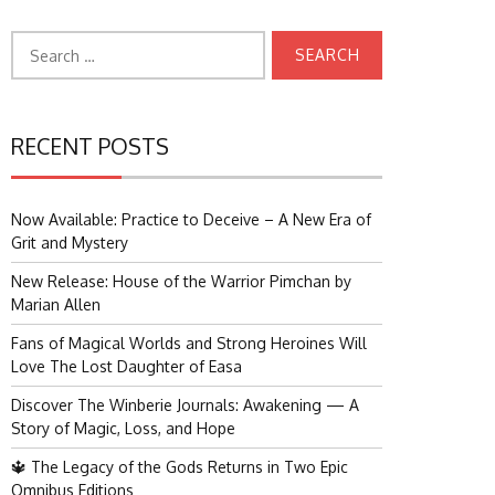
Search
for:
RECENT POSTS
Now Available: Practice to Deceive – A New Era of
Grit and Mystery
New Release: House of the Warrior Pimchan by
Marian Allen
Fans of Magical Worlds and Strong Heroines Will
Love The Lost Daughter of Easa
Discover The Winberie Journals: Awakening — A
Story of Magic, Loss, and Hope
🔱 The Legacy of the Gods Returns in Two Epic
Omnibus Editions