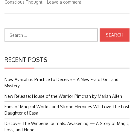
Conscious Thought
Leave a comment
Search
for:
RECENT POSTS
Now Available: Practice to Deceive – A New Era of Grit and
Mystery
New Release: House of the Warrior Pimchan by Marian Allen
Fans of Magical Worlds and Strong Heroines Will Love The Lost
Daughter of Easa
Discover The Winberie Journals: Awakening — A Story of Magic,
Loss, and Hope