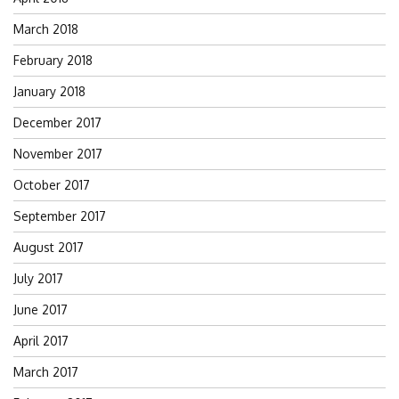
March 2018
February 2018
January 2018
December 2017
November 2017
October 2017
September 2017
August 2017
July 2017
June 2017
April 2017
March 2017