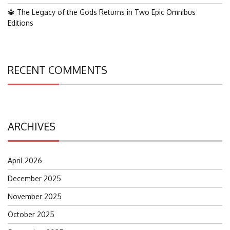
🔱 The Legacy of the Gods Returns in Two Epic Omnibus
Editions
RECENT COMMENTS
ARCHIVES
April 2026
December 2025
November 2025
October 2025