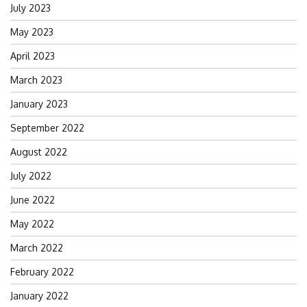
July 2023
May 2023
April 2023
March 2023
January 2023
September 2022
August 2022
July 2022
June 2022
May 2022
March 2022
February 2022
January 2022