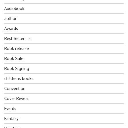
Audiobook
author
Awards
Best Seller List
Book release
Book Sale
Book Signing
childrens books
Convention
Cover Reveal
Events
Fantasy