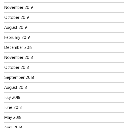
November 2019
October 2019
August 2019
February 2019
December 2018
November 2018
October 2018
September 2018
August 2018
July 2018
June 2018
May 2018
April 2018