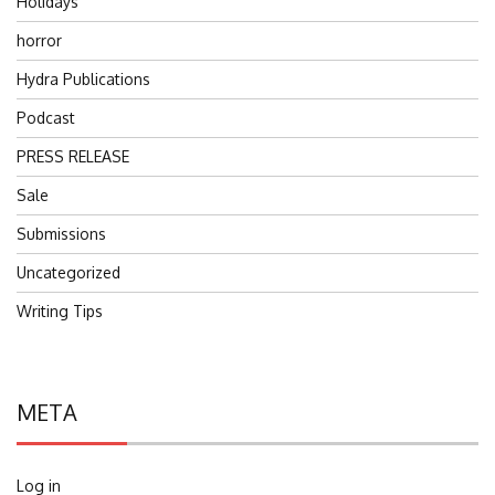
Holidays
horror
Hydra Publications
Podcast
PRESS RELEASE
Sale
Submissions
Uncategorized
Writing Tips
META
Log in