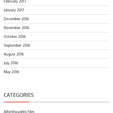
February 2017
January 2017
December 2016
November 2016
October 2016
September 2016
August 2016
July 2016
May 2016
CATEGORIES
Afterthoughts Film