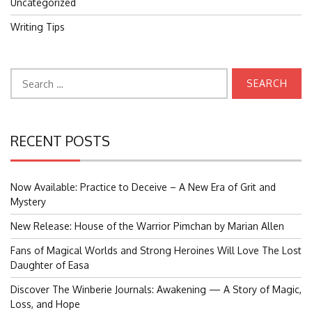
Uncategorized
Writing Tips
Search
for:
RECENT POSTS
Now Available: Practice to Deceive – A New Era of Grit and
Mystery
New Release: House of the Warrior Pimchan by Marian Allen
Fans of Magical Worlds and Strong Heroines Will Love The Lost
Daughter of Easa
Discover The Winberie Journals: Awakening — A Story of Magic,
Loss, and Hope