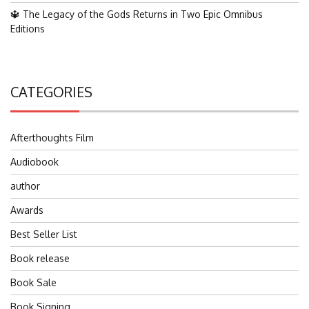
🔱 The Legacy of the Gods Returns in Two Epic Omnibus
Editions
CATEGORIES
Afterthoughts Film
Audiobook
author
Awards
Best Seller List
Book release
Book Sale
Book Signing