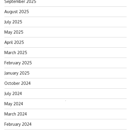
September 2025
August 2025
July 2025
May 2025
April 2025
March 2025
February 2025
January 2025
October 2024
July 2024
Search
May 2024
for:
March 2024
February 2024