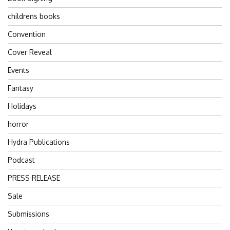
childrens books
Convention
Cover Reveal
Events
Fantasy
Holidays
horror
Hydra Publications
Podcast
PRESS RELEASE
Sale
Submissions