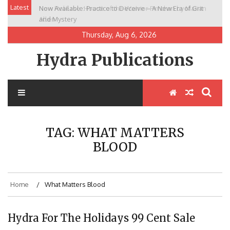
Skip
Latest
Now Available: Practice to Deceive – A New Era of Grit
New Release: House of the Warrior Pimchan by Marian
to
and Mystery
Allen
content
Thursday, Aug 6, 2026
Hydra Publications
TAG:
WHAT MATTERS
BLOOD
Home
What Matters Blood
Hydra For The Holidays 99 Cent Sale