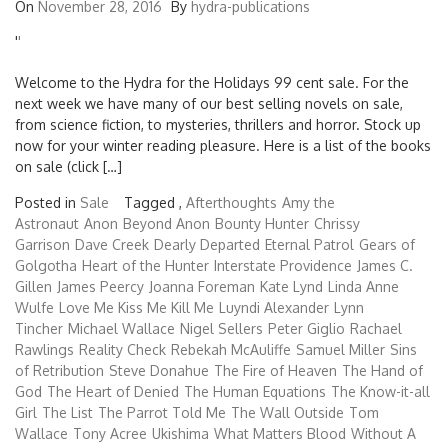
On
November 28, 2016
By
hydra-publications
'
'
Welcome to the Hydra for the Holidays 99 cent sale. For the
next week we have many of our best selling novels on sale,
from science fiction, to mysteries, thrillers and horror. Stock up
now for your winter reading pleasure. Here is a list of the books
on sale (click […]
Posted in
Sale
Tagged ,
Afterthoughts
Amy the
Astronaut
Anon
Beyond Anon
Bounty Hunter
Chrissy
Garrison
Dave Creek
Dearly Departed
Eternal Patrol
Gears of
Golgotha
Heart of the Hunter
Interstate Providence
James C.
Gillen
James Peercy
Joanna Foreman
Kate Lynd
Linda Anne
Wulfe
Love Me Kiss Me Kill Me
Luyndi Alexander
Lynn
Tincher
Michael Wallace
Nigel Sellers
Peter Giglio
Rachael
Rawlings
Reality Check
Rebekah McAuliffe
Samuel Miller
Sins
of Retribution
Steve Donahue
The Fire of Heaven
The Hand of
God
The Heart of Denied
The Human Equations
The Know-it-all
Girl
The List
The Parrot Told Me
The Wall Outside
Tom
Wallace
Tony Acree
Ukishima
What Matters Blood
Without A