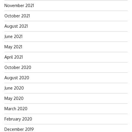
November 2021
October 2021
August 2021
June 2021
May 2021
April 2021
October 2020
August 2020
June 2020
May 2020
March 2020
February 2020
December 2019