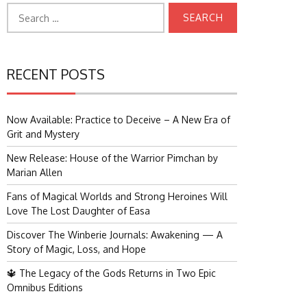
Search
for:
RECENT POSTS
Now Available: Practice to Deceive – A New Era of
Grit and Mystery
New Release: House of the Warrior Pimchan by
Marian Allen
Fans of Magical Worlds and Strong Heroines Will
Love The Lost Daughter of Easa
Discover The Winberie Journals: Awakening — A
Story of Magic, Loss, and Hope
🔱 The Legacy of the Gods Returns in Two Epic
Omnibus Editions