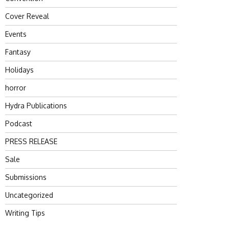
Cover Reveal
Events
Fantasy
Holidays
horror
Hydra Publications
Podcast
PRESS RELEASE
Sale
Submissions
Uncategorized
Writing Tips