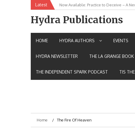
Skip
Latest
Now Available: Practice to Deceive – A Ne
New Release: House of the Warrior Pimch
to
content
Hydra Publications
HOME
HYDRA AUTHORS
EVENTS
HYDRA NEWSLETTER
THE LA GRANGE BOOK 
THE INDEPENDENT SPARK PODCAST
TIS TH
Home
The Fire Of Heaven