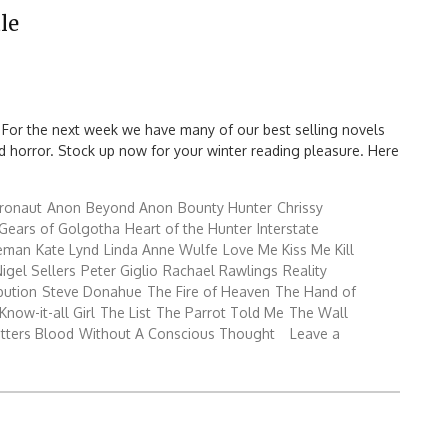
le
 For the next week we have many of our best selling novels
 and horror. Stock up now for your winter reading pleasure. Here
ronaut
Anon
Beyond Anon
Bounty Hunter
Chrissy
Gears of Golgotha
Heart of the Hunter
Interstate
reman
Kate Lynd
Linda Anne Wulfe
Love Me Kiss Me Kill
igel Sellers
Peter Giglio
Rachael Rawlings
Reality
bution
Steve Donahue
The Fire of Heaven
The Hand of
Know-it-all Girl
The List
The Parrot Told Me
The Wall
tters Blood
Without A Conscious Thought
Leave a