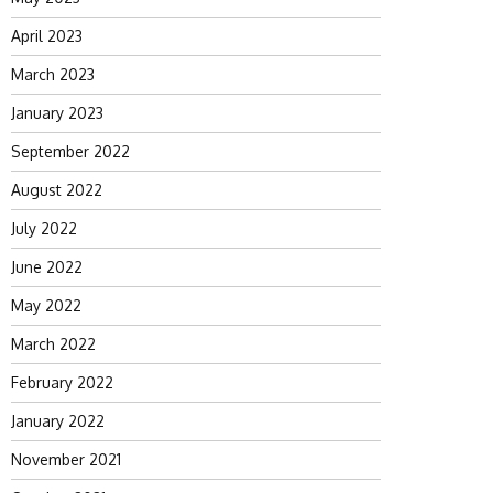
April 2023
March 2023
January 2023
September 2022
August 2022
July 2022
June 2022
May 2022
March 2022
February 2022
January 2022
November 2021