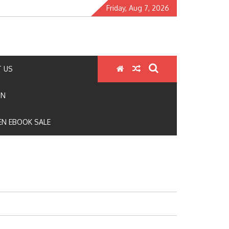
Friday, Aug 7, 2026
 US
ON
N EBOOK SALE