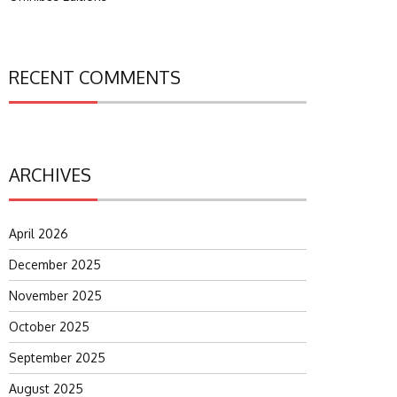
RECENT COMMENTS
ARCHIVES
April 2026
December 2025
November 2025
October 2025
September 2025
August 2025