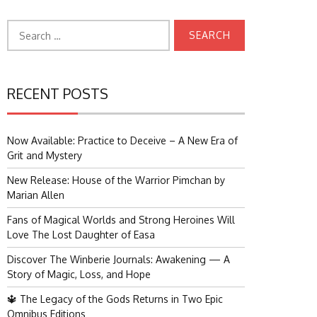
Search
for:
RECENT POSTS
Now Available: Practice to Deceive – A New Era of
Grit and Mystery
New Release: House of the Warrior Pimchan by
Marian Allen
Fans of Magical Worlds and Strong Heroines Will
Love The Lost Daughter of Easa
Discover The Winberie Journals: Awakening — A
Story of Magic, Loss, and Hope
🔱 The Legacy of the Gods Returns in Two Epic
Omnibus Editions