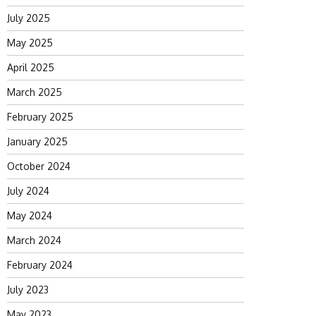
July 2025
May 2025
April 2025
March 2025
February 2025
January 2025
October 2024
July 2024
May 2024
March 2024
February 2024
July 2023
May 2023