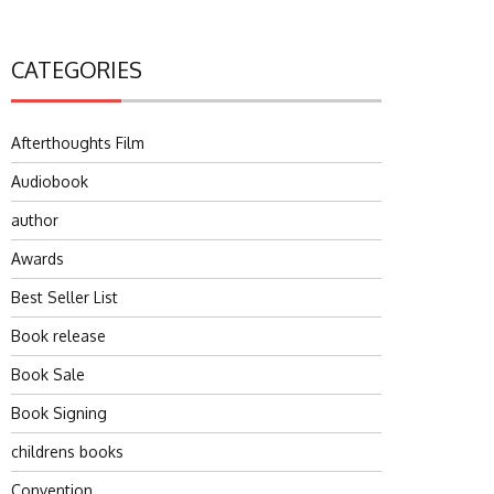
CATEGORIES
Afterthoughts Film
Audiobook
author
Awards
Best Seller List
Book release
Book Sale
Book Signing
childrens books
Convention