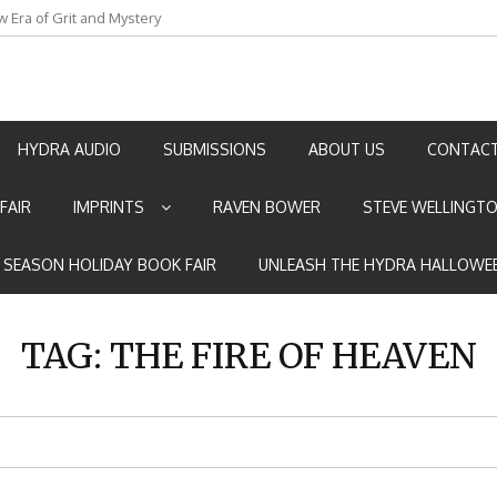
w Era of Grit and Mystery
an by Marian Allen
HYDRA AUDIO
SUBMISSIONS
ABOUT US
CONTACT
FAIR
IMPRINTS
RAVEN BOWER
STEVE WELLINGT
E SEASON HOLIDAY BOOK FAIR
UNLEASH THE HYDRA HALLOWEE
TAG:
THE FIRE OF HEAVEN