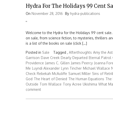
Hydra For The Holidays 99 Cent Sa
On
November 28, 2016
By
hydra-publications
'
'
Welcome to the Hydra for the Holidays 99 cent sale.
on sale, from science fiction, to mysteries, thrillers
is a list of the books on sale (click […]
Posted in
Sale
Tagged ,
Afterthoughts
Amy the Ast
Garrison
Dave Creek
Dearly Departed
Eternal Patrol
Providence
James C. Gillen
James Peercy
Joanna Fo
Me
Luyndi Alexander
Lynn Tincher
Michael Wallace
N
Check
Rebekah McAuliffe
Samuel Miller
Sins of Retri
God
The Heart of Denied
The Human Equations
The 
Outside
Tom Wallace
Tony Acree
Ukishima
What Ma
comment