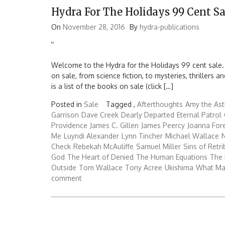
Hydra For The Holidays 99 Cent Sa
On
November 28, 2016
By
hydra-publications
'
'
Welcome to the Hydra for the Holidays 99 cent sale.
on sale, from science fiction, to mysteries, thrillers
is a list of the books on sale (click […]
Posted in
Sale
Tagged ,
Afterthoughts
Amy the Ast
Garrison
Dave Creek
Dearly Departed
Eternal Patrol
Providence
James C. Gillen
James Peercy
Joanna Fo
Me
Luyndi Alexander
Lynn Tincher
Michael Wallace
N
Check
Rebekah McAuliffe
Samuel Miller
Sins of Retri
God
The Heart of Denied
The Human Equations
The 
Outside
Tom Wallace
Tony Acree
Ukishima
What Ma
comment