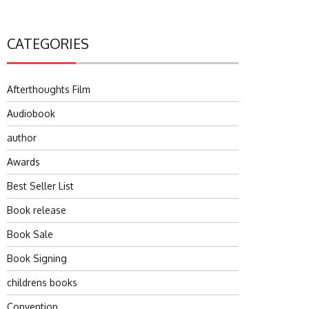
CATEGORIES
Afterthoughts Film
Audiobook
author
Awards
Best Seller List
Book release
Book Sale
Book Signing
childrens books
Convention