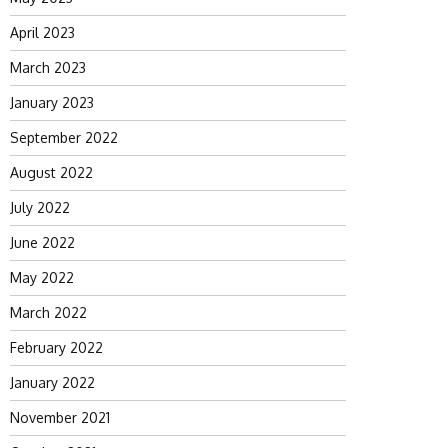
April 2023
March 2023
January 2023
September 2022
August 2022
July 2022
June 2022
May 2022
March 2022
February 2022
January 2022
November 2021