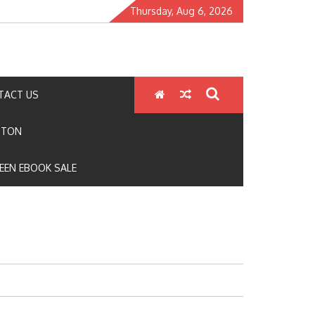
Thursday, Aug 6, 2026
TACT US
GTON
EEN EBOOK SALE