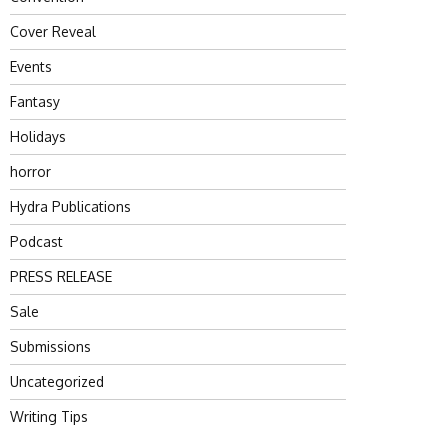
Cover Reveal
Events
Fantasy
Holidays
horror
Hydra Publications
Podcast
PRESS RELEASE
Sale
Submissions
Uncategorized
Writing Tips