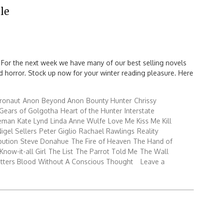
le
 For the next week we have many of our best selling novels
 and horror. Stock up now for your winter reading pleasure. Here
ronaut
Anon
Beyond Anon
Bounty Hunter
Chrissy
Gears of Golgotha
Heart of the Hunter
Interstate
reman
Kate Lynd
Linda Anne Wulfe
Love Me Kiss Me Kill
igel Sellers
Peter Giglio
Rachael Rawlings
Reality
bution
Steve Donahue
The Fire of Heaven
The Hand of
Know-it-all Girl
The List
The Parrot Told Me
The Wall
tters Blood
Without A Conscious Thought
Leave a