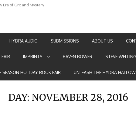
w Era of Grit and Mystery
an by Marian Allen
HYDRA AUDIO
SUBMISSIONS
ABOUT US
CON
 FAIR
IMPRINTS
RAVEN BOWER
STEVE WELLIN
E SEASON HOLIDAY BOOK FAIR
UNLEASH THE HYDRA HALLOW
DAY:
NOVEMBER 28, 2016