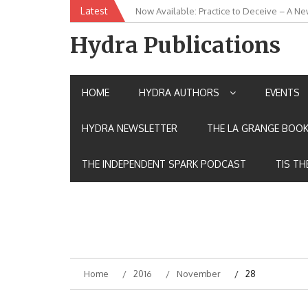
Skip
Latest
Now Available: Practice to Deceive – A Ne
New Release: House of the Warrior Pimch
to
content
Hydra Publications
HOME
HYDRA AUTHORS
EVENTS
HYDRA NEWSLETTER
THE LA GRANGE BOOK
THE INDEPENDENT SPARK PODCAST
TIS TH
Home
2016
November
28