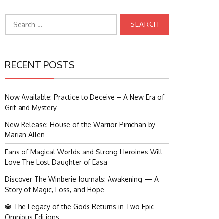
Search
for:
RECENT POSTS
Now Available: Practice to Deceive – A New Era of
Grit and Mystery
New Release: House of the Warrior Pimchan by
Marian Allen
Fans of Magical Worlds and Strong Heroines Will
Love The Lost Daughter of Easa
Discover The Winberie Journals: Awakening — A
Story of Magic, Loss, and Hope
🔱 The Legacy of the Gods Returns in Two Epic
Omnibus Editions