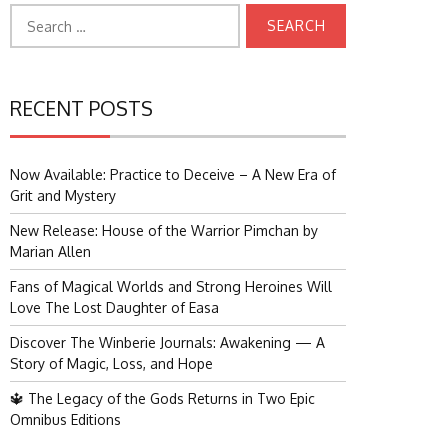
Search
for:
RECENT POSTS
Now Available: Practice to Deceive – A New Era of
Grit and Mystery
New Release: House of the Warrior Pimchan by
Marian Allen
Fans of Magical Worlds and Strong Heroines Will
Love The Lost Daughter of Easa
Discover The Winberie Journals: Awakening — A
Story of Magic, Loss, and Hope
🔱 The Legacy of the Gods Returns in Two Epic
Omnibus Editions