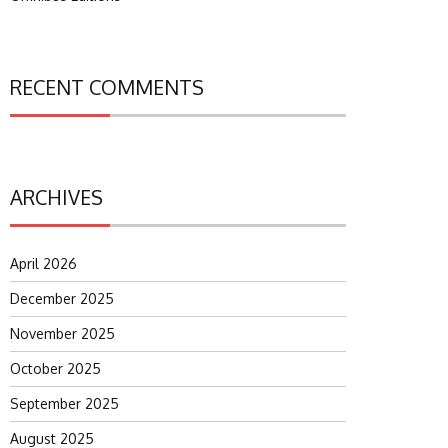
RECENT COMMENTS
ARCHIVES
April 2026
December 2025
November 2025
October 2025
September 2025
August 2025