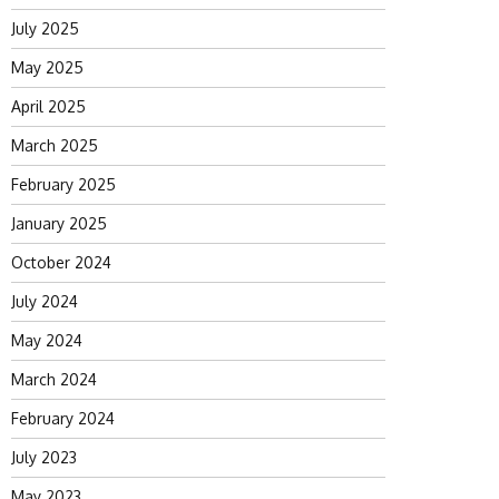
July 2025
May 2025
April 2025
March 2025
February 2025
January 2025
October 2024
July 2024
May 2024
March 2024
February 2024
July 2023
May 2023