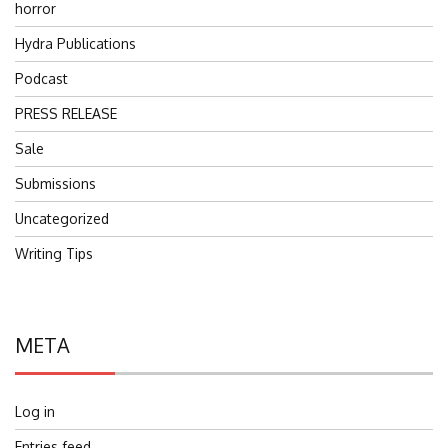
horror
Hydra Publications
Podcast
PRESS RELEASE
Sale
Submissions
Uncategorized
Writing Tips
META
Log in
Entries feed