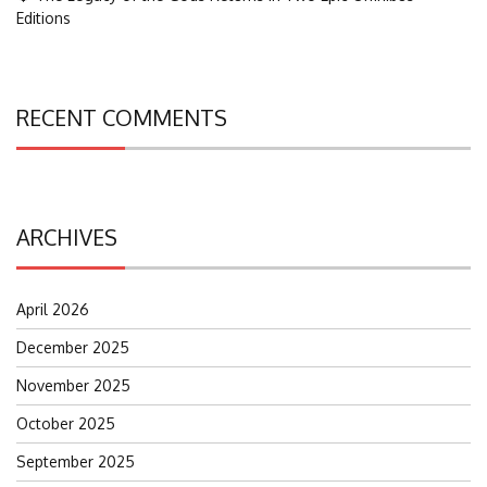
Editions
RECENT COMMENTS
ARCHIVES
April 2026
December 2025
November 2025
October 2025
September 2025