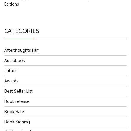
Editions
CATEGORIES
Afterthoughts Film
Audiobook
author
Awards
Best Seller List
Book release
Book Sale
Book Signing