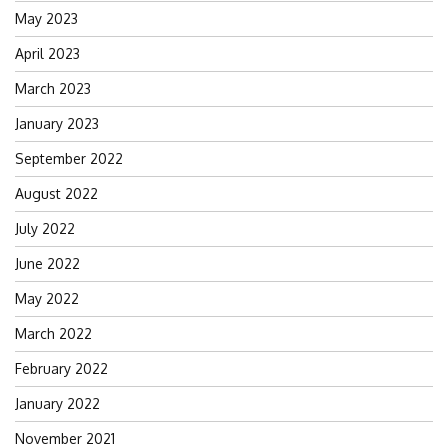
May 2023
April 2023
March 2023
January 2023
September 2022
August 2022
July 2022
June 2022
May 2022
March 2022
February 2022
January 2022
November 2021