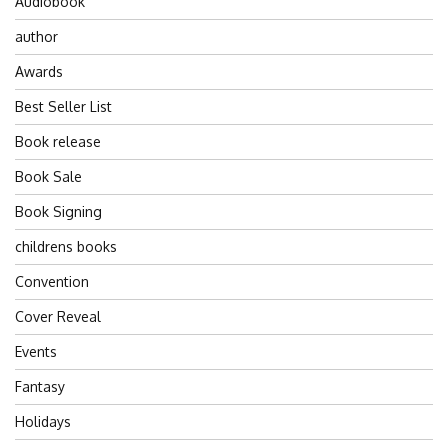
Audiobook
author
Awards
Best Seller List
Book release
Book Sale
Book Signing
childrens books
Convention
Cover Reveal
Events
Fantasy
Holidays