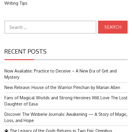
Writing Tips
Search
for:
RECENT POSTS
Now Available: Practice to Deceive – A New Era of Grit and
Mystery
New Release: House of the Warrior Pimchan by Marian Allen
Fans of Magical Worlds and Strong Heroines Will Love The Lost
Daughter of Easa
Discover The Winberie Journals: Awakening — A Story of Magic,
Loss, and Hope
🔱 The Legacy of the Gods Returns in Two Epic Omnibus