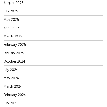
August 2025
July 2025
May 2025
April 2025
March 2025
February 2025
January 2025
October 2024
July 2024
May 2024
Search
for:
March 2024
February 2024
July 2023