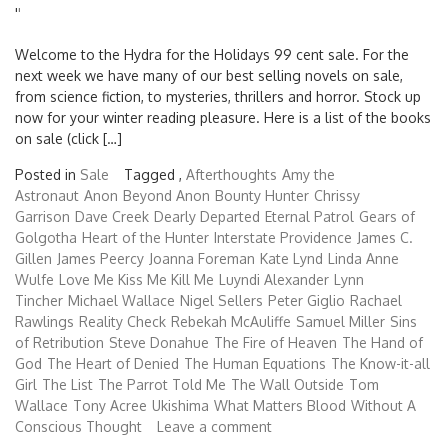
'
'
Welcome to the Hydra for the Holidays 99 cent sale. For the
next week we have many of our best selling novels on sale,
from science fiction, to mysteries, thrillers and horror. Stock up
now for your winter reading pleasure. Here is a list of the books
on sale (click […]
Posted in
Sale
Tagged ,
Afterthoughts
Amy the
Astronaut
Anon
Beyond Anon
Bounty Hunter
Chrissy
Garrison
Dave Creek
Dearly Departed
Eternal Patrol
Gears of
Golgotha
Heart of the Hunter
Interstate Providence
James C.
Gillen
James Peercy
Joanna Foreman
Kate Lynd
Linda Anne
Wulfe
Love Me Kiss Me Kill Me
Luyndi Alexander
Lynn
Tincher
Michael Wallace
Nigel Sellers
Peter Giglio
Rachael
Rawlings
Reality Check
Rebekah McAuliffe
Samuel Miller
Sins
of Retribution
Steve Donahue
The Fire of Heaven
The Hand of
God
The Heart of Denied
The Human Equations
The Know-it-all
Girl
The List
The Parrot Told Me
The Wall Outside
Tom
Wallace
Tony Acree
Ukishima
What Matters Blood
Without A
Conscious Thought
Leave a comment