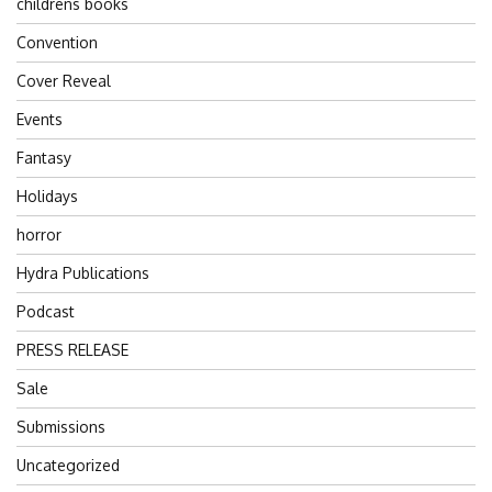
childrens books
Convention
Cover Reveal
Events
Fantasy
Holidays
horror
Hydra Publications
Podcast
PRESS RELEASE
Sale
Submissions
Uncategorized