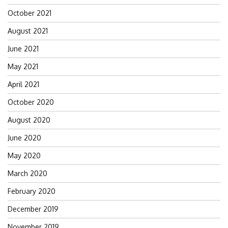
October 2021
August 2021
June 2021
May 2021
April 2021
October 2020
August 2020
June 2020
May 2020
March 2020
February 2020
December 2019
November 2019