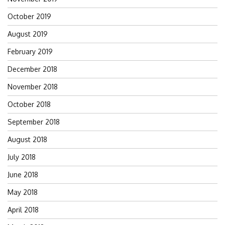
October 2019
August 2019
February 2019
December 2018
November 2018
October 2018
September 2018
August 2018
July 2018
June 2018
May 2018
April 2018