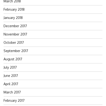
March 2018
February 2018
January 2018
December 2017
November 2017
October 2017
September 2017
August 2017
July 2017
June 2017
April 2017
March 2017
February 2017