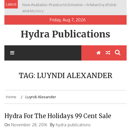
Skip
Latest
Now Available: Practice to Deceive – A New Era of Grit
New Release: House of the Warrior Pimchan by Marian
to
and Mystery
Allen
content
Friday, Aug 7, 2026
Hydra Publications
TAG:
LUYNDI ALEXANDER
Home
Luyndi Alexander
Hydra For The Holidays 99 Cent Sale
On
November 28, 2016
By
hydra-publications