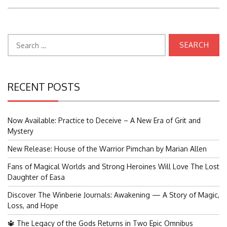
Search
for:
RECENT POSTS
Now Available: Practice to Deceive – A New Era of Grit and
Mystery
New Release: House of the Warrior Pimchan by Marian Allen
Fans of Magical Worlds and Strong Heroines Will Love The Lost
Daughter of Easa
Discover The Winberie Journals: Awakening — A Story of Magic,
Loss, and Hope
🔱 The Legacy of the Gods Returns in Two Epic Omnibus