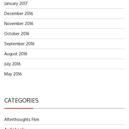
January 2017
December 2016
November 2016
October 2016
September 2016
August 2016
July 2016
May 2016
CATEGORIES
Afterthoughts Film