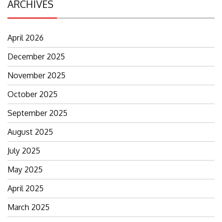
ARCHIVES
April 2026
December 2025
November 2025
October 2025
September 2025
August 2025
July 2025
May 2025
April 2025
March 2025