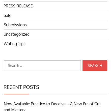
PRESS RELEASE
Sale
Submissions
Uncategorized
Writing Tips
Search
for:
RECENT POSTS
Now Available: Practice to Deceive – A New Era of Grit
and Mystery