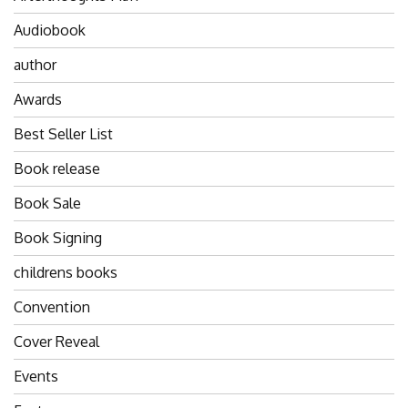
Audiobook
author
Awards
Best Seller List
Book release
Book Sale
Book Signing
childrens books
Convention
Cover Reveal
Events