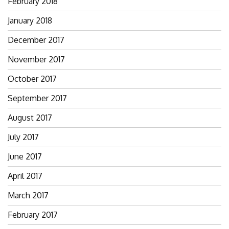
February 2018
January 2018
December 2017
November 2017
October 2017
September 2017
August 2017
July 2017
June 2017
April 2017
March 2017
February 2017