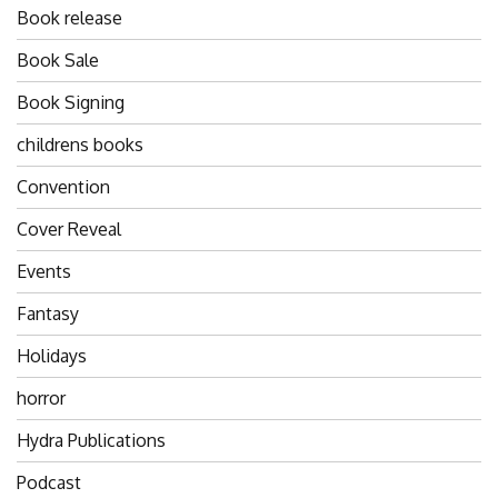
Book release
Book Sale
Book Signing
childrens books
Convention
Cover Reveal
Events
Fantasy
Holidays
horror
Hydra Publications
Podcast