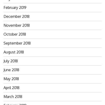
February 2019
December 2018
November 2018
October 2018
September 2018
August 2018
July 2018
June 2018
May 2018
April 2018
March 2018