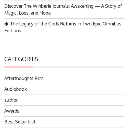
Discover The Winberie Journals: Awakening — A Story of
Magic, Loss, and Hope
🔱 The Legacy of the Gods Returns in Two Epic Omnibus
Editions
CATEGORIES
Afterthoughts Film
Audiobook
author
Awards
Best Seller List