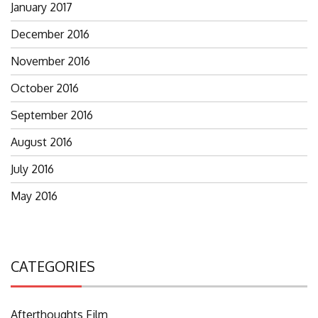
January 2017
December 2016
November 2016
October 2016
September 2016
August 2016
July 2016
May 2016
CATEGORIES
Afterthoughts Film