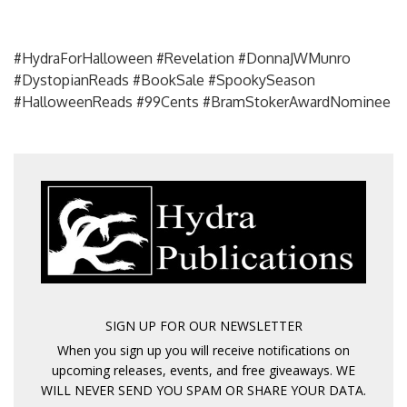
#HydraForHalloween #Revelation #DonnaJWMunro
#DystopianReads #BookSale #SpookySeason
#HalloweenReads #99Cents #BramStokerAwardNominee
SIGN UP FOR OUR NEWSLETTER
When you sign up you will receive notifications on
upcoming releases, events, and free giveaways. WE
WILL NEVER SEND YOU SPAM OR SHARE YOUR DATA.