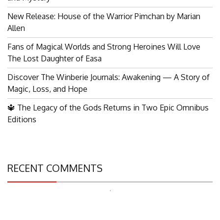
New Release: House of the Warrior Pimchan by Marian
Allen
Fans of Magical Worlds and Strong Heroines Will Love
The Lost Daughter of Easa
Discover The Winberie Journals: Awakening — A Story of
Magic, Loss, and Hope
🔱 The Legacy of the Gods Returns in Two Epic Omnibus
Editions
RECENT COMMENTS
Search
for: