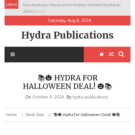
Skip
Latest
New Release: House of the Warrior Pimchan by Marian
to
Allen
content
Saturday, Aug 8, 2026
Hydra Publications
📚🎃 HYDRA FOR
HALLOWEEN DEAL! 🎃📚
On
October 4, 2024
By
hydra-publications
Home
Book Sale
📚🎃 Hydra For Halloween Deal! 🎃📚