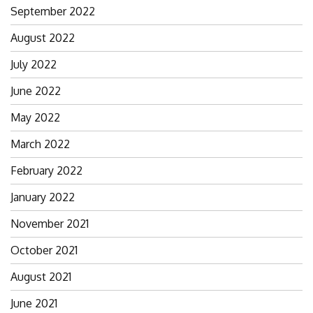
September 2022
August 2022
July 2022
June 2022
May 2022
March 2022
February 2022
January 2022
November 2021
October 2021
August 2021
June 2021