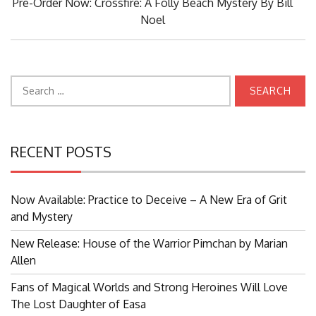
Next
Pre-Order Now: Crossfire: A Folly Beach Mystery By Bill
Post:
Noel
Search
for:
RECENT POSTS
Now Available: Practice to Deceive – A New Era of Grit
and Mystery
New Release: House of the Warrior Pimchan by Marian
Allen
Fans of Magical Worlds and Strong Heroines Will Love
The Lost Daughter of Easa