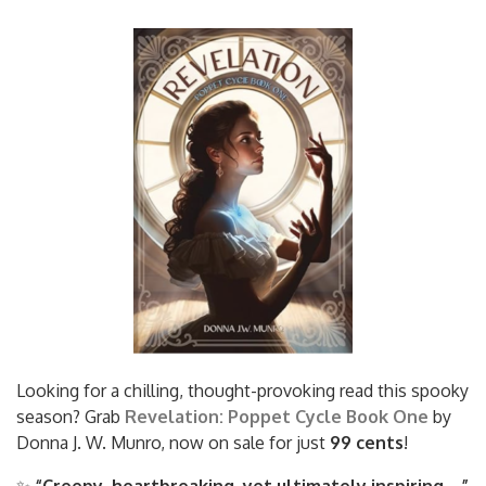
Looking for a chilling, thought-provoking read this spooky
season? Grab
Revelation: Poppet Cycle Book One
by
Donna J. W. Munro, now on sale for just
99 cents
!