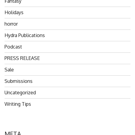
Fantasy
Holidays
horror
Hydra Publications
Podcast
PRESS RELEASE
Sale
Submissions
Uncategorized
Writing Tips
META