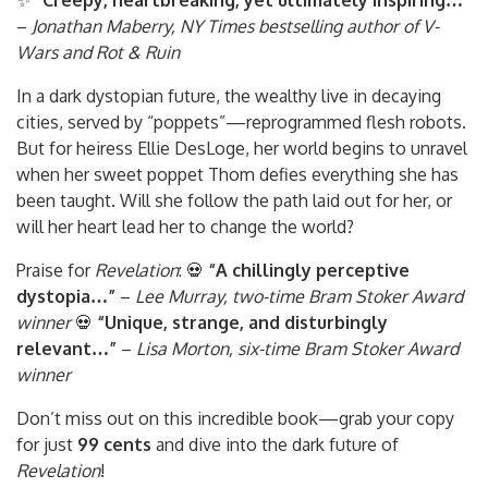
✨
“Creepy, heartbreaking, yet ultimately inspiring…”
–
Jonathan Maberry, NY Times bestselling author of V-
Wars and Rot & Ruin
In a dark dystopian future, the wealthy live in decaying
cities, served by “poppets”—reprogrammed flesh robots.
But for heiress Ellie DesLoge, her world begins to unravel
when her sweet poppet Thom defies everything she has
been taught. Will she follow the path laid out for her, or
will her heart lead her to change the world?
Praise for
Revelation
: 💀
“A chillingly perceptive
dystopia…”
–
Lee Murray, two-time Bram Stoker Award
winner
💀
“Unique, strange, and disturbingly
relevant…”
–
Lisa Morton, six-time Bram Stoker Award
winner
Don’t miss out on this incredible book—grab your copy
for just
99 cents
and dive into the dark future of
Revelation
!