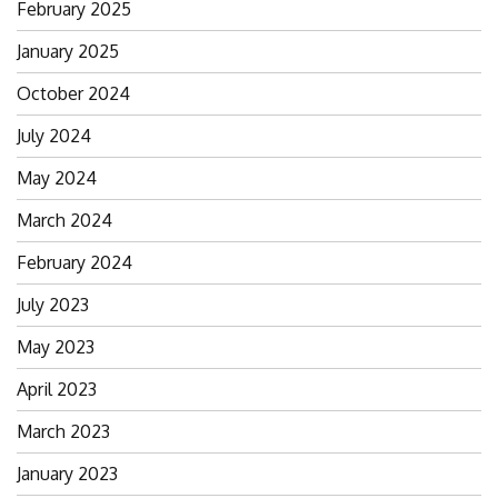
February 2025
January 2025
October 2024
July 2024
May 2024
March 2024
February 2024
July 2023
May 2023
April 2023
March 2023
January 2023