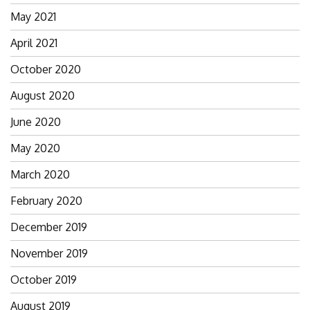
May 2021
April 2021
October 2020
August 2020
June 2020
May 2020
March 2020
February 2020
December 2019
November 2019
October 2019
August 2019