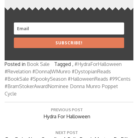
SUBSCRIBE!
Posted in
Book Sale
Tagged ,
#HydraForHalloween
#Revelation #DonnaJWMunro #DystopianReads
#BookSale #SpookySeason #HalloweenReads #99Cents
#BramStokerAwardNominee
Donna Munro
Poppet
Cycle
Post
PREVIOUS POST
navigation
Previous
Hydra For Halloween
Post:
NEXT POST