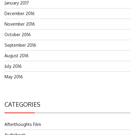
January 2017
December 2016
November 2016
October 2016
September 2016
August 2016
July 2016
May 2016
CATEGORIES
Afterthoughts Film
Audiobook