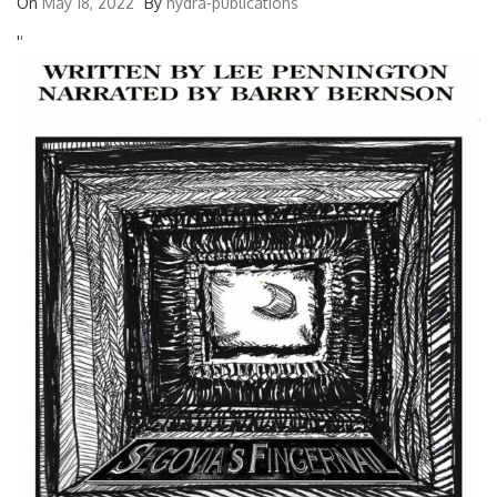
On
May 18, 2022
By
hydra-publications
'
'