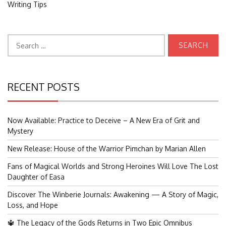
Writing Tips
Search
for:
RECENT POSTS
Now Available: Practice to Deceive – A New Era of Grit and
Mystery
New Release: House of the Warrior Pimchan by Marian Allen
Fans of Magical Worlds and Strong Heroines Will Love The Lost
Daughter of Easa
Discover The Winberie Journals: Awakening — A Story of Magic,
Loss, and Hope
🔱 The Legacy of the Gods Returns in Two Epic Omnibus