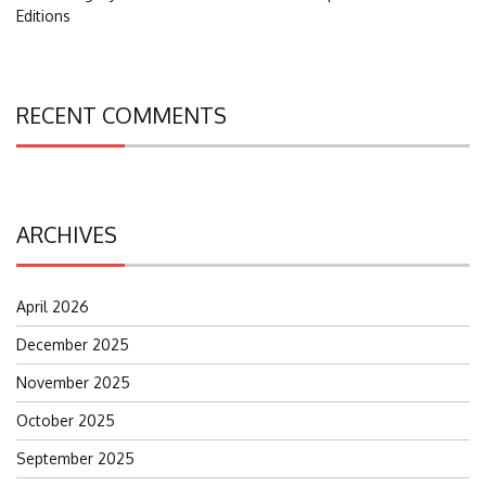
Editions
RECENT COMMENTS
ARCHIVES
April 2026
December 2025
November 2025
October 2025
September 2025