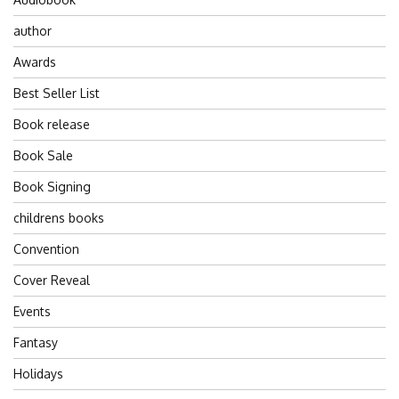
author
Awards
Best Seller List
Book release
Book Sale
Book Signing
childrens books
Convention
Cover Reveal
Events
Fantasy
Holidays