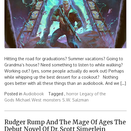
Hitting the road for graduations? Summer vacations? Going to
Grandma’s house? Need something to listen to while walking?
Working out? (yes, some people actually do work out) Perhaps
while whipping up the best dessert for a cookout? Nothing
goes better with all these things than an audiobook. And we […]
Posted in
Audiobook
Tagged ,
horror
Legacy of the
Gods
Michael West
monsters
S.W. Salzman
Rudger Rump And The Mage Of Ages The
Debut Novel Of Dr. Scott Simerlein