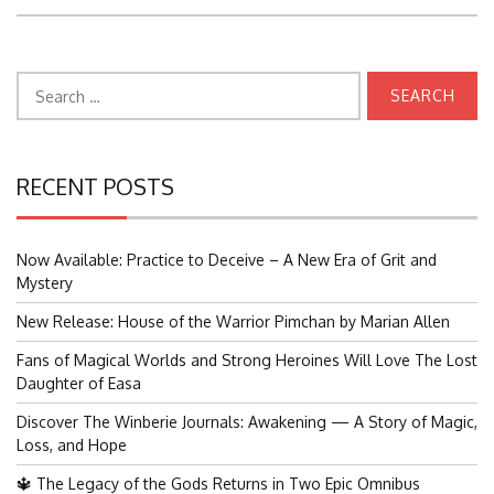
Search
for:
RECENT POSTS
Now Available: Practice to Deceive – A New Era of Grit and
Mystery
New Release: House of the Warrior Pimchan by Marian Allen
Fans of Magical Worlds and Strong Heroines Will Love The Lost
Daughter of Easa
Discover The Winberie Journals: Awakening — A Story of Magic,
Loss, and Hope
🔱 The Legacy of the Gods Returns in Two Epic Omnibus