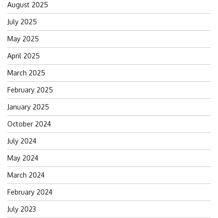
August 2025
July 2025
May 2025
April 2025
March 2025
February 2025
January 2025
October 2024
July 2024
May 2024
March 2024
February 2024
July 2023