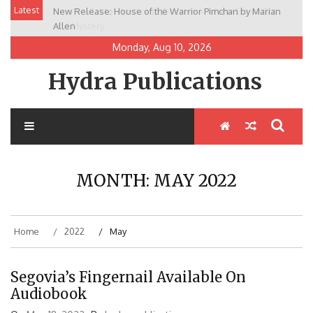
Skip
Latest
New Release: House of the Warrior Pimchan by Marian
to
Allen
content
Monday, Aug 10, 2026
Hydra Publications
MONTH:
MAY 2022
Home
2022
May
Segovia’s Fingernail Available On
Audiobook