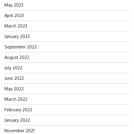
May 2023
April 2023
March 2023
January 2023
September 2022
August 2022
July 2022
June 2022
May 2022
March 2022
February 2022
January 2022
November 2021