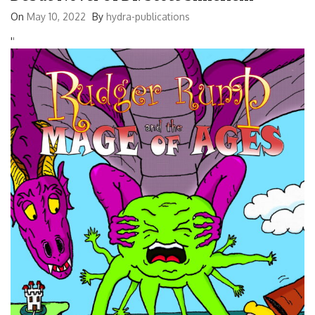
On
May 10, 2022
By
hydra-publications
'
'