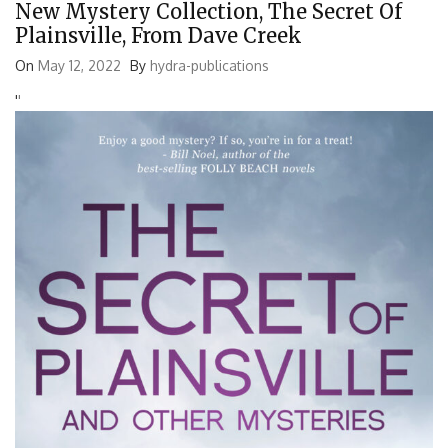
New Mystery Collection, The Secret Of
Plainsville, From Dave Creek
On
May 12, 2022
By
hydra-publications
'
'