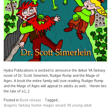
Hydra Publications is excited to announce the debut YA fantasy
novel of Dr. Scott Simerlein, Rudger Rump and the Mage of
Ages. A book the entire family will love reading, Rudger Rump
and the Mage of Ages will appeal to adults as well. Herein lies
the tale of a […]
Posted in
Book release
Tagged ,
dragons
fantasy
humor
mages
wizard
YA
young adult