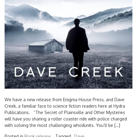
We have a new release from Enigma House Press, and Dave
Creek, a familiar face to science fiction readers here at Hydra
Publications. “The Secret of Plainsville and Other Mysteries
will have you sharing a roller coaster ride with police charged
with solving the most challenging whodunits. You’ll be […]
Posted in
Book release
Tagged ,
Dave