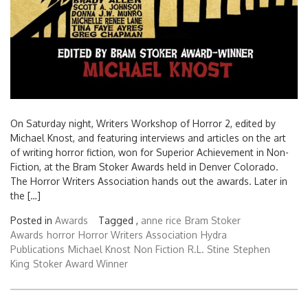
On Saturday night, Writers Workshop of Horror 2, edited by
Michael Knost, and featuring interviews and articles on the art
of writing horror fiction, won for Superior Achievement in Non-
Fiction, at the Bram Stoker Awards held in Denver Colorado.
The Horror Writers Association hands out the awards. Later in
the […]
Posted in
Awards
Tagged ,
anne rice
Bram Stoker
Awards
horror
Horror Writers Association
Hydra
Publications
Michael Knost
Non Fiction
R.L. Stine
Stephen
King
Stoker Award Winner