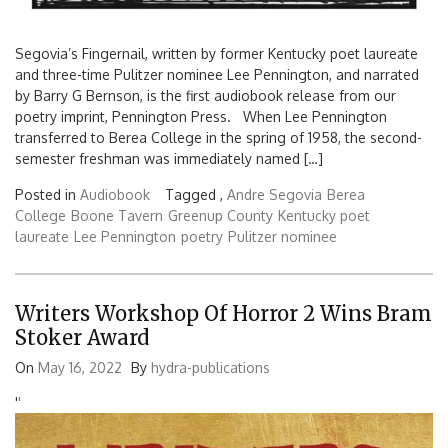
Segovia’s Fingernail, written by former Kentucky poet laureate
and three-time Pulitzer nominee Lee Pennington, and narrated
by Barry G Bernson, is the first audiobook release from our
poetry imprint, Pennington Press. When Lee Pennington
transferred to Berea College in the spring of 1958, the second-
semester freshman was immediately named […]
Posted in
Audiobook
Tagged ,
Andre Segovia
Berea
College
Boone Tavern
Greenup County
Kentucky poet
laureate
Lee Pennington
poetry
Pulitzer nominee
Writers Workshop Of Horror 2 Wins Bram
Stoker Award
On
May 16, 2022
By
hydra-publications
'
'