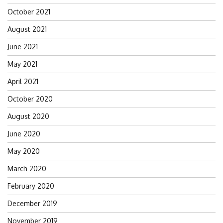
October 2021
August 2021
June 2021
May 2021
April 2021
October 2020
August 2020
June 2020
May 2020
March 2020
February 2020
December 2019
November 2019