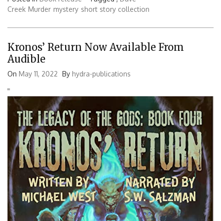
Creek
Murder
mystery
short story collection
Kronos’ Return Now Available From
Audible
On
May 11, 2022
By
hydra-publications
'
'