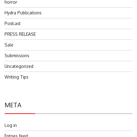
horror
Hydra Publications
Podcast
PRESS RELEASE
Sale
Submissions
Uncategorized
Writing Tips
META
Log in
Entries feed