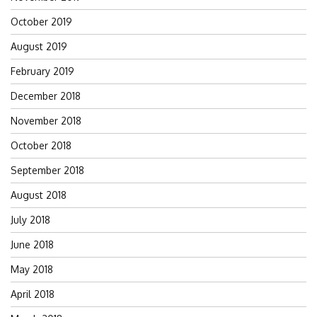
October 2019
August 2019
February 2019
December 2018
November 2018
October 2018
September 2018
August 2018
July 2018
June 2018
May 2018
April 2018