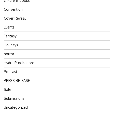
childrens books
Convention
Cover Reveal
Events
Fantasy
Holidays
horror
Hydra Publications
Podcast
PRESS RELEASE
Sale
Submissions
Uncategorized