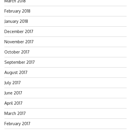
March 2018
February 2018
January 2018
December 2017
November 2017
October 2017
September 2017
August 2017
July 2017
June 2017
April 2017
March 2017
February 2017