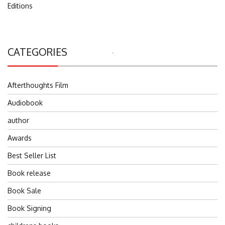
Editions
CATEGORIES
Search
for:
Afterthoughts Film
Audiobook
author
Awards
Best Seller List
Book release
Book Sale
Book Signing