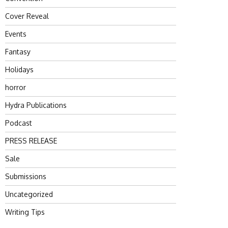
Cover Reveal
Events
Fantasy
Holidays
horror
Hydra Publications
Podcast
PRESS RELEASE
Sale
Submissions
Uncategorized
Writing Tips