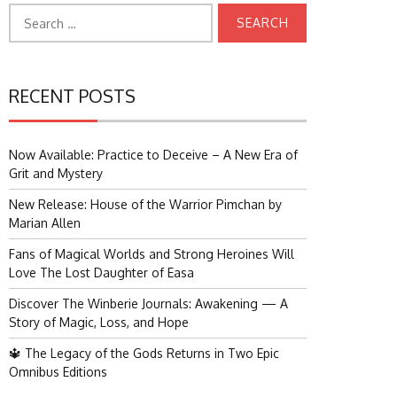
Search
for:
RECENT POSTS
Now Available: Practice to Deceive – A New Era of
Grit and Mystery
New Release: House of the Warrior Pimchan by
Marian Allen
Fans of Magical Worlds and Strong Heroines Will
Love The Lost Daughter of Easa
Discover The Winberie Journals: Awakening — A
Story of Magic, Loss, and Hope
🔱 The Legacy of the Gods Returns in Two Epic
Omnibus Editions