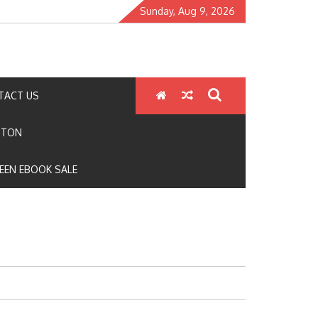
Sunday, Aug 9, 2026
TACT US
GTON
EEN EBOOK SALE