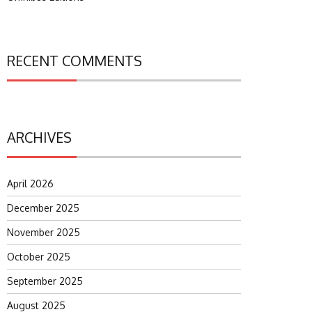
RECENT COMMENTS
ARCHIVES
April 2026
December 2025
November 2025
October 2025
September 2025
August 2025