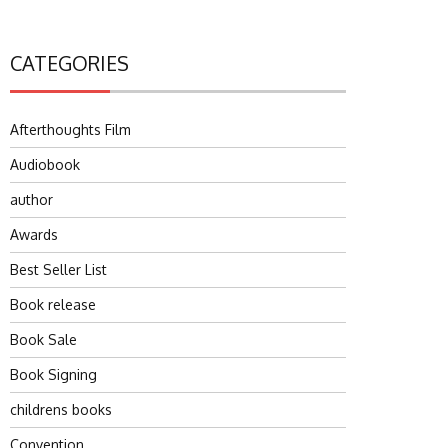
CATEGORIES
Afterthoughts Film
Audiobook
author
Awards
Best Seller List
Book release
Book Sale
Book Signing
childrens books
Convention