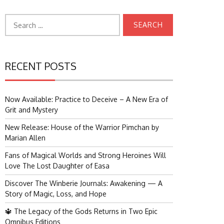
Search
for:
RECENT POSTS
Now Available: Practice to Deceive – A New Era of
Grit and Mystery
New Release: House of the Warrior Pimchan by
Marian Allen
Fans of Magical Worlds and Strong Heroines Will
Love The Lost Daughter of Easa
Discover The Winberie Journals: Awakening — A
Story of Magic, Loss, and Hope
🔱 The Legacy of the Gods Returns in Two Epic
Omnibus Editions