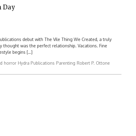
h Day
ublications debut with The Vile Thing We Created, a truly
y thought was the perfect relationship. Vacations. Fine
festyle begins […]
rd
horror
Hydra Publications
Parenting
Robert P. Ottone