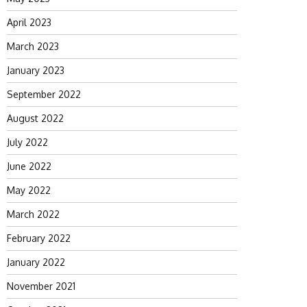
April 2023
March 2023
January 2023
September 2022
August 2022
July 2022
June 2022
May 2022
March 2022
February 2022
January 2022
November 2021