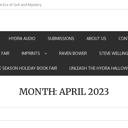
w Era of Grit and Mystery
an by Marian Allen
HYDRA AUDIO
SUBMISSIONS
ABOUT US
CON
 FAIR
IMPRINTS
RAVEN BOWER
STEVE WELLIN
E SEASON HOLIDAY BOOK FAIR
UNLEASH THE HYDRA HALLOW
MONTH:
APRIL 2023