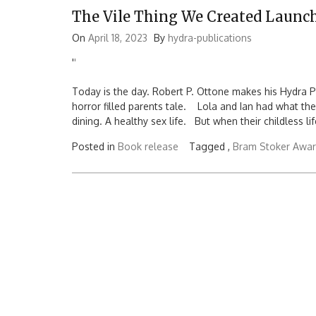
The Vile Thing We Created Launc
On
April 18, 2023
By
hydra-publications
'
'
Today is the day. Robert P. Ottone makes his Hydra P
horror filled parents tale. Lola and Ian had what the
dining. A healthy sex life. But when their childless li
Posted in
Book release
Tagged ,
Bram Stoker Awa