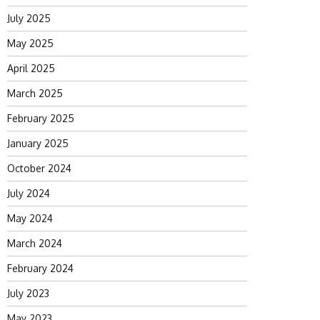
July 2025
May 2025
April 2025
March 2025
February 2025
January 2025
October 2024
July 2024
May 2024
March 2024
February 2024
July 2023
May 2023