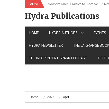
Skip
Latest
Now Available: Practice to Deceive – A Ne
New Release: House of the Warrior Pimch
to
content
Hydra Publications
HOME
HYDRA AUTHORS
EVENTS
HYDRA NEWSLETTER
THE LA GRANGE BOOK
THE INDEPENDENT SPARK PODCAST
TIS TH
Home
2023
April