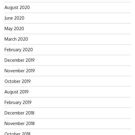
August 2020
June 2020
May 2020
March 2020
February 2020
December 2019
November 2019
October 2019
August 2019
February 2019
December 2018
November 2018
October 2018