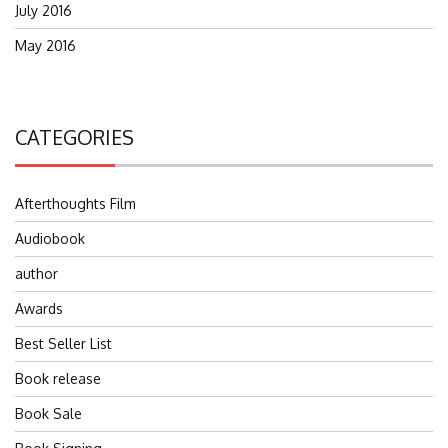
July 2016
May 2016
CATEGORIES
Afterthoughts Film
Audiobook
author
Awards
Best Seller List
Book release
Book Sale