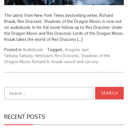
The latest from New York Times bestselling writer, Richard
Knaak, Rex Draconis: Shadows of the Dragon Moon, is now out
on audiobook. In his full novel follow up to Rex Draconis: Under
the Dragon Moon and Rex Draconis: Lords of the Dragon Moon,
Knaak takes the world of Rex Draconis […]
Posted in
Audiobook
Tagged ,
dragons
epic
fantasy
fantasy
minotaurs
Rex Draconis: Shadows of the
Dragon Moon
Richard A. Knaak
sword and sorcery
Search
for:
RECENT POSTS