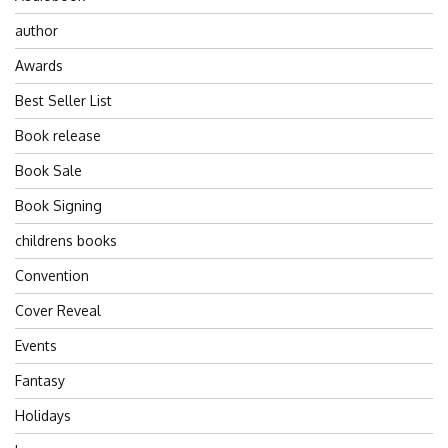
author
Awards
Best Seller List
Book release
Book Sale
Book Signing
childrens books
Convention
Cover Reveal
Events
Fantasy
Holidays