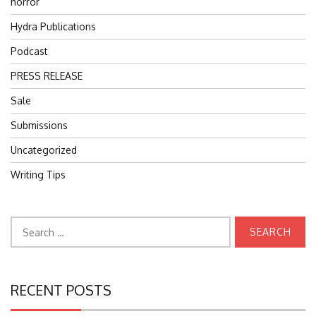
horror
Hydra Publications
Podcast
PRESS RELEASE
Sale
Submissions
Uncategorized
Writing Tips
Search
for:
RECENT POSTS