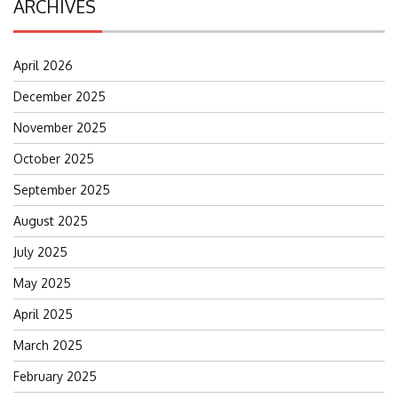
ARCHIVES
April 2026
December 2025
November 2025
October 2025
September 2025
August 2025
July 2025
May 2025
April 2025
March 2025
February 2025