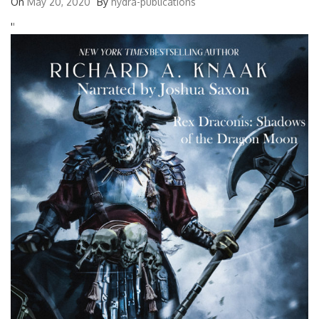
On
May 20, 2020
By
hydra-publications
'
'