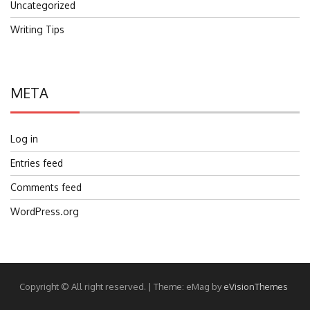
Uncategorized
Writing Tips
META
Log in
Entries feed
Comments feed
WordPress.org
Copyright © All right reserved.
|
Theme: eMag by
eVisionThemes