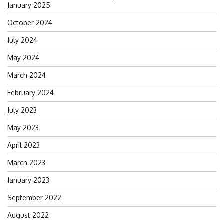
Search
January 2025
for:
October 2024
July 2024
May 2024
March 2024
February 2024
July 2023
May 2023
April 2023
March 2023
January 2023
September 2022
August 2022