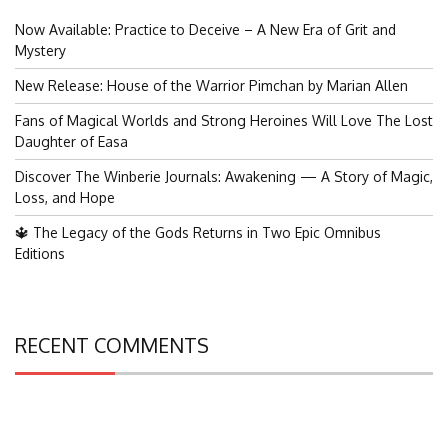
Now Available: Practice to Deceive – A New Era of Grit and
Mystery
New Release: House of the Warrior Pimchan by Marian Allen
Fans of Magical Worlds and Strong Heroines Will Love The Lost
Daughter of Easa
Discover The Winberie Journals: Awakening — A Story of Magic,
Loss, and Hope
🔱 The Legacy of the Gods Returns in Two Epic Omnibus
Editions
RECENT COMMENTS