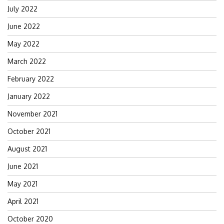
July 2022
June 2022
May 2022
March 2022
February 2022
January 2022
November 2021
October 2021
August 2021
June 2021
May 2021
April 2021
October 2020