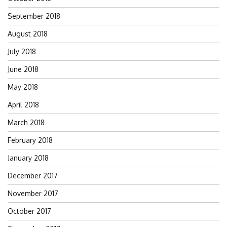
September 2018
August 2018
July 2018
June 2018
May 2018
April 2018
March 2018
February 2018
January 2018
December 2017
November 2017
October 2017