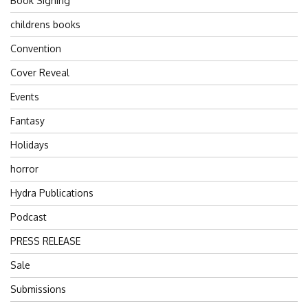
Book Signing
childrens books
Convention
Cover Reveal
Events
Fantasy
Holidays
horror
Hydra Publications
Podcast
PRESS RELEASE
Sale
Submissions