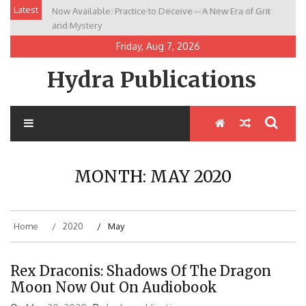
Skip
Latest
Now Available: Practice to Deceive – A New Era of Grit
New Release: House of the Warrior Pimchan by Marian
to
and Mystery
Allen
content
Friday, Aug 7, 2026
Hydra Publications
MONTH:
MAY 2020
Home
2020
May
Rex Draconis: Shadows Of The Dragon
Moon Now Out On Audiobook