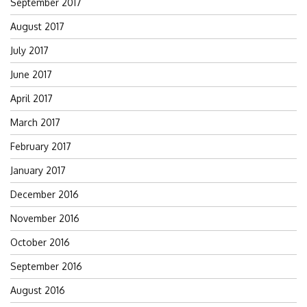
September 2017
August 2017
July 2017
June 2017
April 2017
March 2017
February 2017
January 2017
December 2016
November 2016
October 2016
September 2016
August 2016