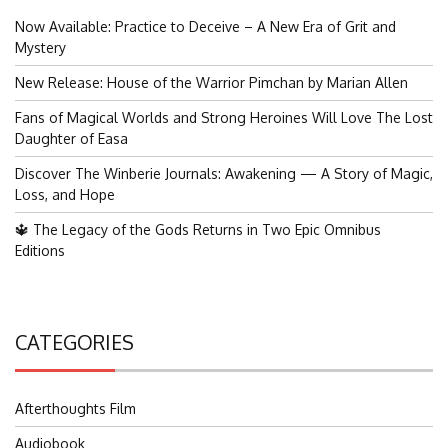
Now Available: Practice to Deceive – A New Era of Grit and
Mystery
New Release: House of the Warrior Pimchan by Marian Allen
Fans of Magical Worlds and Strong Heroines Will Love The Lost
Daughter of Easa
Discover The Winberie Journals: Awakening — A Story of Magic,
Loss, and Hope
🔱 The Legacy of the Gods Returns in Two Epic Omnibus
Editions
CATEGORIES
Afterthoughts Film
Audiobook