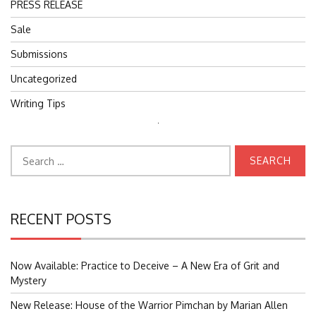
PRESS RELEASE
Sale
Submissions
Uncategorized
Writing Tips
Search
for:
Search
for:
RECENT POSTS
Now Available: Practice to Deceive – A New Era of Grit and
Mystery
New Release: House of the Warrior Pimchan by Marian Allen