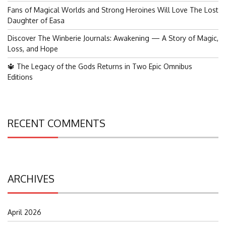
Fans of Magical Worlds and Strong Heroines Will Love The Lost
Daughter of Easa
Discover The Winberie Journals: Awakening — A Story of Magic,
Loss, and Hope
🔱 The Legacy of the Gods Returns in Two Epic Omnibus
Editions
RECENT COMMENTS
ARCHIVES
April 2026