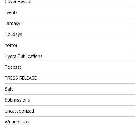
Cover Reveal
Events
Fantasy
Holidays
horror
Hydra Publications
Podcast
PRESS RELEASE
Sale
Submissions
Uncategorized
Writing Tips