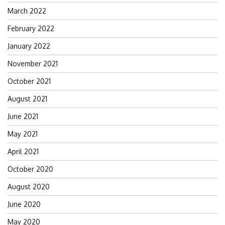
March 2022
February 2022
January 2022
November 2021
October 2021
August 2021
June 2021
May 2021
April 2021
October 2020
August 2020
June 2020
May 2020