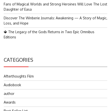
Fans of Magical Worlds and Strong Heroines Will Love The Lost
Daughter of Easa
Discover The Winberie Journals: Awakening — A Story of Magic,
Loss, and Hope
🔱 The Legacy of the Gods Returns in Two Epic Omnibus
Editions
CATEGORIES
Afterthoughts Film
Audiobook
author
Awards
Best Seller List