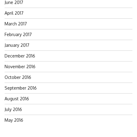
June 2017
April 2017
March 2017
February 2017
January 2017
December 2016
November 2016
October 2016
September 2016
August 2016
July 2016
May 2016