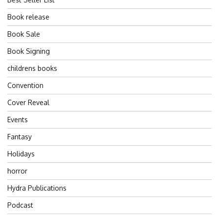
Book release
Book Sale
Book Signing
childrens books
Convention
Cover Reveal
Events
Fantasy
Holidays
horror
Hydra Publications
Podcast