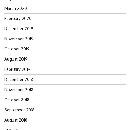
March 2020
February 2020
December 2019
November 2019
October 2019
August 2019
February 2019
December 2018
November 2018
October 2018
September 2018
August 2018