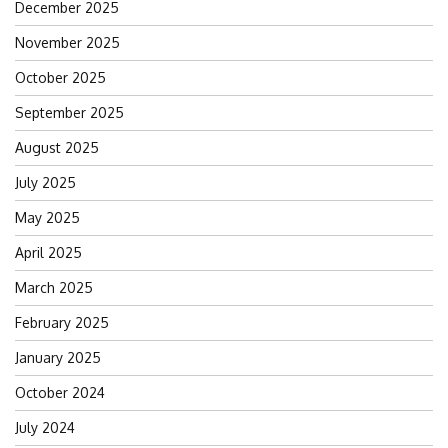
December 2025
November 2025
October 2025
September 2025
August 2025
July 2025
May 2025
April 2025
March 2025
February 2025
January 2025
October 2024
July 2024