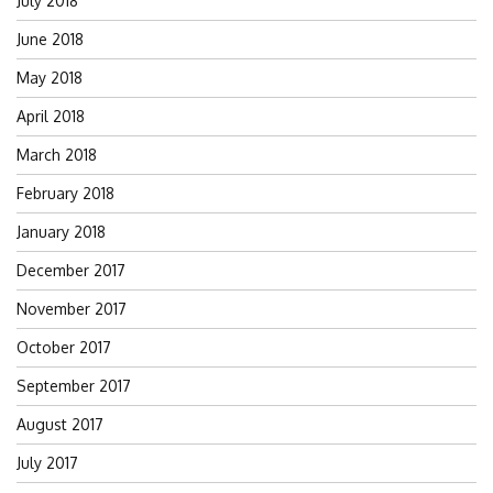
July 2018
June 2018
May 2018
April 2018
March 2018
February 2018
January 2018
December 2017
November 2017
October 2017
September 2017
August 2017
July 2017