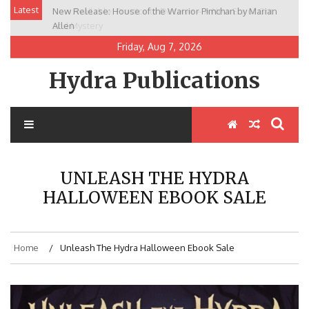
Skip
Latest
New Release: House of the Warrior Pimchan by Marian
to
Allen
content
Friday, Aug 7, 2026
Hydra Publications
UNLEASH THE HYDRA
HALLOWEEN EBOOK SALE
Home
Unleash The Hydra Halloween Ebook Sale