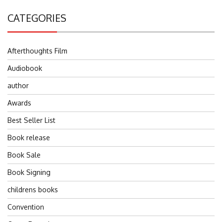
CATEGORIES
Afterthoughts Film
Audiobook
author
Awards
Best Seller List
Book release
Book Sale
Book Signing
childrens books
Convention