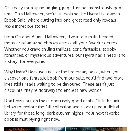
Get ready for a spine-tingling, page-turning, monstrously good
time. This Halloween, we’re unleashing the Hydra Halloween
Ebook Sale, where cutting into one great read only reveals
more
incredible stories.
From October 6 until Halloween, dive into a multi-headed
monster of amazing ebooks across all your favorite genres.
Whether you crave chilling thrillers, eerie fantasies, spooky
romances, or mysterious adventures, our Hydra has a head (and
a story) for everyone.
Why Hydra? Because just like the legendary beast, when you
discover one fantastic book from our sale, you’ll find two more
irresistible reads waiting to be devoured. These aren’t just
discounts; they’re doorways to endless new worlds.
Don’t miss out on these ghoulishly good deals. Click the link
below to explore the full collection and stock up your digital
library for those long, dark autumn nights. Your next favorite
book is multiplying right now.