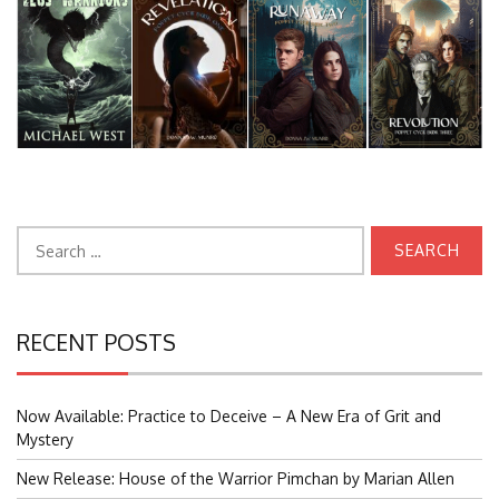
Search
for:
RECENT POSTS
Now Available: Practice to Deceive – A New Era of Grit and
Mystery
New Release: House of the Warrior Pimchan by Marian Allen