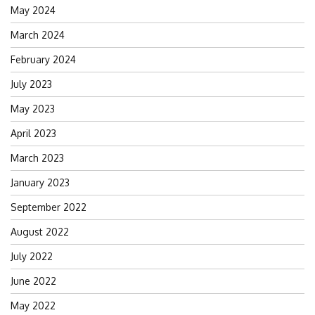
May 2024
March 2024
February 2024
July 2023
May 2023
April 2023
March 2023
January 2023
September 2022
August 2022
July 2022
June 2022
May 2022