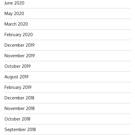
June 2020
May 2020
March 2020
February 2020
December 2019
November 2019
October 2019
August 2019
February 2019
December 2018
November 2018
October 2018
September 2018