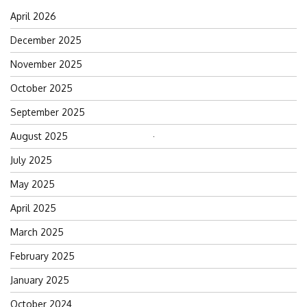
April 2026
December 2025
November 2025
October 2025
September 2025
August 2025
Search
for:
July 2025
May 2025
April 2025
March 2025
February 2025
January 2025
October 2024