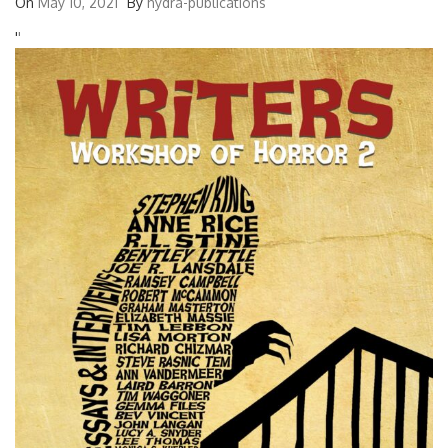
On
May 10, 2021
By
hydra-publications
'
'