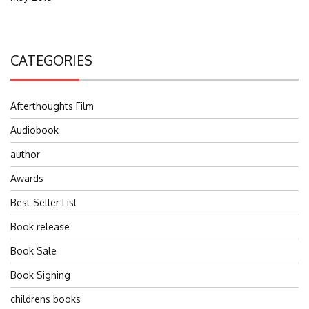
CATEGORIES
Afterthoughts Film
Audiobook
author
Awards
Best Seller List
Book release
Book Sale
Book Signing
childrens books