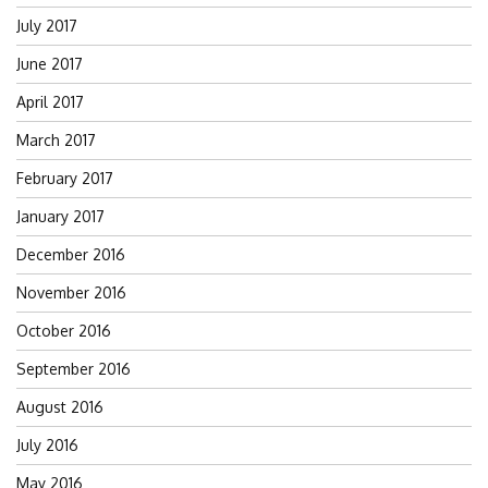
July 2017
June 2017
April 2017
March 2017
February 2017
January 2017
December 2016
November 2016
October 2016
September 2016
August 2016
July 2016
May 2016