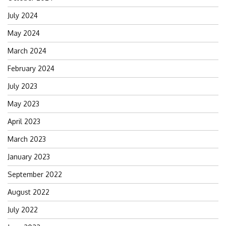
July 2024
May 2024
March 2024
February 2024
July 2023
May 2023
April 2023
March 2023
January 2023
September 2022
August 2022
July 2022