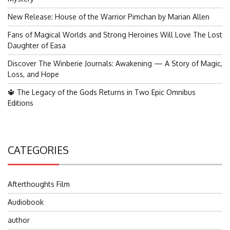
New Release: House of the Warrior Pimchan by Marian Allen
Fans of Magical Worlds and Strong Heroines Will Love The Lost
Daughter of Easa
Discover The Winberie Journals: Awakening — A Story of Magic,
Loss, and Hope
🔱 The Legacy of the Gods Returns in Two Epic Omnibus
Editions
CATEGORIES
Afterthoughts Film
Audiobook
author