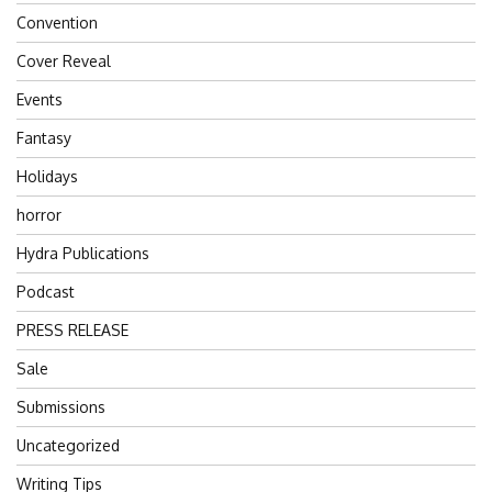
Convention
Cover Reveal
Events
Fantasy
Holidays
horror
Hydra Publications
Podcast
PRESS RELEASE
Sale
Submissions
Uncategorized
Writing Tips