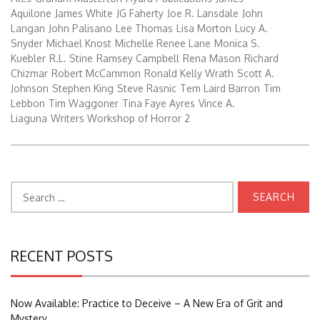
Aquilone
James White
JG Faherty
Joe R. Lansdale
John
Langan
John Palisano
Lee Thomas
Lisa Morton
Lucy A.
Snyder
Michael Knost
Michelle Renee Lane
Monica S.
Kuebler
R.L. Stine
Ramsey Campbell
Rena Mason
Richard
Chizmar
Robert McCammon
Ronald Kelly Wrath
Scott A.
Johnson
Stephen King
Steve Rasnic
Tem Laird Barron
Tim
Lebbon
Tim Waggoner
Tina Faye Ayres
Vince A.
Liaguna
Writers Workshop of Horror 2
Search
for:
RECENT POSTS
Now Available: Practice to Deceive – A New Era of Grit and
Mystery