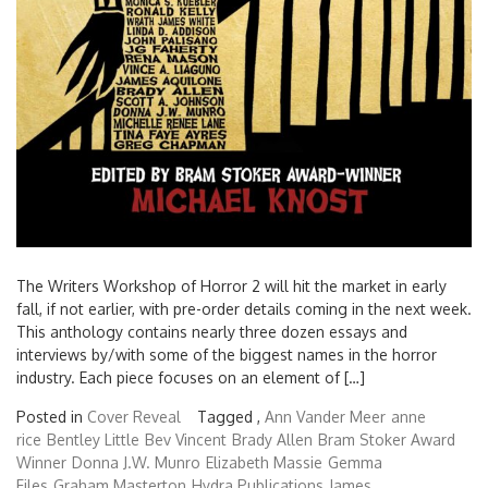
The Writers Workshop of Horror 2 will hit the market in early
fall, if not earlier, with pre-order details coming in the next week.
This anthology contains nearly three dozen essays and
interviews by/with some of the biggest names in the horror
industry. Each piece focuses on an element of […]
Posted in
Cover Reveal
Tagged ,
Ann Vander Meer
anne
rice
Bentley Little
Bev Vincent
Brady Allen
Bram Stoker Award
Winner
Donna J.W. Munro
Elizabeth Massie
Gemma
Files
Graham Masterton
Hydra Publications
James