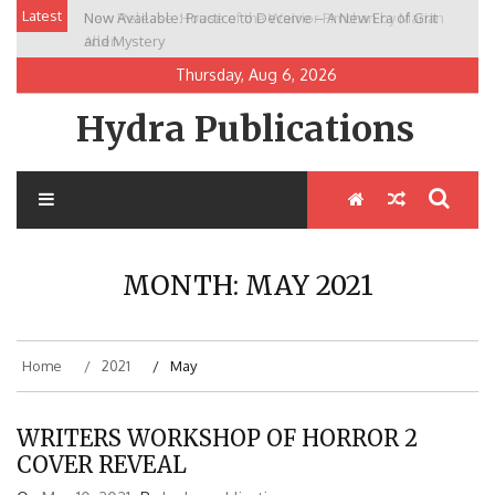
Skip
Latest
Now Available: Practice to Deceive – A New Era of Grit
New Release: House of the Warrior Pimchan by Marian
to
and Mystery
Allen
content
Thursday, Aug 6, 2026
Hydra Publications
MONTH:
MAY 2021
Home
2021
May
WRITERS WORKSHOP OF HORROR 2
COVER REVEAL