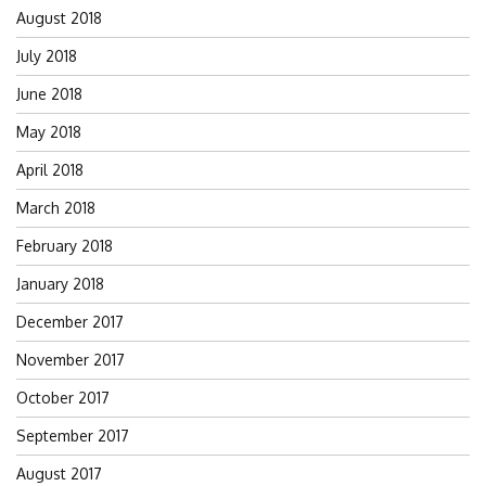
August 2018
July 2018
June 2018
May 2018
April 2018
March 2018
February 2018
January 2018
December 2017
November 2017
October 2017
September 2017
August 2017