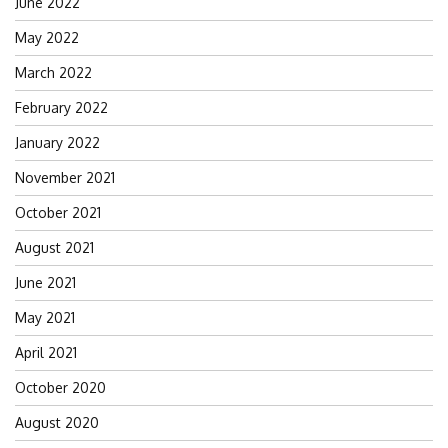
June 2022
May 2022
March 2022
February 2022
January 2022
November 2021
October 2021
August 2021
June 2021
May 2021
April 2021
October 2020
August 2020