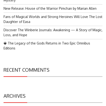
Mystery
New Release: House of the Warrior Pimchan by Marian Allen
Fans of Magical Worlds and Strong Heroines Will Love The Lost
Daughter of Easa
Discover The Winberie Journals: Awakening — A Story of Magic,
Loss, and Hope
🔱 The Legacy of the Gods Returns in Two Epic Omnibus
Editions
RECENT COMMENTS
ARCHIVES