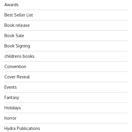
Awards
Best Seller List
Book release
Book Sale
Book Signing
childrens books
Convention
Cover Reveal
Events
Fantasy
Holidays
horror
Hydra Publications