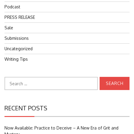
Podcast
PRESS RELEASE
Sale
Submissions
Uncategorized
Writing Tips
Search
for:
RECENT POSTS
Now Available: Practice to Deceive – A New Era of Grit and