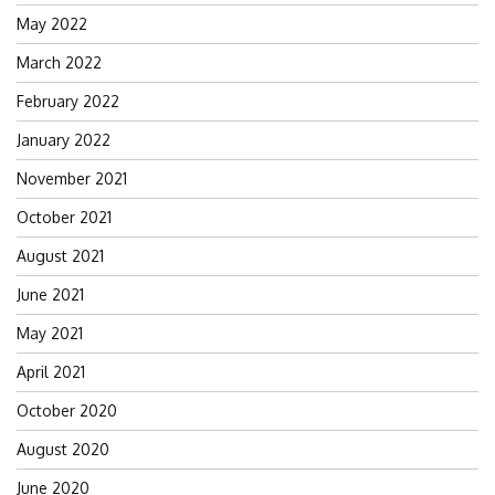
May 2022
March 2022
February 2022
January 2022
November 2021
October 2021
August 2021
June 2021
May 2021
April 2021
October 2020
August 2020
June 2020