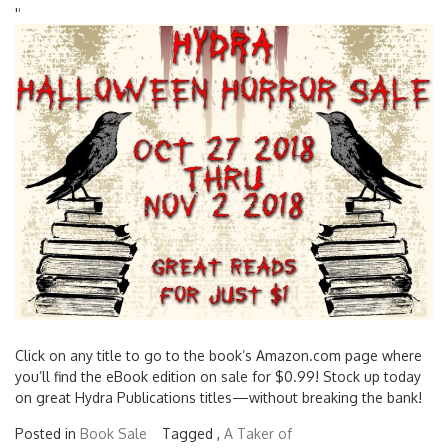
'
'
Click on any title to go to the book’s Amazon.com page where
you’ll find the eBook edition on sale for $0.99! Stock up today
on great Hydra Publications titles—without breaking the bank!
Posted in
Book Sale
Tagged ,
A Taker of