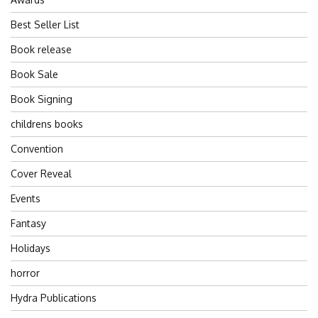
Best Seller List
Book release
Book Sale
Book Signing
childrens books
Convention
Cover Reveal
Events
Fantasy
Holidays
horror
Hydra Publications