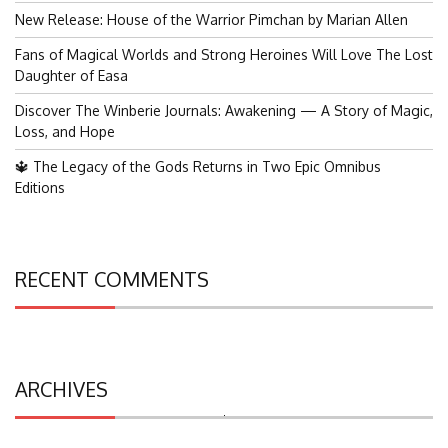
New Release: House of the Warrior Pimchan by Marian Allen
Fans of Magical Worlds and Strong Heroines Will Love The Lost
Daughter of Easa
Discover The Winberie Journals: Awakening — A Story of Magic,
Loss, and Hope
🔱 The Legacy of the Gods Returns in Two Epic Omnibus
Editions
RECENT COMMENTS
ARCHIVES
Search
for: