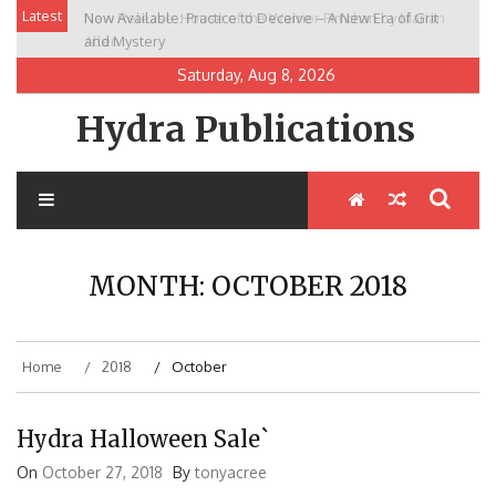
Skip
Latest
New Release: House of the Warrior Pimchan by Marian
to
Allen
content
Saturday, Aug 8, 2026
Hydra Publications
MONTH:
OCTOBER 2018
Home
2018
October
Hydra Halloween Sale`
On
October 27, 2018
By
tonyacree