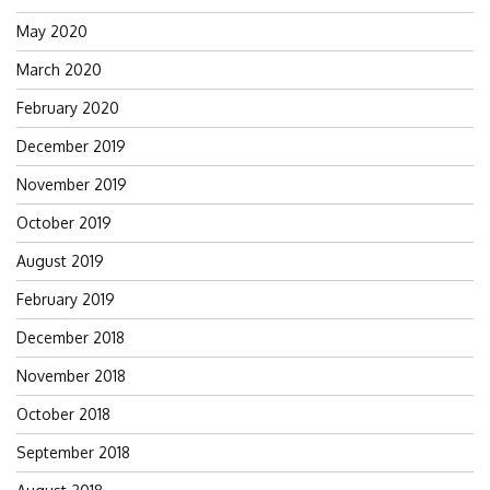
May 2020
March 2020
February 2020
December 2019
November 2019
October 2019
August 2019
February 2019
December 2018
November 2018
October 2018
September 2018