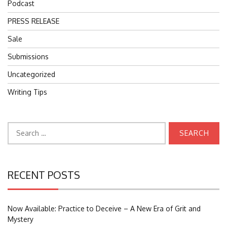
Podcast
PRESS RELEASE
Sale
Submissions
Uncategorized
Writing Tips
Search
for:
RECENT POSTS
Now Available: Practice to Deceive – A New Era of Grit and
Mystery