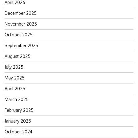
April 2026
December 2025
November 2025
October 2025
September 2025
August 2025
July 2025
May 2025
April 2025
March 2025
February 2025
January 2025
October 2024