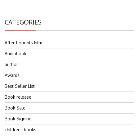
CATEGORIES
Afterthoughts Film
Audiobook
author
Awards
Best Seller List
Book release
Book Sale
Book Signing
childrens books