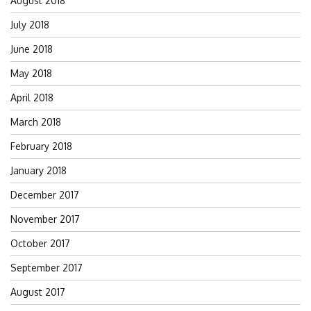
August 2018
July 2018
June 2018
May 2018
April 2018
March 2018
February 2018
January 2018
December 2017
November 2017
October 2017
September 2017
August 2017