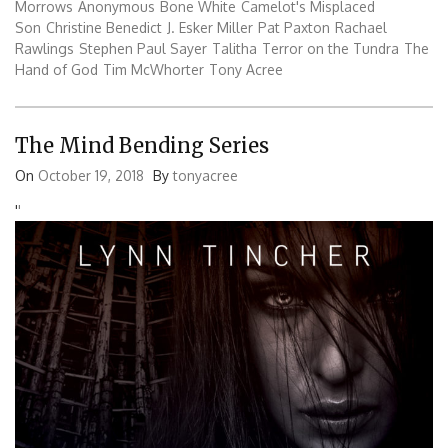
Morrows
Anonymous
Bone White
Camelot's Misplaced
Son
Christine Benedict
J. Esker Miller
Pat Paxton
Rachael
Rawlings
Stephen Paul Sayer
Talitha
Terror on the Tundra
The
Hand of God
Tim McWhorter
Tony Acree
The Mind Bending Series
On
October 19, 2018
By
tonyacree
'
'