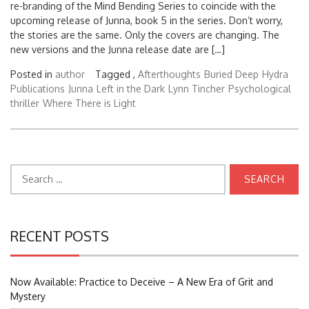
re-branding of the Mind Bending Series to coincide with the
upcoming release of Junna, book 5 in the series. Don’t worry,
the stories are the same. Only the covers are changing. The
new versions and the Junna release date are […]
Posted in
author
Tagged ,
Afterthoughts
Buried Deep
Hydra
Publications
Junna
Left in the Dark
Lynn Tincher
Psychological
thriller
Where There is Light
Search
for:
RECENT POSTS
Now Available: Practice to Deceive – A New Era of Grit and
Mystery