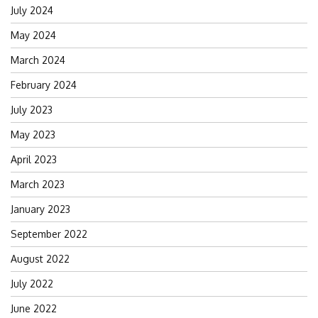
July 2024
May 2024
March 2024
February 2024
July 2023
May 2023
April 2023
March 2023
January 2023
September 2022
August 2022
July 2022
June 2022