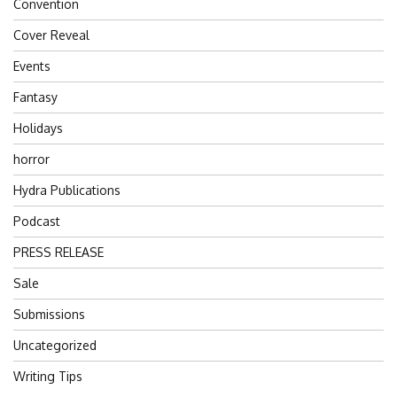
Convention
Cover Reveal
Events
Fantasy
Holidays
horror
Hydra Publications
Podcast
PRESS RELEASE
Sale
Submissions
Uncategorized
Writing Tips