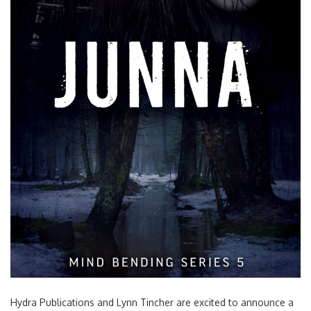
Hydra Publications and Lynn Tincher are excited to announce a