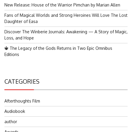
New Release: House of the Warrior Pimchan by Marian Allen
Fans of Magical Worlds and Strong Heroines Will Love The Lost
Daughter of Easa
Discover The Winberie Journals: Awakening — A Story of Magic,
Loss, and Hope
🔱 The Legacy of the Gods Returns in Two Epic Omnibus
Editions
CATEGORIES
Afterthoughts Film
Audiobook
author
Awards