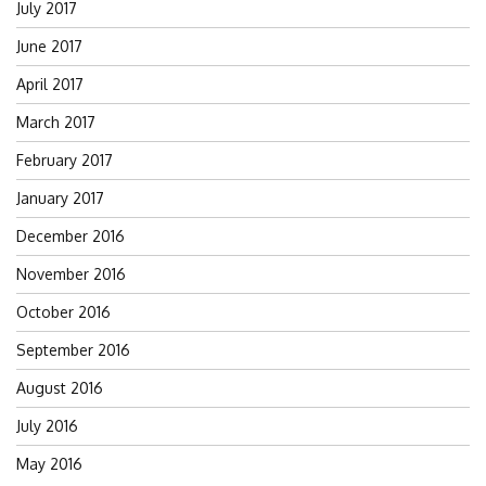
July 2017
June 2017
April 2017
March 2017
February 2017
January 2017
December 2016
November 2016
October 2016
September 2016
August 2016
July 2016
May 2016