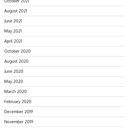
October 2021
August 2021
June 2021
May 2021
April 2021
October 2020
August 2020
June 2020
May 2020
March 2020
February 2020
December 2019
November 2019