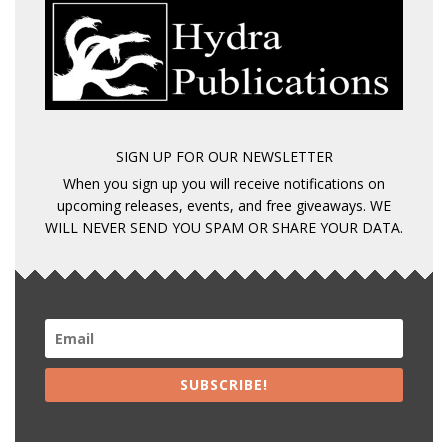
SIGN UP FOR OUR NEWSLETTER
When you sign up you will receive notifications on
upcoming releases, events, and free giveaways. WE
WILL NEVER SEND YOU SPAM OR SHARE YOUR DATA.
SUBSCRIBE!