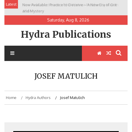
Skip
Latest
Now Available: Practice to Deceive – A New Era of Grit
New Release: House of the Warrior Pimchan by Marian
to
and Mystery
Allen
content
Saturday, Aug 8, 2026
Hydra Publications
JOSEF MATULICH
Home
Hydra Authors
Josef Matulich