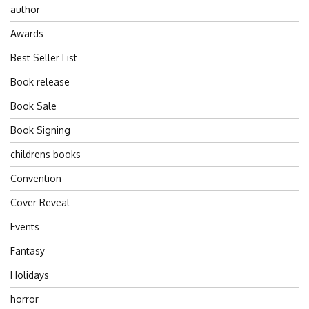
author
Awards
Best Seller List
Book release
Book Sale
Book Signing
childrens books
Convention
Cover Reveal
Events
Fantasy
Holidays
horror