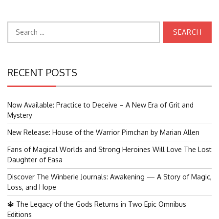
Search
for:
RECENT POSTS
Now Available: Practice to Deceive – A New Era of Grit and
Mystery
New Release: House of the Warrior Pimchan by Marian Allen
Fans of Magical Worlds and Strong Heroines Will Love The Lost
Daughter of Easa
Discover The Winberie Journals: Awakening — A Story of Magic,
Loss, and Hope
🔱 The Legacy of the Gods Returns in Two Epic Omnibus
Editions