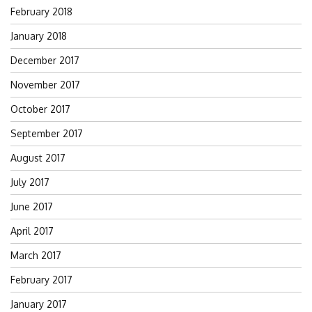
February 2018
January 2018
December 2017
November 2017
October 2017
September 2017
August 2017
July 2017
June 2017
April 2017
March 2017
February 2017
January 2017