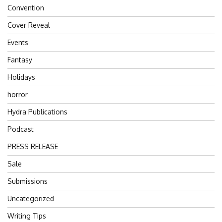
Convention
Cover Reveal
Events
Fantasy
Holidays
horror
Hydra Publications
Podcast
PRESS RELEASE
Sale
Submissions
Uncategorized
Writing Tips