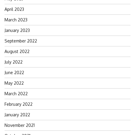
April 2023
March 2023
January 2023
September 2022
August 2022
July 2022
June 2022
May 2022
March 2022
February 2022
January 2022
November 2021