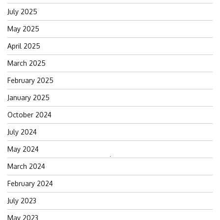
July 2025
May 2025
April 2025
March 2025
February 2025
January 2025
October 2024
July 2024
May 2024
Search
March 2024
for:
February 2024
July 2023
May 2023