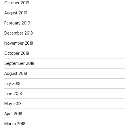
October 2019
August 2019
February 2019
December 2018
November 2018
October 2018
September 2018
August 2018
July 2018
June 2018
May 2018
April 2018
March 2018