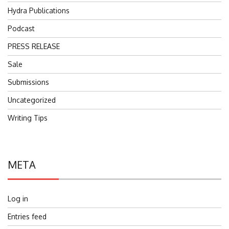
Hydra Publications
Podcast
PRESS RELEASE
Sale
Submissions
Uncategorized
Writing Tips
META
Log in
Entries feed