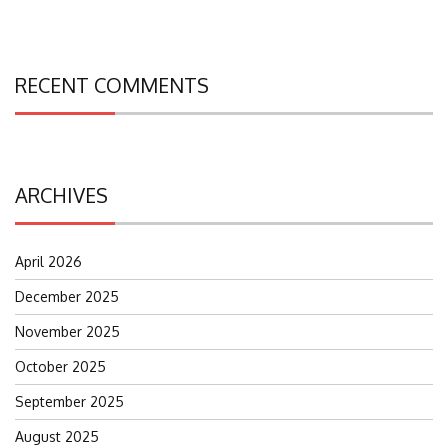
RECENT COMMENTS
ARCHIVES
April 2026
December 2025
November 2025
October 2025
September 2025
August 2025