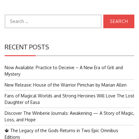
Search
for:
RECENT POSTS
Now Available: Practice to Deceive – A New Era of Grit and
Mystery
New Release: House of the Warrior Pimchan by Marian Allen
Fans of Magical Worlds and Strong Heroines Will Love The Lost
Daughter of Easa
Discover The Winberie Journals: Awakening — A Story of Magic,
Loss, and Hope
🔱 The Legacy of the Gods Returns in Two Epic Omnibus
Editions