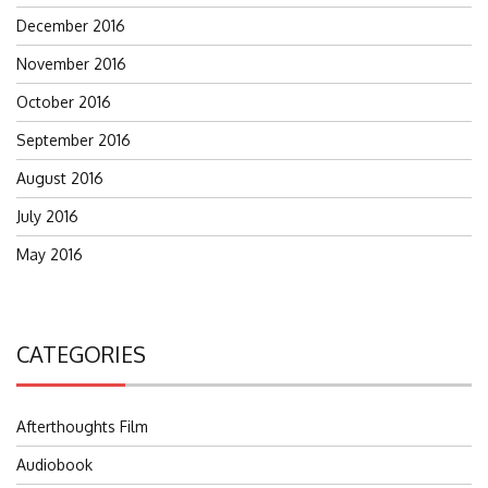
December 2016
November 2016
October 2016
September 2016
August 2016
July 2016
May 2016
CATEGORIES
Afterthoughts Film
Audiobook