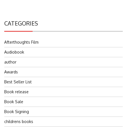
CATEGORIES
Afterthoughts Film
Audiobook
author
Awards
Best Seller List
Book release
Book Sale
Book Signing
childrens books