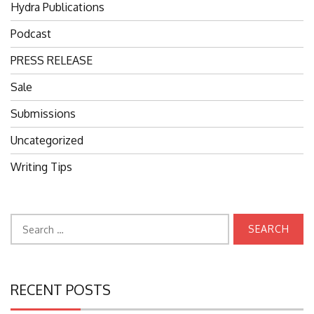
Hydra Publications
Podcast
PRESS RELEASE
Sale
Submissions
Uncategorized
Writing Tips
Search
for:
RECENT POSTS