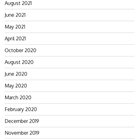
August 2021
June 2021
May 2021
April 2021
October 2020
August 2020
June 2020
May 2020
March 2020
February 2020
December 2019
November 2019