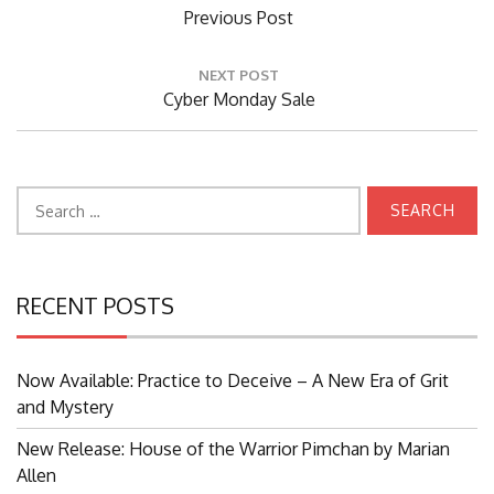
Previous
Previous Post
Post:
NEXT POST
Next
Cyber Monday Sale
Post:
Search
for:
RECENT POSTS
Now Available: Practice to Deceive – A New Era of Grit
and Mystery
New Release: House of the Warrior Pimchan by Marian
Allen