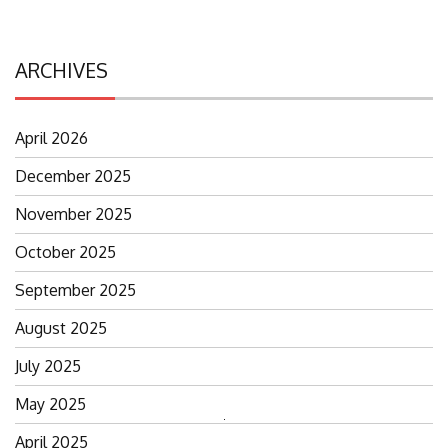
ARCHIVES
April 2026
December 2025
November 2025
October 2025
September 2025
August 2025
July 2025
May 2025
Search
April 2025