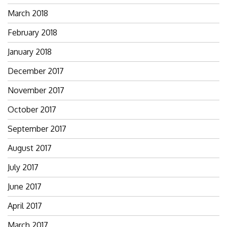
March 2018
February 2018
January 2018
December 2017
November 2017
October 2017
September 2017
August 2017
July 2017
June 2017
April 2017
March 2017