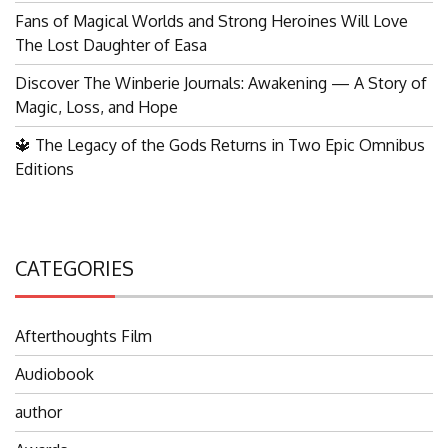
Fans of Magical Worlds and Strong Heroines Will Love
The Lost Daughter of Easa
Discover The Winberie Journals: Awakening — A Story of
Magic, Loss, and Hope
🔱 The Legacy of the Gods Returns in Two Epic Omnibus
Editions
CATEGORIES
Afterthoughts Film
Audiobook
author