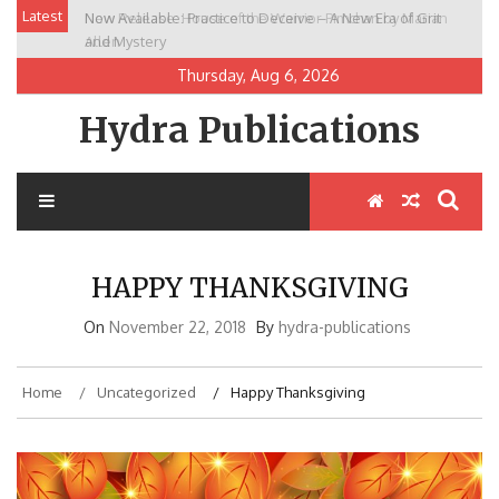
Skip
Latest
Now Available: Practice to Deceive – A New Era of Grit
New Release: House of the Warrior Pimchan by Marian
to
and Mystery
Allen
content
Thursday, Aug 6, 2026
Hydra Publications
HAPPY THANKSGIVING
On
November 22, 2018
By
hydra-publications
Home
Uncategorized
Happy Thanksgiving