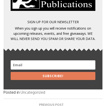
SIGN UP FOR OUR NEWSLETTER
When you sign up you will receive notifications on
upcoming releases, events, and free giveaways. WE
WILL NEVER SEND YOU SPAM OR SHARE YOUR DATA.
SUBSCRIBE!
Posted in
Uncategorized
Post
PREVIOUS POST
navigation