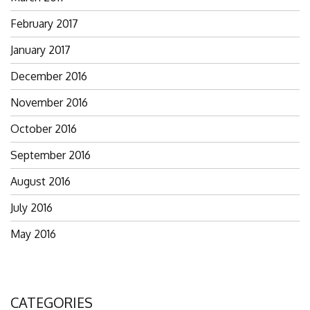
February 2017
January 2017
December 2016
November 2016
October 2016
September 2016
August 2016
July 2016
May 2016
CATEGORIES