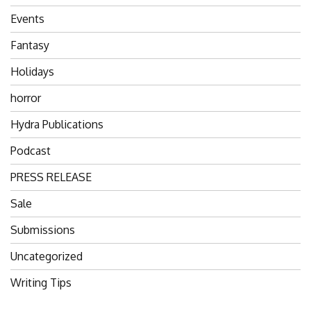
Events
Fantasy
Holidays
horror
Hydra Publications
Podcast
PRESS RELEASE
Sale
Submissions
Uncategorized
Writing Tips