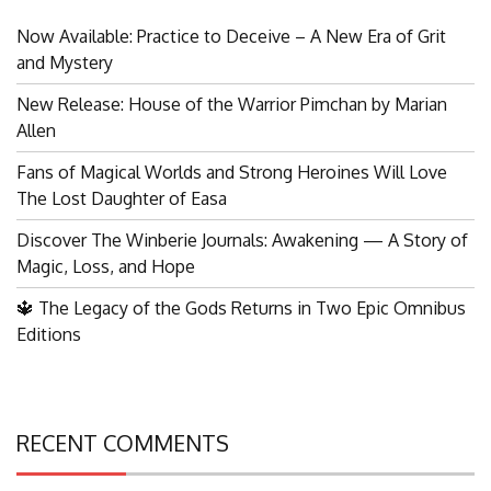
Now Available: Practice to Deceive – A New Era of Grit
and Mystery
New Release: House of the Warrior Pimchan by Marian
Allen
Fans of Magical Worlds and Strong Heroines Will Love
The Lost Daughter of Easa
Discover The Winberie Journals: Awakening — A Story of
Magic, Loss, and Hope
🔱 The Legacy of the Gods Returns in Two Epic Omnibus
Editions
RECENT COMMENTS