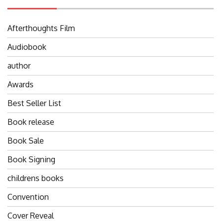
Afterthoughts Film
Audiobook
author
Awards
Best Seller List
Book release
Book Sale
Book Signing
childrens books
Convention
Cover Reveal