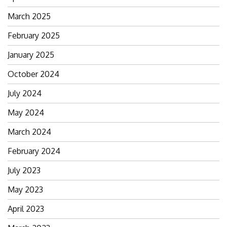
for:
March 2025
February 2025
January 2025
October 2024
July 2024
May 2024
March 2024
February 2024
July 2023
May 2023
April 2023