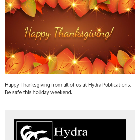
Happy Thanksgiving from all of us at Hydra Publications.
Be safe this holiday weekend.