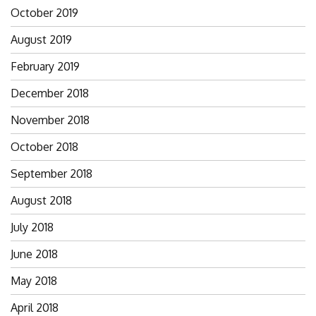
October 2019
August 2019
February 2019
December 2018
November 2018
October 2018
September 2018
August 2018
July 2018
June 2018
May 2018
April 2018