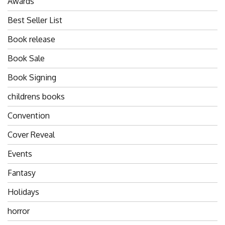
Awards
Best Seller List
Book release
Book Sale
Book Signing
childrens books
Convention
Cover Reveal
Events
Fantasy
Holidays
horror