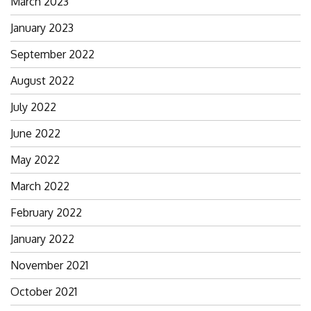
March 2023
January 2023
September 2022
August 2022
July 2022
June 2022
May 2022
March 2022
February 2022
January 2022
November 2021
October 2021