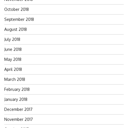
October 2018
September 2018
August 2018
July 2018
June 2018
May 2018
April 2018
March 2018
February 2018
January 2018
December 2017
November 2017