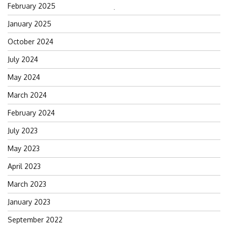
February 2025
Search
January 2025
for:
October 2024
July 2024
May 2024
March 2024
February 2024
July 2023
May 2023
April 2023
March 2023
January 2023
September 2022