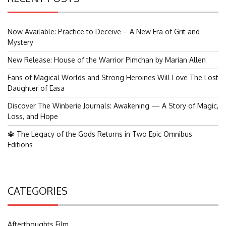
Now Available: Practice to Deceive – A New Era of Grit and
Mystery
New Release: House of the Warrior Pimchan by Marian Allen
Fans of Magical Worlds and Strong Heroines Will Love The Lost
Daughter of Easa
Discover The Winberie Journals: Awakening — A Story of Magic,
Loss, and Hope
🔱 The Legacy of the Gods Returns in Two Epic Omnibus
Editions
CATEGORIES
Afterthoughts Film