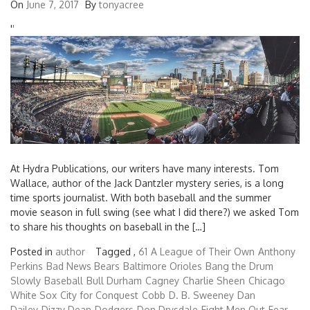
On
June 7, 2017
By
tonyacree
'
'
At Hydra Publications, our writers have many interests. Tom
Wallace, author of the Jack Dantzler mystery series, is a long
time sports journalist. With both baseball and the summer
movie season in full swing (see what I did there?) we asked Tom
to share his thoughts on baseball in the […]
Posted in
author
Tagged ,
61
A League of Their Own
Anthony
Perkins
Bad News Bears
Baltimore Orioles
Bang the Drum
Slowly
Baseball
Bull Durham
Cagney
Charlie Sheen
Chicago
White Sox
City for Conquest
Cobb
D. B. Sweeney
Dan
Dailey
Dizzy Dean
Dodgers
Don Drysdale
Eight Men Out
Fear