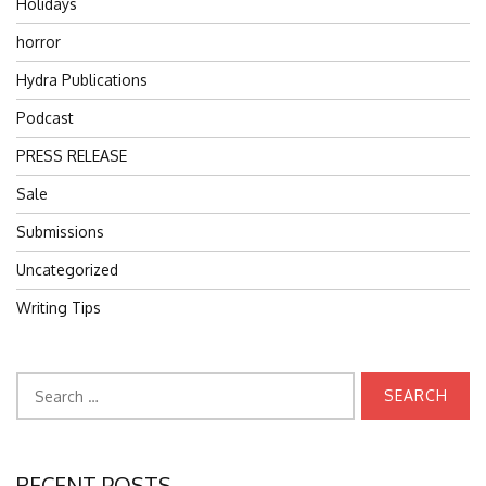
Holidays
horror
Hydra Publications
Podcast
PRESS RELEASE
Sale
Submissions
Uncategorized
Writing Tips
Search
for:
RECENT POSTS