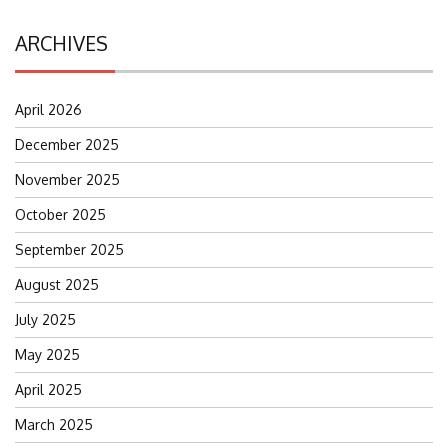
ARCHIVES
April 2026
December 2025
November 2025
October 2025
September 2025
August 2025
July 2025
May 2025
April 2025
March 2025