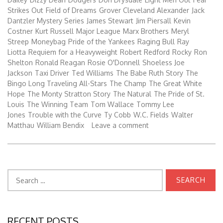
Strikes Out
Field of Dreams
Grover Cleveland Alexander
Jack
Dantzler Mystery Series
James Stewart
Jim Piersall
Kevin
Costner
Kurt Russell
Major League
Marx Brothers
Meryl
Streep
Moneybag
Pride of the Yankees
Raging Bull
Ray
Liotta
Requiem for a Heavyweight
Robert Redford
Rocky
Ron
Shelton
Ronald Reagan
Rosie O'Donnell
Shoeless Joe
Jackson
Taxi Driver
Ted Williams
The Babe Ruth Story
The
Bingo Long Traveling All-Stars
The Champ
The Great White
Hope
The Monty Stratton Story
The Natural
The Pride of St.
Louis
The Winning Team
Tom Wallace
Tommy Lee
Jones
Trouble with the Curve
Ty Cobb
W.C. Fields
Walter
Matthau
William Bendix
Leave a comment
Search
for:
RECENT POSTS