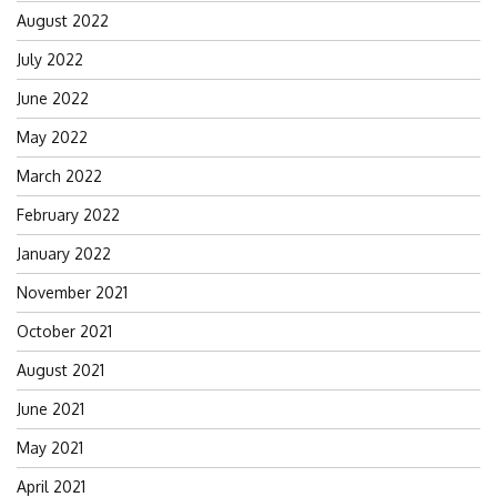
August 2022
July 2022
June 2022
May 2022
March 2022
February 2022
January 2022
November 2021
October 2021
August 2021
June 2021
May 2021
April 2021