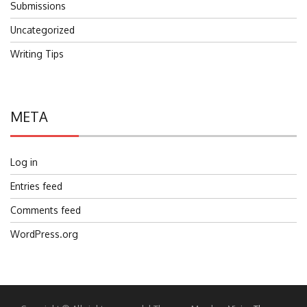
Submissions
Uncategorized
Writing Tips
META
Log in
Entries feed
Comments feed
WordPress.org