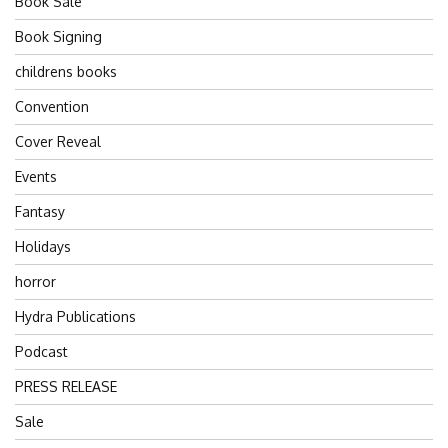
Book Sale
Book Signing
childrens books
Convention
Cover Reveal
Events
Fantasy
Holidays
horror
Hydra Publications
Podcast
PRESS RELEASE
Sale