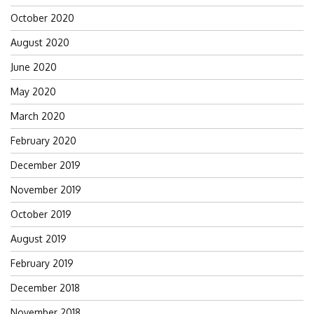
October 2020
August 2020
June 2020
May 2020
March 2020
February 2020
December 2019
November 2019
October 2019
August 2019
February 2019
December 2018
November 2018