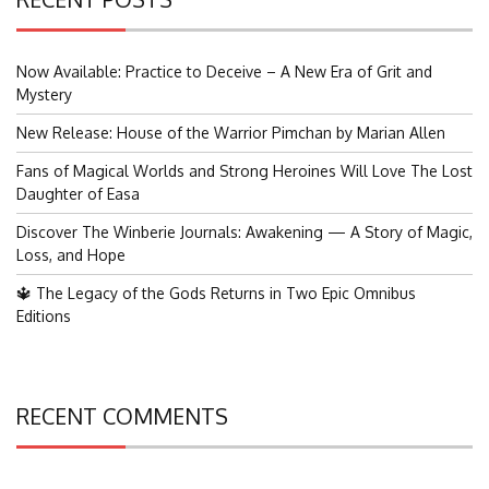
Now Available: Practice to Deceive – A New Era of Grit and
Mystery
New Release: House of the Warrior Pimchan by Marian Allen
Fans of Magical Worlds and Strong Heroines Will Love The Lost
Daughter of Easa
Discover The Winberie Journals: Awakening — A Story of Magic,
Loss, and Hope
🔱 The Legacy of the Gods Returns in Two Epic Omnibus
Editions
RECENT COMMENTS