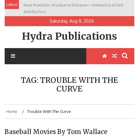
Skip
Latest
Now Available: Practice to Deceive – A New Era of Grit
New Release: House of the Warrior Pimchan by Marian
to
and Mystery
Allen
content
Saturday, Aug 8, 2026
Hydra Publications
TAG:
TROUBLE WITH THE
CURVE
Home
Trouble With The Curve
Baseball Movies By Tom Wallace