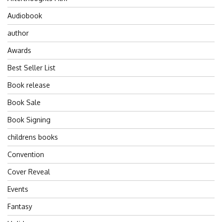
Audiobook
author
Awards
Best Seller List
Book release
Book Sale
Book Signing
childrens books
Convention
Cover Reveal
Events
Fantasy