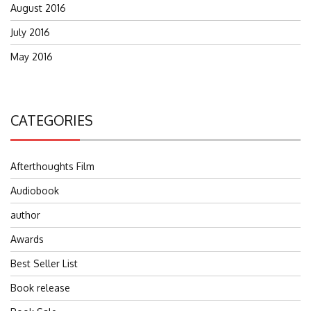
August 2016
July 2016
May 2016
CATEGORIES
Afterthoughts Film
Audiobook
author
Awards
Best Seller List
Book release