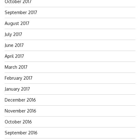
October 2017
September 2017
August 2017
July 2017
June 2017
April 2017
March 2017
February 2017
January 2017
December 2016
November 2016
October 2016
September 2016