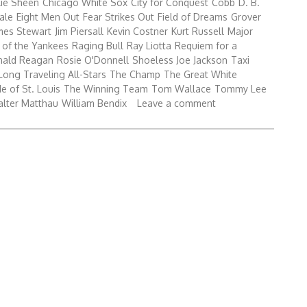
lie Sheen
Chicago White Sox
City for Conquest
Cobb
D. B.
ale
Eight Men Out
Fear Strikes Out
Field of Dreams
Grover
mes Stewart
Jim Piersall
Kevin Costner
Kurt Russell
Major
 of the Yankees
Raging Bull
Ray Liotta
Requiem for a
nald Reagan
Rosie O'Donnell
Shoeless Joe Jackson
Taxi
Long Traveling All-Stars
The Champ
The Great White
e of St. Louis
The Winning Team
Tom Wallace
Tommy Lee
lter Matthau
William Bendix
Leave a comment