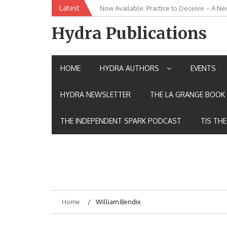
Skip
Latest
Now Available: Practice to Deceive – A Ne
New Release: House of the Warrior Pimch
to
content
Hydra Publications
HOME
HYDRA AUTHORS
EVENTS
HYDRA NEWSLETTER
THE LA GRANGE BOOK 
THE INDEPENDENT SPARK PODCAST
TIS TH
Home
William Bendix