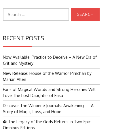
Search
for:
RECENT POSTS
Now Available: Practice to Deceive – A New Era of
Grit and Mystery
New Release: House of the Warrior Pimchan by
Marian Allen
Fans of Magical Worlds and Strong Heroines Will
Love The Lost Daughter of Easa
Discover The Winberie Journals: Awakening — A
Story of Magic, Loss, and Hope
🔱 The Legacy of the Gods Returns in Two Epic
Omnibus Editions