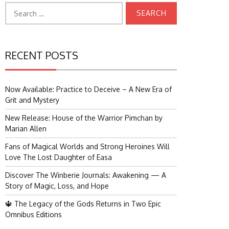
Search
for:
RECENT POSTS
Now Available: Practice to Deceive – A New Era of
Grit and Mystery
New Release: House of the Warrior Pimchan by
Marian Allen
Fans of Magical Worlds and Strong Heroines Will
Love The Lost Daughter of Easa
Discover The Winberie Journals: Awakening — A
Story of Magic, Loss, and Hope
🔱 The Legacy of the Gods Returns in Two Epic
Omnibus Editions