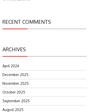
RECENT COMMENTS
ARCHIVES
April 2026
December 2025
November 2025
October 2025
September 2025
August 2025