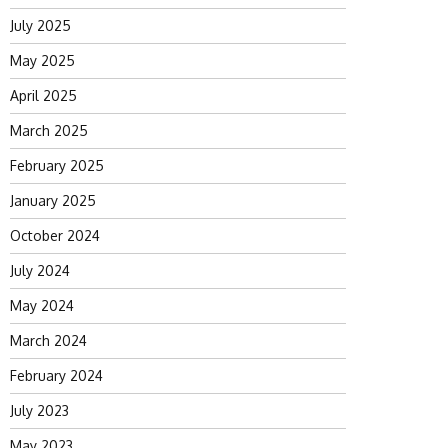
July 2025
May 2025
April 2025
March 2025
February 2025
January 2025
October 2024
July 2024
May 2024
March 2024
February 2024
July 2023
May 2023