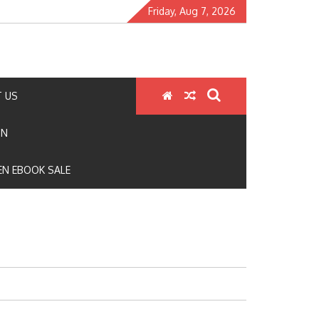
Friday, Aug 7, 2026
 US
ON
N EBOOK SALE