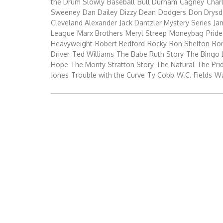
the Drum Slowly
Baseball
Bull Durham
Cagney
Char
Sweeney
Dan Dailey
Dizzy Dean
Dodgers
Don Drysd
Cleveland Alexander
Jack Dantzler Mystery Series
Ja
League
Marx Brothers
Meryl Streep
Moneybag
Pride
Heavyweight
Robert Redford
Rocky
Ron Shelton
Ro
Driver
Ted Williams
The Babe Ruth Story
The Bingo 
Hope
The Monty Stratton Story
The Natural
The Prid
Jones
Trouble with the Curve
Ty Cobb
W.C. Fields
Wa