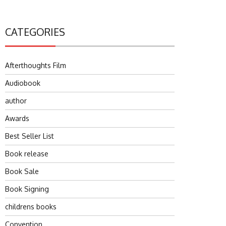
CATEGORIES
Afterthoughts Film
Audiobook
author
Awards
Best Seller List
Book release
Book Sale
Book Signing
childrens books
Convention