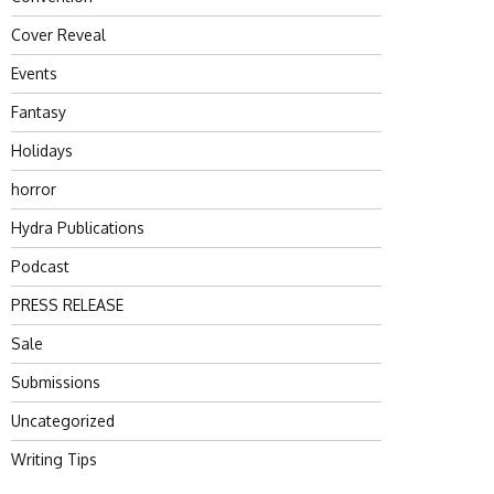
Cover Reveal
Events
Fantasy
Holidays
horror
Hydra Publications
Podcast
PRESS RELEASE
Sale
Submissions
Uncategorized
Writing Tips