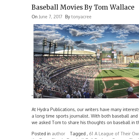
Baseball Movies By Tom Wallace
On
June 7, 2017
By
tonyacree
'
'
At Hydra Publications, our writers have many interest
a long time sports journalist. With both baseball and
we asked Tom to share his thoughts on baseball in t
Posted in
author
Tagged ,
61
A League of Their Ow