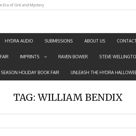
w Era of Grit and Mystery
an by Marian Allen
HYDRA AUDIO
SUBMISSIONS
ABOUT US
CONTACT
FAIR
IMPRINTS
RAVEN BOWER
STEVE WELLINGT
E SEASON HOLIDAY BOOK FAIR
UNLEASH THE HYDRA HALLOWEE
TAG:
WILLIAM BENDIX