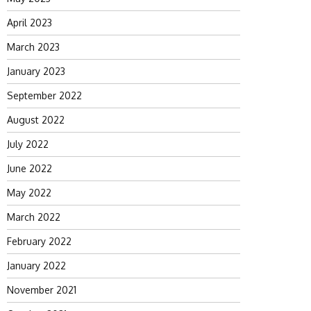
April 2023
March 2023
January 2023
September 2022
August 2022
July 2022
June 2022
May 2022
March 2022
February 2022
January 2022
November 2021