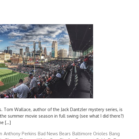
s. Tom Wallace, author of the Jack Dantzler mystery series, is
 the summer movie season in full swing (see what I did there?)
he […]
n
Anthony Perkins
Bad News Bears
Baltimore Orioles
Bang