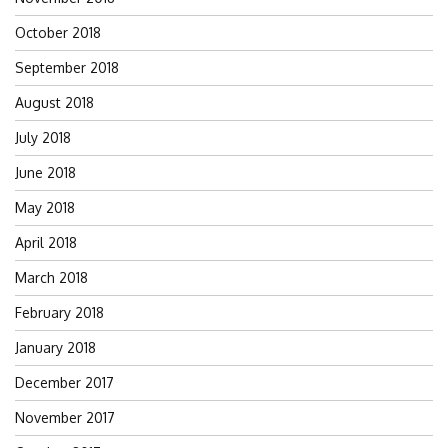
October 2018
September 2018
August 2018
July 2018
June 2018
May 2018
April 2018
March 2018
February 2018
January 2018
December 2017
November 2017