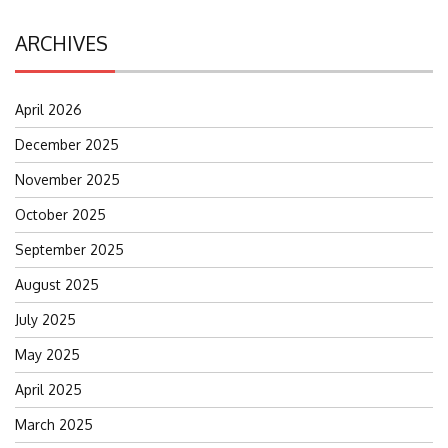
ARCHIVES
April 2026
December 2025
November 2025
October 2025
September 2025
August 2025
July 2025
May 2025
April 2025
March 2025