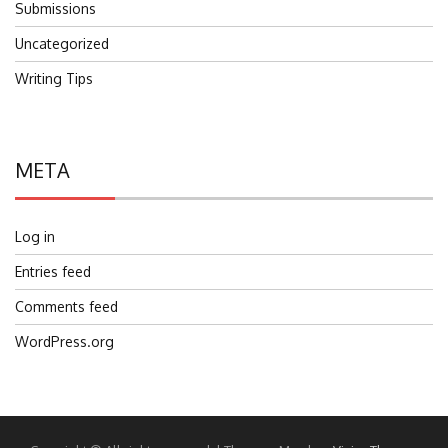
Submissions
Uncategorized
Writing Tips
META
Log in
Entries feed
Comments feed
WordPress.org