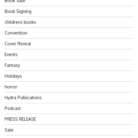
Book Sale
Book Signing
childrens books
Convention
Cover Reveal
Events
Fantasy
Holidays
horror
Hydra Publications
Podcast
PRESS RELEASE
Sale