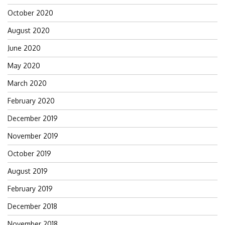
October 2020
August 2020
June 2020
May 2020
March 2020
February 2020
December 2019
November 2019
October 2019
August 2019
February 2019
December 2018
November 2018