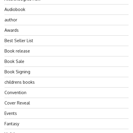
Audiobook
author
Awards
Best Seller List
Book release
Book Sale
Book Signing
childrens books
Convention
Cover Reveal
Events
Fantasy