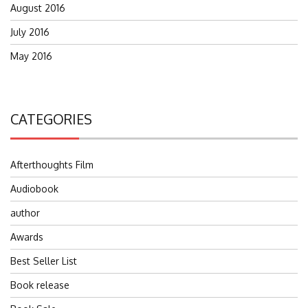
August 2016
July 2016
May 2016
CATEGORIES
Afterthoughts Film
Audiobook
author
Awards
Best Seller List
Book release