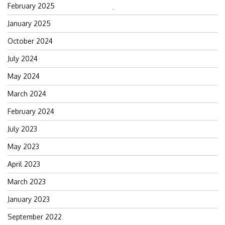
February 2025
Search
January 2025
for:
October 2024
July 2024
May 2024
March 2024
February 2024
July 2023
May 2023
April 2023
March 2023
January 2023
September 2022