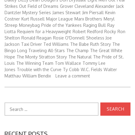
Strikes Out
Field of Dreams
Grover Cleveland Alexander
Jack
Dantzler Mystery Series
James Stewart
Jim Piersall
Kevin
Costner
Kurt Russell
Major League
Marx Brothers
Meryl
Streep
Moneybag
Pride of the Yankees
Raging Bull
Ray
Liotta
Requiem for a Heavyweight
Robert Redford
Rocky
Ron
Shelton
Ronald Reagan
Rosie O'Donnell
Shoeless Joe
Jackson
Taxi Driver
Ted Williams
The Babe Ruth Story
The
Bingo Long Traveling All-Stars
The Champ
The Great White
Hope
The Monty Stratton Story
The Natural
The Pride of St.
Louis
The Winning Team
Tom Wallace
Tommy Lee
Jones
Trouble with the Curve
Ty Cobb
W.C. Fields
Walter
Matthau
William Bendix
Leave a comment
Search
for:
RECENT POSTS