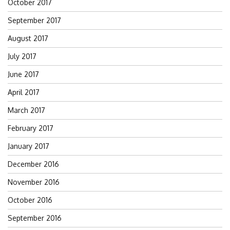
October 2017
September 2017
August 2017
July 2017
June 2017
April 2017
March 2017
February 2017
January 2017
December 2016
November 2016
October 2016
September 2016