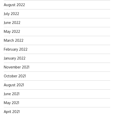
August 2022
July 2022
June 2022
May 2022
March 2022
February 2022
January 2022
November 2021
October 2021
August 2021
June 2021
May 2021
April 2021