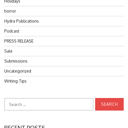
Holidays
horror
Hydra Publications
Podcast
PRESS RELEASE
Sale
Submissions
Uncategorized
Writing Tips
Search
for:
RECENT POSTS