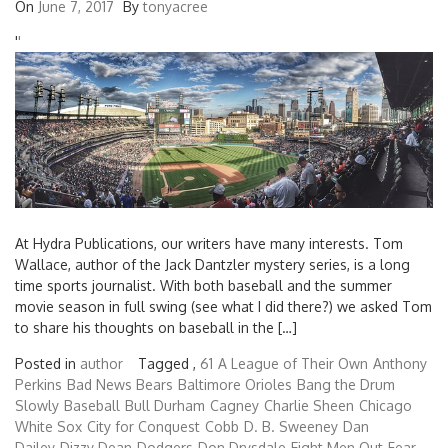
On
June 7, 2017
By
tonyacree
'
'
At Hydra Publications, our writers have many interests. Tom
Wallace, author of the Jack Dantzler mystery series, is a long
time sports journalist. With both baseball and the summer
movie season in full swing (see what I did there?) we asked Tom
to share his thoughts on baseball in the […]
Posted in
author
Tagged ,
61
A League of Their Own
Anthony
Perkins
Bad News Bears
Baltimore Orioles
Bang the Drum
Slowly
Baseball
Bull Durham
Cagney
Charlie Sheen
Chicago
White Sox
City for Conquest
Cobb
D. B. Sweeney
Dan
Dailey
Dizzy Dean
Dodgers
Don Drysdale
Eight Men Out
Fear