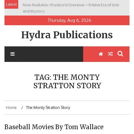
Skip
Latest
Now Available: Practice to Deceive – A New Era of Grit
New Release: House of the Warrior Pimchan by Marian
to
and Mystery
Allen
content
Thursday, Aug 6, 2026
Hydra Publications
TAG:
THE MONTY
STRATTON STORY
Home
The Monty Stratton Story
Baseball Movies By Tom Wallace