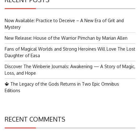
Now Available: Practice to Deceive – A New Era of Grit and
Mystery
New Release: House of the Warrior Pimchan by Marian Allen
Fans of Magical Worlds and Strong Heroines Will Love The Lost
Daughter of Easa
Discover The Winberie Journals: Awakening — A Story of Magic,
Loss, and Hope
🔱 The Legacy of the Gods Returns in Two Epic Omnibus
Editions
RECENT COMMENTS