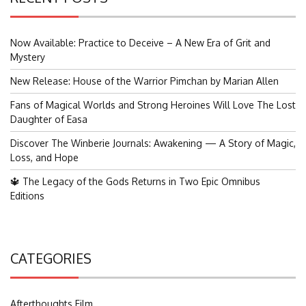
Now Available: Practice to Deceive – A New Era of Grit and
Mystery
New Release: House of the Warrior Pimchan by Marian Allen
Fans of Magical Worlds and Strong Heroines Will Love The Lost
Daughter of Easa
Discover The Winberie Journals: Awakening — A Story of Magic,
Loss, and Hope
🔱 The Legacy of the Gods Returns in Two Epic Omnibus
Editions
CATEGORIES
Afterthoughts Film