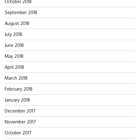
October 2018
September 2018
August 2018
July 2018
June 2018
May 2018
April 2018
March 2018
February 2018
January 2018
December 2017
November 2017
October 2017