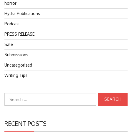
horror
Hydra Publications
Podcast
PRESS RELEASE
Sale
Submissions
Uncategorized
Writing Tips
Search
for:
RECENT POSTS