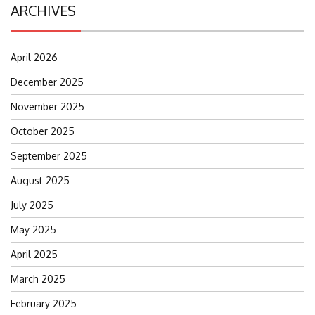
ARCHIVES
April 2026
December 2025
November 2025
October 2025
September 2025
August 2025
July 2025
May 2025
April 2025
March 2025
February 2025