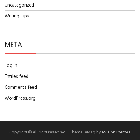
Uncategorized
Writing Tips
META
Log in
Entries feed
Comments feed
WordPress.org
Copyright © All right reserved.
|
Theme: eMag by
eVisionThemes