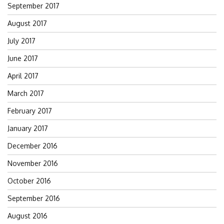
September 2017
August 2017
July 2017
June 2017
April 2017
March 2017
February 2017
January 2017
December 2016
November 2016
October 2016
September 2016
August 2016