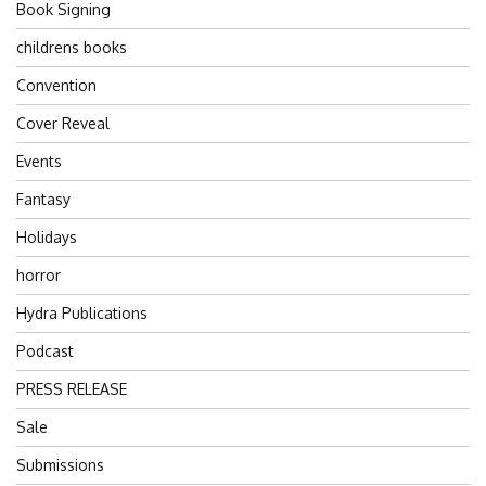
Book Signing
childrens books
Convention
Cover Reveal
Events
Fantasy
Holidays
horror
Hydra Publications
Podcast
PRESS RELEASE
Sale
Submissions