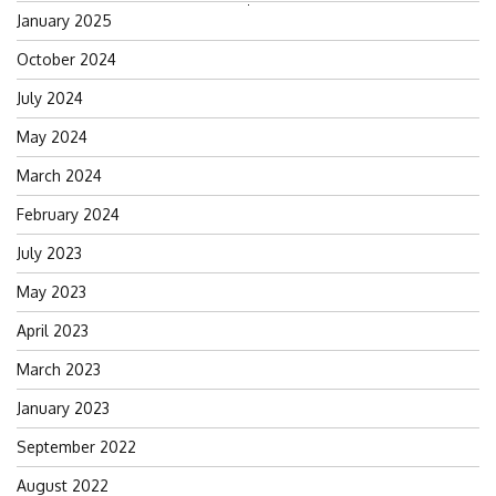
Search
January 2025
for:
October 2024
July 2024
May 2024
March 2024
February 2024
July 2023
May 2023
April 2023
March 2023
January 2023
September 2022
August 2022