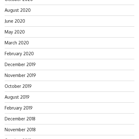
August 2020
June 2020
May 2020
March 2020
February 2020
December 2019
November 2019
October 2019
August 2019
February 2019
December 2018
November 2018