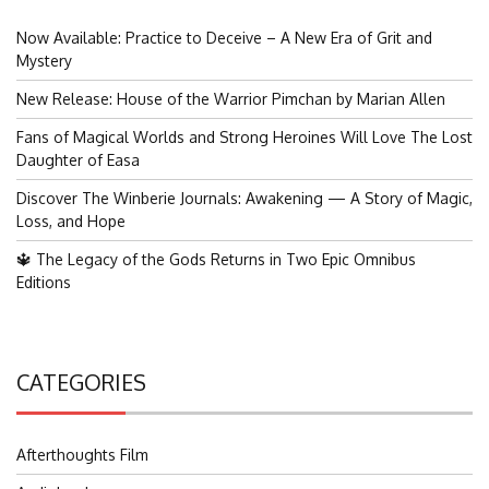
Now Available: Practice to Deceive – A New Era of Grit and
Mystery
New Release: House of the Warrior Pimchan by Marian Allen
Fans of Magical Worlds and Strong Heroines Will Love The Lost
Daughter of Easa
Discover The Winberie Journals: Awakening — A Story of Magic,
Loss, and Hope
🔱 The Legacy of the Gods Returns in Two Epic Omnibus
Editions
CATEGORIES
Afterthoughts Film