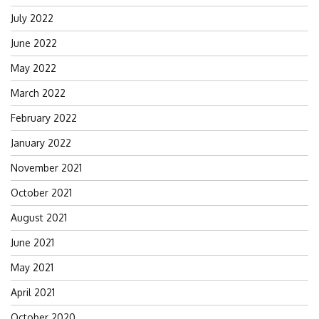
July 2022
June 2022
May 2022
March 2022
February 2022
January 2022
November 2021
October 2021
August 2021
June 2021
May 2021
April 2021
October 2020