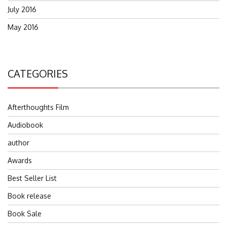
July 2016
May 2016
CATEGORIES
Afterthoughts Film
Audiobook
author
Awards
Best Seller List
Book release
Book Sale