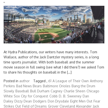
'
'
At Hydra Publications, our writers have many interests. Tom
Wallace, author of the Jack Dantzler mystery series, is a long
time sports journalist. With both baseball and the summer
movie season in full swing (see what I did there?) we asked Tom
to share his thoughts on baseball in the […]
Posted in
author
Tagged ,
61
A League of Their Own
Anthony
Perkins
Bad News Bears
Baltimore Orioles
Bang the Drum
Slowly
Baseball
Bull Durham
Cagney
Charlie Sheen
Chicago
White Sox
City for Conquest
Cobb
D. B. Sweeney
Dan
Dailey
Dizzy Dean
Dodgers
Don Drysdale
Eight Men Out
Fear
Strikes Out
Field of Dreams
Grover Cleveland Alexander
Jack