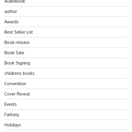
Audiobook
author
Awards
Best Seller List
Book release
Book Sale
Book Signing
childrens books
Convention
Cover Reveal
Events
Fantasy
Holidays