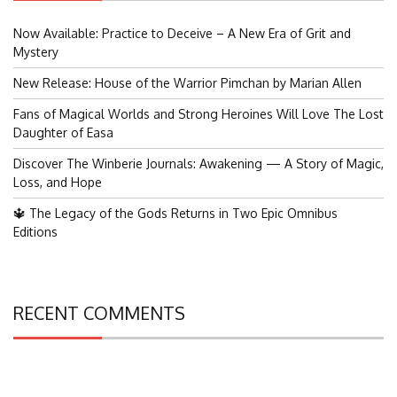
Now Available: Practice to Deceive – A New Era of Grit and
Mystery
New Release: House of the Warrior Pimchan by Marian Allen
Fans of Magical Worlds and Strong Heroines Will Love The Lost
Daughter of Easa
Discover The Winberie Journals: Awakening — A Story of Magic,
Loss, and Hope
🔱 The Legacy of the Gods Returns in Two Epic Omnibus
Editions
RECENT COMMENTS