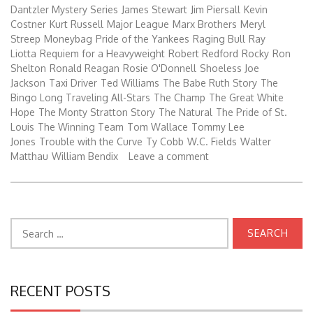
Dantzler Mystery Series
James Stewart
Jim Piersall
Kevin
Costner
Kurt Russell
Major League
Marx Brothers
Meryl
Streep
Moneybag
Pride of the Yankees
Raging Bull
Ray
Liotta
Requiem for a Heavyweight
Robert Redford
Rocky
Ron
Shelton
Ronald Reagan
Rosie O'Donnell
Shoeless Joe
Jackson
Taxi Driver
Ted Williams
The Babe Ruth Story
The
Bingo Long Traveling All-Stars
The Champ
The Great White
Hope
The Monty Stratton Story
The Natural
The Pride of St.
Louis
The Winning Team
Tom Wallace
Tommy Lee
Jones
Trouble with the Curve
Ty Cobb
W.C. Fields
Walter
Matthau
William Bendix
Leave a comment
Search
for:
RECENT POSTS