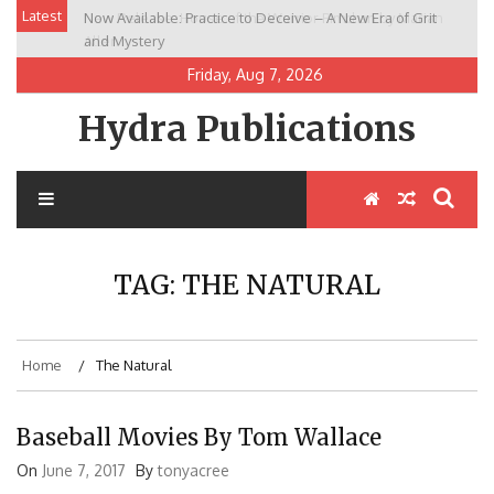
Skip
Latest
Now Available: Practice to Deceive – A New Era of Grit
New Release: House of the Warrior Pimchan by Marian
to
and Mystery
Allen
content
Friday, Aug 7, 2026
Hydra Publications
TAG:
THE NATURAL
Home
The Natural
Baseball Movies By Tom Wallace
On
June 7, 2017
By
tonyacree