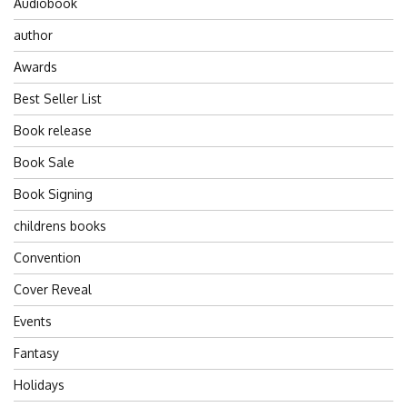
Audiobook
author
Awards
Best Seller List
Book release
Book Sale
Book Signing
childrens books
Convention
Cover Reveal
Events
Fantasy
Holidays