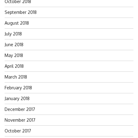
October 2018
September 2018
August 2018
July 2018
June 2018
May 2018
April 2018
March 2018
February 2018
January 2018
December 2017
November 2017
October 2017