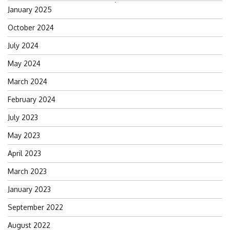
Search
January 2025
for:
October 2024
July 2024
May 2024
March 2024
February 2024
July 2023
May 2023
April 2023
March 2023
January 2023
September 2022
August 2022