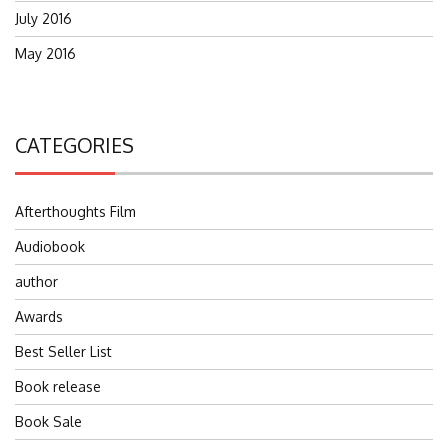
July 2016
May 2016
CATEGORIES
Afterthoughts Film
Audiobook
author
Awards
Best Seller List
Book release
Book Sale