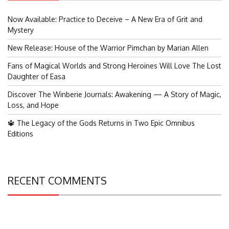
Now Available: Practice to Deceive – A New Era of Grit and
Mystery
New Release: House of the Warrior Pimchan by Marian Allen
Fans of Magical Worlds and Strong Heroines Will Love The Lost
Daughter of Easa
Discover The Winberie Journals: Awakening — A Story of Magic,
Loss, and Hope
🔱 The Legacy of the Gods Returns in Two Epic Omnibus
Editions
RECENT COMMENTS