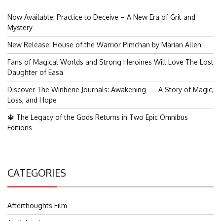
Now Available: Practice to Deceive – A New Era of Grit and
Mystery
New Release: House of the Warrior Pimchan by Marian Allen
Fans of Magical Worlds and Strong Heroines Will Love The Lost
Daughter of Easa
Discover The Winberie Journals: Awakening — A Story of Magic,
Loss, and Hope
🔱 The Legacy of the Gods Returns in Two Epic Omnibus
Editions
CATEGORIES
Afterthoughts Film