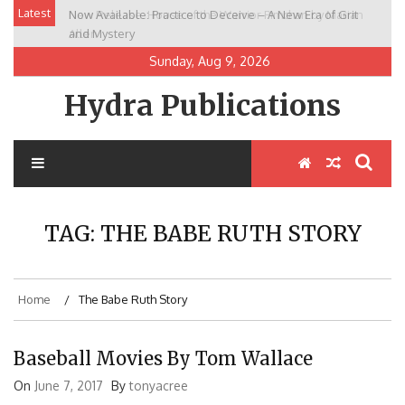
Skip
Latest
Now Available: Practice to Deceive – A New Era of Grit
New Release: House of the Warrior Pimchan by Marian
to
and Mystery
Allen
content
Sunday, Aug 9, 2026
Hydra Publications
TAG:
THE BABE RUTH STORY
Home
The Babe Ruth Story
Baseball Movies By Tom Wallace
On
June 7, 2017
By
tonyacree