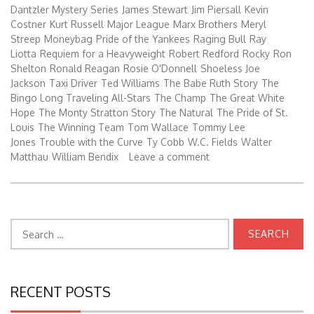
Dantzler Mystery Series
James Stewart
Jim Piersall
Kevin
Costner
Kurt Russell
Major League
Marx Brothers
Meryl
Streep
Moneybag
Pride of the Yankees
Raging Bull
Ray
Liotta
Requiem for a Heavyweight
Robert Redford
Rocky
Ron
Shelton
Ronald Reagan
Rosie O'Donnell
Shoeless Joe
Jackson
Taxi Driver
Ted Williams
The Babe Ruth Story
The
Bingo Long Traveling All-Stars
The Champ
The Great White
Hope
The Monty Stratton Story
The Natural
The Pride of St.
Louis
The Winning Team
Tom Wallace
Tommy Lee
Jones
Trouble with the Curve
Ty Cobb
W.C. Fields
Walter
Matthau
William Bendix
Leave a comment
Search
for:
RECENT POSTS