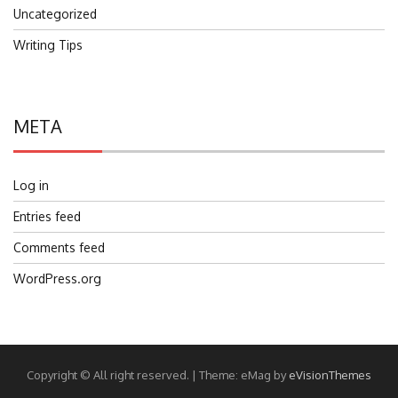
Uncategorized
Writing Tips
META
Log in
Entries feed
Comments feed
WordPress.org
Copyright © All right reserved.
|
Theme: eMag by
eVisionThemes