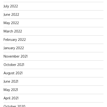
July 2022
June 2022
May 2022
March 2022
February 2022
January 2022
November 2021
October 2021
August 2021
June 2021
May 2021
April 2021
October 2020