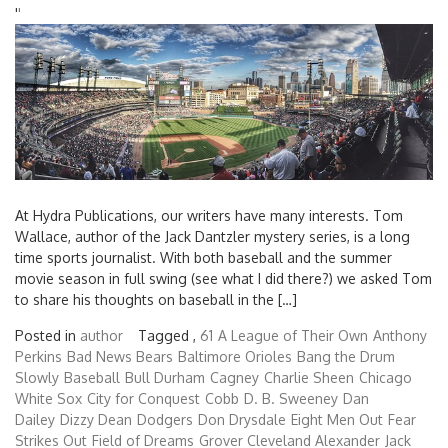
'
'
At Hydra Publications, our writers have many interests. Tom
Wallace, author of the Jack Dantzler mystery series, is a long
time sports journalist. With both baseball and the summer
movie season in full swing (see what I did there?) we asked Tom
to share his thoughts on baseball in the […]
Posted in
author
Tagged ,
61
A League of Their Own
Anthony
Perkins
Bad News Bears
Baltimore Orioles
Bang the Drum
Slowly
Baseball
Bull Durham
Cagney
Charlie Sheen
Chicago
White Sox
City for Conquest
Cobb
D. B. Sweeney
Dan
Dailey
Dizzy Dean
Dodgers
Don Drysdale
Eight Men Out
Fear
Strikes Out
Field of Dreams
Grover Cleveland Alexander
Jack