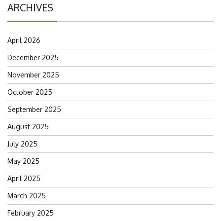
ARCHIVES
April 2026
December 2025
November 2025
October 2025
September 2025
August 2025
July 2025
May 2025
April 2025
March 2025
February 2025