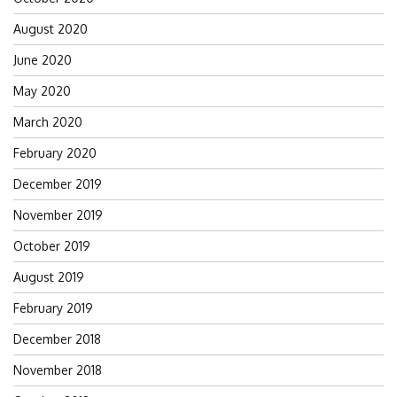
August 2020
June 2020
May 2020
March 2020
February 2020
December 2019
November 2019
October 2019
August 2019
February 2019
December 2018
November 2018