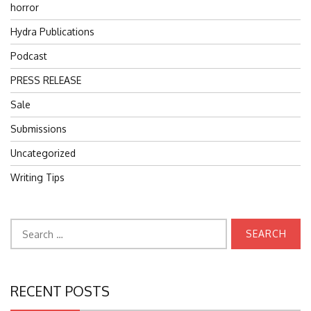
horror
Hydra Publications
Podcast
PRESS RELEASE
Sale
Submissions
Uncategorized
Writing Tips
Search
for:
RECENT POSTS