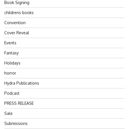
Book Signing
childrens books
Convention
Cover Reveal
Events
Fantasy
Holidays
horror
Hydra Publications
Podcast
PRESS RELEASE
Sale
Submissions