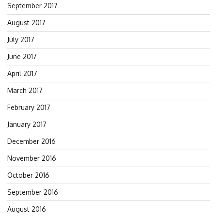
September 2017
August 2017
July 2017
June 2017
April 2017
March 2017
February 2017
January 2017
December 2016
November 2016
October 2016
September 2016
August 2016