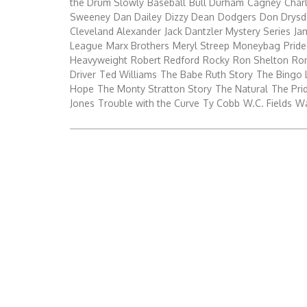
the Drum Slowly
Baseball
Bull Durham
Cagney
Char
Sweeney
Dan Dailey
Dizzy Dean
Dodgers
Don Drysd
Cleveland Alexander
Jack Dantzler Mystery Series
Ja
League
Marx Brothers
Meryl Streep
Moneybag
Pride
Heavyweight
Robert Redford
Rocky
Ron Shelton
Ro
Driver
Ted Williams
The Babe Ruth Story
The Bingo 
Hope
The Monty Stratton Story
The Natural
The Prid
Jones
Trouble with the Curve
Ty Cobb
W.C. Fields
Wa