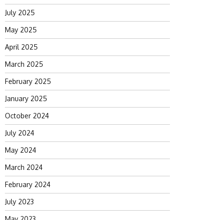
July 2025
May 2025
April 2025
March 2025
February 2025
January 2025
October 2024
July 2024
May 2024
March 2024
February 2024
July 2023
May 2023