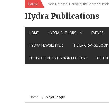
Skip
Latest
New Release: House of the Warrior Pimch
to
content
Hydra Publications
HOME
HYDRA AUTHORS
EVENTS
HYDRA NEWSLETTER
THE LA GRANGE BOOK 
THE INDEPENDENT SPARK PODCAST
TIS TH
Home
Major League