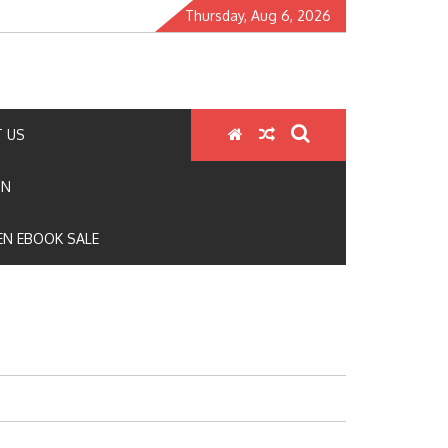
Thursday, Aug 6, 2026
 US
ON
N EBOOK SALE