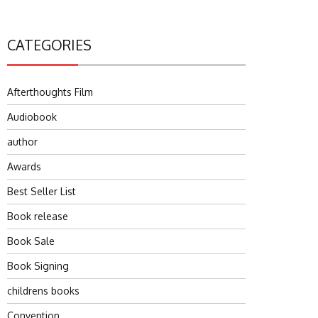
CATEGORIES
Afterthoughts Film
Audiobook
author
Awards
Best Seller List
Book release
Book Sale
Book Signing
childrens books
Convention