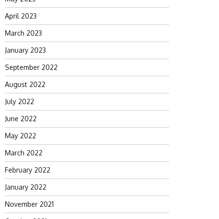
April 2023
March 2023
January 2023
September 2022
August 2022
July 2022
June 2022
May 2022
March 2022
February 2022
January 2022
November 2021