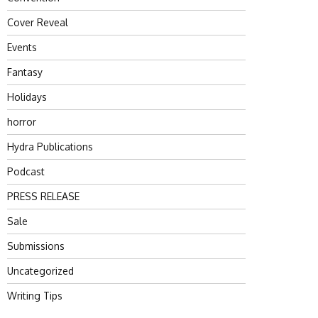
Cover Reveal
Events
Fantasy
Holidays
horror
Hydra Publications
Podcast
PRESS RELEASE
Sale
Submissions
Uncategorized
Writing Tips