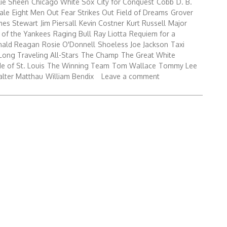
lie Sheen
Chicago White Sox
City for Conquest
Cobb
D. B.
ale
Eight Men Out
Fear Strikes Out
Field of Dreams
Grover
mes Stewart
Jim Piersall
Kevin Costner
Kurt Russell
Major
 of the Yankees
Raging Bull
Ray Liotta
Requiem for a
nald Reagan
Rosie O'Donnell
Shoeless Joe Jackson
Taxi
Long Traveling All-Stars
The Champ
The Great White
e of St. Louis
The Winning Team
Tom Wallace
Tommy Lee
lter Matthau
William Bendix
Leave a comment