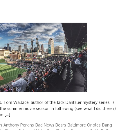
s. Tom Wallace, author of the Jack Dantzler mystery series, is
 the summer movie season in full swing (see what I did there?)
he […]
n
Anthony Perkins
Bad News Bears
Baltimore Orioles
Bang