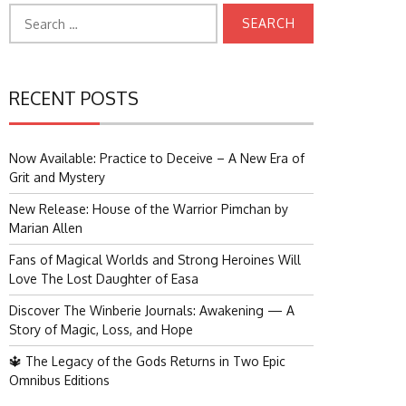
Search
for:
RECENT POSTS
Now Available: Practice to Deceive – A New Era of
Grit and Mystery
New Release: House of the Warrior Pimchan by
Marian Allen
Fans of Magical Worlds and Strong Heroines Will
Love The Lost Daughter of Easa
Discover The Winberie Journals: Awakening — A
Story of Magic, Loss, and Hope
🔱 The Legacy of the Gods Returns in Two Epic
Omnibus Editions