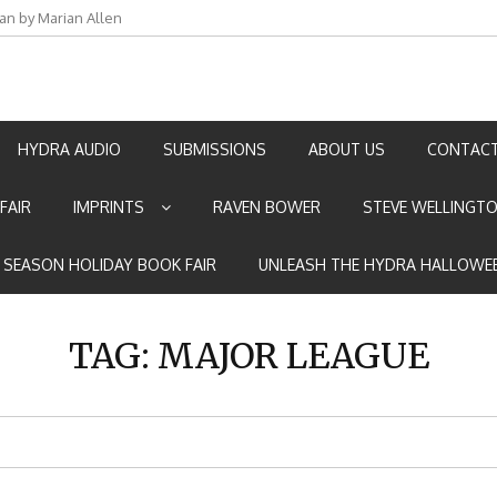
an by Marian Allen
HYDRA AUDIO
SUBMISSIONS
ABOUT US
CONTACT
FAIR
IMPRINTS
RAVEN BOWER
STEVE WELLINGT
E SEASON HOLIDAY BOOK FAIR
UNLEASH THE HYDRA HALLOWEE
TAG:
MAJOR LEAGUE