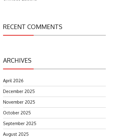
RECENT COMMENTS
ARCHIVES
April 2026
December 2025
November 2025
October 2025
September 2025
August 2025