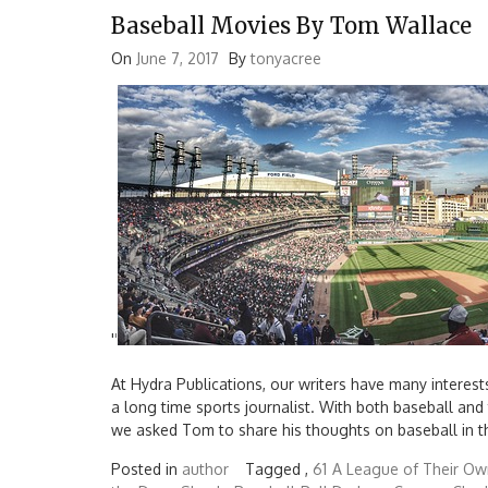
Baseball Movies By Tom Wallace
On
June 7, 2017
By
tonyacree
'
'
At Hydra Publications, our writers have many interest
a long time sports journalist. With both baseball and
we asked Tom to share his thoughts on baseball in t
Posted in
author
Tagged ,
61
A League of Their Ow