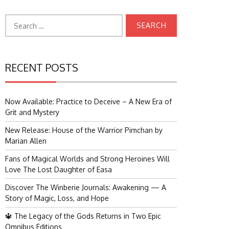
Search
for:
RECENT POSTS
Now Available: Practice to Deceive – A New Era of
Grit and Mystery
New Release: House of the Warrior Pimchan by
Marian Allen
Fans of Magical Worlds and Strong Heroines Will
Love The Lost Daughter of Easa
Discover The Winberie Journals: Awakening — A
Story of Magic, Loss, and Hope
🔱 The Legacy of the Gods Returns in Two Epic
Omnibus Editions