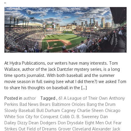
'
'
At Hydra Publications, our writers have many interests. Tom
Wallace, author of the Jack Dantzler mystery series, is a long
time sports journalist. With both baseball and the summer
movie season in full swing (see what I did there?) we asked Tom
to share his thoughts on baseball in the […]
Posted in
author
Tagged ,
61
A League of Their Own
Anthony
Perkins
Bad News Bears
Baltimore Orioles
Bang the Drum
Slowly
Baseball
Bull Durham
Cagney
Charlie Sheen
Chicago
White Sox
City for Conquest
Cobb
D. B. Sweeney
Dan
Dailey
Dizzy Dean
Dodgers
Don Drysdale
Eight Men Out
Fear
Strikes Out
Field of Dreams
Grover Cleveland Alexander
Jack