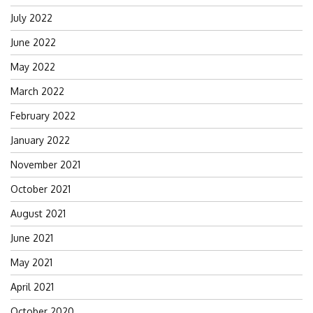
July 2022
June 2022
May 2022
March 2022
February 2022
January 2022
November 2021
October 2021
August 2021
June 2021
May 2021
April 2021
October 2020