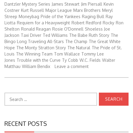
Dantzler Mystery Series
James Stewart
Jim Piersall
Kevin
Costner
Kurt Russell
Major League
Marx Brothers
Meryl
Streep
Moneybag
Pride of the Yankees
Raging Bull
Ray
Liotta
Requiem for a Heavyweight
Robert Redford
Rocky
Ron
Shelton
Ronald Reagan
Rosie O'Donnell
Shoeless Joe
Jackson
Taxi Driver
Ted Williams
The Babe Ruth Story
The
Bingo Long Traveling All-Stars
The Champ
The Great White
Hope
The Monty Stratton Story
The Natural
The Pride of St.
Louis
The Winning Team
Tom Wallace
Tommy Lee
Jones
Trouble with the Curve
Ty Cobb
W.C. Fields
Walter
Matthau
William Bendix
Leave a comment
Search
for:
RECENT POSTS