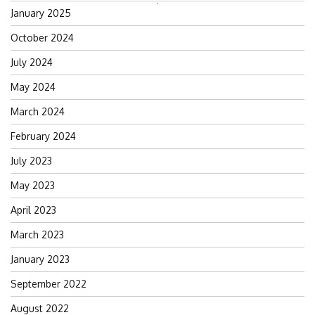
Search
January 2025
for:
October 2024
July 2024
May 2024
March 2024
February 2024
July 2023
May 2023
April 2023
March 2023
January 2023
September 2022
August 2022