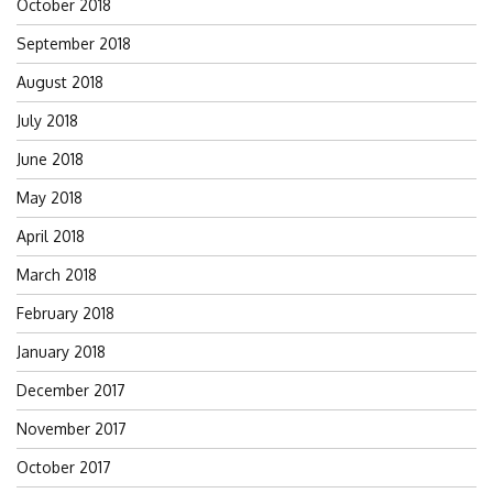
October 2018
September 2018
August 2018
July 2018
June 2018
May 2018
April 2018
March 2018
February 2018
January 2018
December 2017
November 2017
October 2017