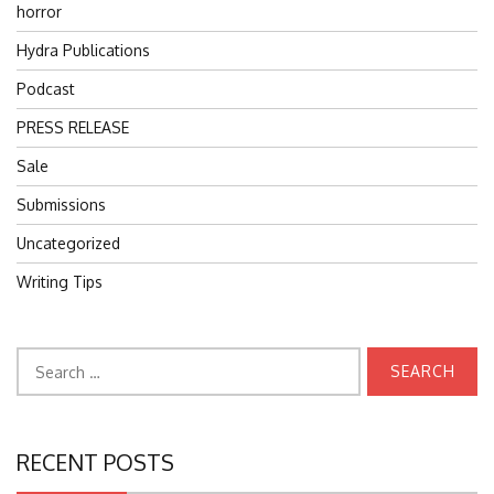
horror
Hydra Publications
Podcast
PRESS RELEASE
Sale
Submissions
Uncategorized
Writing Tips
Search
for:
RECENT POSTS