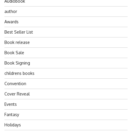
Audiobook
author
Awards
Best Seller List
Book release
Book Sale
Book Signing
childrens books
Convention
Cover Reveal
Events
Fantasy
Holidays