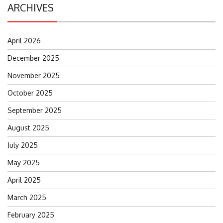
ARCHIVES
April 2026
December 2025
November 2025
October 2025
September 2025
August 2025
July 2025
May 2025
April 2025
March 2025
February 2025