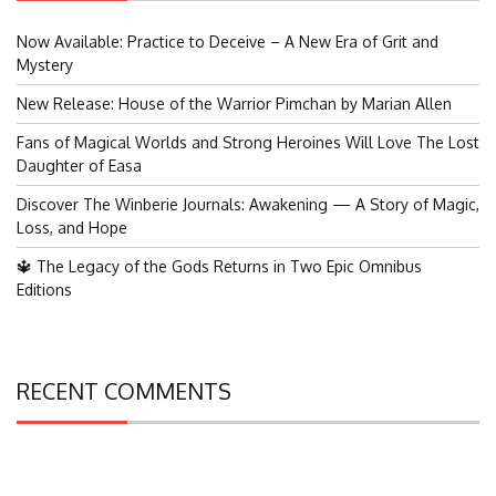
Now Available: Practice to Deceive – A New Era of Grit and
Mystery
New Release: House of the Warrior Pimchan by Marian Allen
Fans of Magical Worlds and Strong Heroines Will Love The Lost
Daughter of Easa
Discover The Winberie Journals: Awakening — A Story of Magic,
Loss, and Hope
🔱 The Legacy of the Gods Returns in Two Epic Omnibus
Editions
RECENT COMMENTS