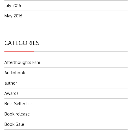
July 2016
May 2016
CATEGORIES
Afterthoughts Film
Audiobook
author
Awards
Best Seller List
Book release
Book Sale