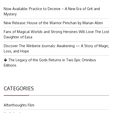
Now Available: Practice to Deceive – A New Era of Grit and
Mystery
New Release: House of the Warrior Pimchan by Marian Allen
Fans of Magical Worlds and Strong Heroines Will Love The Lost
Daughter of Easa
Discover The Winberie Journals: Awakening — A Story of Magic,
Loss, and Hope
🔱 The Legacy of the Gods Returns in Two Epic Omnibus
Editions
CATEGORIES
Afterthoughts Film