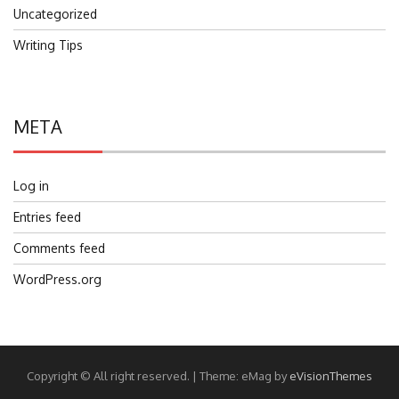
Uncategorized
Writing Tips
META
Log in
Entries feed
Comments feed
WordPress.org
Copyright © All right reserved.
|
Theme: eMag by
eVisionThemes