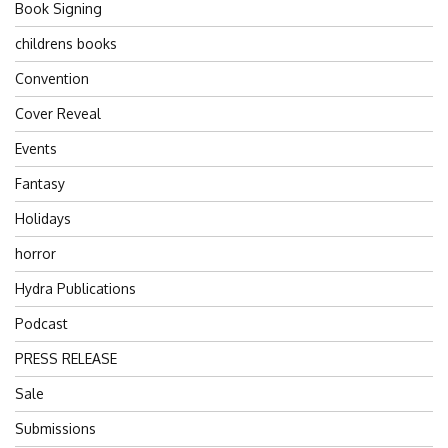
Book Signing
childrens books
Convention
Cover Reveal
Events
Fantasy
Holidays
horror
Hydra Publications
Podcast
PRESS RELEASE
Sale
Submissions