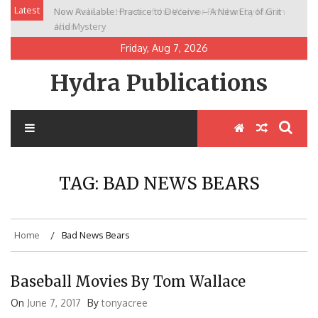
Skip
Latest
Now Available: Practice to Deceive – A New Era of Grit
New Release: House of the Warrior Pimchan by Marian
to
and Mystery
Allen
content
Friday, Aug 7, 2026
Hydra Publications
TAG:
BAD NEWS BEARS
Home
Bad News Bears
Baseball Movies By Tom Wallace
On
June 7, 2017
By
tonyacree