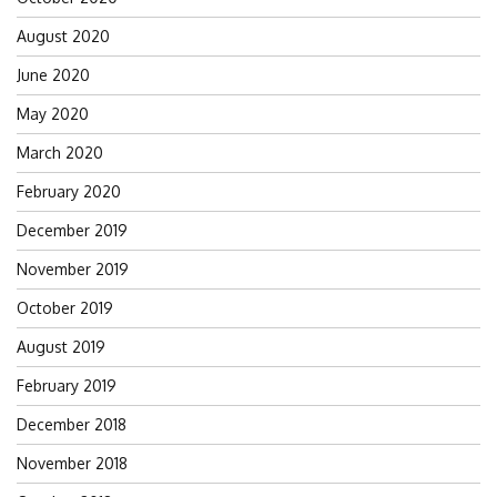
August 2020
June 2020
May 2020
March 2020
February 2020
December 2019
November 2019
October 2019
August 2019
February 2019
December 2018
November 2018