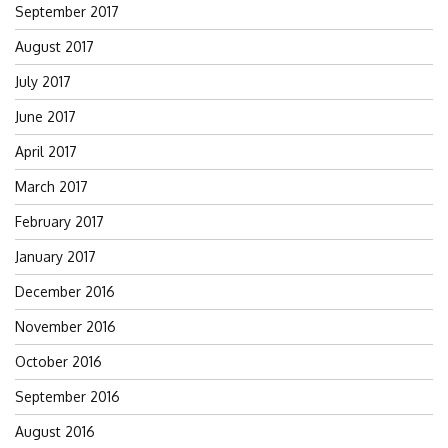
September 2017
August 2017
July 2017
June 2017
April 2017
March 2017
February 2017
January 2017
December 2016
November 2016
October 2016
September 2016
August 2016