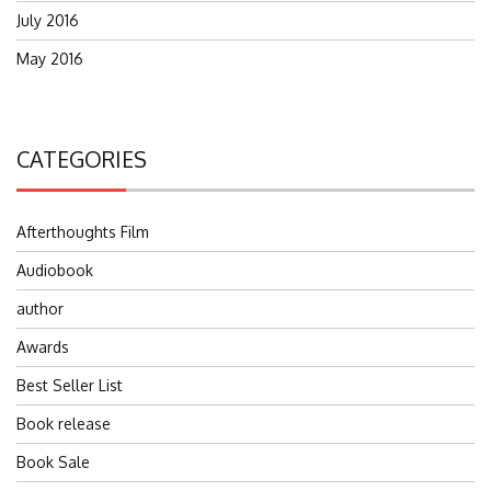
July 2016
May 2016
CATEGORIES
Afterthoughts Film
Audiobook
author
Awards
Best Seller List
Book release
Book Sale