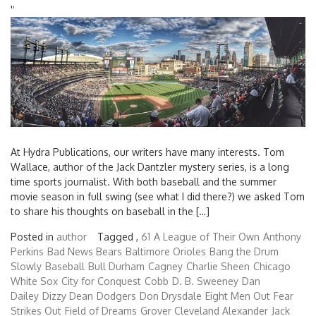
'
'
At Hydra Publications, our writers have many interests. Tom
Wallace, author of the Jack Dantzler mystery series, is a long
time sports journalist. With both baseball and the summer
movie season in full swing (see what I did there?) we asked Tom
to share his thoughts on baseball in the […]
Posted in
author
Tagged ,
61
A League of Their Own
Anthony
Perkins
Bad News Bears
Baltimore Orioles
Bang the Drum
Slowly
Baseball
Bull Durham
Cagney
Charlie Sheen
Chicago
White Sox
City for Conquest
Cobb
D. B. Sweeney
Dan
Dailey
Dizzy Dean
Dodgers
Don Drysdale
Eight Men Out
Fear
Strikes Out
Field of Dreams
Grover Cleveland Alexander
Jack