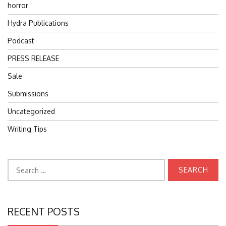
horror
Hydra Publications
Podcast
PRESS RELEASE
Sale
Submissions
Uncategorized
Writing Tips
Search
for:
RECENT POSTS