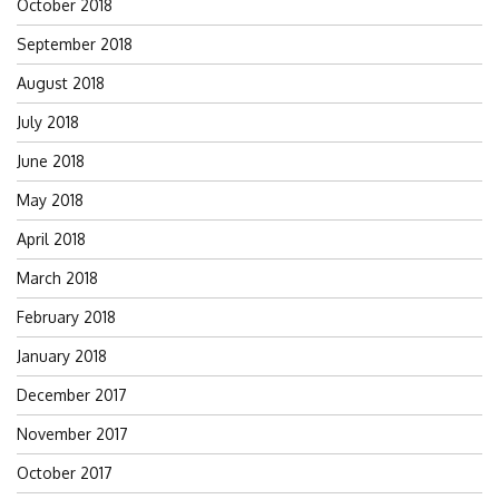
October 2018
September 2018
August 2018
July 2018
June 2018
May 2018
April 2018
March 2018
February 2018
January 2018
December 2017
November 2017
October 2017