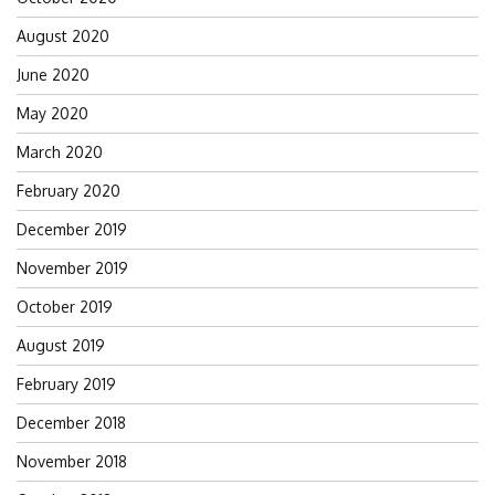
August 2020
June 2020
May 2020
March 2020
February 2020
December 2019
November 2019
October 2019
August 2019
February 2019
December 2018
November 2018