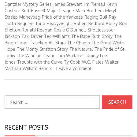
Dantzler Mystery Series
James Stewart
Jim Piersall
Kevin
Costner
Kurt Russell
Major League
Marx Brothers
Meryl
Streep
Moneybag
Pride of the Yankees
Raging Bull
Ray
Liotta
Requiem for a Heavyweight
Robert Redford
Rocky
Ron
Shelton
Ronald Reagan
Rosie O'Donnell
Shoeless Joe
Jackson
Taxi Driver
Ted Williams
The Babe Ruth Story
The
Bingo Long Traveling All-Stars
The Champ
The Great White
Hope
The Monty Stratton Story
The Natural
The Pride of St.
Louis
The Winning Team
Tom Wallace
Tommy Lee
Jones
Trouble with the Curve
Ty Cobb
W.C. Fields
Walter
Matthau
William Bendix
Leave a comment
Search
for:
RECENT POSTS