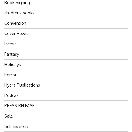
Book Signing
childrens books
Convention
Cover Reveal
Events
Fantasy
Holidays
horror
Hydra Publications
Podcast
PRESS RELEASE
Sale
Submissions