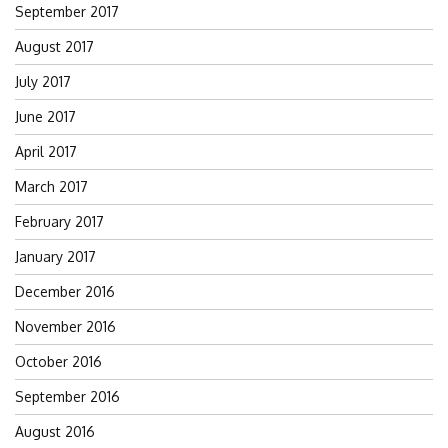
September 2017
August 2017
July 2017
June 2017
April 2017
March 2017
February 2017
January 2017
December 2016
November 2016
October 2016
September 2016
August 2016