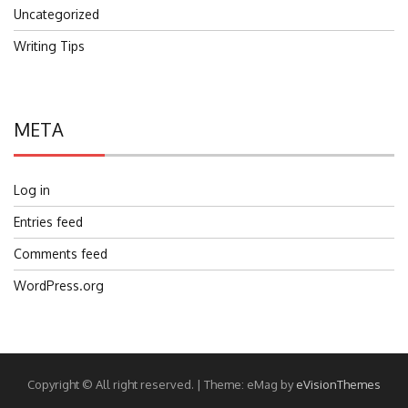
Uncategorized
Writing Tips
META
Log in
Entries feed
Comments feed
WordPress.org
Copyright © All right reserved.
|
Theme: eMag by
eVisionThemes