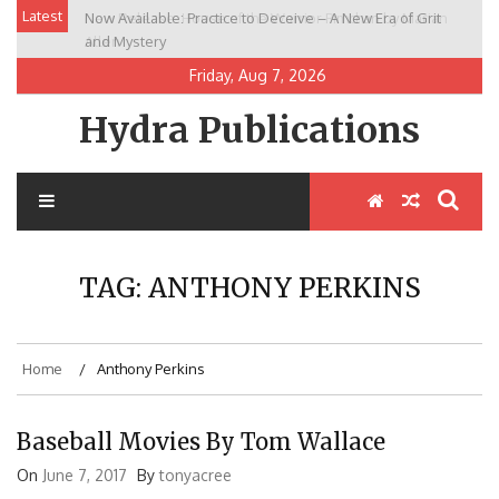
Skip
Latest
Now Available: Practice to Deceive – A New Era of Grit
New Release: House of the Warrior Pimchan by Marian
to
and Mystery
Allen
content
Friday, Aug 7, 2026
Hydra Publications
TAG:
ANTHONY PERKINS
Home
Anthony Perkins
Baseball Movies By Tom Wallace
On
June 7, 2017
By
tonyacree