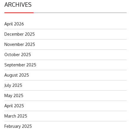
ARCHIVES
April 2026
December 2025
November 2025
October 2025
September 2025
August 2025
July 2025
May 2025
April 2025
March 2025
February 2025