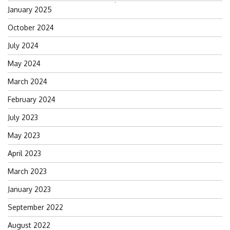
Search
January 2025
for:
October 2024
July 2024
May 2024
March 2024
February 2024
July 2023
May 2023
April 2023
March 2023
January 2023
September 2022
August 2022