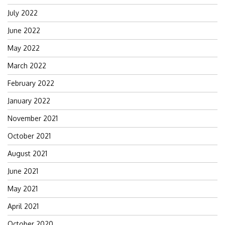
July 2022
June 2022
May 2022
March 2022
February 2022
January 2022
November 2021
October 2021
August 2021
June 2021
May 2021
April 2021
October 2020