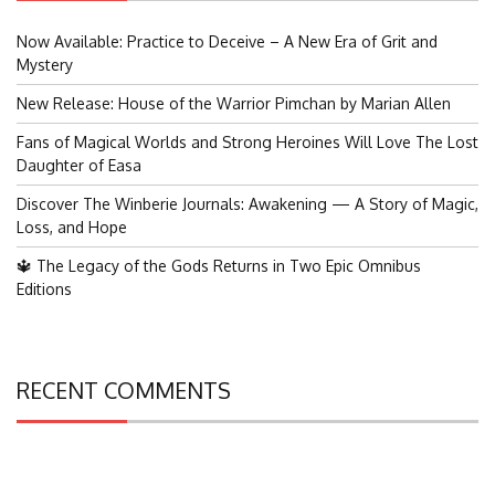
Now Available: Practice to Deceive – A New Era of Grit and
Mystery
New Release: House of the Warrior Pimchan by Marian Allen
Fans of Magical Worlds and Strong Heroines Will Love The Lost
Daughter of Easa
Discover The Winberie Journals: Awakening — A Story of Magic,
Loss, and Hope
🔱 The Legacy of the Gods Returns in Two Epic Omnibus
Editions
RECENT COMMENTS