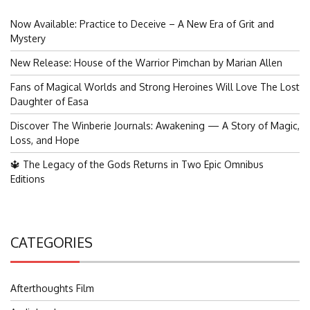
Now Available: Practice to Deceive – A New Era of Grit and
Mystery
New Release: House of the Warrior Pimchan by Marian Allen
Fans of Magical Worlds and Strong Heroines Will Love The Lost
Daughter of Easa
Discover The Winberie Journals: Awakening — A Story of Magic,
Loss, and Hope
🔱 The Legacy of the Gods Returns in Two Epic Omnibus
Editions
CATEGORIES
Afterthoughts Film