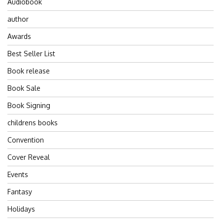
Audiobook
author
Awards
Best Seller List
Book release
Book Sale
Book Signing
childrens books
Convention
Cover Reveal
Events
Fantasy
Holidays