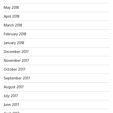
May 2018
April 2018
March 2018
February 2018
January 2018
December 2017
November 2017
October 2017
September 2017
August 2017
July 2017
June 2017