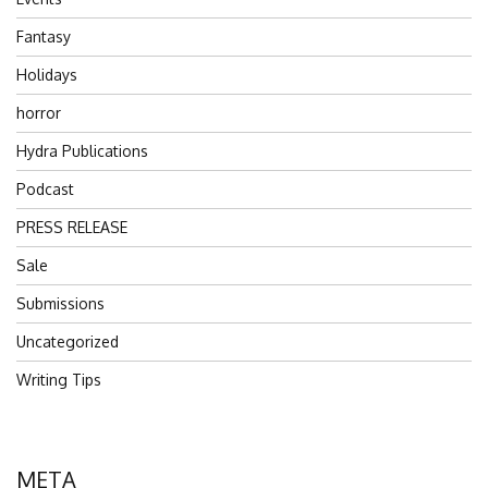
Fantasy
Holidays
horror
Hydra Publications
Podcast
PRESS RELEASE
Sale
Submissions
Uncategorized
Writing Tips
META