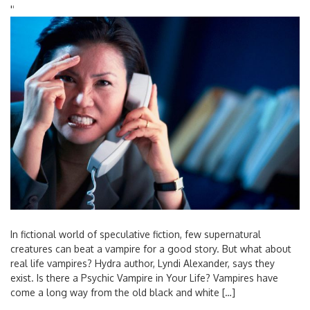
'
'
In fictional world of speculative fiction, few supernatural
creatures can beat a vampire for a good story. But what about
real life vampires? Hydra author, Lyndi Alexander, says they
exist. Is there a Psychic Vampire in Your Life? Vampires have
come a long way from the old black and white […]