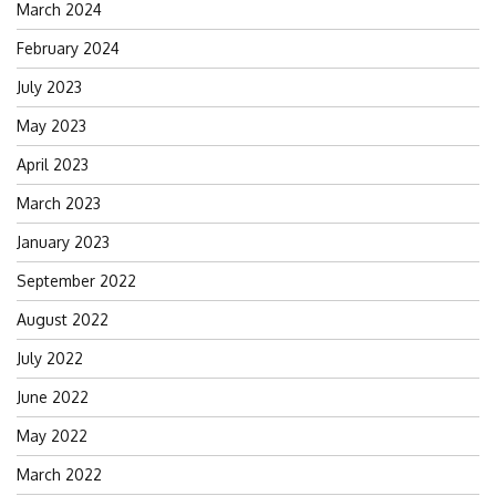
March 2024
February 2024
July 2023
May 2023
April 2023
March 2023
January 2023
September 2022
August 2022
July 2022
June 2022
May 2022
March 2022