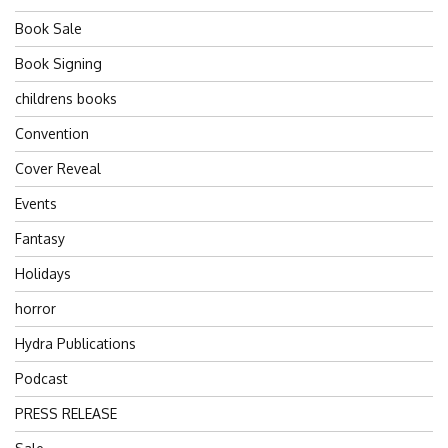
Book Sale
Book Signing
childrens books
Convention
Cover Reveal
Events
Fantasy
Holidays
horror
Hydra Publications
Podcast
PRESS RELEASE