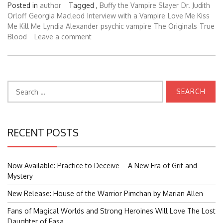
Posted in
author
Tagged ,
Buffy the Vampire Slayer
Dr. Judith
Orloff
Georgia Macleod
Interview with a Vampire
Love Me Kiss
Me Kill Me
Lyndia Alexander
psychic vampire
The Originals
True
Blood
Leave a comment
Search
for:
RECENT POSTS
Now Available: Practice to Deceive – A New Era of Grit and
Mystery
New Release: House of the Warrior Pimchan by Marian Allen
Fans of Magical Worlds and Strong Heroines Will Love The Lost
Daughter of Easa