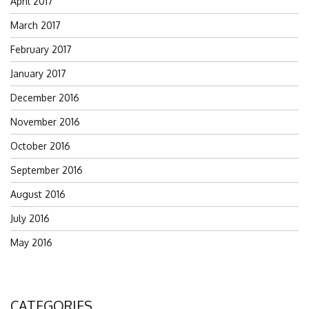
April 2017
March 2017
February 2017
January 2017
December 2016
November 2016
October 2016
September 2016
August 2016
July 2016
May 2016
CATEGORIES