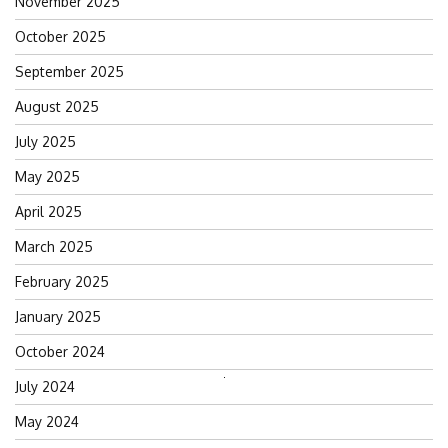
November 2025
October 2025
September 2025
August 2025
July 2025
May 2025
April 2025
March 2025
February 2025
January 2025
October 2024
Search
July 2024
for:
May 2024