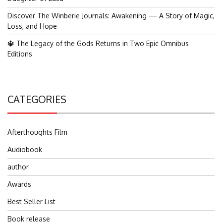
Discover The Winberie Journals: Awakening — A Story of Magic,
Loss, and Hope
🔱 The Legacy of the Gods Returns in Two Epic Omnibus
Editions
CATEGORIES
Afterthoughts Film
Audiobook
author
Awards
Best Seller List
Book release