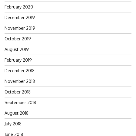
February 2020
December 2019
November 2019
October 2019
August 2019
February 2019
December 2018
November 2018
October 2018
September 2018
August 2018
July 2018
June 2018