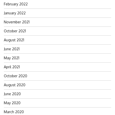
February 2022
January 2022
November 2021
October 2021
August 2021
June 2021
May 2021
April 2021
October 2020
August 2020
June 2020
May 2020
March 2020