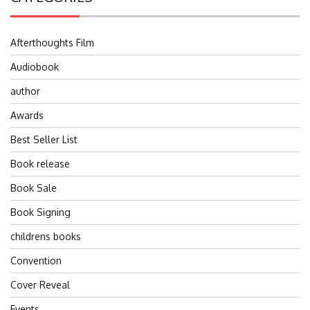
Afterthoughts Film
Audiobook
author
Awards
Best Seller List
Book release
Book Sale
Book Signing
childrens books
Convention
Cover Reveal
Events