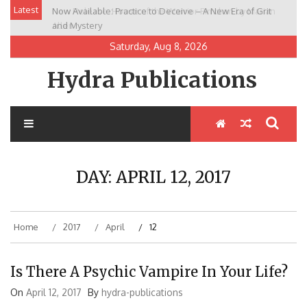
Skip
Latest
Now Available: Practice to Deceive – A New Era of Grit
New Release: House of the Warrior Pimchan by Marian
to
and Mystery
Allen
content
Saturday, Aug 8, 2026
Hydra Publications
DAY:
APRIL 12, 2017
Home
2017
April
12
Is There A Psychic Vampire In Your Life?
On
April 12, 2017
By
hydra-publications