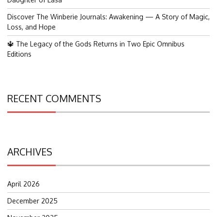
Discover The Winberie Journals: Awakening — A Story of Magic,
Loss, and Hope
🔱 The Legacy of the Gods Returns in Two Epic Omnibus
Editions
RECENT COMMENTS
ARCHIVES
April 2026
December 2025