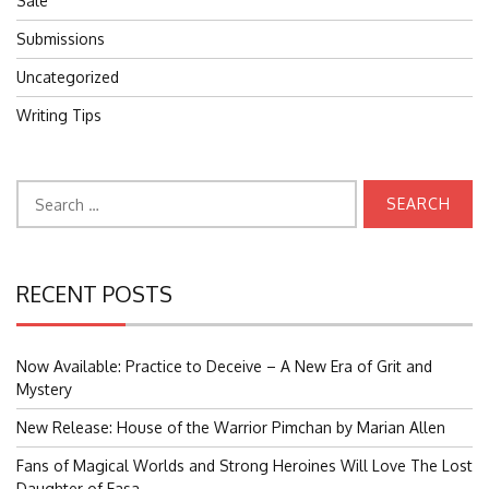
Sale
Submissions
Uncategorized
Writing Tips
Search
for:
RECENT POSTS
Now Available: Practice to Deceive – A New Era of Grit and
Mystery
New Release: House of the Warrior Pimchan by Marian Allen
Fans of Magical Worlds and Strong Heroines Will Love The Lost
Daughter of Easa